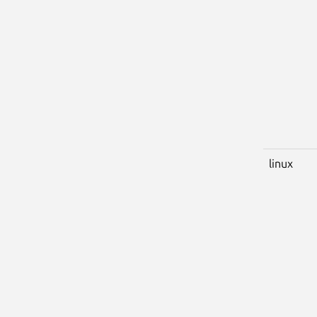
linux