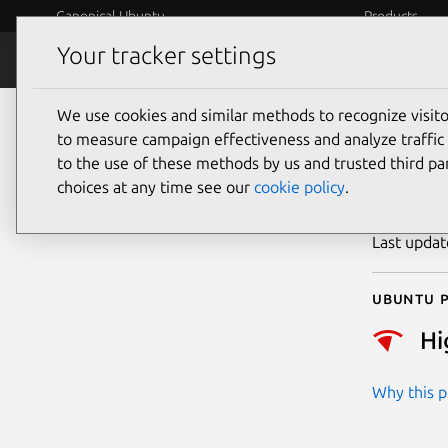
Canonical Ubuntu
Products
Your tracker settings
Security
Platform S
We use cookies and similar methods to recognize visi
CVE
to measure campaign effectiveness and analyze traffic 
to the use of these methods by us and trusted third par
choices at any time see our
cookie policy
.
Publicatio
Last upda
Ubuntu p
Hi
Why this pr