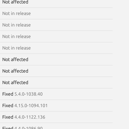
Not affected
Not in release
Not in release
Not in release
Not in release
Not affected
Not affected
Not affected
Fixed
5.4.0-1038.40
Fixed
4.15.0-1094.101
Fixed
4.4.0-1122.136
Fixed
4.4.0-1086.90