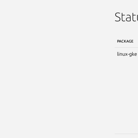
Stat
PACKAGE
linux-gke