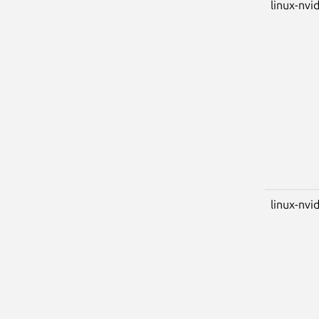
linux-nvi
linux-nvid