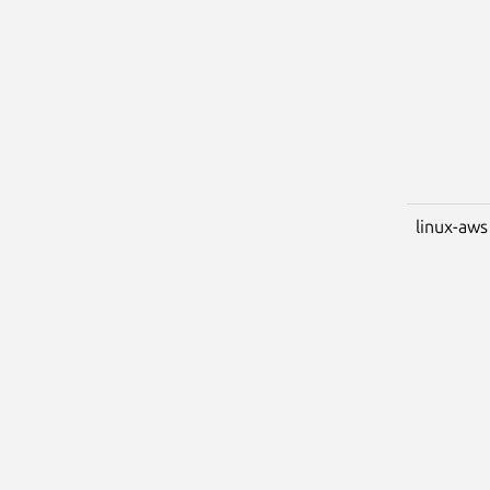
linux-aws