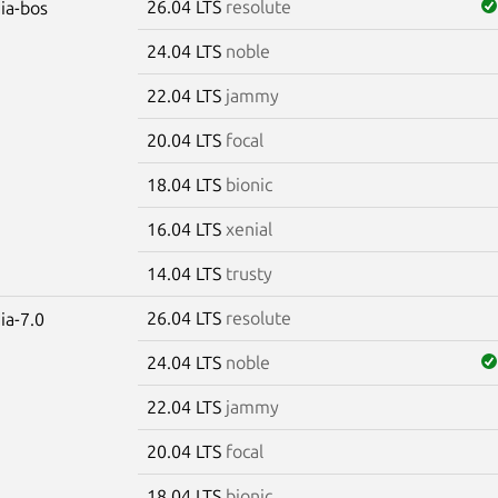
26.04 LTS
resolute
dia-bos
24.04 LTS
noble
22.04 LTS
jammy
20.04 LTS
focal
18.04 LTS
bionic
16.04 LTS
xenial
14.04 LTS
trusty
26.04 LTS
resolute
ia-7.0
24.04 LTS
noble
22.04 LTS
jammy
20.04 LTS
focal
18.04 LTS
bionic