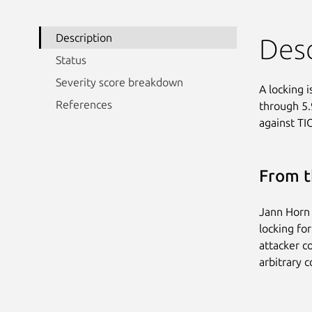
Description
Desc
Status
Severity score breakdown
A locking 
References
through 5.9
against TI
From t
Jann Horn 
locking for
attacker co
arbitrary c