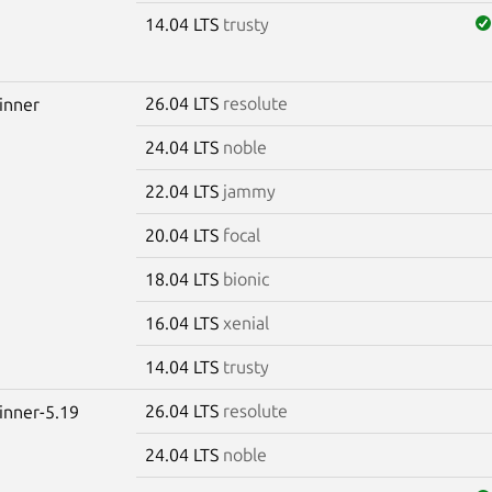
14.04 LTS
trusty
26.04 LTS
resolute
winner
24.04 LTS
noble
22.04 LTS
jammy
20.04 LTS
focal
18.04 LTS
bionic
16.04 LTS
xenial
14.04 LTS
trusty
26.04 LTS
resolute
winner-5.19
24.04 LTS
noble