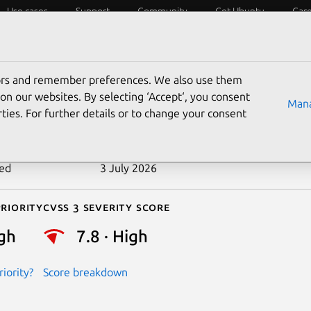
Use cases
Support
Community
Get Ubuntu
Car
ecurity
ESM
Livepatch
Security standards
CVEs
tors and remember preferences. We also use them
-2020-29661
on our websites. By selecting ‘Accept‘, you consent
Mana
ties. For further details or to change your consent
n date
9 December 2020
ted
3 July 2026
riority
Cvss 3 Severity Score
gh
7.8 · High
iority?
Score breakdown