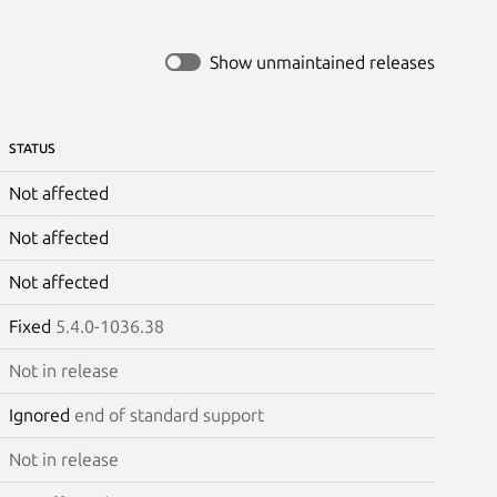
Show unmaintained releases
STATUS
Not affected
Not affected
Not affected
Fixed
5.4.0-1036.38
Not in release
Ignored
end of standard support
Not in release