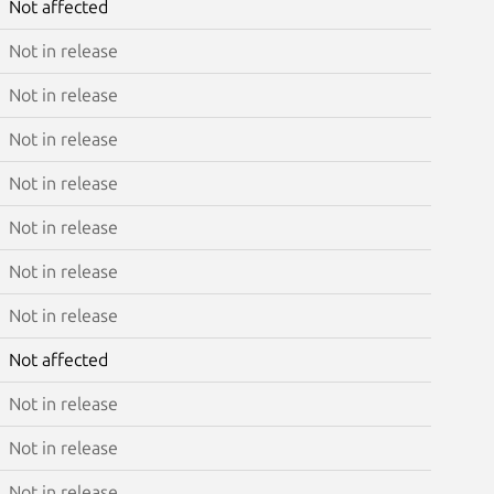
Not affected
Not in release
Not in release
Not in release
Not in release
Not in release
Not in release
Not in release
Not affected
Not in release
Not in release
Not in release