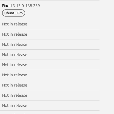
Fixed
3.13.0-188.239
Ubuntu Pro
Not in release
Not in release
Not in release
Not in release
Not in release
Not in release
Not in release
Not in release
Not in release