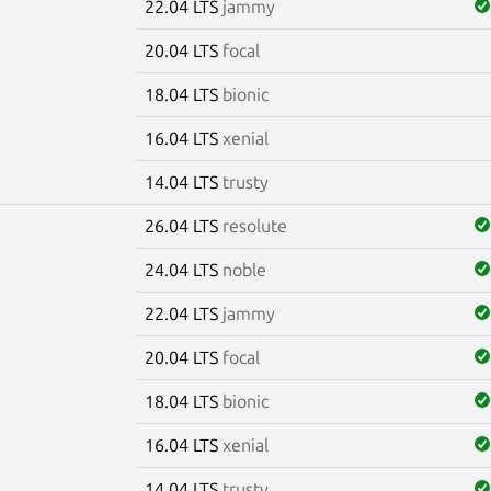
22.04 LTS
jammy
20.04 LTS
focal
18.04 LTS
bionic
16.04 LTS
xenial
14.04 LTS
trusty
26.04 LTS
resolute
24.04 LTS
noble
22.04 LTS
jammy
20.04 LTS
focal
18.04 LTS
bionic
16.04 LTS
xenial
14.04 LTS
trusty