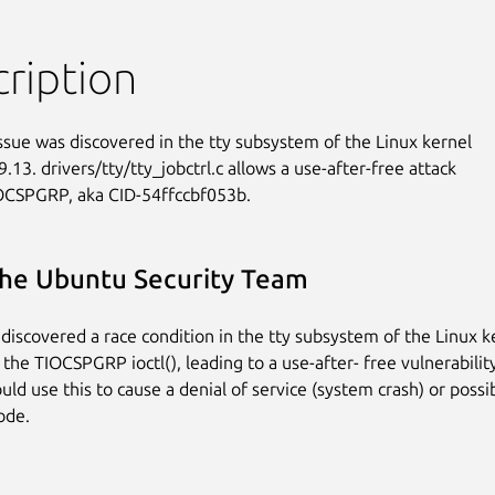
ription
issue was discovered in the tty subsystem of the Linux kernel

.13. drivers/tty/tty_jobctrl.c allows a use-after-free attack

OCSPGRP, aka CID-54ffccbf053b.
he Ubuntu Security Team
discovered a race condition in the tty subsystem of the Linux k
 the TIOCSPGRP ioctl(), leading to a use-after- free vulnerability
uld use this to cause a denial of service (system crash) or poss
ode.