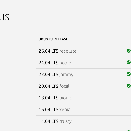
us
UBUNTU RELEASE
26.04 LTS
resolute
24.04 LTS
noble
22.04 LTS
jammy
20.04 LTS
focal
18.04 LTS
bionic
16.04 LTS
xenial
14.04 LTS
trusty