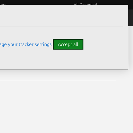
eers
All Canonical
Notices
Assurances
ge your tracker settings
Accept all