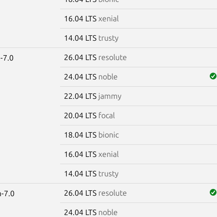
16.04 LTS
xenial
14.04 LTS
trusty
26.04 LTS
resolute
-7.0
24.04 LTS
noble
22.04 LTS
jammy
20.04 LTS
focal
18.04 LTS
bionic
16.04 LTS
xenial
14.04 LTS
trusty
26.04 LTS
resolute
-7.0
24.04 LTS
noble