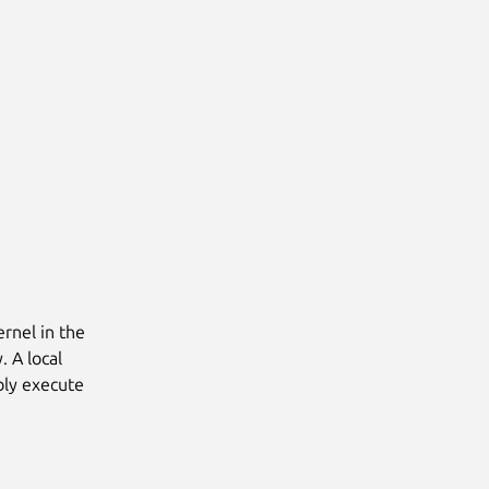
ernel in the
. A local
ibly execute