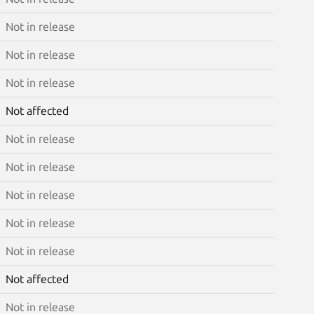
Not in release
Not in release
Not in release
Not affected
Not in release
Not in release
Not in release
Not in release
Not in release
Not affected
Not in release