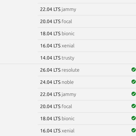
22.04 LTS
jammy
20.04 LTS
focal
18.04 LTS
bionic
16.04 LTS
xenial
14.04 LTS
trusty
26.04 LTS
resolute
24.04 LTS
noble
22.04 LTS
jammy
20.04 LTS
focal
18.04 LTS
bionic
16.04 LTS
xenial