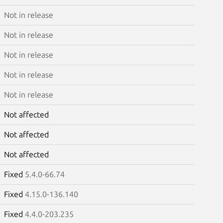
Not in release
Not in release
Not in release
Not in release
Not in release
Not affected
Not affected
Not affected
Fixed
5.4.0-66.74
Fixed
4.15.0-136.140
Fixed
4.4.0-203.235