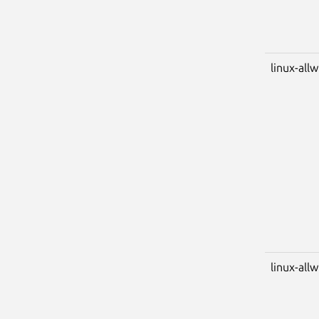
linux-all
linux-all