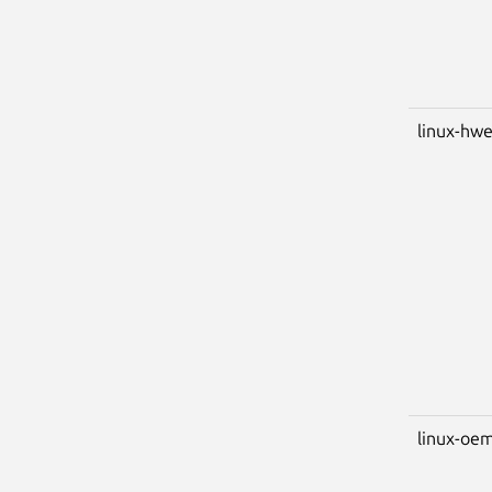
linux-hwe
linux-oem