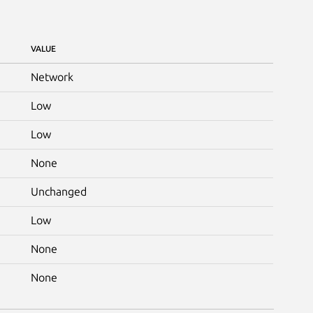
VALUE
Network
Low
Low
None
Unchanged
Low
None
None