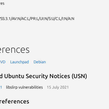
res
SS:3.1/AV:N/AC:L/PR:L/UI:N/S:U/C:L/I:N/A:N
erences
NVD
Launchpad
Debian
d Ubuntu Security Notices (USN)
-1
libslirp vulnerabilities
15 July 2021
references