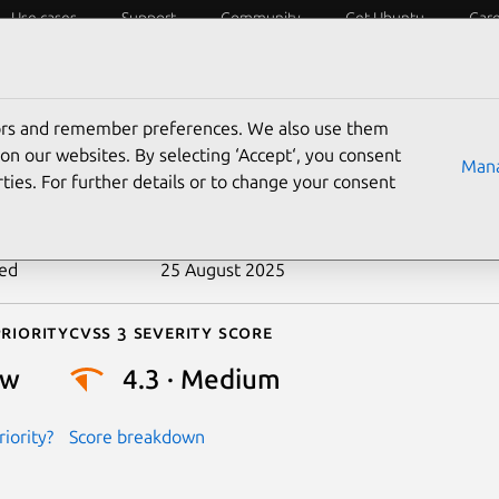
Use cases
Support
Community
Get Ubuntu
Car
ecurity
ESM
Livepatch
Security standards
CVEs
tors and remember preferences. We also use them
-2020-29129
on our websites. By selecting ‘Accept‘, you consent
Mana
ties. For further details or to change your consent
n date
26 November 2020
ted
25 August 2025
riority
Cvss 3 Severity Score
ow
4.3 · Medium
iority?
Score breakdown