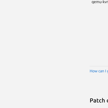
qemu-kv
How can I 
Patch 