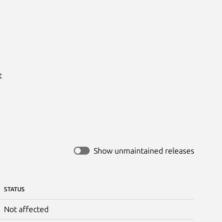


Show unmaintained releases
STATUS
Not affected