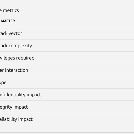
e metrics
RAMETER
tack vector
tack complexity
ivileges required
er interaction
ope
nfidentiality impact
tegrity impact
ailability impact