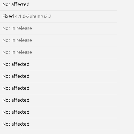
Not affected
Fixed
4.1.0-2ubuntu2.2
Not in release
Not in release
Not in release
Not affected
Not affected
Not affected
Not affected
Not affected
Not affected