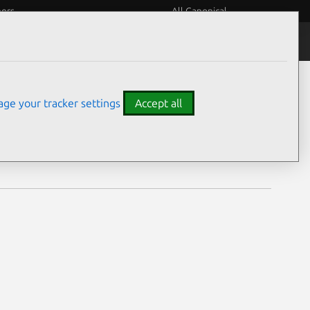
eers
All Canonical
Notices
Assurances
ge your tracker settings
Accept all