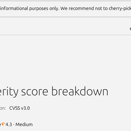
 informational purposes only. We recommend not to cherry-pic
rity score breakdown
on:
CVSS v3.0
e
4.3 · Medium