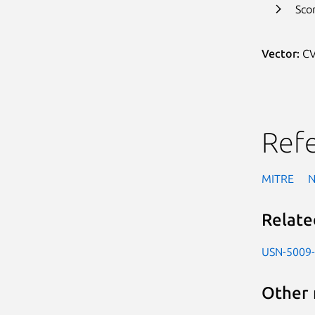
Sco
Vector:
CV
Ref
MITRE
Relate
USN-5009
Other 