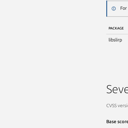
For
PACKAGE
libslirp
Seve
CVSS versi
Base scor