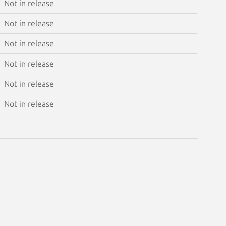
Not in release
Not in release
Not in release
Not in release
Not in release
Not in release