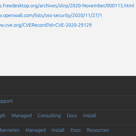
sts.freedesktop.org/archives/slirp/2020-November/000115.html
.openwall.com/lists/oss-security/2020/11/27/1
ww.cve.org/CVERecord?id=CVE-2020-29129
upport
eph
Managed
Consulting
Docs
Install
ubernetes
Managed
Install
Docs
Resources