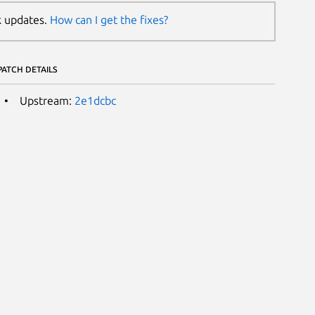
k updates.
How can I get the fixes?
PATCH DETAILS
Upstream:
2e1dcbc