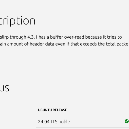
ription
ibslirp through 4.3.1 has a buffer over-read because it tries to

tain amount of header data even if that exceeds the total packet
us
UBUNTU RELEASE
24.04 LTS
noble