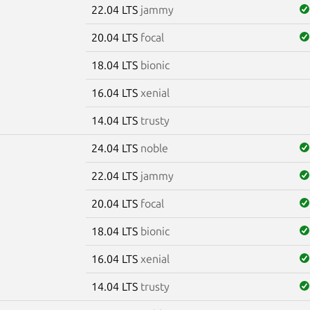
22.04 LTS
jammy
20.04 LTS
focal
18.04 LTS
bionic
16.04 LTS
xenial
14.04 LTS
trusty
24.04 LTS
noble
22.04 LTS
jammy
20.04 LTS
focal
18.04 LTS
bionic
16.04 LTS
xenial
14.04 LTS
trusty