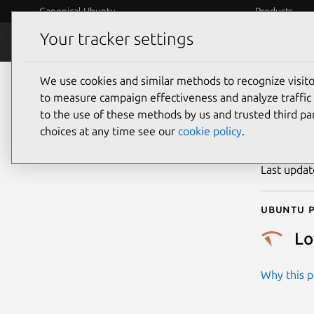
Canonical Ubuntu
Products
Your tracker settings
Security
Platform S
We use cookies and similar methods to recognize visi
CVE
to measure campaign effectiveness and analyze traffic 
to the use of these methods by us and trusted third par
choices at any time see our
cookie policy
.
Publicatio
Last upda
Ubuntu p
L
Why this pr