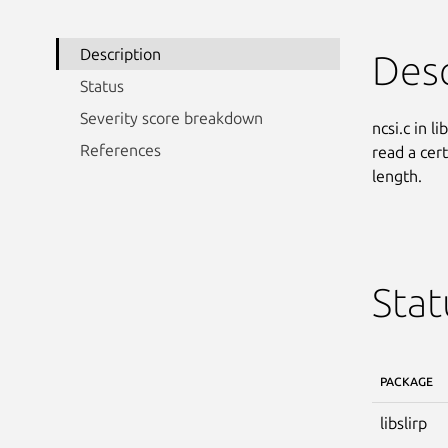
Description
Desc
Status
Severity score breakdown
ncsi.c in l
References
read a cer
length.
Stat
PACKAGE
libslirp