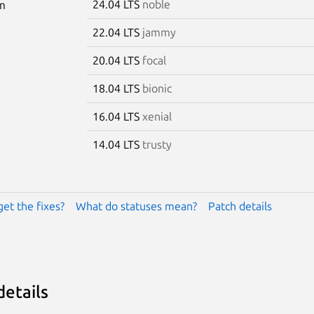
24.04 LTS
noble
m
22.04 LTS
jammy
20.04 LTS
focal
18.04 LTS
bionic
16.04 LTS
xenial
14.04 LTS
trusty
get the fixes?
What do statuses mean?
Patch details
details