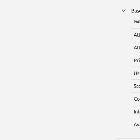
Bas
PA
At
At
Pr
Us
Sc
Co
In
Av