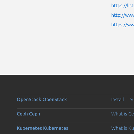
https://li
http://www
https://w
OpenStack
OpenStack
Install
S
Ceph
Ceph
What is C
Kubernetes
Kubernetes
What is K