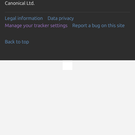
Canonical Ltd.
Legal information
Data privacy
Manage your tracker settings
Report a bug on this site
Back to top
Go to the top of the page