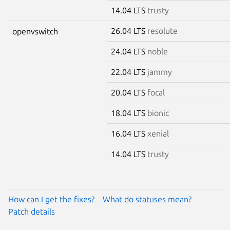
14.04 LTS
trusty
26.04 LTS
resolute
openvswitch
24.04 LTS
noble
22.04 LTS
jammy
20.04 LTS
focal
18.04 LTS
bionic
16.04 LTS
xenial
14.04 LTS
trusty
How can I get the fixes?
What do statuses mean?
Patch details