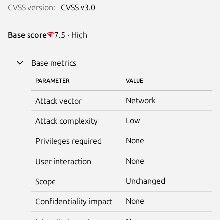
CVSS version:
CVSS v3.0
Base score
7.5 · High
Base metrics
PARAMETER
VALUE
Network
Attack vector
Low
Attack complexity
None
Privileges required
None
User interaction
Unchanged
Scope
None
Confidentiality impact