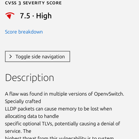
Cvss 3 Severity Score
7.5 · High
Score breakdown
Toggle side navigation
Description
A flaw was found in multiple versions of OpenvSwitch. 
Specially crafted

LLDP packets can cause memory to be lost when 
allocating data to handle

specific optional TLVs, potentially causing a denial of 
service. The

highest threat from this vulnerability is to system 