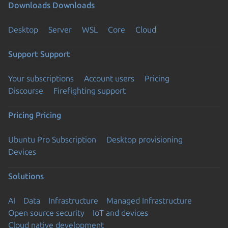
Downloads
Downloads
Desktop
Server
WSL
Core
Cloud
Support
Support
Your subscriptions
Account users
Pricing
Discourse
Firefighting support
Pricing
Pricing
Ubuntu Pro Subscription
Desktop provisioning
Devices
Solutions
AI
Data
Infrastructure
Managed Infrastructure
Open source security
IoT and devices
Cloud native development