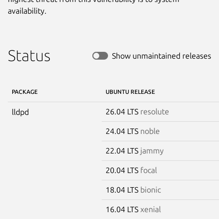
availability.
Status
Show unmaintained releases
PACKAGE
UBUNTU RELEASE
26.04 LTS
resolute
lldpd
24.04 LTS
noble
22.04 LTS
jammy
20.04 LTS
focal
18.04 LTS
bionic
16.04 LTS
xenial