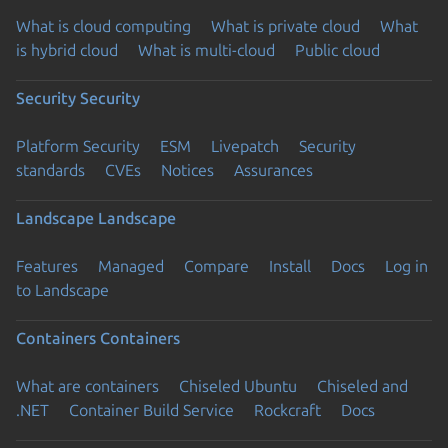
What is cloud computing
What is private cloud
What
is hybrid cloud
What is multi-cloud
Public cloud
Security
Security
Platform Security
ESM
Livepatch
Security
standards
CVEs
Notices
Assurances
Landscape
Landscape
Features
Managed
Compare
Install
Docs
Log in
to Landscape
Containers
Containers
What are containers
Chiseled Ubuntu
Chiseled and
.NET
Container Build Service
Rockcraft
Docs