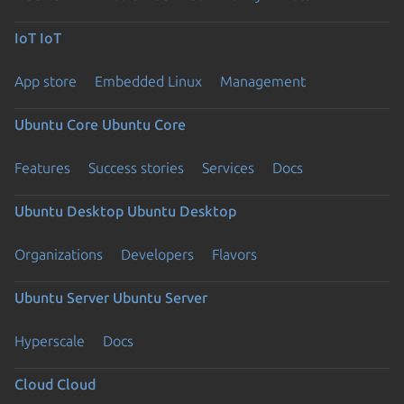
IoT
IoT
App store
Embedded Linux
Management
Ubuntu Core
Ubuntu Core
Features
Success stories
Services
Docs
Ubuntu Desktop
Ubuntu Desktop
Organizations
Developers
Flavors
Ubuntu Server
Ubuntu Server
Hyperscale
Docs
Cloud
Cloud