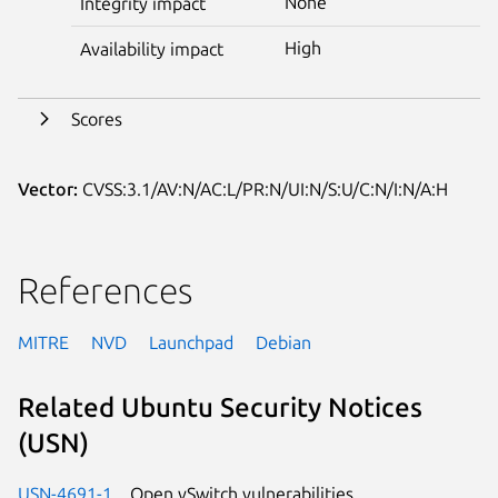
None
Integrity impact
High
Availability impact
Scores
Vector:
CVSS:3.1/AV:N/AC:L/PR:N/UI:N/S:U/C:N/I:N/A:H
References
MITRE
NVD
Launchpad
Debian
Related Ubuntu Security Notices
(USN)
USN-4691-1
Open vSwitch vulnerabilities