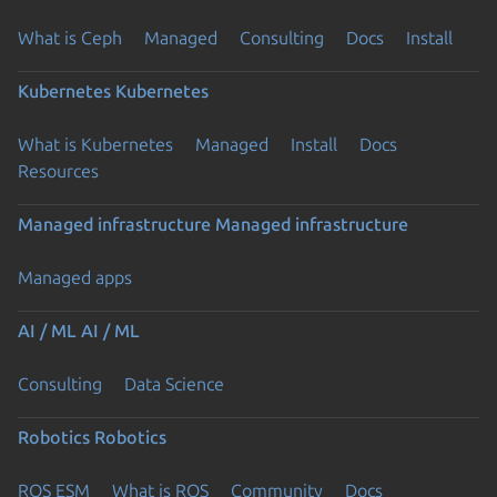
What is Ceph
Managed
Consulting
Docs
Install
Kubernetes
Kubernetes
What is Kubernetes
Managed
Install
Docs
Resources
Managed infrastructure
Managed infrastructure
Managed apps
AI / ML
AI / ML
Consulting
Data Science
Robotics
Robotics
ROS ESM
What is ROS
Community
Docs