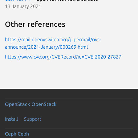
13 January 2021
Other references
https://mail.openvswitch.org/pipermail/ovs-
announce/2021-January/000269.html
https://www.cve.org/CVERecord?id=CVE-2020-27827
OpenStack
OpenStack
Install
Support
Ceph
Ceph