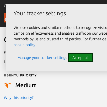
Canonical Ubuntu
Menu
Your tracker settings
Security
We use cookies and similar methods to recognize visi
campaign effectiveness and analyze traffic on our websi
CVE-2020-27827
methods by us and trusted third parties. For further de
cookie policy
.
Publication date
13 January 2021
Manage your tracker settings
Accept all
Last updated
11 July 2025
Ubuntu priority
Medium
Why this priority?