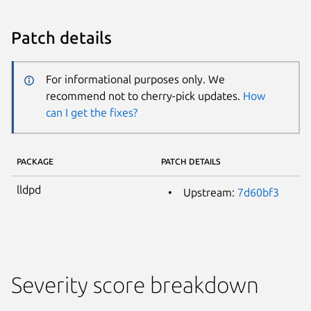
Patch details
For informational purposes only. We
recommend not to cherry-pick updates.
How
can I get the fixes?
PACKAGE
PATCH DETAILS
lldpd
Upstream:
7d60bf3
Severity score breakdown