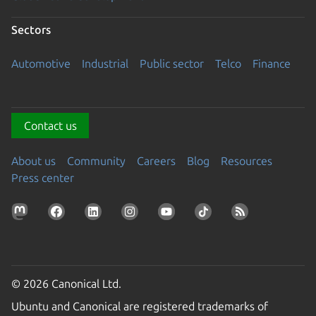
Sectors
Automotive
Industrial
Public sector
Telco
Finance
Contact us
About us
Community
Careers
Blog
Resources
Press center
© 2026 Canonical Ltd.
Ubuntu and Canonical are registered trademarks of