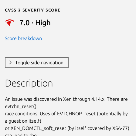
Cvss 3 Severity Score
7.0 · High
Score breakdown
Toggle side navigation
Description
An issue was discovered in Xen through 4.14.x. There are 
evtchn_reset()

race conditions. Uses of EVTCHNOP_reset (potentially by 
a guest on itself)

or XEN_DOMCTL_soft_reset (by itself covered by XSA-77) 
can lead to the
