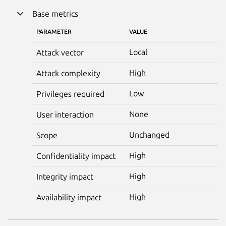
Base metrics
PARAMETER
VALUE
Local
Attack vector
High
Attack complexity
Low
Privileges required
None
User interaction
Unchanged
Scope
High
Confidentiality impact
High
Integrity impact
High
Availability impact