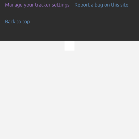
Manage your tracker settings
Report a bug on this site
Back to top
Go to the top of the page