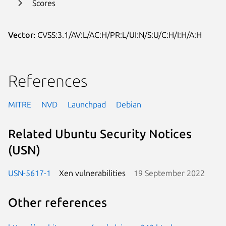
Scores
Vector:
CVSS:3.1/AV:L/AC:H/PR:L/UI:N/S:U/C:H/I:H/A:H
References
MITRE
NVD
Launchpad
Debian
Related Ubuntu Security Notices
(USN)
USN-5617-1
Xen vulnerabilities
19 September 2022
Other references