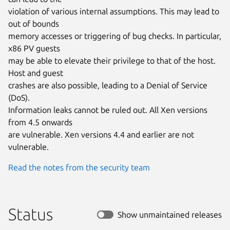
violation of various internal assumptions. This may lead to 
out of bounds

memory accesses or triggering of bug checks. In particular, 
x86 PV guests

may be able to elevate their privilege to that of the host. 
Host and guest

crashes are also possible, leading to a Denial of Service 
(DoS).

Information leaks cannot be ruled out. All Xen versions 
from 4.5 onwards

are vulnerable. Xen versions 4.4 and earlier are not 
vulnerable.
Read the notes from the security team
Status
Show unmaintained releases