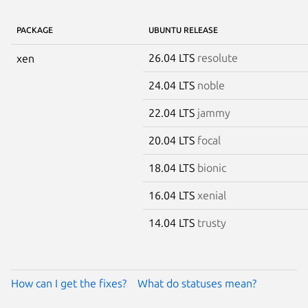
PACKAGE
UBUNTU RELEASE
26.04 LTS
resolute
xen
24.04 LTS
noble
22.04 LTS
jammy
20.04 LTS
focal
18.04 LTS
bionic
16.04 LTS
xenial
14.04 LTS
trusty
How can I get the fixes?
What do statuses mean?