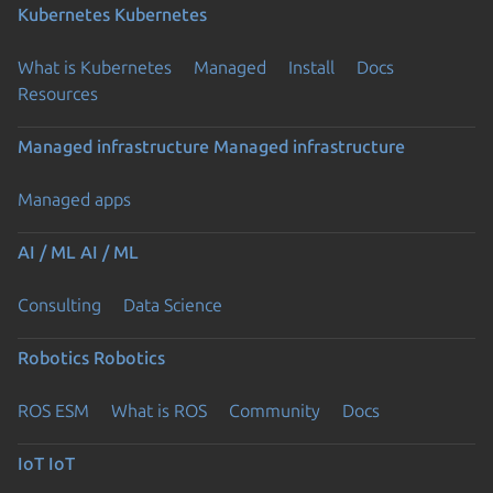
Kubernetes
Kubernetes
What is Kubernetes
Managed
Install
Docs
Resources
Managed infrastructure
Managed infrastructure
Managed apps
AI / ML
AI / ML
Consulting
Data Science
Robotics
Robotics
ROS ESM
What is ROS
Community
Docs
IoT
IoT