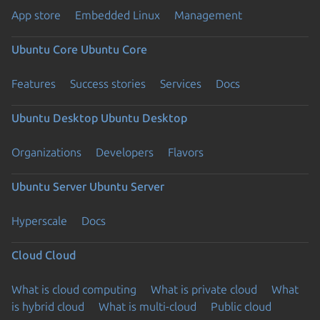
App store
Embedded Linux
Management
Ubuntu Core
Ubuntu Core
Features
Success stories
Services
Docs
Ubuntu Desktop
Ubuntu Desktop
Organizations
Developers
Flavors
Ubuntu Server
Ubuntu Server
Hyperscale
Docs
Cloud
Cloud
What is cloud computing
What is private cloud
What
is hybrid cloud
What is multi-cloud
Public cloud