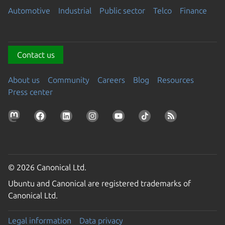
Automotive
Industrial
Public sector
Telco
Finance
Contact us
About us
Community
Careers
Blog
Resources
Press center
© 2026 Canonical Ltd.
Ubuntu and Canonical are registered trademarks of
Canonical Ltd.
Legal information
Data privacy