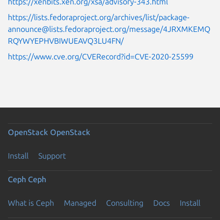
https://xenbits.xen.org/xsa/advisory-343.html
https://lists.fedoraproject.org/archives/list/package-
announce@lists.fedoraproject.org/message/4JRXMKEMQ
RQYWYEPHVBIWUEAVQ3LU4FN/
https://www.cve.org/CVERecord?id=CVE-2020-25599
OpenStack
OpenStack
Install
Support
Ceph
Ceph
What is Ceph
Managed
Consulting
Docs
Install