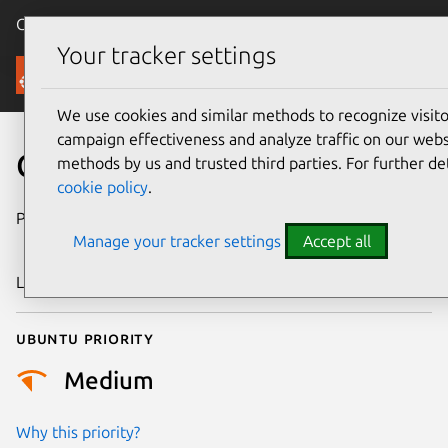
Canonical Ubuntu
Menu
Your tracker settings
Security
We use cookies and similar methods to recognize visi
campaign effectiveness and analyze traffic on our websi
CVE-2020-25599
methods by us and trusted third parties. For further de
cookie policy
.
Publication date
23 September
Manage your tracker settings
Accept all
2020
Last updated
26 August 2025
Ubuntu priority
Medium
Why this priority?