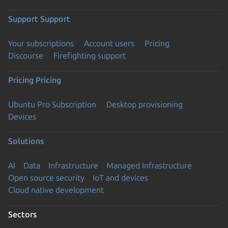
Support
Support
Your subscriptions
Account users
Pricing
Discourse
Firefighting support
Pricing
Pricing
Ubuntu Pro Subscription
Desktop provisioning
Devices
Solutions
AI
Data
Infrastructure
Managed Infrastructure
Open source security
IoT and devices
Cloud native development
Sectors