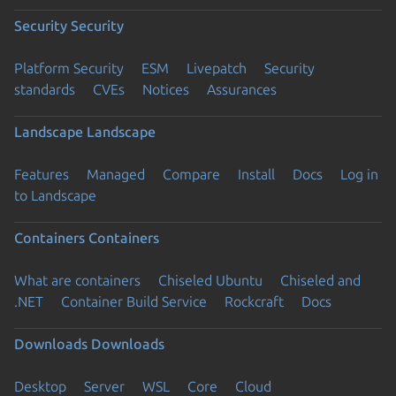
Security
Security
Platform Security
ESM
Livepatch
Security
standards
CVEs
Notices
Assurances
Landscape
Landscape
Features
Managed
Compare
Install
Docs
Log in
to Landscape
Containers
Containers
What are containers
Chiseled Ubuntu
Chiseled and
.NET
Container Build Service
Rockcraft
Docs
Downloads
Downloads
Desktop
Server
WSL
Core
Cloud