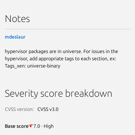
Notes
mdeslaur
hypervisor packages are in universe. For issues in the
hypervisor, add appropriate tags to each section, ex:
Tags_xen: universe-binary
Severity score breakdown
CVSS version:
CVSS v3.0
Base score
7.0 · High