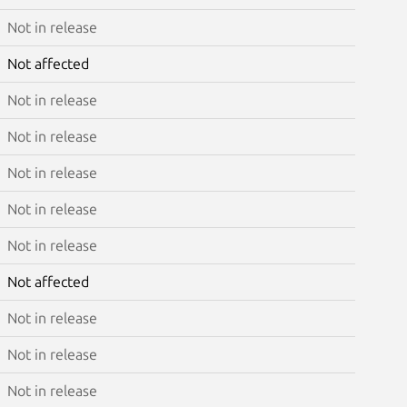
Not in release
Not affected
Not in release
Not in release
Not in release
Not in release
Not in release
Not affected
Not in release
Not in release
Not in release