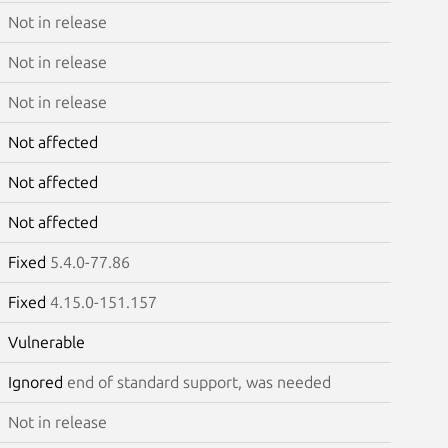
Not in release
Not in release
Not in release
Not affected
Not affected
Not affected
Fixed
5.4.0-77.86
Fixed
4.15.0-151.157
Vulnerable
Ignored
end of standard support, was needed
Not in release