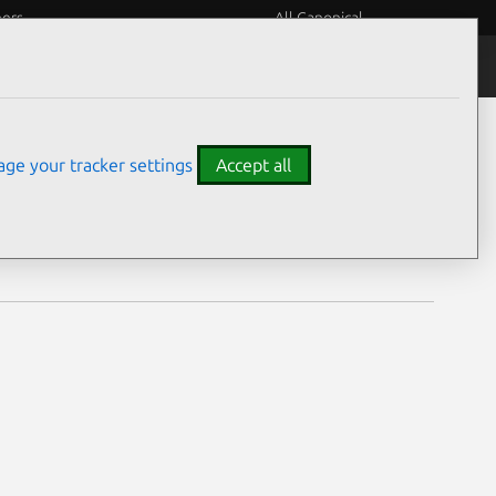
eers
All Canonical
Notices
Assurances
ge your tracker settings
Accept all