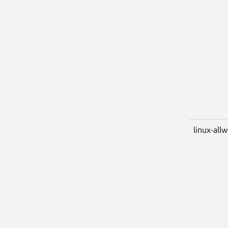
linux-all