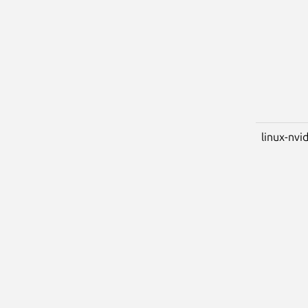
linux-nvid