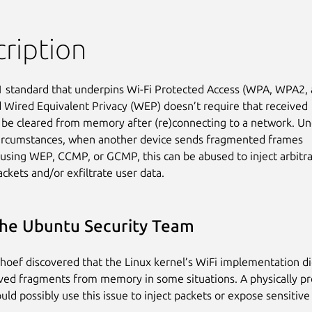
ription
 standard that underpins Wi-Fi Protected Access (WPA, WPA2, 
Wired Equivalent Privacy (WEP) doesn’t require that received

be cleared from memory after (re)connecting to a network. Un
circumstances, when another device sends fragmented frames

using WEP, CCMP, or GCMP, this can be abused to inject arbitra
ckets and/or exfiltrate user data.
he Ubuntu Security Team
oef discovered that the Linux kernel’s WiFi implementation di
ived fragments from memory in some situations. A physically p
uld possibly use this issue to inject packets or expose sensitive