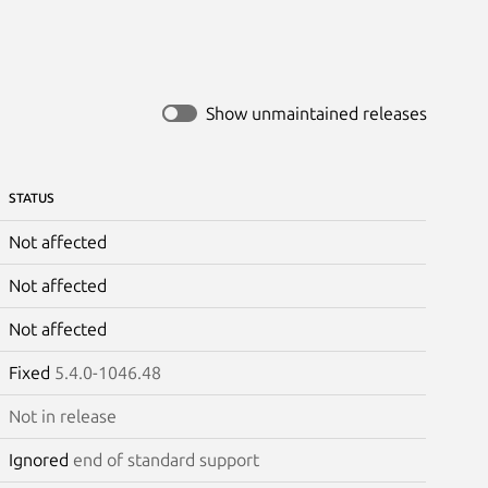
Show unmaintained releases
STATUS
Not affected
Not affected
Not affected
Fixed
5.4.0-1046.48
Not in release
Ignored
end of standard support