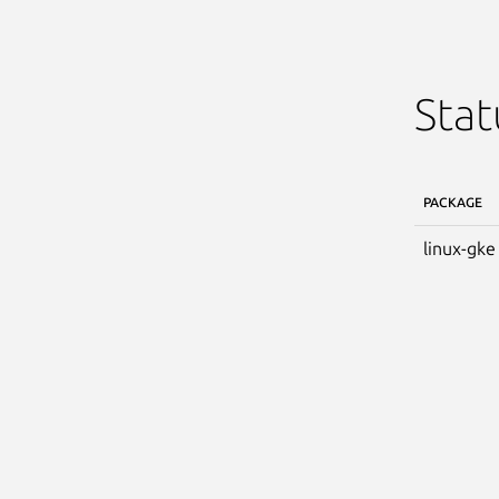
Stat
PACKAGE
linux-gke