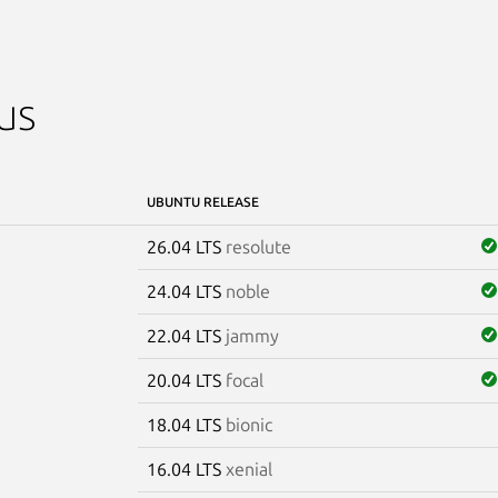
us
UBUNTU RELEASE
26.04 LTS
resolute
24.04 LTS
noble
22.04 LTS
jammy
20.04 LTS
focal
18.04 LTS
bionic
16.04 LTS
xenial