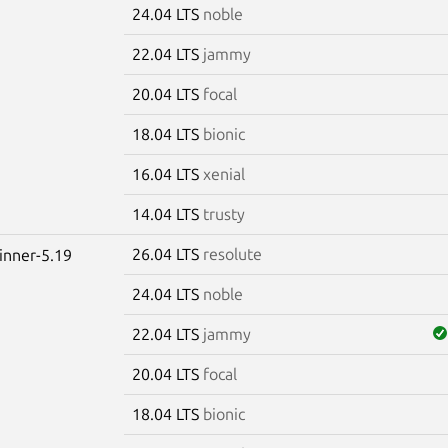
24.04 LTS
noble
22.04 LTS
jammy
20.04 LTS
focal
18.04 LTS
bionic
16.04 LTS
xenial
14.04 LTS
trusty
26.04 LTS
resolute
winner-5.19
24.04 LTS
noble
22.04 LTS
jammy
20.04 LTS
focal
18.04 LTS
bionic