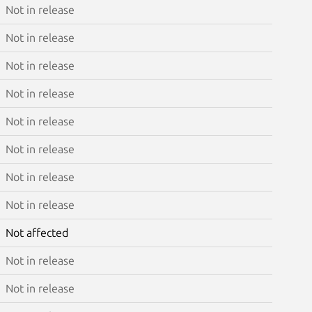
Not in release
Not in release
Not in release
Not in release
Not in release
Not in release
Not in release
Not in release
Not affected
Not in release
Not in release