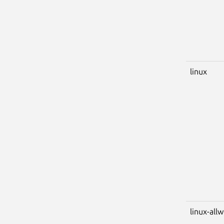
linux
linux-all