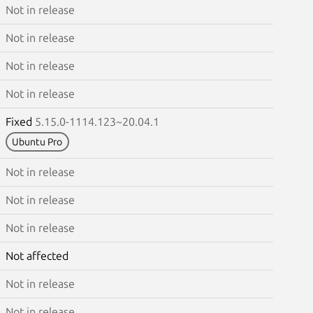
Not in release
Not in release
Not in release
Not in release
Fixed
5.15.0-1114.123~20.04.1
Ubuntu Pro
Not in release
Not in release
Not in release
Not affected
Not in release
Not in release