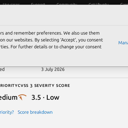
Use cases
Support
Community
Get Ubuntu
Car
ecurity
ESM
Livepatch
Security standards
CVEs
tors and remember preferences. We also use them
-2020-24586
on our websites. By selecting ‘Accept‘, you consent
Mana
ties. For further details or to change your consent
n date
11 May 2021
ted
3 July 2026
riority
Cvss 3 Severity Score
edium
3.5 · Low
iority?
Score breakdown