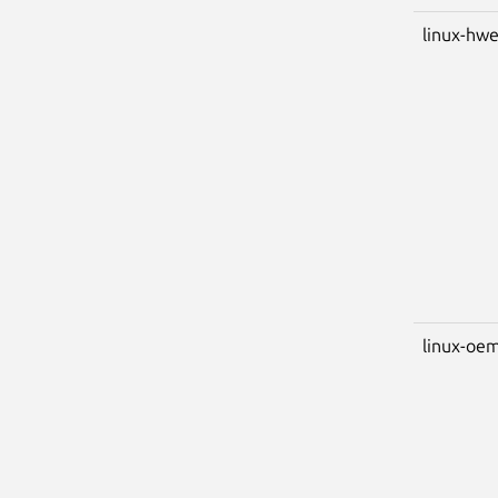
linux-hwe
linux-oem