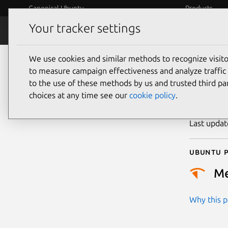
Canonical Ubuntu
Products
Your tracker settings
Security
Platform S
We use cookies and similar methods to recognize visi
CVE
to measure campaign effectiveness and analyze traffic 
to the use of these methods by us and trusted third par
choices at any time see our
cookie policy
.
Publicatio
Last upda
Ubuntu p
M
Why this pr