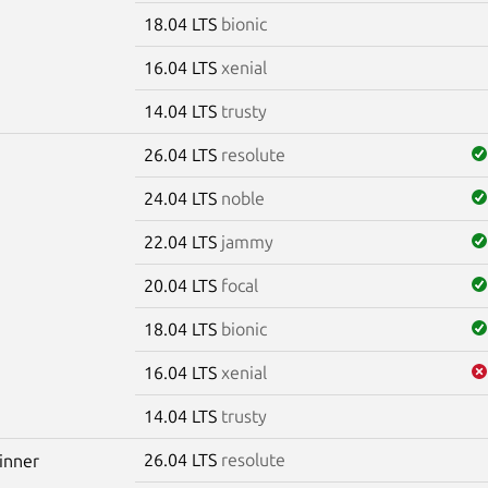
18.04 LTS
bionic
16.04 LTS
xenial
14.04 LTS
trusty
26.04 LTS
resolute
24.04 LTS
noble
22.04 LTS
jammy
20.04 LTS
focal
18.04 LTS
bionic
16.04 LTS
xenial
14.04 LTS
trusty
26.04 LTS
resolute
winner