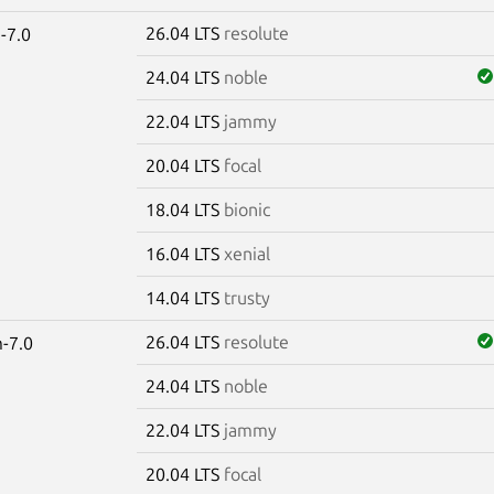
26.04 LTS
resolute
-7.0
24.04 LTS
noble
22.04 LTS
jammy
20.04 LTS
focal
18.04 LTS
bionic
16.04 LTS
xenial
14.04 LTS
trusty
26.04 LTS
resolute
-7.0
24.04 LTS
noble
22.04 LTS
jammy
20.04 LTS
focal