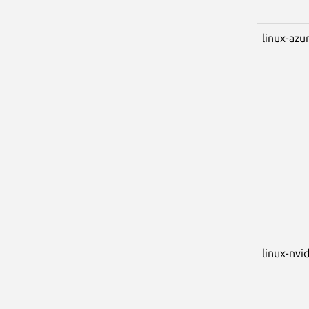
linux-azu
linux-nvi