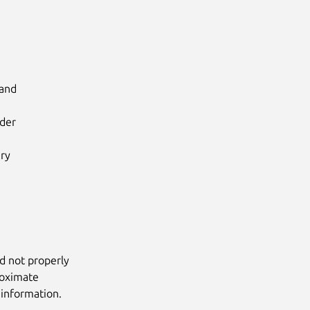
and

der

ry

d not properly
roximate
 information.