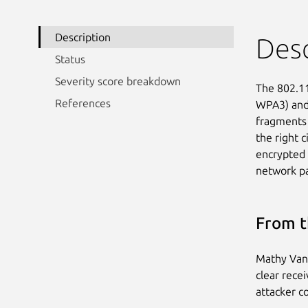
Description
Desc
Status
Severity score breakdown
The 802.11
References
WPA3) and 
fragments 
the right 
encrypted 
network pa
From t
Mathy Vanh
clear rece
attacker co