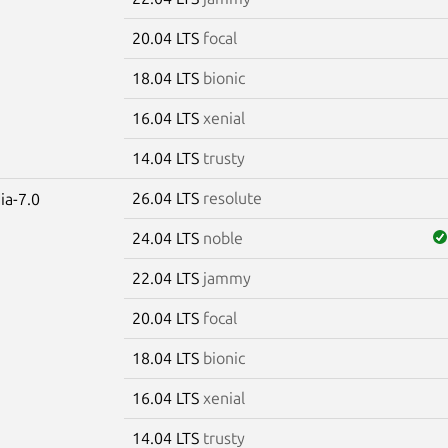
20.04 LTS
focal
18.04 LTS
bionic
16.04 LTS
xenial
14.04 LTS
trusty
26.04 LTS
resolute
ia-7.0
24.04 LTS
noble
22.04 LTS
jammy
20.04 LTS
focal
18.04 LTS
bionic
16.04 LTS
xenial
14.04 LTS
trusty