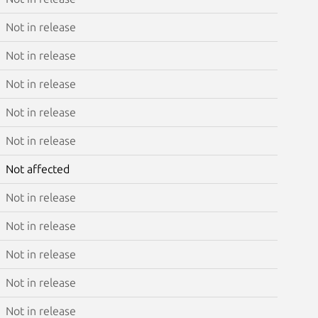
Not in release
Not in release
Not in release
Not in release
Not in release
Not affected
Not in release
Not in release
Not in release
Not in release
Not in release