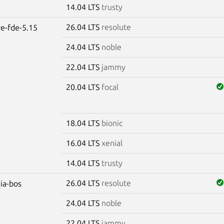
14.04 LTS
trusty
26.04 LTS
resolute
re-fde-5.15
24.04 LTS
noble
22.04 LTS
jammy
20.04 LTS
focal
18.04 LTS
bionic
16.04 LTS
xenial
14.04 LTS
trusty
26.04 LTS
resolute
dia-bos
24.04 LTS
noble
22.04 LTS
jammy