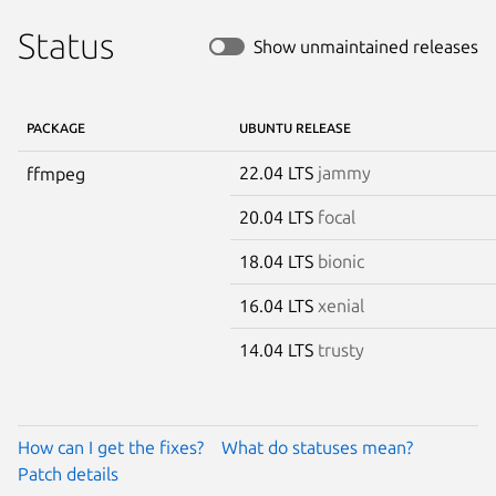
Status
Show unmaintained releases
PACKAGE
UBUNTU RELEASE
22.04 LTS
jammy
ffmpeg
20.04 LTS
focal
18.04 LTS
bionic
16.04 LTS
xenial
14.04 LTS
trusty
How can I get the fixes?
What do statuses mean?
Patch details