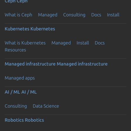
Ceph
Ceph
What is Ceph
Managed
Consulting
Docs
Install
Kubernetes
Kubernetes
What is Kubernetes
Managed
Install
Docs
Resources
Managed infrastructure
Managed infrastructure
Managed apps
AI / ML
AI / ML
Consulting
Data Science
Robotics
Robotics