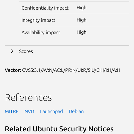
High
Confidentiality impact
High
Integrity impact
High
Availability impact
Scores
Vector:
CVSS:3.1/AV:N/AC:L/PR:N/UI:R/S:U/C:H/I:H/A:H
References
MITRE
NVD
Launchpad
Debian
Related Ubuntu Security Notices