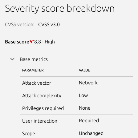
Severity score breakdown
CVSS version:
CVSS v3.0
Base score
8.8 · High
Base metrics
PARAMETER
VALUE
Network
Attack vector
Low
Attack complexity
None
Privileges required
Required
User interaction
Unchanged
Scope