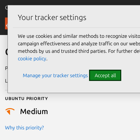
Canonical Ubuntu
Menu
Your tracker settings
Security
We use cookies and similar methods to recognize visi
campaign effectiveness and analyze traffic on our websi
CVE-2020-22017
methods by us and trusted third parties. For further de
cookie policy
.
Publication date
27 May 2021
Manage your tracker settings
Accept all
Last updated
25 August 2025
Ubuntu priority
Medium
Why this priority?