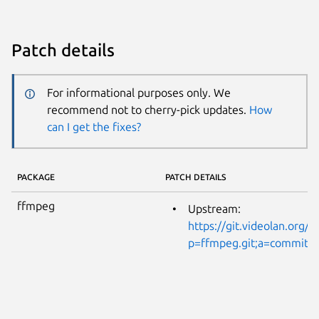
Patch details
For informational purposes only. We
recommend not to cherry-pick updates.
How
can I get the fixes?
PACKAGE
PATCH DETAILS
ffmpeg
Upstream:
https://git.videolan.org/?
p=ffmpeg.git;a=commitd