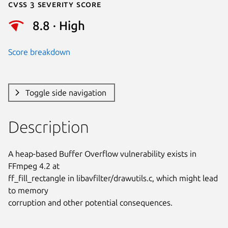
Cvss 3 Severity Score
8.8 · High
Score breakdown
Toggle side navigation
Description
A heap-based Buffer Overflow vulnerability exists in 
FFmpeg 4.2 at

ff_fill_rectangle in libavfilter/drawutils.c, which might lead 
to memory

corruption and other potential consequences.