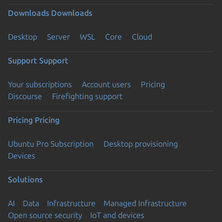
Downloads
Downloads
Desktop
Server
WSL
Core
Cloud
Support
Support
Your subscriptions
Account users
Pricing
Discourse
Firefighting support
Pricing
Pricing
Ubuntu Pro Subscription
Desktop provisioning
Devices
Solutions
AI
Data
Infrastructure
Managed Infrastructure
Open source security
IoT and devices