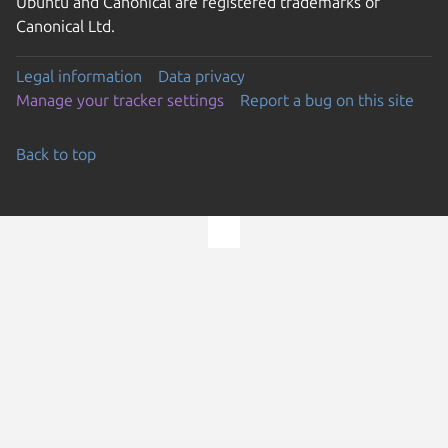
Ubuntu and Canonical are registered trademarks of
Canonical Ltd.
Legal information
Data privacy
Manage your tracker settings
Report a bug on this site
Back to top
Go to the top of the page