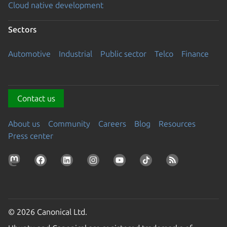
Cloud native development
Sectors
Automotive
Industrial
Public sector
Telco
Finance
Contact us
About us
Community
Careers
Blog
Resources
Press center
© 2026 Canonical Ltd.