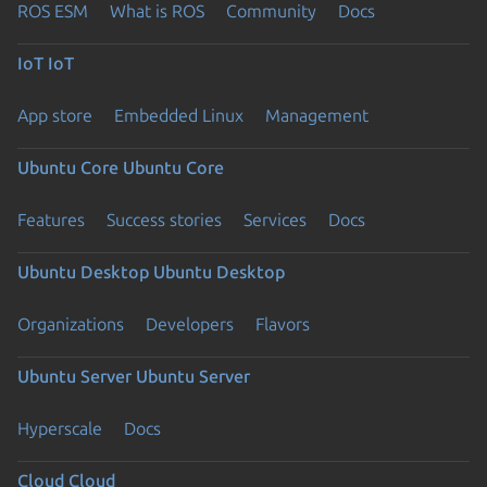
ROS ESM
What is ROS
Community
Docs
IoT
IoT
App store
Embedded Linux
Management
Ubuntu Core
Ubuntu Core
Features
Success stories
Services
Docs
Ubuntu Desktop
Ubuntu Desktop
Organizations
Developers
Flavors
Ubuntu Server
Ubuntu Server
Hyperscale
Docs
Cloud
Cloud