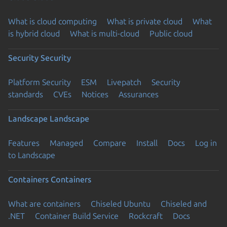
What is cloud computing
What is private cloud
What
is hybrid cloud
What is multi-cloud
Public cloud
Security
Security
Platform Security
ESM
Livepatch
Security
standards
CVEs
Notices
Assurances
Landscape
Landscape
Features
Managed
Compare
Install
Docs
Log in
to Landscape
Containers
Containers
What are containers
Chiseled Ubuntu
Chiseled and
.NET
Container Build Service
Rockcraft
Docs