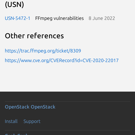
(USN)
USN-5472-1
FFmpeg vulnerabilities
8 June 2022
Other references
https://trac.ffmpeg.org/ticket/8309
https://www.cve.org/CVERecord?id=CVE-2020-22017
OpenStack
OpenStack
Install
Support