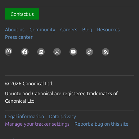
Contact us
About us
Community
Careers
Blog
Resources
Press center
© 2026 Canonical Ltd.
Ubuntu and Canonical are registered trademarks of
Canonical Ltd.
Legal information
Data privacy
Manage your tracker settings
Report a bug on this site