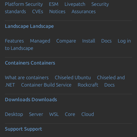
Platform Security
ESM
Livepatch
Security
standards
CVEs
Notices
Assurances
Landscape
Landscape
Features
Managed
Compare
Install
Docs
Log in
to Landscape
Containers
Containers
What are containers
Chiseled Ubuntu
Chiseled and
.NET
Container Build Service
Rockcraft
Docs
Downloads
Downloads
Desktop
Server
WSL
Core
Cloud
Support
Support