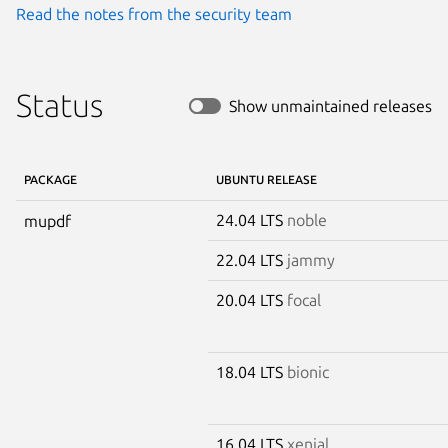
Read the notes from the security team
Status
Show unmaintained releases
PACKAGE
UBUNTU RELEASE
24.04 LTS
noble
mupdf
22.04 LTS
jammy
20.04 LTS
focal
18.04 LTS
bionic
16.04 LTS
xenial