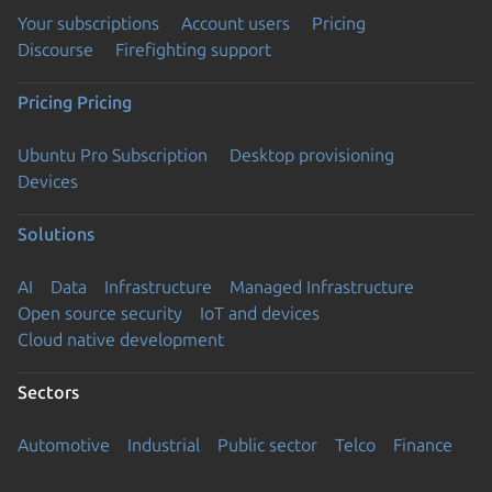
Your subscriptions
Account users
Pricing
Discourse
Firefighting support
Pricing
Pricing
Ubuntu Pro Subscription
Desktop provisioning
Devices
Solutions
AI
Data
Infrastructure
Managed Infrastructure
Open source security
IoT and devices
Cloud native development
Sectors
Automotive
Industrial
Public sector
Telco
Finance