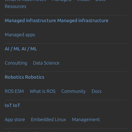
Resources
Managed infrastructure
Managed infrastructure
Managed apps
AI / ML
AI / ML
Consulting
Data Science
Robotics
Robotics
ROS ESM
What is ROS
Community
Docs
IoT
IoT
App store
Embedded Linux
Management