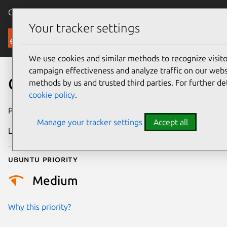
Canonical Ubuntu
Menu
Your tracker settings
Security
We use cookies and similar methods to recognize visi
campaign effectiveness and analyze traffic on our websi
CVE-2020-21896
methods by us and trusted third parties. For further de
cookie policy
.
Publication date
22 August 2023
Manage your tracker settings
Accept all
Last updated
17 October 2025
Ubuntu priority
Medium
Why this priority?