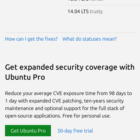
14.04 LTS
trusty
How can I get the fixes?
What do statuses mean?
Get expanded security coverage with
Ubuntu Pro
Reduce your average CVE exposure time from 98 days to
1 day with expanded CVE patching, ten-years security
maintenance and optional support for the full stack of
open-source applications. Free for personal use.
Get Ubuntu Pro
30-day free trial