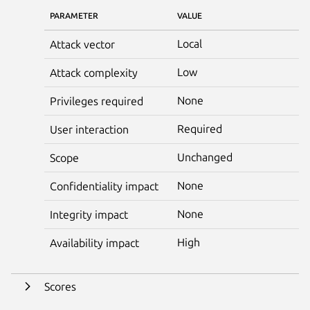
PARAMETER
VALUE
Local
Attack vector
Low
Attack complexity
None
Privileges required
Required
User interaction
Unchanged
Scope
None
Confidentiality impact
None
Integrity impact
High
Availability impact
Scores