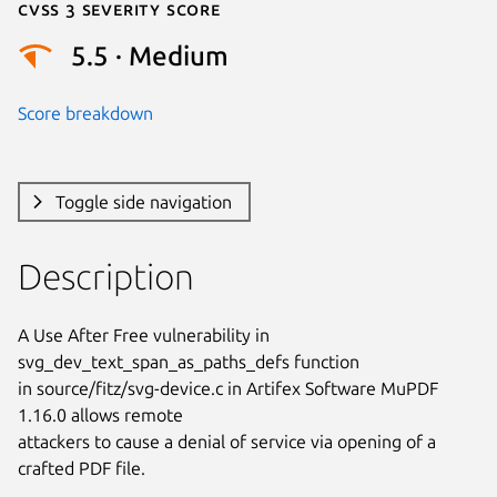
Cvss 3 Severity Score
5.5 · Medium
Score breakdown
Toggle side navigation
Description
A Use After Free vulnerability in 
svg_dev_text_span_as_paths_defs function

in source/fitz/svg-device.c in Artifex Software MuPDF 
1.16.0 allows remote

attackers to cause a denial of service via opening of a 
crafted PDF file.