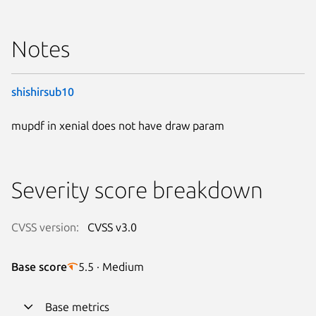
Notes
shishirsub10
mupdf in xenial does not have draw param
Severity score breakdown
CVSS version:
CVSS v3.0
Base score
5.5 · Medium
Base metrics