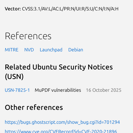
Vector:
CVSS:3.1/AV:L/AC:L/PR:N/UI:R/S:U/C:N/I:N/A:H
References
MITRE
NVD
Launchpad
Debian
Related Ubuntu Security Notices
(USN)
USN-7825-1
MuPDF vulnerabilities
16 October 2025
Other references
https://bugs.ghostscript.com/show_bug.cgi?id=701294
https://www.cve.org/CVERecord?id=CVE-2020-21896