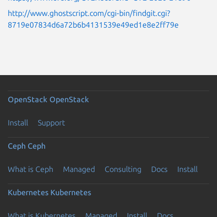
http://www.ghostscript.com/cgi-bin/findgit.cgi?
8719e07834d6a72b6b4131539e49ed1e8e2ff79e
OpenStack
OpenStack
Install
Support
Ceph
Ceph
What is Ceph
Managed
Consulting
Docs
Install
Kubernetes
Kubernetes
What is Kubernetes
Managed
Install
Docs