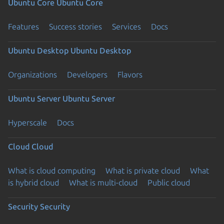
Ubuntu Core
Ubuntu Core
Features
Success stories
Services
Docs
Ubuntu Desktop
Ubuntu Desktop
Organizations
Developers
Flavors
Ubuntu Server
Ubuntu Server
Hyperscale
Docs
Cloud
Cloud
What is cloud computing
What is private cloud
What
is hybrid cloud
What is multi-cloud
Public cloud
Security
Security