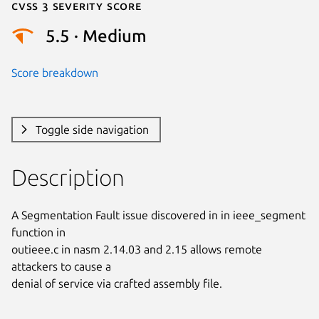
Cvss 3 Severity Score
5.5 · Medium
Score breakdown
Toggle side navigation
Description
A Segmentation Fault issue discovered in in ieee_segment 
function in

outieee.c in nasm 2.14.03 and 2.15 allows remote 
attackers to cause a

denial of service via crafted assembly file.