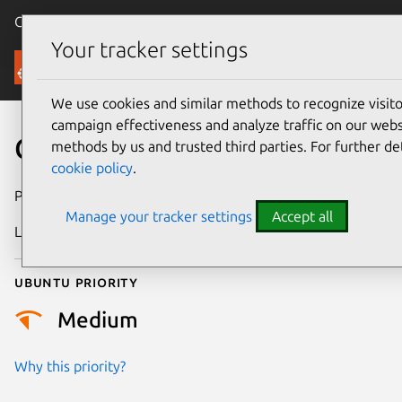
Canonical Ubuntu
Menu
Your tracker settings
Security
We use cookies and similar methods to recognize visi
campaign effectiveness and analyze traffic on our websi
CVE-2020-21528
methods by us and trusted third parties. For further de
cookie policy
.
Publication date
22 August 2023
Manage your tracker settings
Accept all
Last updated
11 July 2025
Ubuntu priority
Medium
Why this priority?