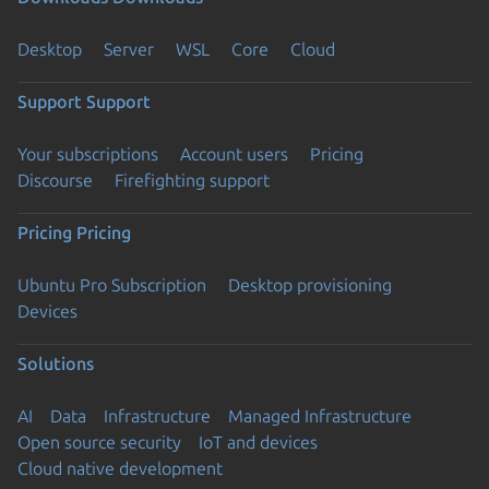
Desktop
Server
WSL
Core
Cloud
Support
Support
Your subscriptions
Account users
Pricing
Discourse
Firefighting support
Pricing
Pricing
Ubuntu Pro Subscription
Desktop provisioning
Devices
Solutions
AI
Data
Infrastructure
Managed Infrastructure
Open source security
IoT and devices
Cloud native development