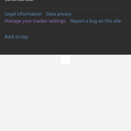
Legal information
Data privacy
Manage your tracker settings
Report a bug on this site
Back to top
Go to the top of the page