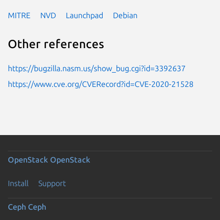
MITRE
NVD
Launchpad
Debian
Other references
https://bugzilla.nasm.us/show_bug.cgi?id=3392637
https://www.cve.org/CVERecord?id=CVE-2020-21528
OpenStack
OpenStack
Install
Support
Ceph
Ceph