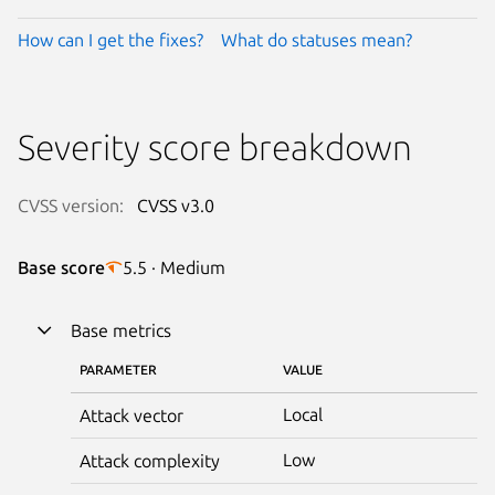
How can I get the fixes?
What do statuses mean?
Severity score breakdown
CVSS version:
CVSS v3.0
Base score
5.5 · Medium
Base metrics
PARAMETER
VALUE
Local
Attack vector
Low
Attack complexity