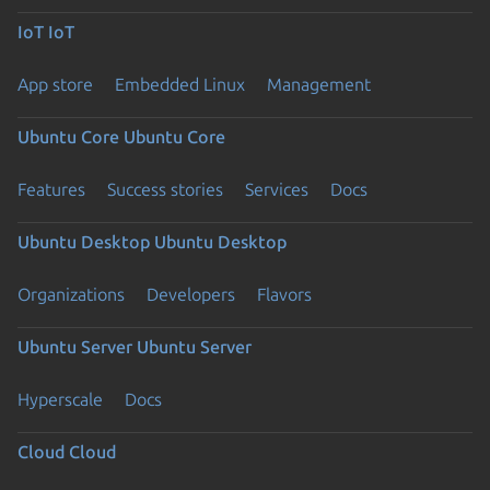
IoT
IoT
App store
Embedded Linux
Management
Ubuntu Core
Ubuntu Core
Features
Success stories
Services
Docs
Ubuntu Desktop
Ubuntu Desktop
Organizations
Developers
Flavors
Ubuntu Server
Ubuntu Server
Hyperscale
Docs
Cloud
Cloud