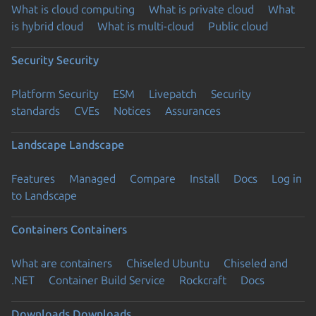
What is cloud computing
What is private cloud
What
is hybrid cloud
What is multi-cloud
Public cloud
Security
Security
Platform Security
ESM
Livepatch
Security
standards
CVEs
Notices
Assurances
Landscape
Landscape
Features
Managed
Compare
Install
Docs
Log in
to Landscape
Containers
Containers
What are containers
Chiseled Ubuntu
Chiseled and
.NET
Container Build Service
Rockcraft
Docs
Downloads
Downloads