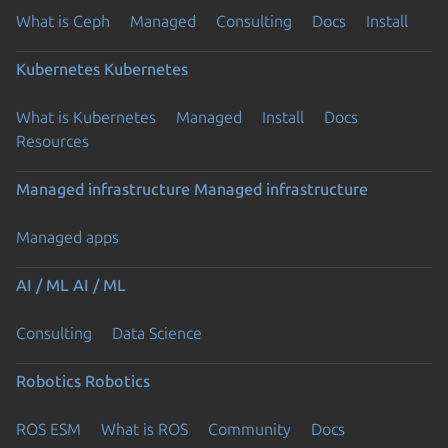
What is Ceph
Managed
Consulting
Docs
Install
Kubernetes
Kubernetes
What is Kubernetes
Managed
Install
Docs
Resources
Managed infrastructure
Managed infrastructure
Managed apps
AI / ML
AI / ML
Consulting
Data Science
Robotics
Robotics
ROS ESM
What is ROS
Community
Docs