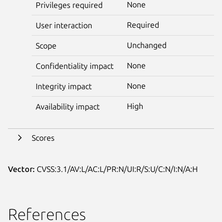
None
Privileges required
Required
User interaction
Unchanged
Scope
None
Confidentiality impact
None
Integrity impact
High
Availability impact
Scores
Vector:
CVSS:3.1/AV:L/AC:L/PR:N/UI:R/S:U/C:N/I:N/A:H
References