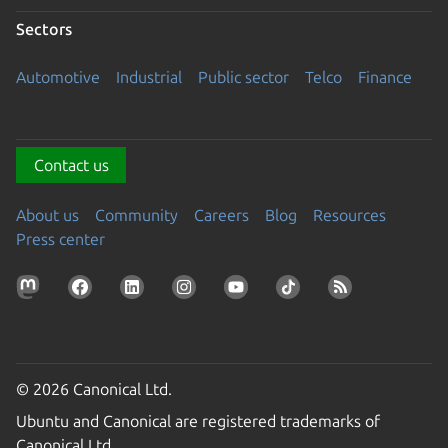
Sectors
Automotive
Industrial
Public sector
Telco
Finance
Contact us
About us
Community
Careers
Blog
Resources
Press center
© 2026 Canonical Ltd.
Ubuntu and Canonical are registered trademarks of
Canonical Ltd.