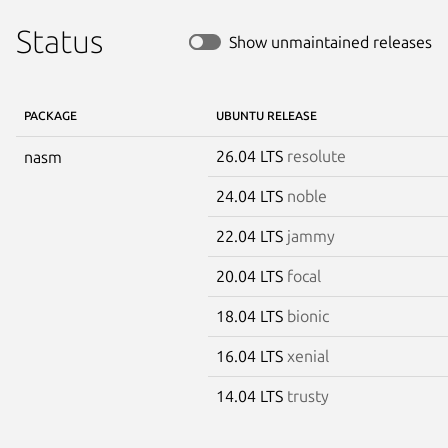
Status
Show unmaintained releases
PACKAGE
UBUNTU RELEASE
26.04 LTS
resolute
nasm
24.04 LTS
noble
22.04 LTS
jammy
20.04 LTS
focal
18.04 LTS
bionic
16.04 LTS
xenial
14.04 LTS
trusty