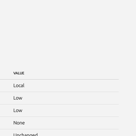
VALUE
Local
Low
Low
None
Unchanged