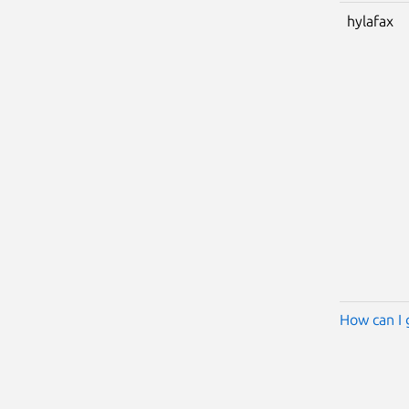
hylafax
How can I 