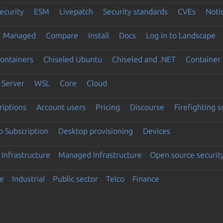
ecurity
ESM
Livepatch
Security standards
CVEs
Noti
Managed
Compare
Install
Docs
Log in to Landscape
ontainers
Chiseled Ubuntu
Chiseled and .NET
Container 
Server
WSL
Core
Cloud
riptions
Account users
Pricing
Discourse
Firefighting 
 Subscription
Desktop provisioning
Devices
Infrastructure
Managed Infrastructure
Open source securit
e
Industrial
Public sector
Telco
Finance