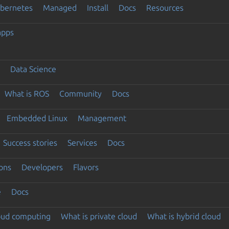
ubernetes
Managed
Install
Docs
Resources
apps
Data Science
What is ROS
Community
Docs
Embedded Linux
Management
Success stories
Services
Docs
ons
Developers
Flavors
e
Docs
loud computing
What is private cloud
What is hybrid cloud