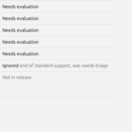
Needs evaluation
Needs evaluation
Needs evaluation
Needs evaluation
Needs evaluation
Ignored
end of standard support, was needs-triage
Not in release