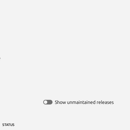


Show unmaintained releases
STATUS