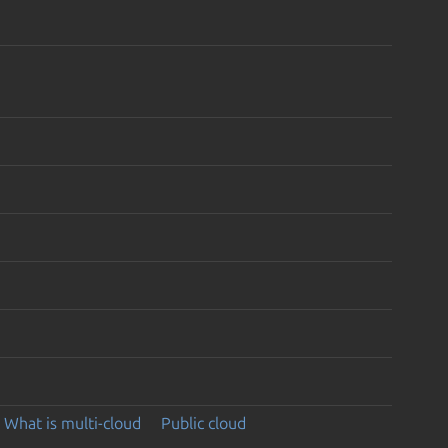
What is multi-cloud
Public cloud