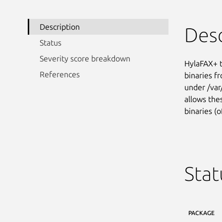
Description
Desc
Status
Severity score breakdown
HylaFAX+ t
References
binaries fr
under /var
allows the
binaries (o
Stat
PACKAGE