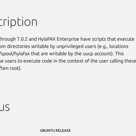
ription
hrough 7.0.2 and HylaFAX Enterprise have scripts that execute

om directories writable by unprivileged users (e.g., locations

/spool/hylafax that are writable by the uucp account). This

se users to execute code in the context of the user calling these
ften root).
us
UBUNTU RELEASE