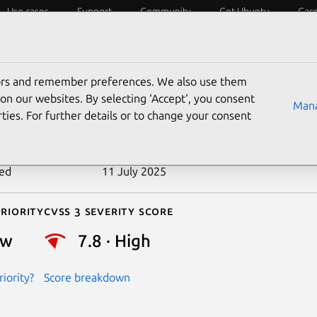
Use cases
Support
Community
Get Ubuntu
Car
ecurity
ESM
Livepatch
Security standards
CVEs
tors and remember preferences. We also use them
-2020-15397
on our websites. By selecting ‘Accept‘, you consent
Mana
ties. For further details or to change your consent
n date
30 June 2020
ted
11 July 2025
riority
Cvss 3 Severity Score
ow
7.8 · High
iority?
Score breakdown