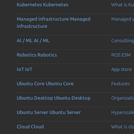
Kubernetes
Kubernetes
What is K
Managed infrastructure
Managed
Managed 
infrastructure
AI / ML
AI / ML
Consulting
Robotics
Robotics
ROS ESM
IoT
IoT
App store
Ubuntu Core
Ubuntu Core
Features
Ubuntu Desktop
Ubuntu Desktop
Organizati
Ubuntu Server
Ubuntu Server
Hyperscal
Cloud
Cloud
What is c