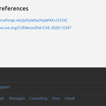
references
urceforge.net/p/hylafax/HylaFAX+/2534/
ww.cve.org/CVERecord?id=CVE-2020-15397
upport
eph
Managed
Consulting
Docs
Install