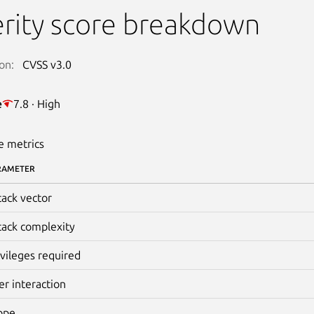
rity score breakdown
on:
CVSS v3.0
e
7.8 · High
e metrics
RAMETER
tack vector
tack complexity
ivileges required
er interaction
ope