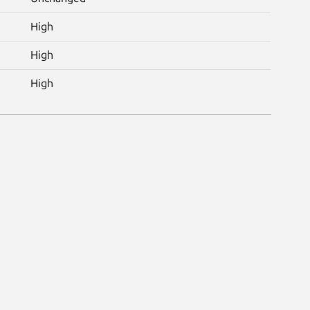
High
High
High