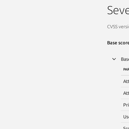
Seve
CVSS versi
Base scor
Bas
PA
At
At
Pr
Us
Sc