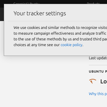
Canonical Ubuntu
Products
Your tracker settings
Security
Platform S
We use cookies and similar methods to recognize visi
CVE
to measure campaign effectiveness and analyze traffic 
to the use of these methods by us and trusted third par
choices at any time see our
cookie policy
.
Publicatio
Last upda
Ubuntu p
L
Why this pr