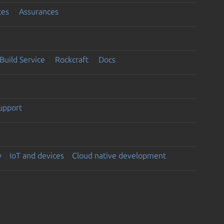
ces
Assurances
Build Service
Rockcraft
Docs
support
y
IoT and devices
Cloud native development