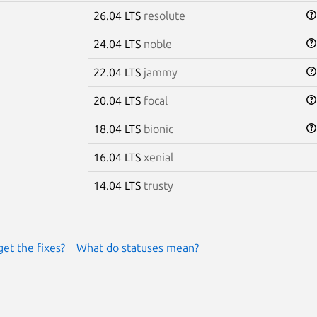
26.04 LTS
resolute
24.04 LTS
noble
22.04 LTS
jammy
20.04 LTS
focal
18.04 LTS
bionic
16.04 LTS
xenial
14.04 LTS
trusty
get the fixes?
What do statuses mean?