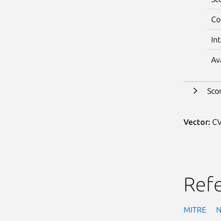
Co
In
Av
Sco
Vector:
CV
Ref
MITRE