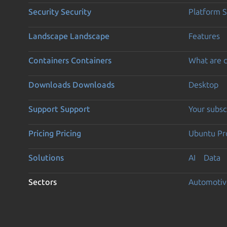
Security
Security
Platform S
Landscape
Landscape
Features
Containers
Containers
What are c
Downloads
Downloads
Desktop
Support
Support
Your subsc
Pricing
Pricing
Ubuntu Pro
Solutions
AI
Data
Sectors
Automotiv