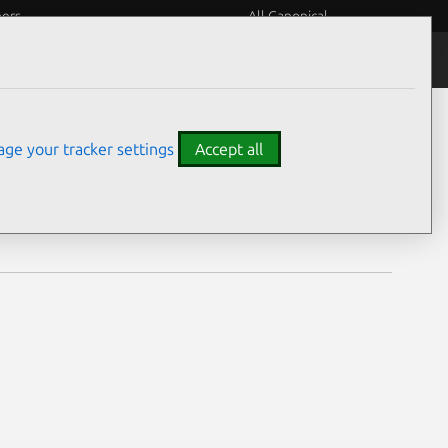
eers
All Canonical
Notices
Assurances
ge your tracker settings
Accept all