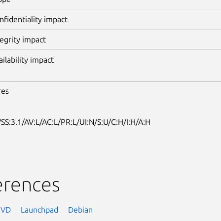
nfidentiality impact
tegrity impact
ailability impact
res
SS:3.1/AV:L/AC:L/PR:L/UI:N/S:U/C:H/I:H/A:H
erences
NVD
Launchpad
Debian