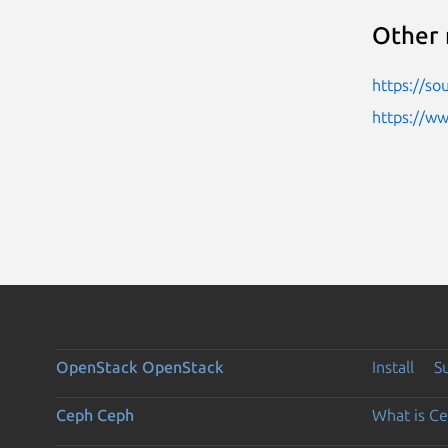
Other 
https://so
https://w
OpenStack
OpenStack
Install
S
Ceph
Ceph
What is C