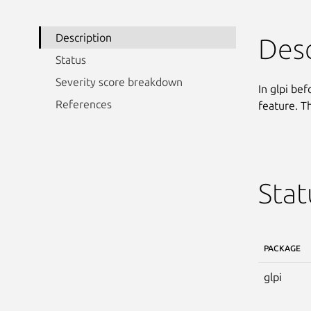
Description
Desc
Status
Severity score breakdown
In glpi bef
References
feature. Th
Stat
PACKAGE
glpi