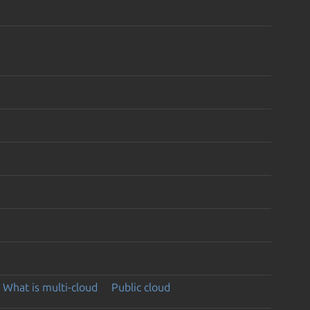
What is multi-cloud
Public cloud