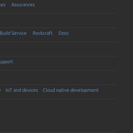
ces
Assurances
Build Service
Rockcraft
Docs
support
y
IoT and devices
Cloud native development