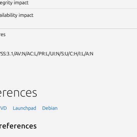
tegrity impact
ailability impact
res
SS:3.1/AV:N/AC:L/PR:L/UI:N/S:U/C:H/I:L/A:N
erences
NVD
Launchpad
Debian
references