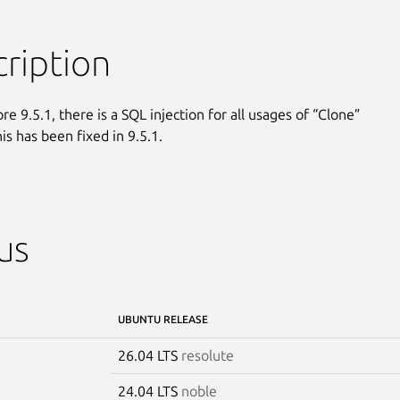
ription
ore 9.5.1, there is a SQL injection for all usages of “Clone”

is has been fixed in 9.5.1.
us
UBUNTU RELEASE
26.04 LTS
resolute
24.04 LTS
noble