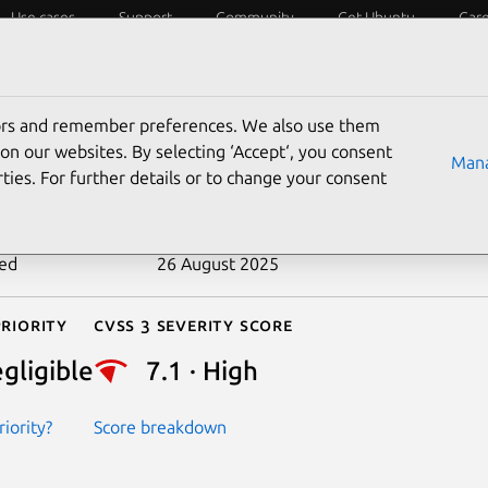
Use cases
Support
Community
Get Ubuntu
Car
ecurity
ESM
Livepatch
Security standards
CVEs
tors and remember preferences. We also use them
-2020-15108
on our websites. By selecting ‘Accept‘, you consent
Mana
ties. For further details or to change your consent
n date
17 July 2020
ted
26 August 2025
riority
Cvss 3 Severity Score
gligible
7.1 · High
iority?
Score breakdown