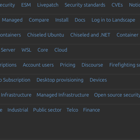
ecurity
ESM
Livepatch
Security standards
CVEs
Noti
Managed
Compare
Install
Docs
Log in to Landscape
ontainers
Chiseled Ubuntu
Chiseled and .NET
Container 
Server
WSL
Core
Cloud
riptions
Account users
Pricing
Discourse
Firefighting 
 Subscription
Desktop provisioning
Devices
Infrastructure
Managed Infrastructure
Open source securit
e
Industrial
Public sector
Telco
Finance