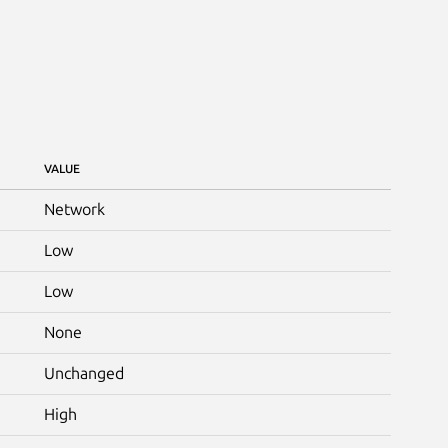
VALUE
Network
Low
Low
None
Unchanged
High