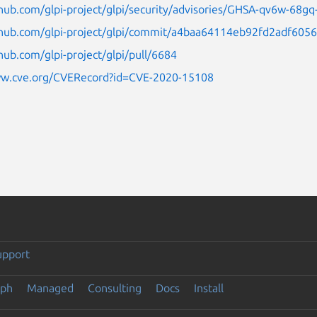
thub.com/glpi-project/glpi/security/advisories/GHSA-qv6w-68g
ithub.com/glpi-project/glpi/commit/a4baa64114eb92fd2adf60
thub.com/glpi-project/glpi/pull/6684
ww.cve.org/CVERecord?id=CVE-2020-15108
upport
eph
Managed
Consulting
Docs
Install