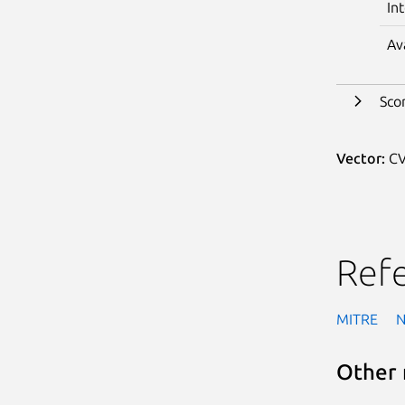
In
Av
Sco
Vector:
CV
Ref
MITRE
Other 