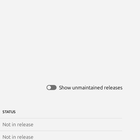
Show unmaintained releases
STATUS
Not in release
Not in release