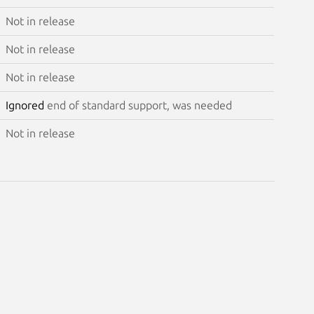
Not in release
Not in release
Not in release
Ignored
end of standard support, was needed
Not in release