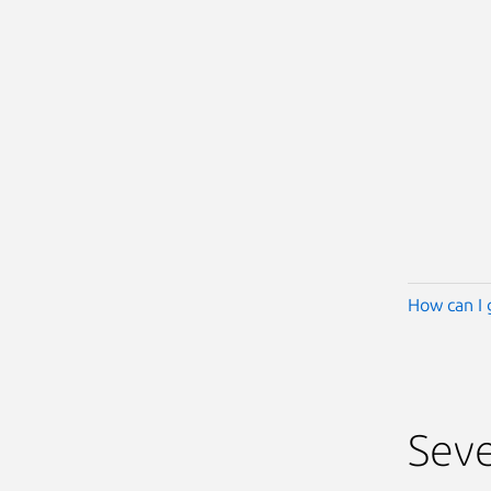
How can I 
Seve