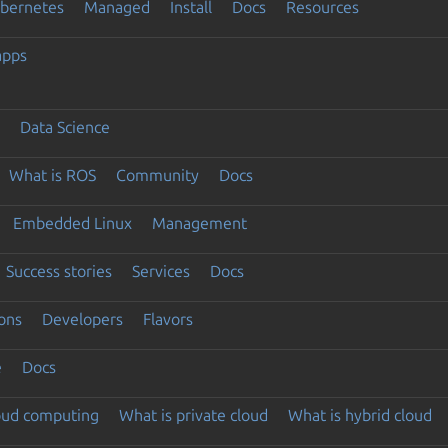
ubernetes
Managed
Install
Docs
Resources
apps
Data Science
What is ROS
Community
Docs
Embedded Linux
Management
Success stories
Services
Docs
ons
Developers
Flavors
e
Docs
loud computing
What is private cloud
What is hybrid cloud