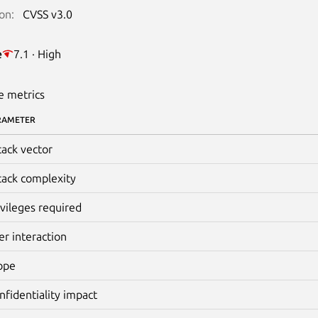
on:
CVSS v3.0
e
7.1 · High
e metrics
RAMETER
tack vector
tack complexity
ivileges required
er interaction
ope
nfidentiality impact