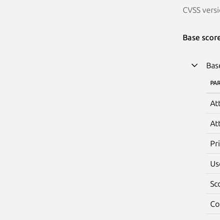
CVSS versi
Base scor
Bas
PA
At
At
Pr
Us
Sc
Co