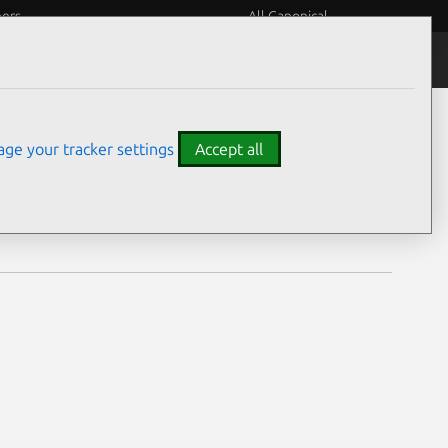
eers
All Canonical
Notices
Assurances
ge your tracker settings
Accept all