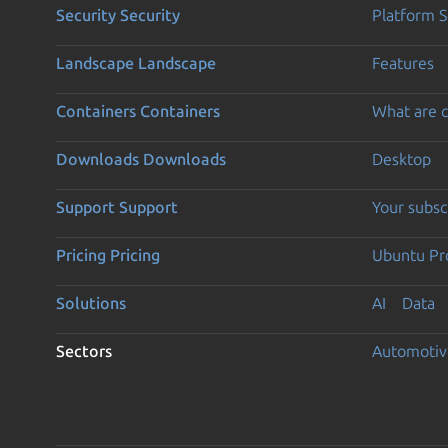
Security
Security
Platform S
Landscape
Landscape
Features
Containers
Containers
What are c
Downloads
Downloads
Desktop
Support
Support
Your subsc
Pricing
Pricing
Ubuntu Pro
Solutions
AI
Data
Sectors
Automotiv