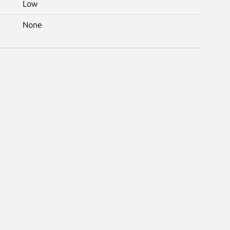
Low
None