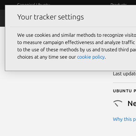
Canonical Ubuntu
Products
Your tracker settings
Security
Platform S
We use cookies and similar methods to recognize visi
CVE
to measure campaign effectiveness and analyze traffic 
to the use of these methods by us and trusted third par
choices at any time see our
cookie policy
.
Publicatio
Last upda
Ubuntu p
Ne
Why this pr