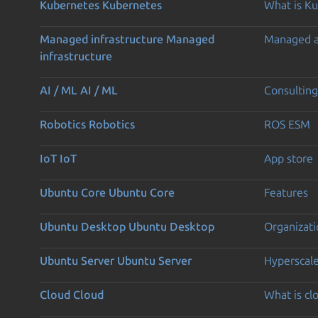
Kubernetes
Kubernetes
What is K
Managed infrastructure
Managed
Managed 
infrastructure
AI / ML
AI / ML
Consulting
Robotics
Robotics
ROS ESM
IoT
IoT
App store
Ubuntu Core
Ubuntu Core
Features
Ubuntu Desktop
Ubuntu Desktop
Organizati
Ubuntu Server
Ubuntu Server
Hyperscal
Cloud
Cloud
What is c