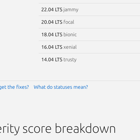
22.04 LTS
jammy
20.04 LTS
focal
18.04 LTS
bionic
16.04 LTS
xenial
14.04 LTS
trusty
get the fixes?
What do statuses mean?
rity score breakdown