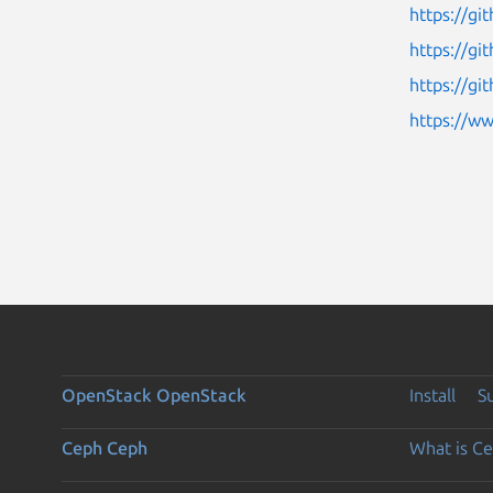
https://gi
https://g
https://gi
https://w
OpenStack
OpenStack
Install
S
Ceph
Ceph
What is C