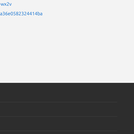
q-wx2v
56a36e0582324414ba