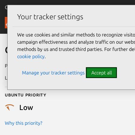
Canonical Ubuntu
Menu
Your tracker settings
Security
We use cookies and similar methods to recognize visi
campaign effectiveness and analyze traffic on our websi
CVE-2020-14394
methods by us and trusted third parties. For further de
cookie policy
.
Publication date
17 August 2022
Manage your tracker settings
Accept all
Last updated
9 June 2026
Ubuntu priority
Low
Why this priority?