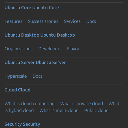
Ubuntu Core
Ubuntu Core
Features
Success stories
Services
Docs
Ubuntu Desktop
Ubuntu Desktop
Organizations
Developers
Flavors
Ubuntu Server
Ubuntu Server
Hyperscale
Docs
Cloud
Cloud
What is cloud computing
What is private cloud
What
is hybrid cloud
What is multi-cloud
Public cloud
Security
Security