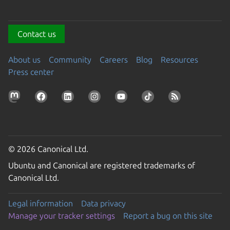
Contact us
About us
Community
Careers
Blog
Resources
Press center
© 2026 Canonical Ltd.
Ubuntu and Canonical are registered trademarks of
Canonical Ltd.
Legal information
Data privacy
Manage your tracker settings
Report a bug on this site