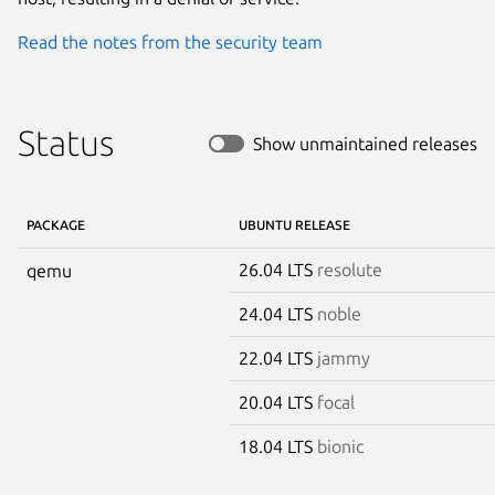
Read the notes from the security team
Status
Show unmaintained releases
PACKAGE
UBUNTU RELEASE
26.04 LTS
resolute
qemu
24.04 LTS
noble
22.04 LTS
jammy
20.04 LTS
focal
18.04 LTS
bionic