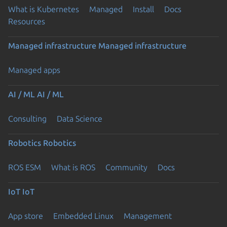
What is Kubernetes
Managed
Install
Docs
Resources
Managed infrastructure
Managed infrastructure
Managed apps
AI / ML
AI / ML
Consulting
Data Science
Robotics
Robotics
ROS ESM
What is ROS
Community
Docs
IoT
IoT
App store
Embedded Linux
Management