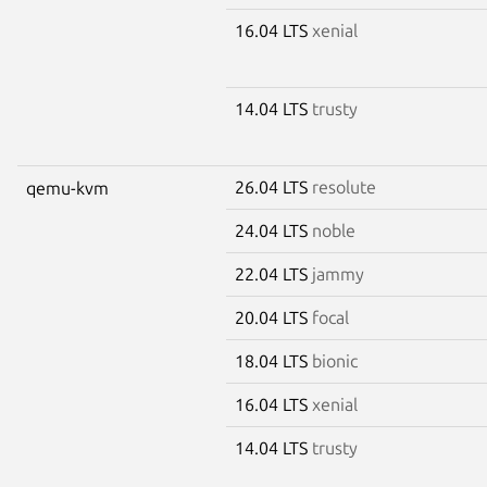
16.04 LTS
xenial
14.04 LTS
trusty
26.04 LTS
resolute
qemu-kvm
24.04 LTS
noble
22.04 LTS
jammy
20.04 LTS
focal
18.04 LTS
bionic
16.04 LTS
xenial
14.04 LTS
trusty