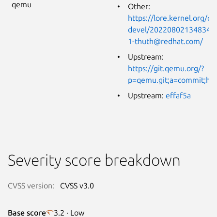
qemu
Other:
https://lore.kernel.org/q
devel/20220802134834.4
1-thuth@redhat.com/
Upstream:
https://git.qemu.org/?
p=qemu.git;a=commit;h=
Upstream:
effaf5a
Severity score breakdown
CVSS version:
CVSS v3.0
Base score
3.2 · Low