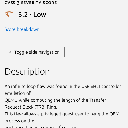
Cvss 3 Severity Score
3.2 · Low
Score breakdown
Toggle side navigation
Description
An infinite loop flaw was found in the USB xHCI controller 
emulation of

QEMU while computing the length of the Transfer 
Request Block (TRB) Ring.

This flaw allows a privileged guest user to hang the QEMU 
process on the

host, resulting in a denial of service.