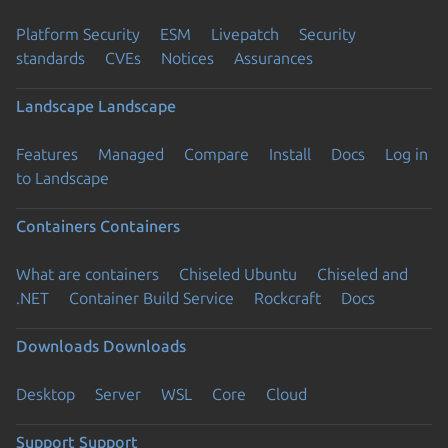
Platform Security
ESM
Livepatch
Security
standards
CVEs
Notices
Assurances
Landscape
Landscape
Features
Managed
Compare
Install
Docs
Log in
to Landscape
Containers
Containers
What are containers
Chiseled Ubuntu
Chiseled and
.NET
Container Build Service
Rockcraft
Docs
Downloads
Downloads
Desktop
Server
WSL
Core
Cloud
Support
Support