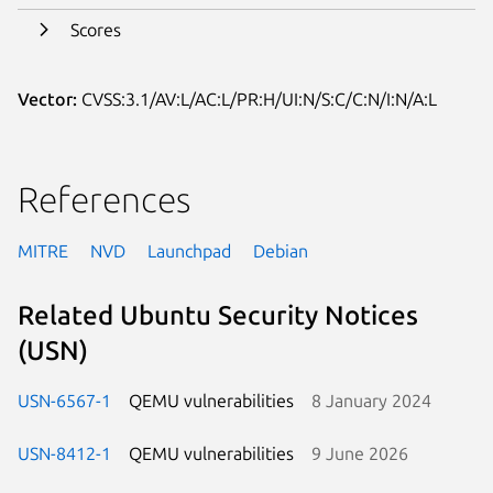
Scores
Vector:
CVSS:3.1/AV:L/AC:L/PR:H/UI:N/S:C/C:N/I:N/A:L
References
MITRE
NVD
Launchpad
Debian
Related Ubuntu Security Notices
(USN)
USN-6567-1
QEMU vulnerabilities
8 January 2024
USN-8412-1
QEMU vulnerabilities
9 June 2026