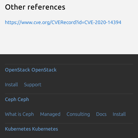
Other references
https://www.cve.org/CVERecord?id=CVE-2020-14394
OpenStack
OpenStack
Install
Support
Ceph
Ceph
What is Ceph
Managed
Consulting
Docs
Install
Kubernetes
Kubernetes