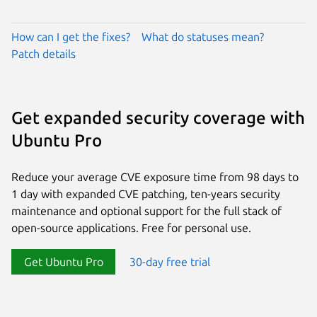
How can I get the fixes?
What do statuses mean?
Patch details
Get expanded security coverage with
Ubuntu Pro
Reduce your average CVE exposure time from 98 days to
1 day with expanded CVE patching, ten-years security
maintenance and optional support for the full stack of
open-source applications. Free for personal use.
Get Ubuntu Pro
30-day free trial