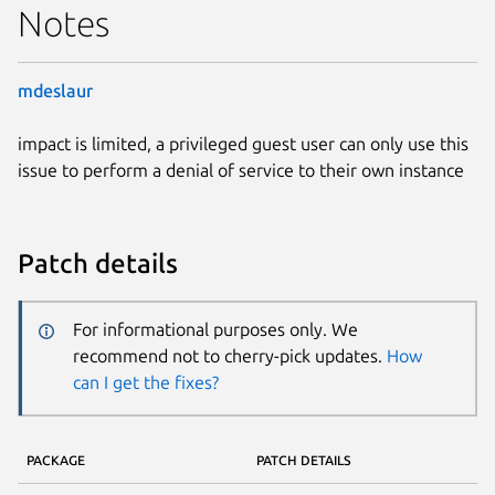
Notes
mdeslaur
impact is limited, a privileged guest user can only use this
issue to perform a denial of service to their own instance
Patch details
For informational purposes only. We
recommend not to cherry-pick updates.
How
can I get the fixes?
PACKAGE
PATCH DETAILS