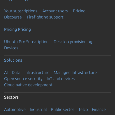
Your subscriptions
Account users
Pricing
Discourse
Firefighting support
Pricing
Pricing
Ubuntu Pro Subscription
Desktop provisioning
Devices
Solutions
AI
Data
Infrastructure
Managed Infrastructure
Open source security
IoT and devices
Cloud native development
Sectors
Automotive
Industrial
Public sector
Telco
Finance