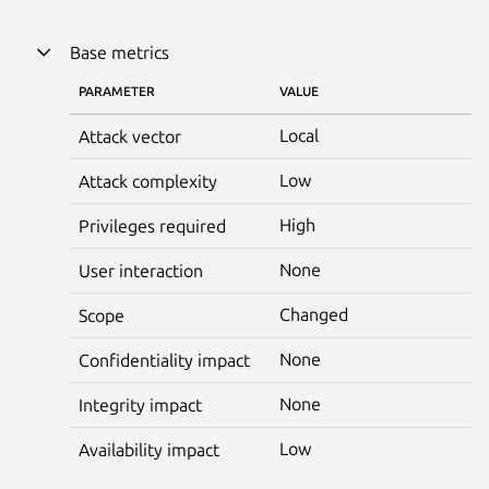
Base metrics
PARAMETER
VALUE
Local
Attack vector
Low
Attack complexity
High
Privileges required
None
User interaction
Changed
Scope
None
Confidentiality impact
None
Integrity impact
Low
Availability impact