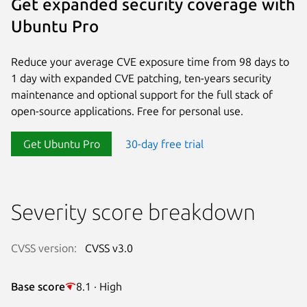
Get expanded security coverage with
Ubuntu Pro
Reduce your average CVE exposure time from 98 days to
1 day with expanded CVE patching, ten-years security
maintenance and optional support for the full stack of
open-source applications. Free for personal use.
Get Ubuntu Pro
30-day free trial
Severity score breakdown
CVSS version:
CVSS v3.0
Base score
8.1 · High