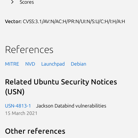
Scores
Vector:
CVSS:3.1/AV:N/AC:H/PR:N/UI:N/S:U/C:H/I:H/A:H
References
MITRE
NVD
Launchpad
Debian
Related Ubuntu Security Notices
(USN)
USN-4813-1
Jackson Databind vulnerabilities
15 March 2021
Other references