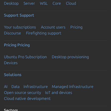
Desktop
Server
WSL
Core
Cloud
Support
Support
Your subscriptions
Account users
Pricing
Discourse
Firefighting support
Pricing
Pricing
Ubuntu Pro Subscription
Desktop provisioning
Devices
Solutions
AI
Data
Infrastructure
Managed Infrastructure
Open source security
IoT and devices
Cloud native development
Sectors