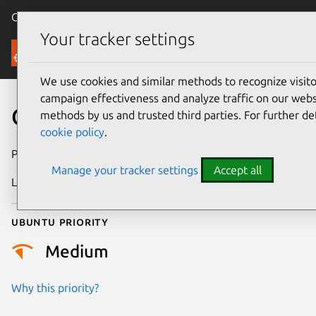
Canonical Ubuntu
Menu
Your tracker settings
Security
We use cookies and similar methods to recognize visi
campaign effectiveness and analyze traffic on our websi
CVE-2020-14061
methods by us and trusted third parties. For further de
cookie policy
.
Publication date
14 June 2020
Manage your tracker settings
Accept all
Last updated
26 August 2025
Ubuntu priority
Medium
Why this priority?