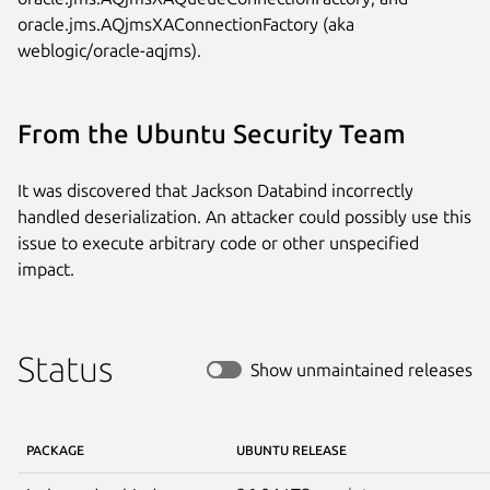
oracle.jms.AQjmsXAConnectionFactory (aka 
weblogic/oracle-aqjms).
From the Ubuntu Security Team
It was discovered that Jackson Databind incorrectly
handled deserialization. An attacker could possibly use this
issue to execute arbitrary code or other unspecified
impact.
Status
Show unmaintained releases
PACKAGE
UBUNTU RELEASE