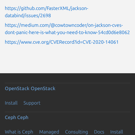
https://github.com/FasterXML/jackson-
databind/issues/2698
https://medium.com/@cowtowncoder/on-jackson-cves-
dont-panic-here-is-what-you-need-to-know-54cd0d6e8062
https://www.cve.org/CVERecord?id=CVE-2020-14061
OpenStack
OpenStack
Install
Support
Ceph
Ceph
What is Ceph
Managed
Consulting
Docs
Install