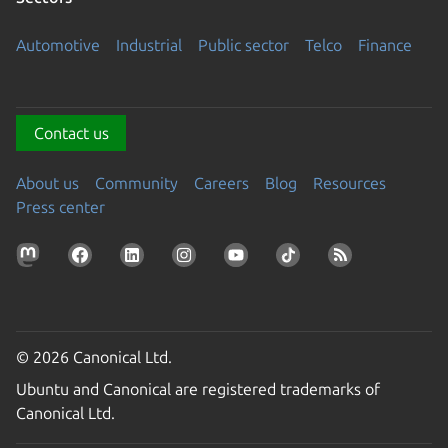
Automotive
Industrial
Public sector
Telco
Finance
Contact us
About us
Community
Careers
Blog
Resources
Press center
© 2026 Canonical Ltd.
Ubuntu and Canonical are registered trademarks of
Canonical Ltd.