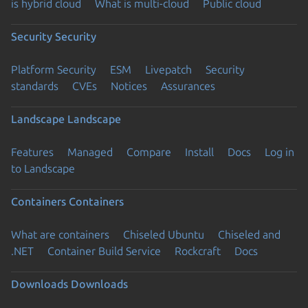
is hybrid cloud
What is multi-cloud
Public cloud
Security
Security
Platform Security
ESM
Livepatch
Security
standards
CVEs
Notices
Assurances
Landscape
Landscape
Features
Managed
Compare
Install
Docs
Log in
to Landscape
Containers
Containers
What are containers
Chiseled Ubuntu
Chiseled and
.NET
Container Build Service
Rockcraft
Docs
Downloads
Downloads