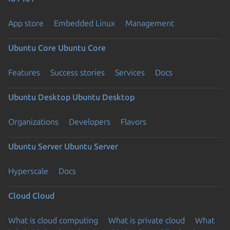
App store
Embedded Linux
Management
Ubuntu Core
Ubuntu Core
Features
Success stories
Services
Docs
Ubuntu Desktop
Ubuntu Desktop
Organizations
Developers
Flavors
Ubuntu Server
Ubuntu Server
Hyperscale
Docs
Cloud
Cloud
What is cloud computing
What is private cloud
What