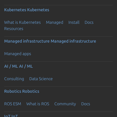
Kubernetes
Kubernetes
What is Kubernetes
Managed
Install
Docs
Resources
Managed infrastructure
Managed infrastructure
Managed apps
AI / ML
AI / ML
Consulting
Data Science
Robotics
Robotics
ROS ESM
What is ROS
Community
Docs
IoT
IoT