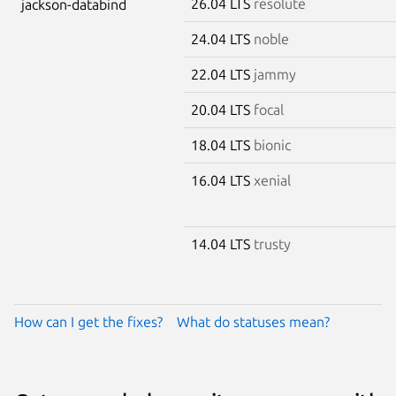
26.04 LTS
resolute
jackson-databind
24.04 LTS
noble
22.04 LTS
jammy
20.04 LTS
focal
18.04 LTS
bionic
16.04 LTS
xenial
14.04 LTS
trusty
How can I get the fixes?
What do statuses mean?