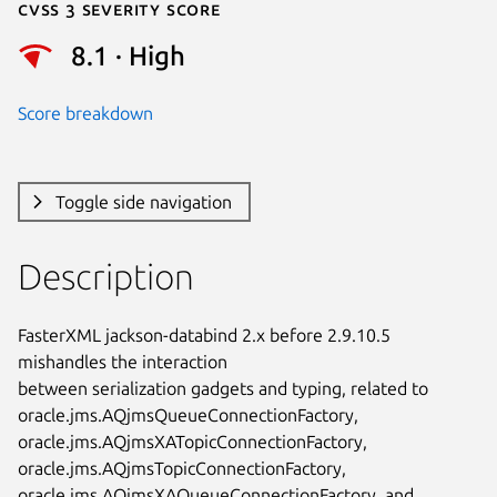
Cvss 3 Severity Score
8.1 · High
Score breakdown
Toggle side navigation
Description
FasterXML jackson-databind 2.x before 2.9.10.5 
mishandles the interaction

between serialization gadgets and typing, related to

oracle.jms.AQjmsQueueConnectionFactory,

oracle.jms.AQjmsXATopicConnectionFactory,

oracle.jms.AQjmsTopicConnectionFactory,

oracle.jms.AQjmsXAQueueConnectionFactory, and
