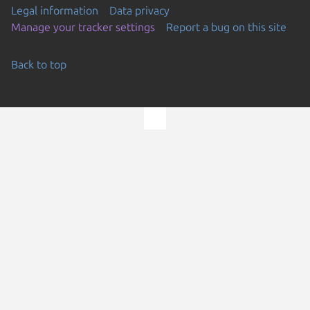
Legal information
Data privacy
Manage your tracker settings
Report a bug on this site
Back to top
Go to the top of the page