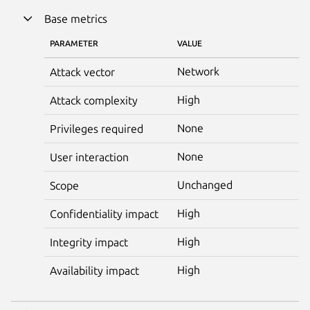
Base metrics
PARAMETER
VALUE
Network
Attack vector
High
Attack complexity
None
Privileges required
None
User interaction
Unchanged
Scope
High
Confidentiality impact
High
Integrity impact
High
Availability impact