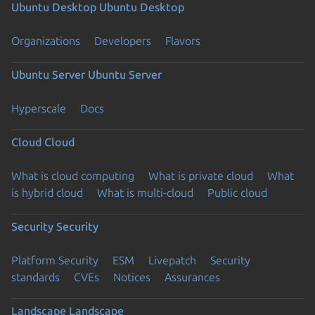
Ubuntu Desktop
Ubuntu Desktop
Organizations
Developers
Flavors
Ubuntu Server
Ubuntu Server
Hyperscale
Docs
Cloud
Cloud
What is cloud computing
What is private cloud
What
is hybrid cloud
What is multi-cloud
Public cloud
Security
Security
Platform Security
ESM
Livepatch
Security
standards
CVEs
Notices
Assurances
Landscape
Landscape