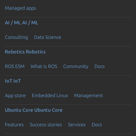
Managed apps
AI / ML
AI / ML
Consulting
Data Science
Robotics
Robotics
ROS ESM
What is ROS
Community
Docs
IoT
IoT
App store
Embedded Linux
Management
Ubuntu Core
Ubuntu Core
Features
Success stories
Services
Docs