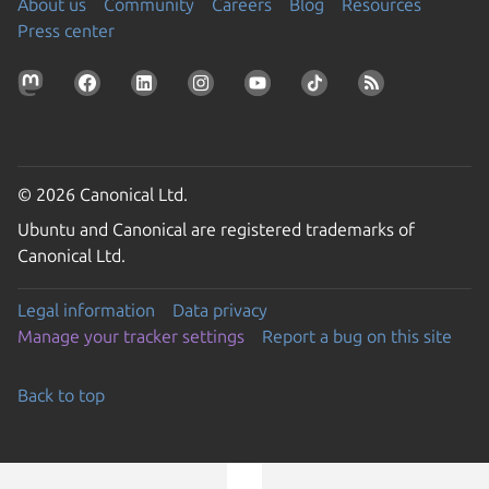
About us
Community
Careers
Blog
Resources
Press center
© 2026 Canonical Ltd.
Ubuntu and Canonical are registered trademarks of
Canonical Ltd.
Legal information
Data privacy
Manage your tracker settings
Report a bug on this site
Back to top
Go to the top of the page