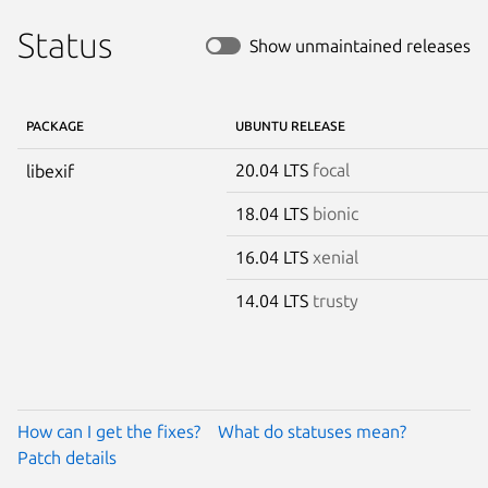
Status
Show unmaintained releases
PACKAGE
UBUNTU RELEASE
20.04 LTS
focal
libexif
18.04 LTS
bionic
16.04 LTS
xenial
14.04 LTS
trusty
How can I get the fixes?
What do statuses mean?
Patch details