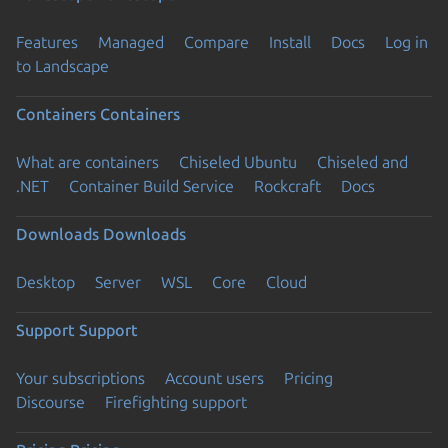
Features
Managed
Compare
Install
Docs
Log in
to Landscape
Containers
Containers
What are containers
Chiseled Ubuntu
Chiseled and
.NET
Container Build Service
Rockcraft
Docs
Downloads
Downloads
Desktop
Server
WSL
Core
Cloud
Support
Support
Your subscriptions
Account users
Pricing
Discourse
Firefighting support