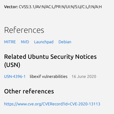
Vector:
CVSS:3.1/AV:N/AC:L/PR:N/UI:N/S:U/C:L/I:N/A:H
References
MITRE
NVD
Launchpad
Debian
Related Ubuntu Security Notices
(USN)
USN-4396-1
libexif vulnerabilities
16 June 2020
Other references
https://www.cve.org/CVERecord?id=CVE-2020-13113