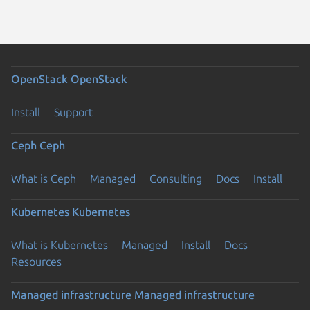
OpenStack
OpenStack
Install
Support
Ceph
Ceph
What is Ceph
Managed
Consulting
Docs
Install
Kubernetes
Kubernetes
What is Kubernetes
Managed
Install
Docs
Resources
Managed infrastructure
Managed infrastructure