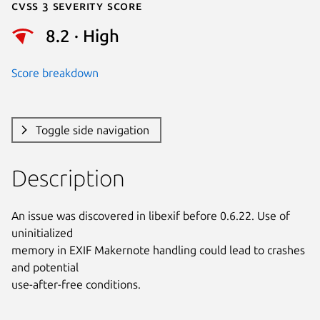
Cvss 3 Severity Score
8.2 · High
Score breakdown
Toggle side navigation
Description
An issue was discovered in libexif before 0.6.22. Use of 
uninitialized

memory in EXIF Makernote handling could lead to crashes 
and potential

use-after-free conditions.