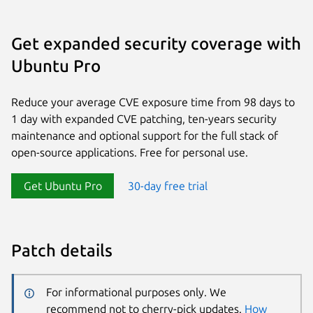
Get expanded security coverage with
Ubuntu Pro
Reduce your average CVE exposure time from 98 days to
1 day with expanded CVE patching, ten-years security
maintenance and optional support for the full stack of
open-source applications. Free for personal use.
Get Ubuntu Pro
30-day free trial
Patch details
For informational purposes only. We
recommend not to cherry-pick updates.
How