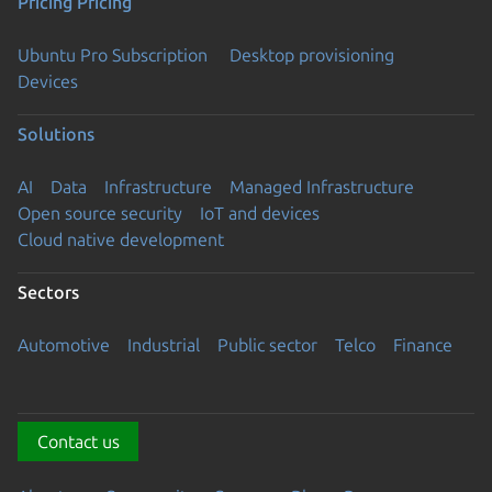
Pricing
Pricing
Ubuntu Pro Subscription
Desktop provisioning
Devices
Solutions
AI
Data
Infrastructure
Managed Infrastructure
Open source security
IoT and devices
Cloud native development
Sectors
Automotive
Industrial
Public sector
Telco
Finance
Contact us