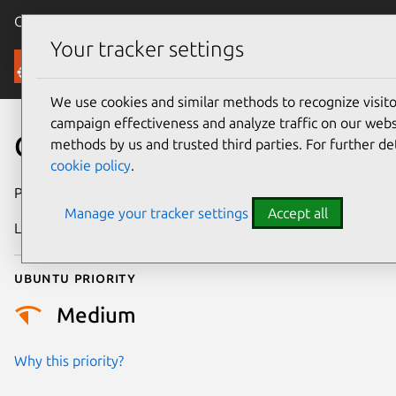
Canonical Ubuntu
Menu
Your tracker settings
Security
We use cookies and similar methods to recognize visi
campaign effectiveness and analyze traffic on our websi
CVE-2020-13113
methods by us and trusted third parties. For further de
cookie policy
.
Publication date
21 May 2020
Manage your tracker settings
Accept all
Last updated
25 August 2025
Ubuntu priority
Medium
Why this priority?