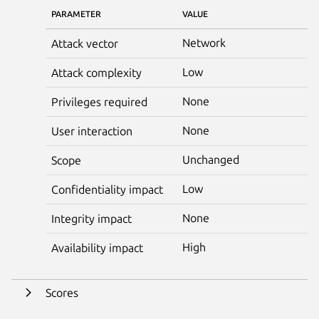
PARAMETER
VALUE
Network
Attack vector
Low
Attack complexity
None
Privileges required
None
User interaction
Unchanged
Scope
Low
Confidentiality impact
None
Integrity impact
High
Availability impact
Scores