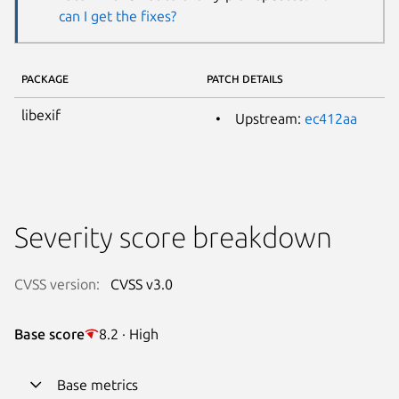
can I get the fixes?
PACKAGE
PATCH DETAILS
libexif
Upstream:
ec412aa
Severity score breakdown
CVSS version:
CVSS v3.0
Base score
8.2 · High
Base metrics