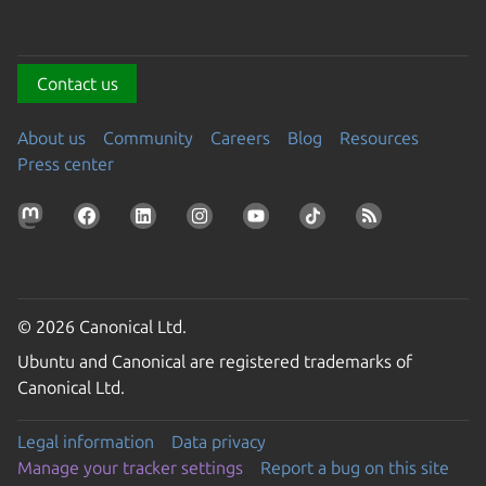
Contact us
About us
Community
Careers
Blog
Resources
Press center
© 2026 Canonical Ltd.
Ubuntu and Canonical are registered trademarks of
Canonical Ltd.
Legal information
Data privacy
Manage your tracker settings
Report a bug on this site