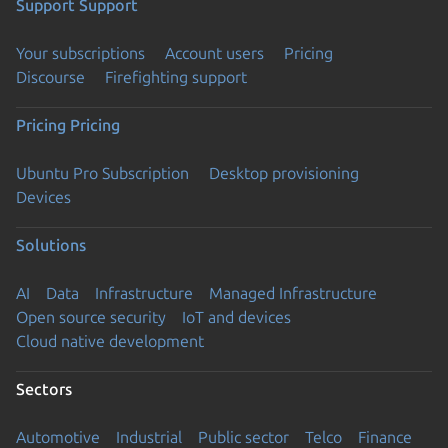
Support
Support
Your subscriptions
Account users
Pricing
Discourse
Firefighting support
Pricing
Pricing
Ubuntu Pro Subscription
Desktop provisioning
Devices
Solutions
AI
Data
Infrastructure
Managed Infrastructure
Open source security
IoT and devices
Cloud native development
Sectors
Automotive
Industrial
Public sector
Telco
Finance