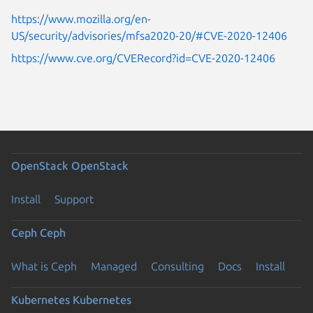
https://www.mozilla.org/en-
US/security/advisories/mfsa2020-20/#CVE-2020-12406
https://www.cve.org/CVERecord?id=CVE-2020-12406
OpenStack
OpenStack
Install
Support
Ceph
Ceph
What is Ceph
Managed
Consulting
Docs
Install
Kubernetes
Kubernetes