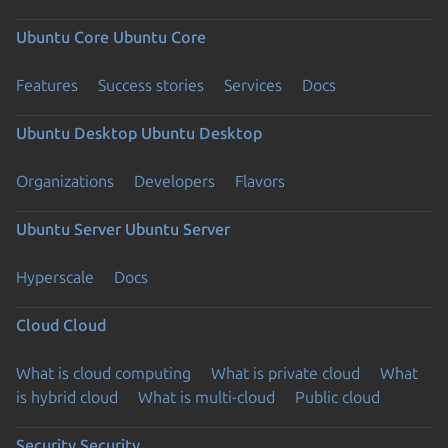
Ubuntu Core
Ubuntu Core
Features
Success stories
Services
Docs
Ubuntu Desktop
Ubuntu Desktop
Organizations
Developers
Flavors
Ubuntu Server
Ubuntu Server
Hyperscale
Docs
Cloud
Cloud
What is cloud computing
What is private cloud
What
is hybrid cloud
What is multi-cloud
Public cloud
Security
Security