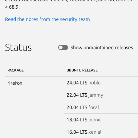
< 68.9.
Read the notes from the security team
Status
Show unmaintained releases
PACKAGE
UBUNTU RELEASE
24.04 LTS
noble
firefox
22.04 LTS
jammy
20.04 LTS
focal
18.04 LTS
bionic
16.04 LTS
xenial