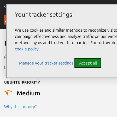
Canonical Ubuntu
Menu
Your tracker settings
Security
We use cookies and similar methods to recognize visi
campaign effectiveness and analyze traffic on our websi
CVE-2020-12406
methods by us and trusted third parties. For further de
cookie policy
.
Publication date
2 June 2020
Manage your tracker settings
Accept all
Last updated
25 August 2025
Ubuntu priority
Medium
Why this priority?