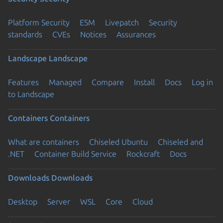
Platform Security
ESM
Livepatch
Security
standards
CVEs
Notices
Assurances
Landscape
Landscape
Features
Managed
Compare
Install
Docs
Log in
to Landscape
Containers
Containers
What are containers
Chiseled Ubuntu
Chiseled and
.NET
Container Build Service
Rockcraft
Docs
Downloads
Downloads
Desktop
Server
WSL
Core
Cloud