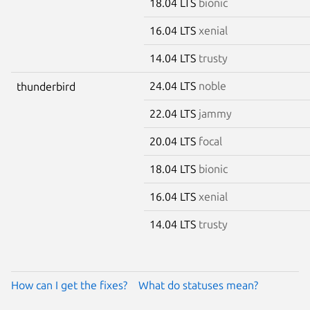
18.04 LTS
bionic
16.04 LTS
xenial
14.04 LTS
trusty
24.04 LTS
noble
thunderbird
22.04 LTS
jammy
20.04 LTS
focal
18.04 LTS
bionic
16.04 LTS
xenial
14.04 LTS
trusty
How can I get the fixes?
What do statuses mean?