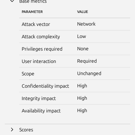
Base metrics
PARAMETER
VALUE
Network
Attack vector
Low
Attack complexity
None
Privileges required
Required
User interaction
Unchanged
Scope
High
Confidentiality impact
High
Integrity impact
High
Availability impact
Scores