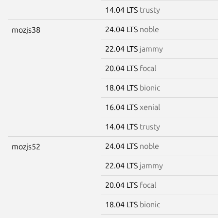
14.04 LTS
trusty
24.04 LTS
noble
mozjs38
22.04 LTS
jammy
20.04 LTS
focal
18.04 LTS
bionic
16.04 LTS
xenial
14.04 LTS
trusty
24.04 LTS
noble
mozjs52
22.04 LTS
jammy
20.04 LTS
focal
18.04 LTS
bionic