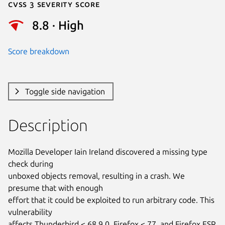
Cvss 3 Severity Score
8.8 · High
Score breakdown
Toggle side navigation
Description
Mozilla Developer Iain Ireland discovered a missing type 
check during

unboxed objects removal, resulting in a crash. We 
presume that with enough

effort that it could be exploited to run arbitrary code. This 
vulnerability

affects Thunderbird < 68.9.0, Firefox < 77, and Firefox ESR 