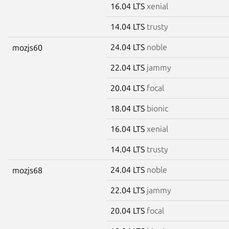
16.04 LTS
xenial
14.04 LTS
trusty
24.04 LTS
noble
mozjs60
22.04 LTS
jammy
20.04 LTS
focal
18.04 LTS
bionic
16.04 LTS
xenial
14.04 LTS
trusty
24.04 LTS
noble
mozjs68
22.04 LTS
jammy
20.04 LTS
focal