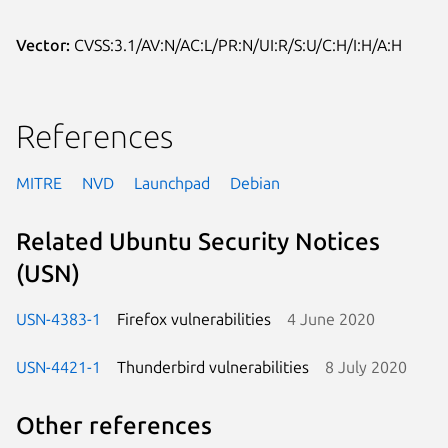
Vector:
CVSS:3.1/AV:N/AC:L/PR:N/UI:R/S:U/C:H/I:H/A:H
References
MITRE
NVD
Launchpad
Debian
Related Ubuntu Security Notices
(USN)
USN-4383-1
Firefox vulnerabilities
4 June 2020
USN-4421-1
Thunderbird vulnerabilities
8 July 2020
Other references