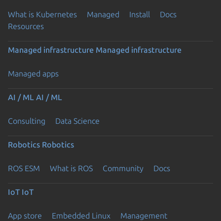
What is Kubernetes
Managed
Install
Docs
Resources
Managed infrastructure
Managed infrastructure
Managed apps
AI / ML
AI / ML
Consulting
Data Science
Robotics
Robotics
ROS ESM
What is ROS
Community
Docs
IoT
IoT
App store
Embedded Linux
Management