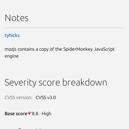
Notes
tyhicks
mozjs contains a copy of the SpiderMonkey JavaScript
engine
Severity score breakdown
CVSS version:
CVSS v3.0
Base score
8.8 · High