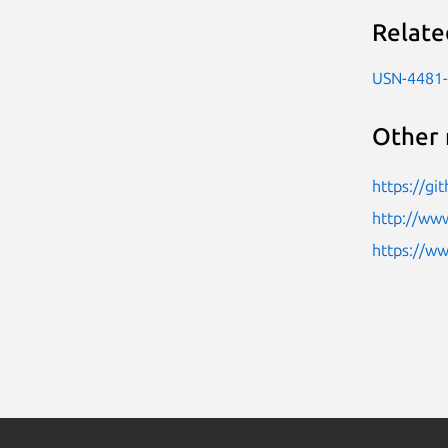
Relate
USN-4481
Other 
https://g
http://ww
https://w