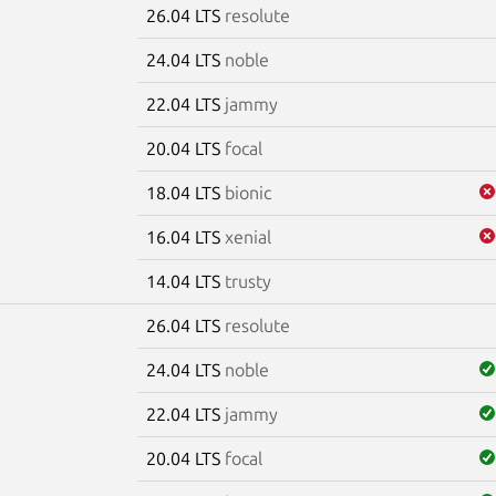
26.04 LTS
resolute
24.04 LTS
noble
22.04 LTS
jammy
20.04 LTS
focal
18.04 LTS
bionic
16.04 LTS
xenial
14.04 LTS
trusty
26.04 LTS
resolute
24.04 LTS
noble
22.04 LTS
jammy
20.04 LTS
focal