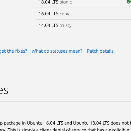
18.04 LTS
bionic
16.04 LTS
xenial
14.04 LTS
trusty
get the fixes?
What do statuses mean?
Patch details
es
p package in Ubuntu 16.04 LTS and Ubuntu 18.04 LTS does not b
ary. This is simply a client denial of service that has a negligible