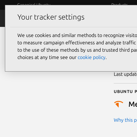
Canonical Ubuntu
Products
Your tracker settings
Security
Platform S
We use cookies and similar methods to recognize visi
CVE
to measure campaign effectiveness and analyze traffic 
to the use of these methods by us and trusted third par
choices at any time see our
cookie policy
.
Publicatio
Last upda
Ubuntu p
M
Why this pr