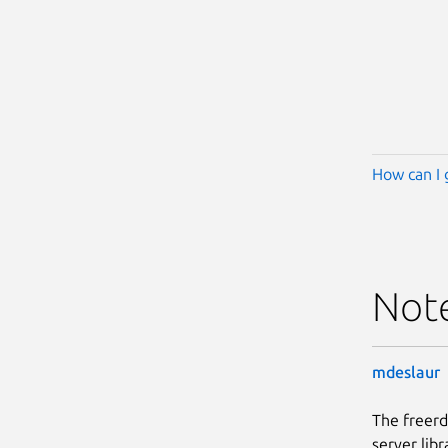
How can I 
Not
mdeslaur
The freerd
server libr