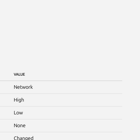
VALUE
Network
High
Low
None
Changed