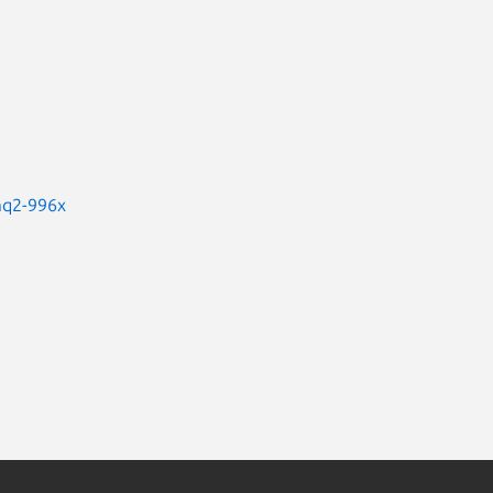
mq2-996x