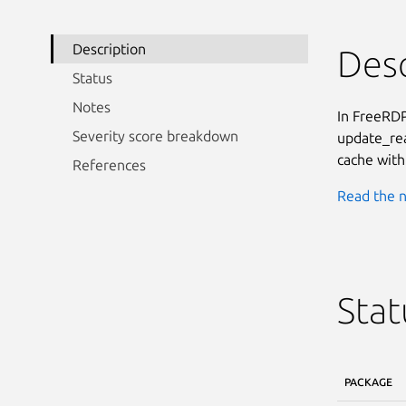
Description
Desc
Status
Notes
In FreeRDP
Severity score breakdown
update_rea
cache with 
References
Read the n
Stat
PACKAGE