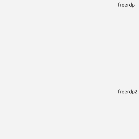
freerdp
freerdp2