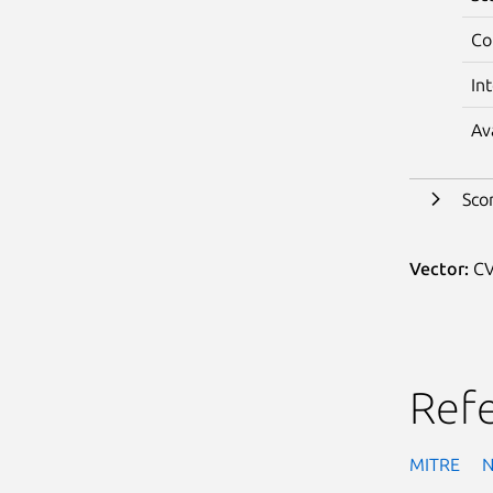
Co
In
Av
Sco
Vector:
CV
Ref
MITRE