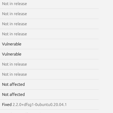
Not in release
Not in release
Not in release
Not in release
Vulnerable
Vulnerable
Not in release
Not in release
Not affected
Not affected
Fixed
2.2.0+dfsg1-0ubuntu0.20.04.1