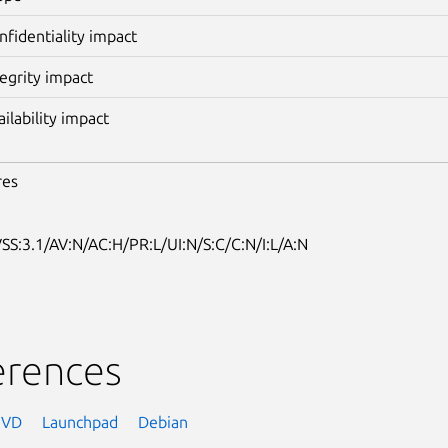
nfidentiality impact
tegrity impact
ailability impact
res
SS:3.1/AV:N/AC:H/PR:L/UI:N/S:C/C:N/I:L/A:N
erences
NVD
Launchpad
Debian