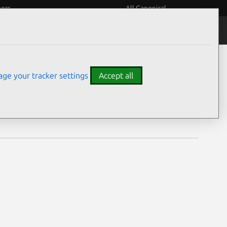
eers
All Canonical
Notices
Assurances
ge your tracker settings
Accept all