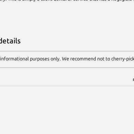
details
 informational purposes only. We recommend not to cherry-pic