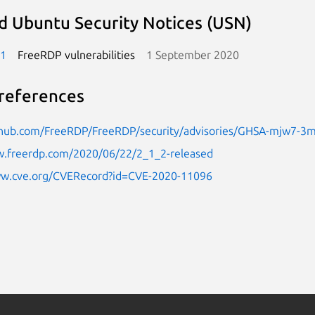
d Ubuntu Security Notices (USN)
-1
FreeRDP vulnerabilities
1 September 2020
references
ithub.com/FreeRDP/FreeRDP/security/advisories/GHSA-mjw7-3
w.freerdp.com/2020/06/22/2_1_2-released
ww.cve.org/CVERecord?id=CVE-2020-11096