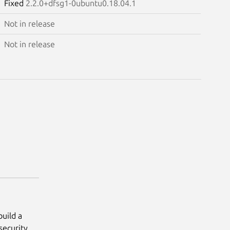
Fixed
2.2.0+dfsg1-0ubuntu0.18.04.1
Not in release
Not in release
uild a
 security