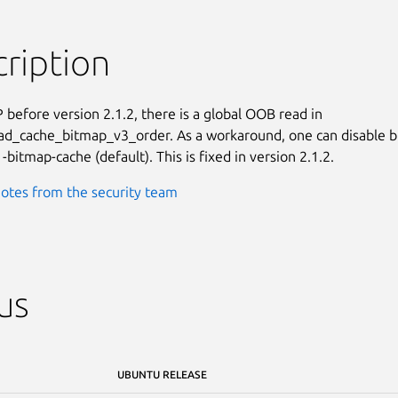
ription
 before version 2.1.2, there is a global OOB read in

d_cache_bitmap_v3_order. As a workaround, one can disable b
-bitmap-cache (default). This is fixed in version 2.1.2.
otes from the security team
us
UBUNTU RELEASE