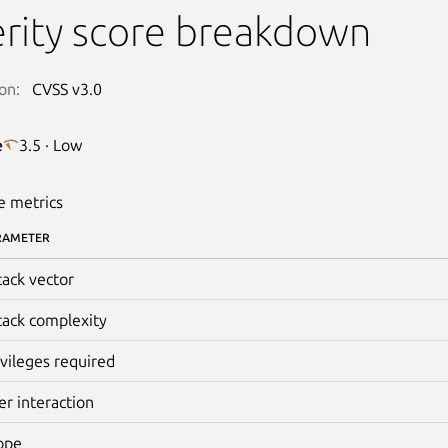
rity score breakdown
on:
CVSS v3.0
e
3.5 · Low
e metrics
RAMETER
tack vector
tack complexity
ivileges required
er interaction
ope