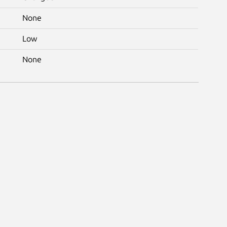
None
Low
None