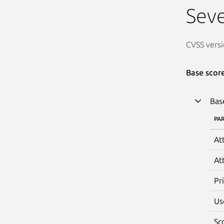
Seve
CVSS versi
Base scor
Bas
PA
At
At
Pr
Us
Sc