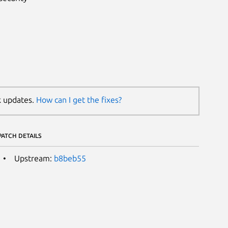
k updates.
How can I get the fixes?
PATCH DETAILS
Upstream:
b8beb55