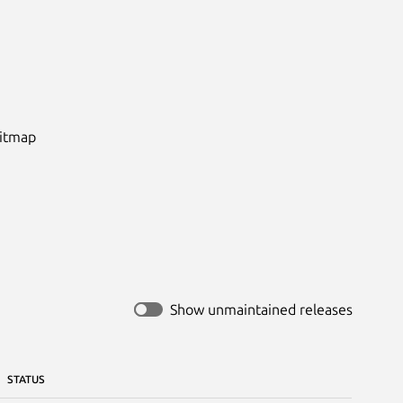
itmap

Show unmaintained releases
STATUS