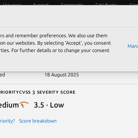
Use cases
Support
Community
Get Ubuntu
Car
ecurity
ESM
Livepatch
Security standards
CVEs
tors and remember preferences. We also use them
-2020-11096
on our websites. By selecting ‘Accept‘, you consent
Mana
ties. For further details or to change your consent
n date
22 June 2020
ted
18 August 2025
riority
Cvss 3 Severity Score
edium
3.5 · Low
iority?
Score breakdown