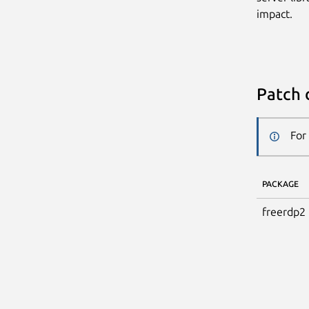
impact.
Patch 
For
PACKAGE
freerdp2