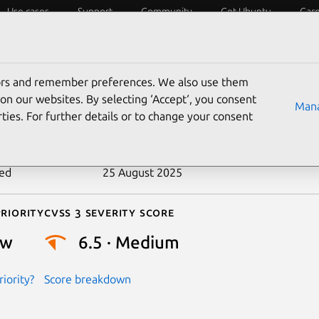
Use cases
Support
Community
Get Ubuntu
Car
ecurity
ESM
Livepatch
Security standards
CVEs
tors and remember preferences. We also use them
-2019-9903
on our websites. By selecting ‘Accept‘, you consent
Mana
ties. For further details or to change your consent
n date
21 March 2019
ted
25 August 2025
riority
Cvss 3 Severity Score
ow
6.5 · Medium
iority?
Score breakdown