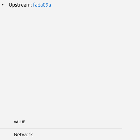
Upstream:
fada09a
VALUE
Network