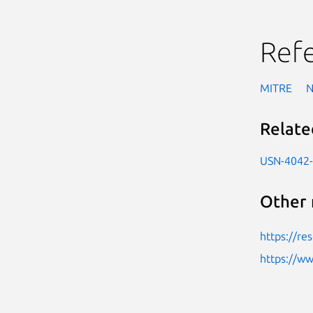
Ref
MITRE
Relate
USN-4042
Other 
https://re
https://w