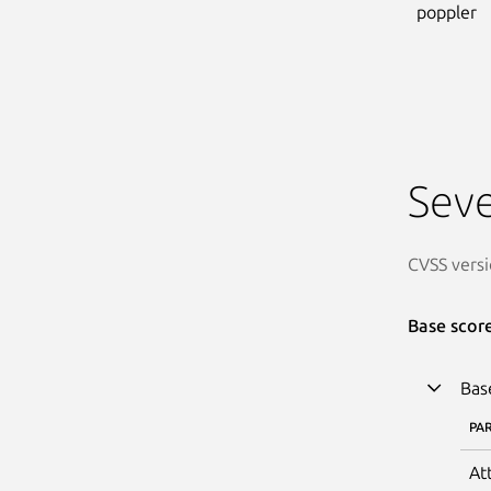
poppler
Seve
CVSS versi
Base scor
Bas
PA
At