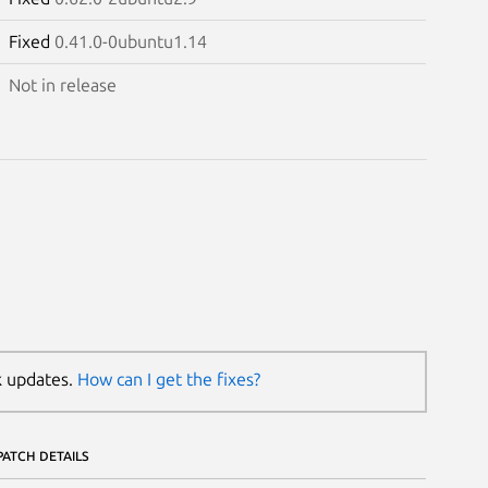
Fixed
0.41.0-0ubuntu1.14
Not in release
k updates.
How can I get the fixes?
PATCH DETAILS