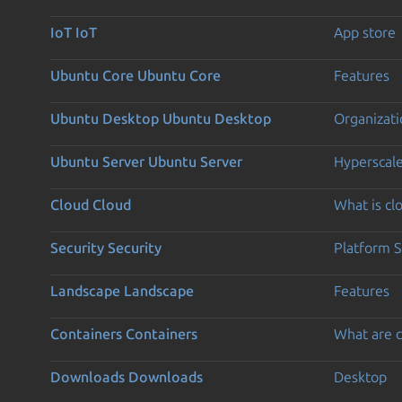
IoT
IoT
App store
Ubuntu Core
Ubuntu Core
Features
Ubuntu Desktop
Ubuntu Desktop
Organizati
Ubuntu Server
Ubuntu Server
Hyperscal
Cloud
Cloud
What is c
Security
Security
Platform S
Landscape
Landscape
Features
Containers
Containers
What are c
Downloads
Downloads
Desktop