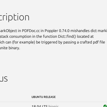
ription
rkObject in PDFDoc.cc in Poppler 0.74.0 mishandles dict marki
stack consumption in the function Dict::find() located at

ich can (for example) be triggered by passing a crafted pdf file

unite binary.
us
UBUNTU RELEASE
18.04 LTS
bionic