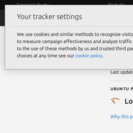
Canonical Ubuntu
Products
Your tracker settings
Security
Platform S
We use cookies and similar methods to recognize visi
CVE
to measure campaign effectiveness and analyze traffic 
to the use of these methods by us and trusted third par
choices at any time see our
cookie policy
.
Publicatio
Last upda
Ubuntu p
L
Why this pr