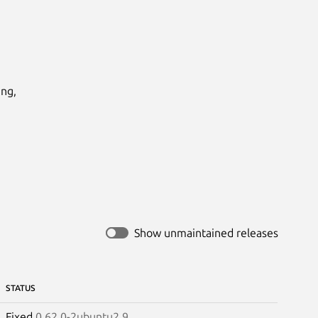
ng,

Show unmaintained releases
STATUS
Fixed
0.62.0-2ubuntu2.9