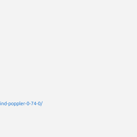
find-poppler-0-74-0/