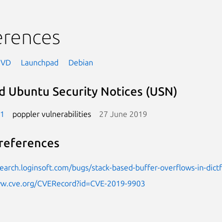
erences
NVD
Launchpad
Debian
d Ubuntu Security Notices (USN)
-1
poppler vulnerabilities
27 June 2019
references
search.loginsoft.com/bugs/stack-based-buffer-overflows-in-dict
ww.cve.org/CVERecord?id=CVE-2019-9903