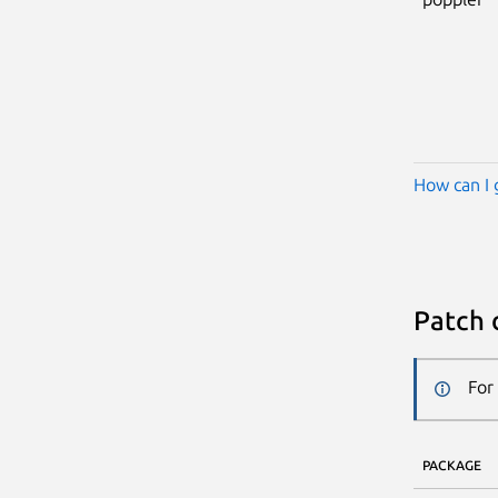
How can I 
Patch 
For
PACKAGE