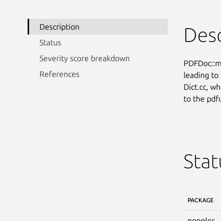
Description
Desc
Status
Severity score breakdown
PDFDoc::ma
References
leading to 
Dict.cc, wh
to the pdf
Stat
PACKAGE
poppler