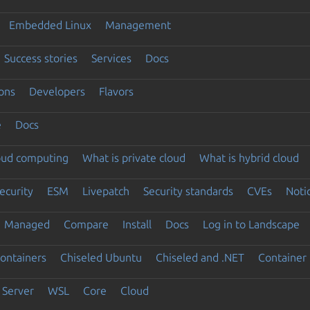
Embedded Linux
Management
Success stories
Services
Docs
ons
Developers
Flavors
e
Docs
loud computing
What is private cloud
What is hybrid cloud
ecurity
ESM
Livepatch
Security standards
CVEs
Noti
Managed
Compare
Install
Docs
Log in to Landscape
ontainers
Chiseled Ubuntu
Chiseled and .NET
Container 
Server
WSL
Core
Cloud