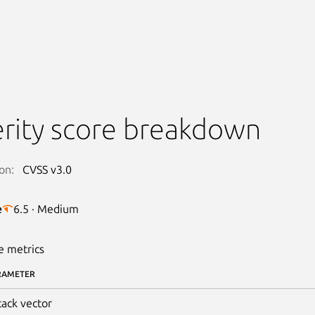
rity score breakdown
on:
CVSS v3.0
e
6.5 · Medium
e metrics
RAMETER
tack vector