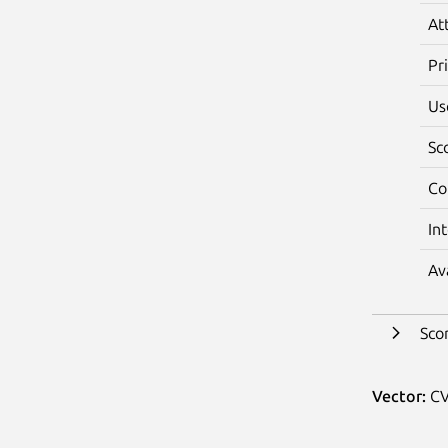
At
Pr
Us
Sc
Co
In
Av
Sco
Vector:
CV