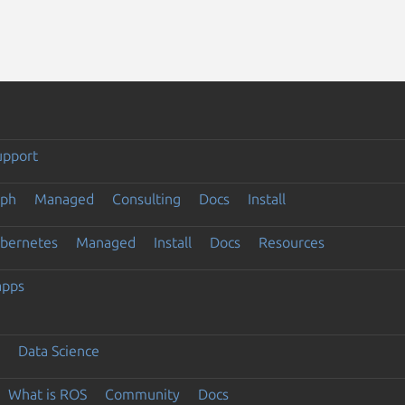
upport
eph
Managed
Consulting
Docs
Install
ubernetes
Managed
Install
Docs
Resources
apps
Data Science
What is ROS
Community
Docs