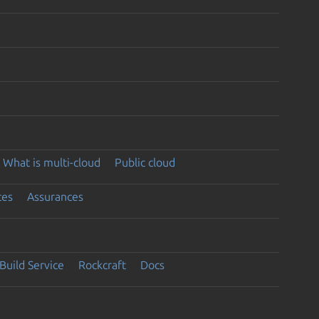
What is multi-cloud
Public cloud
ces
Assurances
Build Service
Rockcraft
Docs