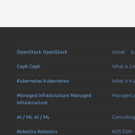
OpenStack
OpenStack
Install
S
Ceph
Ceph
What is C
Kubernetes
Kubernetes
What is K
Managed infrastructure
Managed
Managed 
infrastructure
AI / ML
AI / ML
Consulting
Robotics
Robotics
ROS ESM