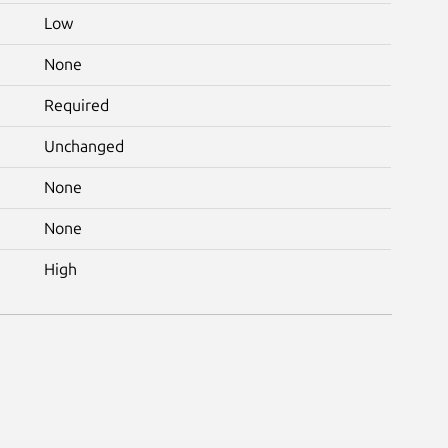
Low
None
Required
Unchanged
None
None
High