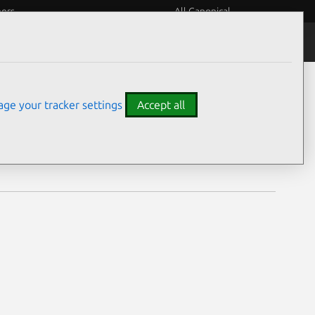
eers
All Canonical
Notices
Assurances
ge your tracker settings
Accept all