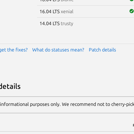
16.04 LTS
xenial
14.04 LTS
trusty
get the fixes?
What do statuses mean?
Patch details
details
 informational purposes only. We recommend not to cherry-pic