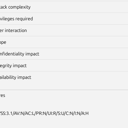
tack complexity
ivileges required
er interaction
ope
nfidentiality impact
tegrity impact
ailability impact
res
SS:3.1/AV:N/AC:L/PR:N/UI:R/S:U/C:N/I:N/A:H