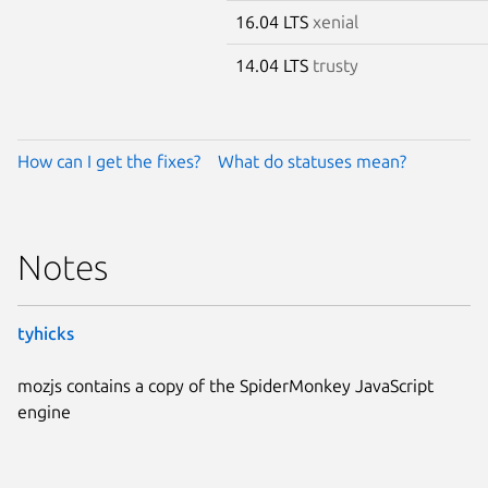
16.04 LTS
xenial
14.04 LTS
trusty
How can I get the fixes?
What do statuses mean?
Notes
tyhicks
mozjs contains a copy of the SpiderMonkey JavaScript
engine