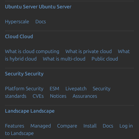
Ubuntu Server
Ubuntu Server
Hyperscale
Docs
Cloud
Cloud
What is cloud computing
What is private cloud
What
is hybrid cloud
What is multi-cloud
Public cloud
Security
Security
Platform Security
ESM
Livepatch
Security
standards
CVEs
Notices
Assurances
Landscape
Landscape
Features
Managed
Compare
Install
Docs
Log in
to Landscape