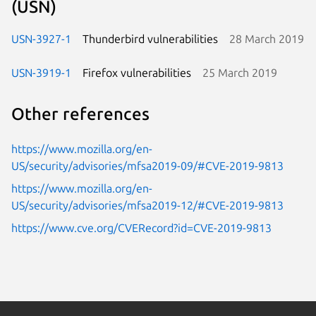
(USN)
USN-3927-1
Thunderbird vulnerabilities
28 March 2019
USN-3919-1
Firefox vulnerabilities
25 March 2019
Other references
https://www.mozilla.org/en-
US/security/advisories/mfsa2019-09/#CVE-2019-9813
https://www.mozilla.org/en-
US/security/advisories/mfsa2019-12/#CVE-2019-9813
https://www.cve.org/CVERecord?id=CVE-2019-9813