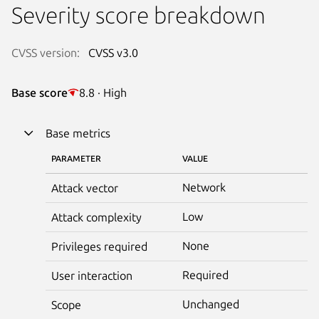
Severity score breakdown
CVSS version:
CVSS v3.0
Base score
8.8 · High
Base metrics
PARAMETER
VALUE
Network
Attack vector
Low
Attack complexity
None
Privileges required
Required
User interaction
Unchanged
Scope