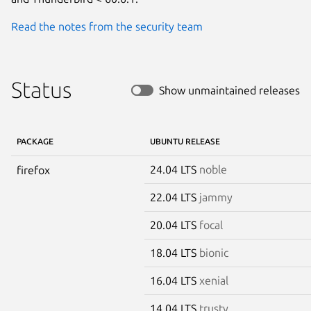
Read the notes from the security team
Status
Show unmaintained releases
PACKAGE
UBUNTU RELEASE
24.04 LTS
noble
firefox
22.04 LTS
jammy
20.04 LTS
focal
18.04 LTS
bionic
16.04 LTS
xenial
14.04 LTS
trusty