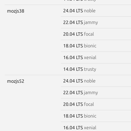
24.04 LTS
noble
mozjs38
22.04 LTS
jammy
20.04 LTS
focal
18.04 LTS
bionic
16.04 LTS
xenial
14.04 LTS
trusty
24.04 LTS
noble
mozjs52
22.04 LTS
jammy
20.04 LTS
focal
18.04 LTS
bionic
16.04 LTS
xenial