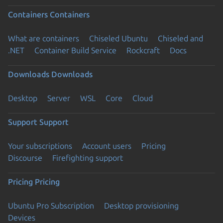
Containers
Containers
What are containers
Chiseled Ubuntu
Chiseled and
.NET
Container Build Service
Rockcraft
Docs
Downloads
Downloads
Desktop
Server
WSL
Core
Cloud
Support
Support
Your subscriptions
Account users
Pricing
Discourse
Firefighting support
Pricing
Pricing
Ubuntu Pro Subscription
Desktop provisioning
Devices