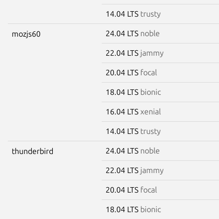
14.04 LTS
trusty
24.04 LTS
noble
mozjs60
22.04 LTS
jammy
20.04 LTS
focal
18.04 LTS
bionic
16.04 LTS
xenial
14.04 LTS
trusty
24.04 LTS
noble
thunderbird
22.04 LTS
jammy
20.04 LTS
focal
18.04 LTS
bionic