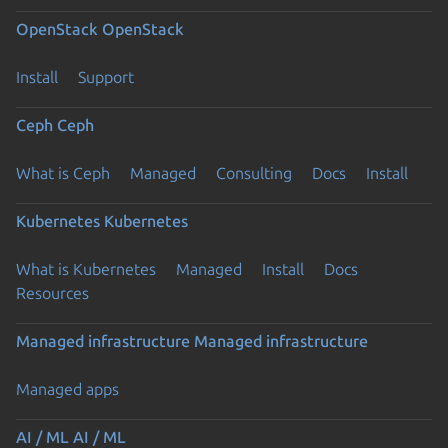
OpenStack
OpenStack
Install
Support
Ceph
Ceph
What is Ceph
Managed
Consulting
Docs
Install
Kubernetes
Kubernetes
What is Kubernetes
Managed
Install
Docs
Resources
Managed infrastructure
Managed infrastructure
Managed apps
AI / ML
AI / ML