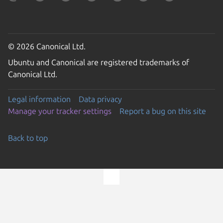
© 2026 Canonical Ltd.
Ubuntu and Canonical are registered trademarks of
Canonical Ltd.
Legal information
Data privacy
Manage your tracker settings
Report a bug on this site
Back to top
Go to the top of the page