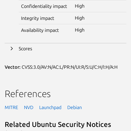
High
Confidentiality impact
High
Integrity impact
High
Availability impact
Scores
Vector:
CVSS:3.0/AV:N/AC:L/PR:N/UI:R/S:U/C:H/I:H/A:H
References
MITRE
NVD
Launchpad
Debian
Related Ubuntu Security Notices