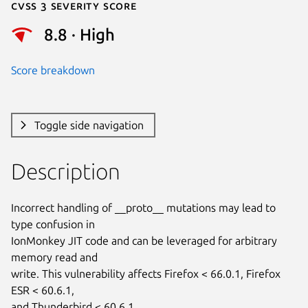
Cvss 3 Severity Score
8.8 · High
Score breakdown
Toggle side navigation
Description
Incorrect handling of __proto__ mutations may lead to 
type confusion in

IonMonkey JIT code and can be leveraged for arbitrary 
memory read and

write. This vulnerability affects Firefox < 66.0.1, Firefox 
ESR < 60.6.1,

and Thunderbird < 60.6.1.