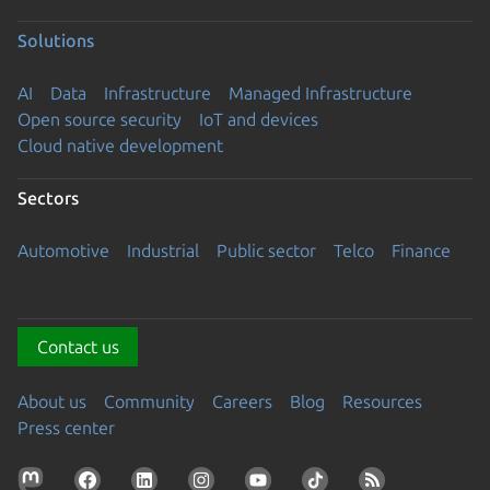
Solutions
AI
Data
Infrastructure
Managed Infrastructure
Open source security
IoT and devices
Cloud native development
Sectors
Automotive
Industrial
Public sector
Telco
Finance
Contact us
About us
Community
Careers
Blog
Resources
Press center