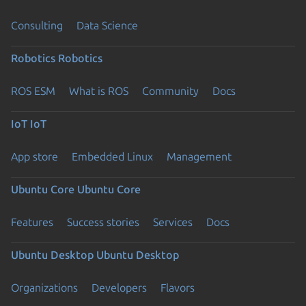
Consulting
Data Science
Robotics
Robotics
ROS ESM
What is ROS
Community
Docs
IoT
IoT
App store
Embedded Linux
Management
Ubuntu Core
Ubuntu Core
Features
Success stories
Services
Docs
Ubuntu Desktop
Ubuntu Desktop
Organizations
Developers
Flavors