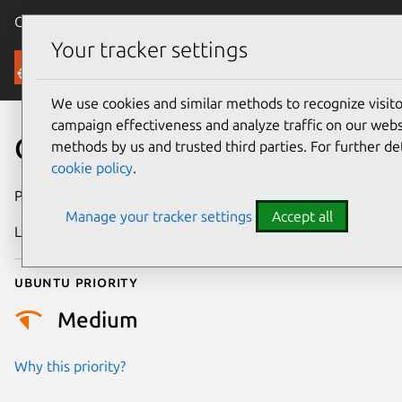
Canonical Ubuntu
Menu
Your tracker settings
Security
We use cookies and similar methods to recognize visi
campaign effectiveness and analyze traffic on our websi
CVE-2019-9813
methods by us and trusted third parties. For further de
cookie policy
.
Publication date
25 March 2019
Manage your tracker settings
Accept all
Last updated
25 August 2025
Ubuntu priority
Medium
Why this priority?