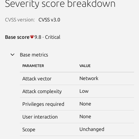
Severity score breakdown
CVSS version:
CVSS v3.0
Base score
9.8 · Critical
Base metrics
PARAMETER
VALUE
Network
Attack vector
Low
Attack complexity
None
Privileges required
None
User interaction
Unchanged
Scope