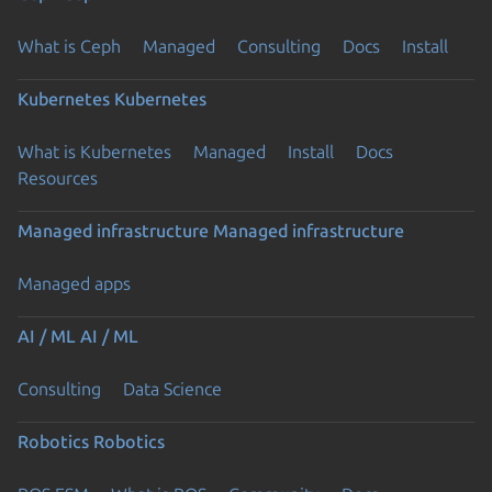
What is Ceph
Managed
Consulting
Docs
Install
Kubernetes
Kubernetes
What is Kubernetes
Managed
Install
Docs
Resources
Managed infrastructure
Managed infrastructure
Managed apps
AI / ML
AI / ML
Consulting
Data Science
Robotics
Robotics