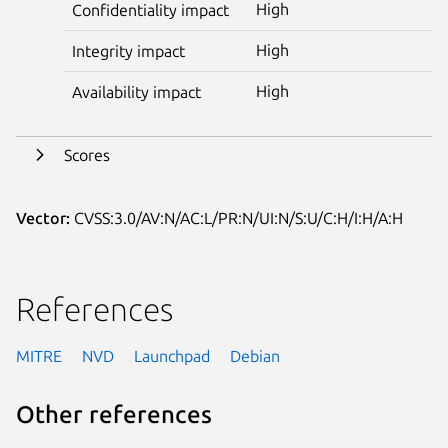
High
Confidentiality impact
High
Integrity impact
High
Availability impact
Scores
Vector:
CVSS:3.0/AV:N/AC:L/PR:N/UI:N/S:U/C:H/I:H/A:H
References
MITRE
NVD
Launchpad
Debian
Other references