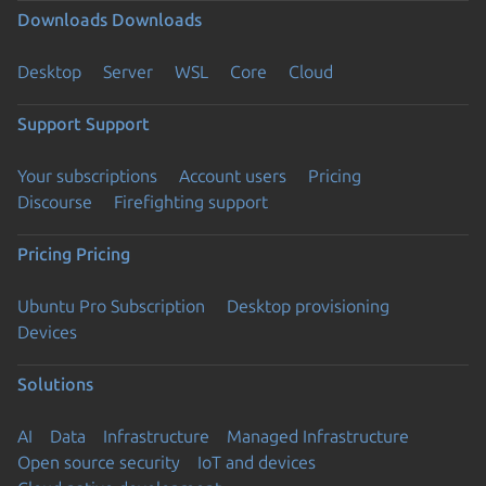
Downloads
Downloads
Desktop
Server
WSL
Core
Cloud
Support
Support
Your subscriptions
Account users
Pricing
Discourse
Firefighting support
Pricing
Pricing
Ubuntu Pro Subscription
Desktop provisioning
Devices
Solutions
AI
Data
Infrastructure
Managed Infrastructure
Open source security
IoT and devices