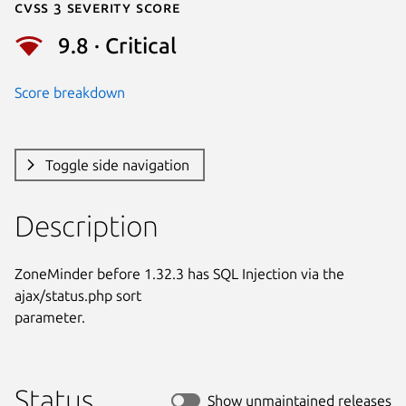
Cvss 3 Severity Score
9.8 · Critical
Score breakdown
Toggle side navigation
Description
ZoneMinder before 1.32.3 has SQL Injection via the 
ajax/status.php sort

parameter.
Status
Show unmaintained releases