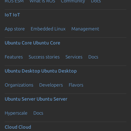
ROS ESM
What is ROS
Community
Docs
IoT
IoT
App store
Embedded Linux
Management
Ubuntu Core
Ubuntu Core
Features
Success stories
Services
Docs
Ubuntu Desktop
Ubuntu Desktop
Organizations
Developers
Flavors
Ubuntu Server
Ubuntu Server
Hyperscale
Docs
Cloud
Cloud