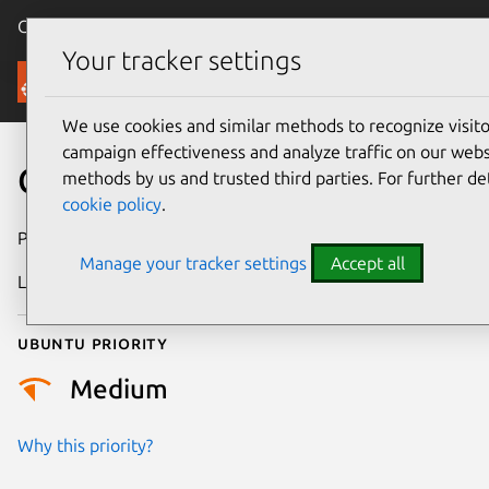
Canonical Ubuntu
Menu
Your tracker settings
Security
We use cookies and similar methods to recognize visi
campaign effectiveness and analyze traffic on our websi
CVE-2019-8424
methods by us and trusted third parties. For further de
cookie policy
.
Publication date
18 February 2019
Manage your tracker settings
Accept all
Last updated
11 July 2025
Ubuntu priority
Medium
Why this priority?