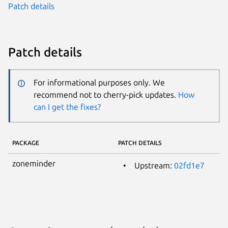
Patch details
Patch details
For informational purposes only. We
recommend not to cherry-pick updates.
How
can I get the fixes?
PACKAGE
PATCH DETAILS
zoneminder
Upstream:
02fd1e7