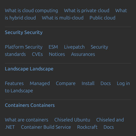
What is cloud computing
What is private cloud
What
is hybrid cloud
What is multi-cloud
Public cloud
Security
Security
Platform Security
ESM
Livepatch
Security
standards
CVEs
Notices
Assurances
Landscape
Landscape
Features
Managed
Compare
Install
Docs
Log in
to Landscape
Containers
Containers
What are containers
Chiseled Ubuntu
Chiseled and
.NET
Container Build Service
Rockcraft
Docs