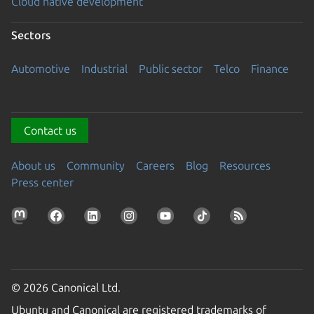
Cloud native development
Sectors
Automotive
Industrial
Public sector
Telco
Finance
Contact us
About us
Community
Careers
Blog
Resources
Press center
© 2026 Canonical Ltd.
Ubuntu and Canonical are registered trademarks of