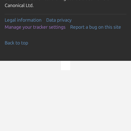
Canonical Ltd.
Legal information
Data privacy
Manage your tracker settings
Report a bug on this site
Back to top
Go to the top of the page