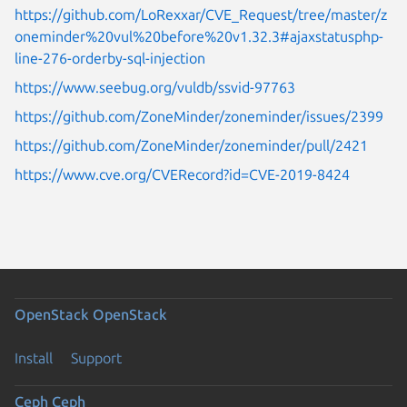
https://github.com/LoRexxar/CVE_Request/tree/master/z
oneminder%20vul%20before%20v1.32.3#ajaxstatusphp-
line-276-orderby-sql-injection
https://www.seebug.org/vuldb/ssvid-97763
https://github.com/ZoneMinder/zoneminder/issues/2399
https://github.com/ZoneMinder/zoneminder/pull/2421
https://www.cve.org/CVERecord?id=CVE-2019-8424
OpenStack
OpenStack
Install
Support
Ceph
Ceph