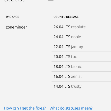
PACKAGE
UBUNTU RELEASE
26.04 LTS
resolute
zoneminder
24.04 LTS
noble
22.04 LTS
jammy
20.04 LTS
focal
18.04 LTS
bionic
16.04 LTS
xenial
14.04 LTS
trusty
How can I get the fixes?
What do statuses mean?