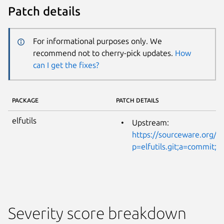
Patch details
For informational purposes only. We
recommend not to cherry-pick updates.
How
can I get the fixes?
PACKAGE
PATCH DETAILS
elfutils
Upstream:
https://sourceware.org/gi
p=elfutils.git;a=commi
Severity score breakdown