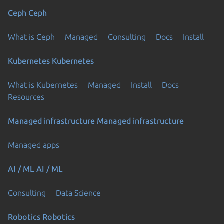
Ceph
Ceph
What is Ceph
Managed
Consulting
Docs
Install
Kubernetes
Kubernetes
What is Kubernetes
Managed
Install
Docs
Resources
Managed infrastructure
Managed infrastructure
Managed apps
AI / ML
AI / ML
Consulting
Data Science
Robotics
Robotics