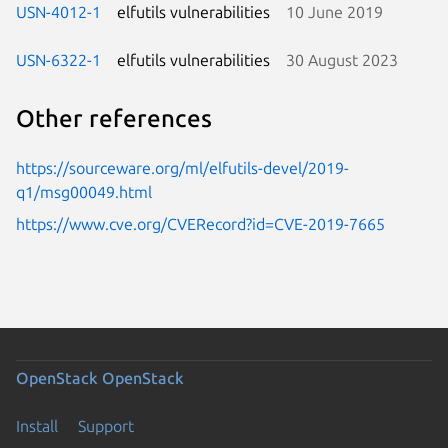
USN-4012-1
elfutils vulnerabilities
10 June 2019
USN-6322-1
elfutils vulnerabilities
30 August 2023
Other references
https://sourceware.org/ml/elfutils-devel/2019-
q1/msg00049.html
https://www.cve.org/CVERecord?id=CVE-2019-7665
OpenStack
OpenStack
Install
Support