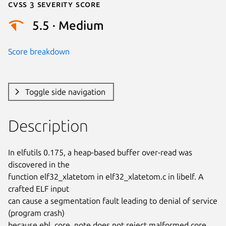
Cvss 3 Severity Score
5.5 · Medium
Score breakdown
Toggle side navigation
Description
In elfutils 0.175, a heap-based buffer over-read was 
discovered in the

function elf32_xlatetom in elf32_xlatetom.c in libelf. A 
crafted ELF input

can cause a segmentation fault leading to denial of service 
(program crash)

because ebl_core_note does not reject malformed core 