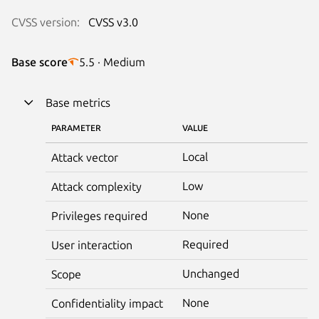
CVSS version:
CVSS v3.0
Base score
5.5 · Medium
Base metrics
PARAMETER
VALUE
Local
Attack vector
Low
Attack complexity
None
Privileges required
Required
User interaction
Unchanged
Scope
None
Confidentiality impact