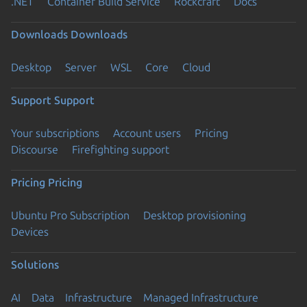
.NET
Container Build Service
Rockcraft
Docs
Downloads
Downloads
Desktop
Server
WSL
Core
Cloud
Support
Support
Your subscriptions
Account users
Pricing
Discourse
Firefighting support
Pricing
Pricing
Ubuntu Pro Subscription
Desktop provisioning
Devices
Solutions
AI
Data
Infrastructure
Managed Infrastructure