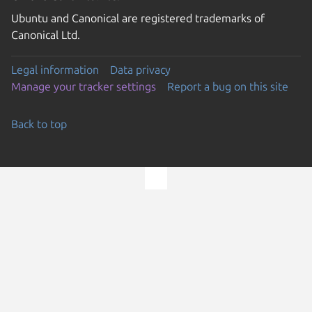
Ubuntu and Canonical are registered trademarks of
Canonical Ltd.
Legal information
Data privacy
Manage your tracker settings
Report a bug on this site
Back to top
Go to the top of the page