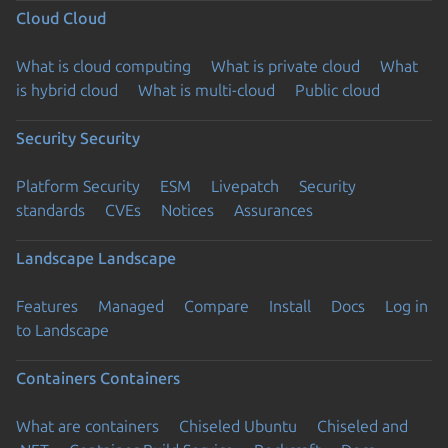
Cloud
Cloud
What is cloud computing
What is private cloud
What
is hybrid cloud
What is multi-cloud
Public cloud
Security
Security
Platform Security
ESM
Livepatch
Security
standards
CVEs
Notices
Assurances
Landscape
Landscape
Features
Managed
Compare
Install
Docs
Log in
to Landscape
Containers
Containers
What are containers
Chiseled Ubuntu
Chiseled and