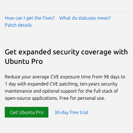
How can I get the fixes?
What do statuses mean?
Patch details
Get expanded security coverage with
Ubuntu Pro
Reduce your average CVE exposure time from 98 days to
1 day with expanded CVE patching, ten-years security
maintenance and optional support for the full stack of
open-source applications. Free for personal use.
Get Ubuntu Pro
30-day free trial