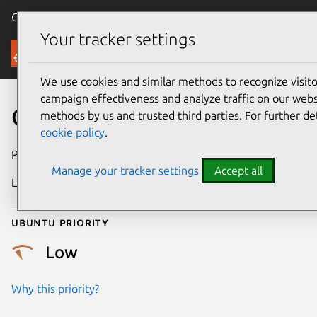
Canonical Ubuntu
Menu
Your tracker settings
Security
We use cookies and similar methods to recognize visi
campaign effectiveness and analyze traffic on our websi
CVE-2019-7665
methods by us and trusted third parties. For further de
cookie policy
.
Publication date
9 February 2019
Manage your tracker settings
Accept all
Last updated
25 August 2025
Ubuntu priority
Low
Why this priority?