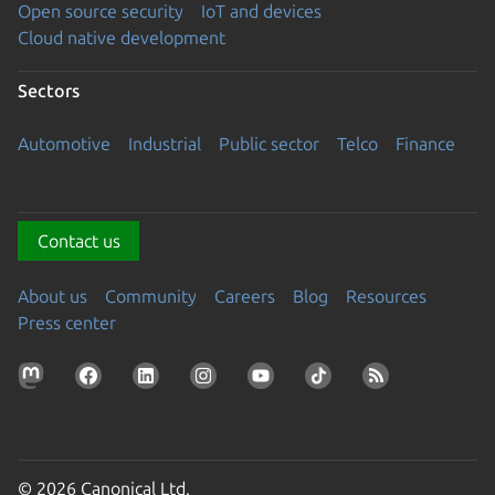
Open source security
IoT and devices
Cloud native development
Sectors
Automotive
Industrial
Public sector
Telco
Finance
Contact us
About us
Community
Careers
Blog
Resources
Press center
© 2026 Canonical Ltd.