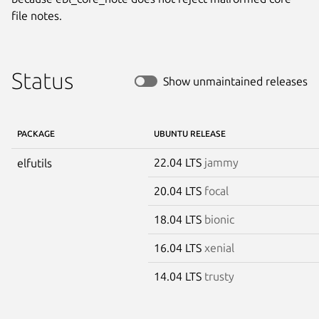
file notes.
Status
Show unmaintained releases
PACKAGE
UBUNTU RELEASE
22.04 LTS
jammy
elfutils
20.04 LTS
focal
18.04 LTS
bionic
16.04 LTS
xenial
14.04 LTS
trusty