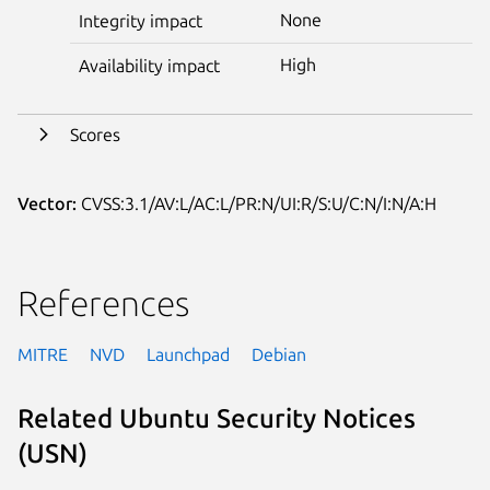
None
Integrity impact
High
Availability impact
Scores
Vector:
CVSS:3.1/AV:L/AC:L/PR:N/UI:R/S:U/C:N/I:N/A:H
References
MITRE
NVD
Launchpad
Debian
Related Ubuntu Security Notices
(USN)