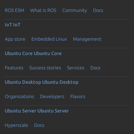
ROS ESM
What is ROS
Community
Docs
IoT
IoT
App store
Embedded Linux
Management
Ubuntu Core
Ubuntu Core
Features
Success stories
Services
Docs
Ubuntu Desktop
Ubuntu Desktop
Organizations
Developers
Flavors
Ubuntu Server
Ubuntu Server
Hyperscale
Docs