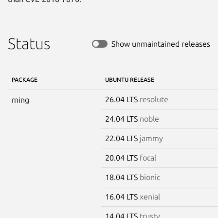
Status
Show unmaintained releases
PACKAGE
UBUNTU RELEASE
26.04 LTS
resolute
ming
24.04 LTS
noble
22.04 LTS
jammy
20.04 LTS
focal
18.04 LTS
bionic
16.04 LTS
xenial
14.04 LTS
trusty