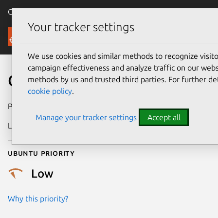
Canonical Ubuntu
Menu
Your tracker settings
Security
We use cookies and similar methods to recognize visi
campaign effectiveness and analyze traffic on our websi
CVE-2019-7581
methods by us and trusted third parties. For further de
cookie policy
.
Publication date
7 February 2019
Manage your tracker settings
Accept all
Last updated
26 August 2025
Ubuntu priority
Low
Why this priority?