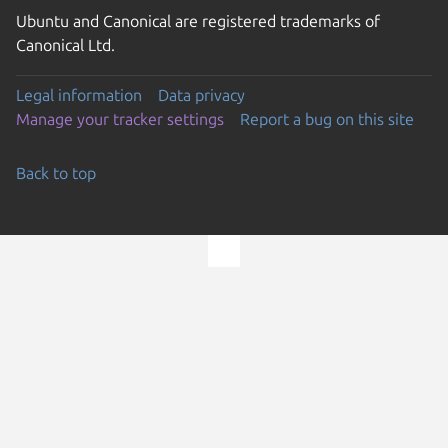
Ubuntu and Canonical are registered trademarks of
Canonical Ltd.
Legal information
Data privacy
Manage your tracker settings
Report a bug on this site
Back to top
Go to the top of the page