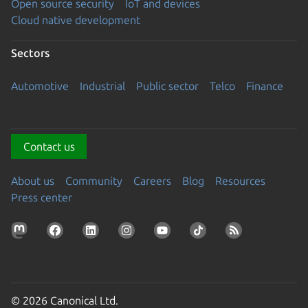
Open source security
IoT and devices
Cloud native development
Sectors
Automotive
Industrial
Public sector
Telco
Finance
Contact us
About us
Community
Careers
Blog
Resources
Press center
© 2026 Canonical Ltd.