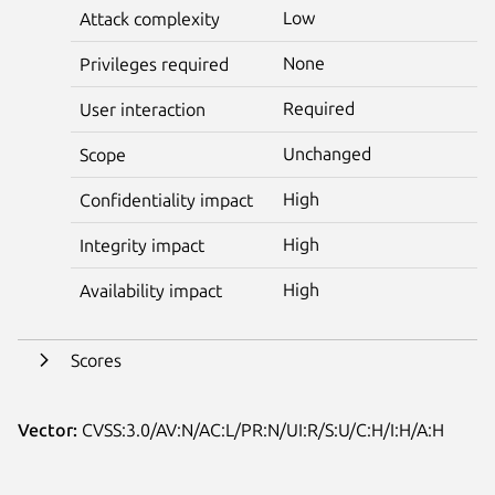
Low
Attack complexity
None
Privileges required
Required
User interaction
Unchanged
Scope
High
Confidentiality impact
High
Integrity impact
High
Availability impact
Scores
Vector:
CVSS:3.0/AV:N/AC:L/PR:N/UI:R/S:U/C:H/I:H/A:H