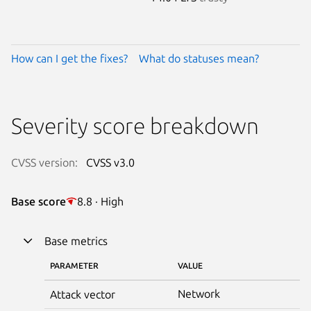
How can I get the fixes?
What do statuses mean?
Severity score breakdown
CVSS version:
CVSS v3.0
Base score
8.8 · High
Base metrics
PARAMETER
VALUE
Network
Attack vector