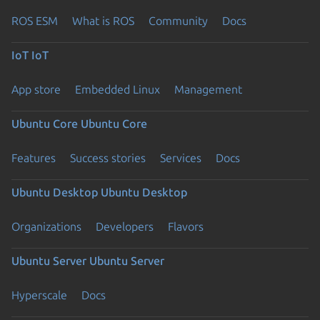
ROS ESM
What is ROS
Community
Docs
IoT
IoT
App store
Embedded Linux
Management
Ubuntu Core
Ubuntu Core
Features
Success stories
Services
Docs
Ubuntu Desktop
Ubuntu Desktop
Organizations
Developers
Flavors
Ubuntu Server
Ubuntu Server
Hyperscale
Docs