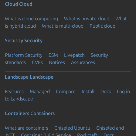
Cloud
Cloud
What is cloud computing
What is private cloud
What
is hybrid cloud
What is multi-cloud
Public cloud
Security
Security
Platform Security
ESM
Livepatch
Security
standards
CVEs
Notices
Assurances
Landscape
Landscape
Features
Managed
Compare
Install
Docs
Log in
to Landscape
Containers
Containers
What are containers
Chiseled Ubuntu
Chiseled and
.NET
Container Build Service
Rockcraft
Docs