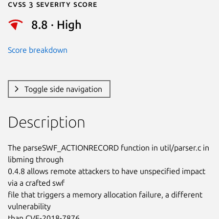
Cvss 3 Severity Score
8.8 · High
Score breakdown
Toggle side navigation
Description
The parseSWF_ACTIONRECORD function in util/parser.c in 
libming through

0.4.8 allows remote attackers to have unspecified impact 
via a crafted swf

file that triggers a memory allocation failure, a different 
vulnerability

than CVE-2018-7876.