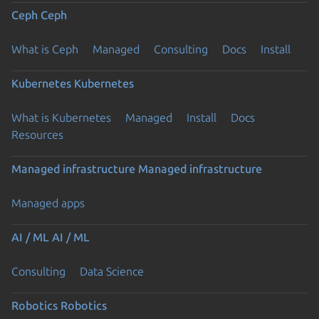
Ceph
Ceph
What is Ceph
Managed
Consulting
Docs
Install
Kubernetes
Kubernetes
What is Kubernetes
Managed
Install
Docs
Resources
Managed infrastructure
Managed infrastructure
Managed apps
AI / ML
AI / ML
Consulting
Data Science
Robotics
Robotics