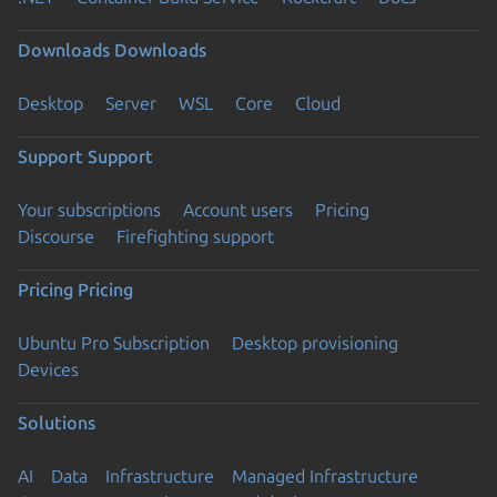
Downloads
Downloads
Desktop
Server
WSL
Core
Cloud
Support
Support
Your subscriptions
Account users
Pricing
Discourse
Firefighting support
Pricing
Pricing
Ubuntu Pro Subscription
Desktop provisioning
Devices
Solutions
AI
Data
Infrastructure
Managed Infrastructure