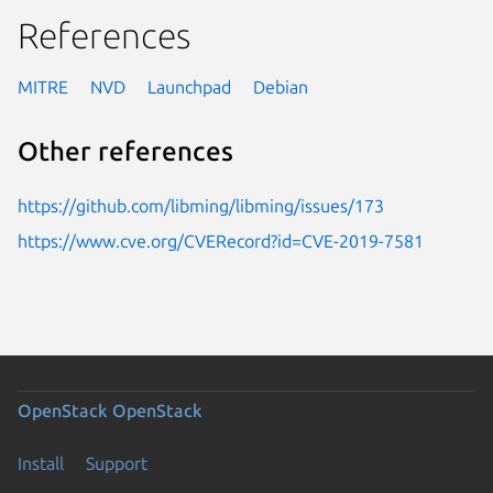
References
MITRE
NVD
Launchpad
Debian
Other references
https://github.com/libming/libming/issues/173
https://www.cve.org/CVERecord?id=CVE-2019-7581
OpenStack
OpenStack
Install
Support