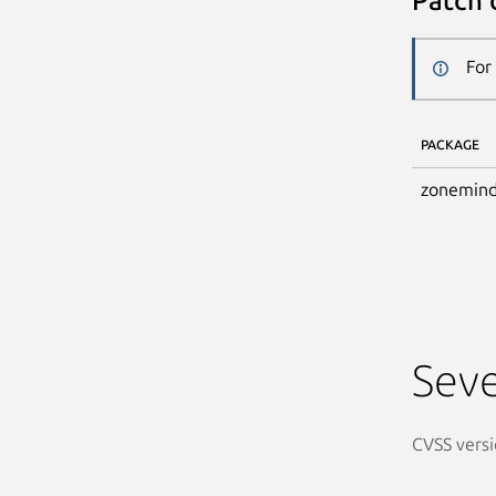
Patch 
For
PACKAGE
zonemind
Seve
CVSS versi