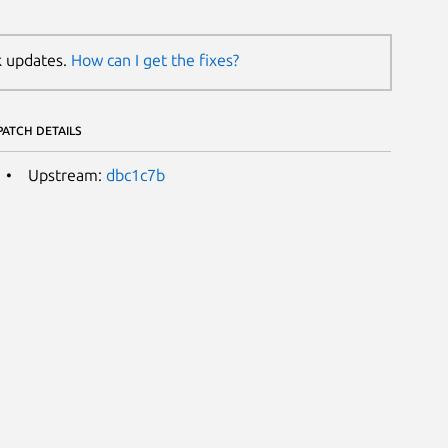
k updates.
How can I get the fixes?
PATCH DETAILS
Upstream:
dbc1c7b