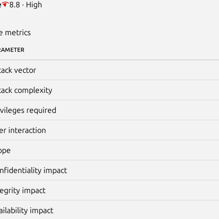
e
8.8 · High
e metrics
RAMETER
tack vector
tack complexity
ivileges required
er interaction
ope
nfidentiality impact
tegrity impact
ailability impact