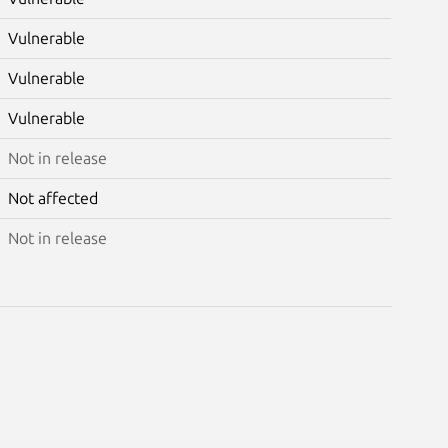
Vulnerable
Vulnerable
Vulnerable
Not in release
Not affected
Not in release