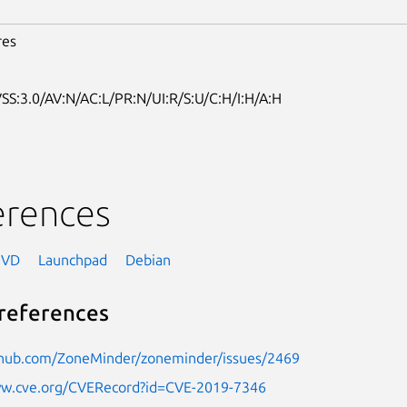
res
SS:3.0/AV:N/AC:L/PR:N/UI:R/S:U/C:H/I:H/A:H
erences
NVD
Launchpad
Debian
references
ithub.com/ZoneMinder/zoneminder/issues/2469
ww.cve.org/CVERecord?id=CVE-2019-7346