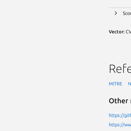
Sco
Vector:
CV
Ref
MITRE
Other 
https://g
https://w