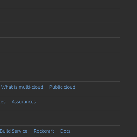
What is multi-cloud
Public cloud
ces
Assurances
Build Service
Rockcraft
Docs