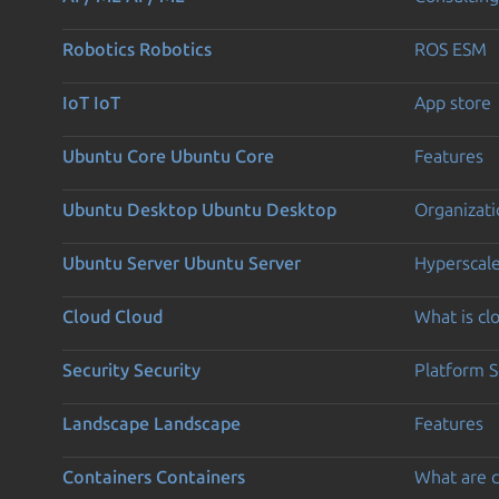
Robotics
Robotics
ROS ESM
IoT
IoT
App store
Ubuntu Core
Ubuntu Core
Features
Ubuntu Desktop
Ubuntu Desktop
Organizati
Ubuntu Server
Ubuntu Server
Hyperscal
Cloud
Cloud
What is c
Security
Security
Platform S
Landscape
Landscape
Features
Containers
Containers
What are c