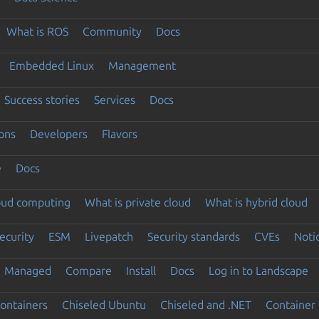
What is ROS
Community
Docs
Embedded Linux
Management
Success stories
Services
Docs
ons
Developers
Flavors
e
Docs
loud computing
What is private cloud
What is hybrid cloud
ecurity
ESM
Livepatch
Security standards
CVEs
Noti
Managed
Compare
Install
Docs
Log in to Landscape
ontainers
Chiseled Ubuntu
Chiseled and .NET
Container 