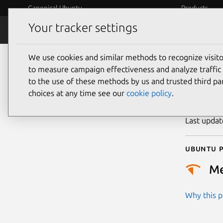
Canonical Ubuntu
Products
Your tracker settings
Security
Platform S
We use cookies and similar methods to recognize visi
CVE
to measure campaign effectiveness and analyze traffic 
to the use of these methods by us and trusted third par
choices at any time see our
cookie policy
.
Publicatio
Last upda
Ubuntu p
M
Why this pr