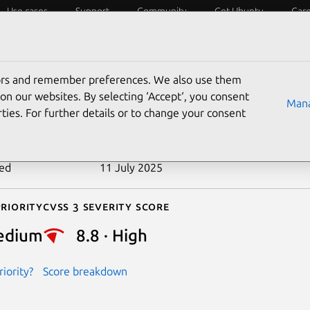
Use cases
Support
Community
Get Ubuntu
Car
ecurity
ESM
Livepatch
Security standards
CVEs
tors and remember preferences. We also use them
-2019-7346
on our websites. By selecting ‘Accept‘, you consent
Mana
ties. For further details or to change your consent
n date
4 February 2019
ted
11 July 2025
riority
Cvss 3 Severity Score
edium
8.8 · High
iority?
Score breakdown