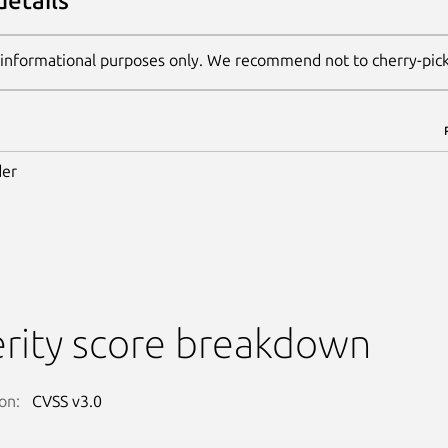
details
 informational purposes only. We recommend not to cherry-pic
er
rity score breakdown
on:
CVSS v3.0