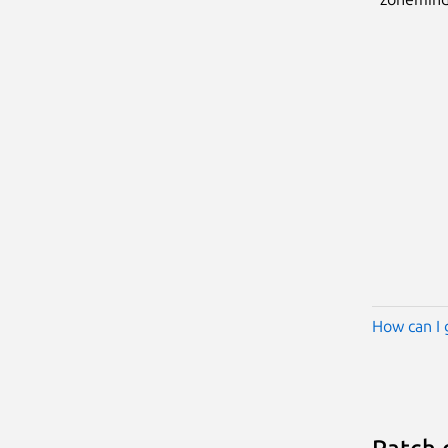
How can I 