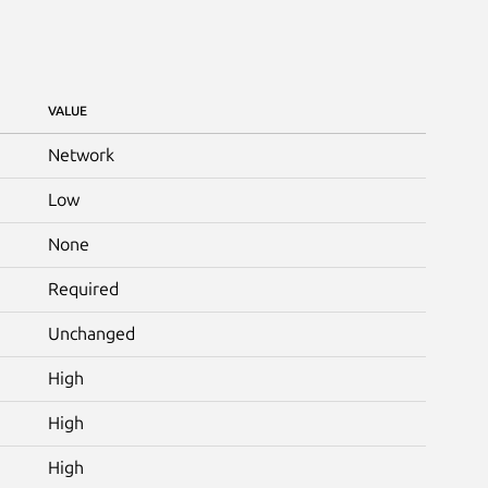
VALUE
Network
Low
None
Required
Unchanged
High
High
High