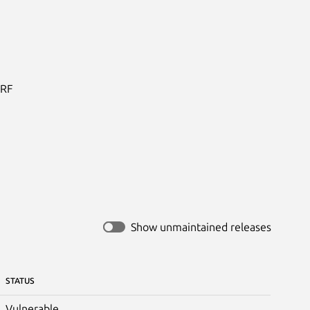
RF

Show unmaintained releases
STATUS
Vulnerable