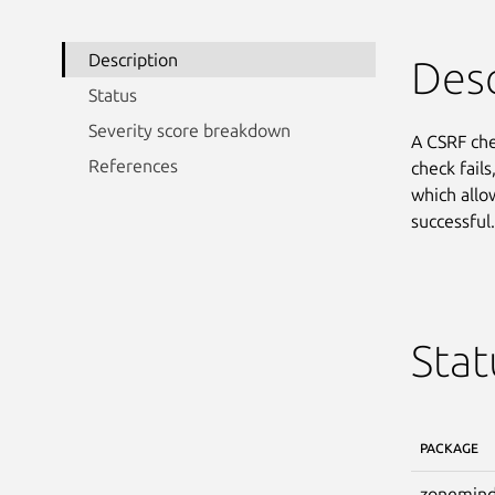
Description
Desc
Status
Severity score breakdown
A CSRF che
References
check fails
which allo
successful.
Stat
PACKAGE
zonemind