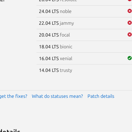
24.04 LTS
noble
22.04 LTS
jammy
20.04 LTS
focal
18.04 LTS
bionic
16.04 LTS
xenial
14.04 LTS
trusty
get the fixes?
What do statuses mean?
Patch details