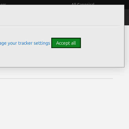
eers
All Canonical
Notices
Assurances
ge your tracker settings
Accept all