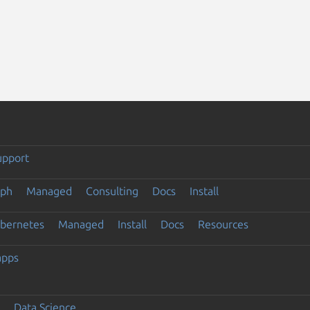
upport
eph
Managed
Consulting
Docs
Install
ubernetes
Managed
Install
Docs
Resources
apps
Data Science