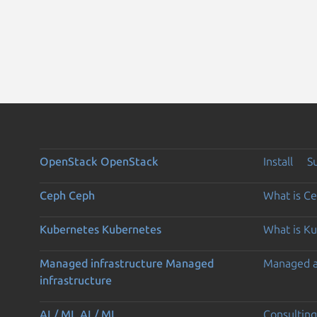
OpenStack
OpenStack
Install
S
Ceph
Ceph
What is C
Kubernetes
Kubernetes
What is K
Managed infrastructure
Managed
Managed 
infrastructure
AI / ML
AI / ML
Consulting