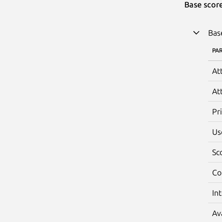
Base scor
Bas
PA
At
At
Pr
Us
Sc
Co
In
Av