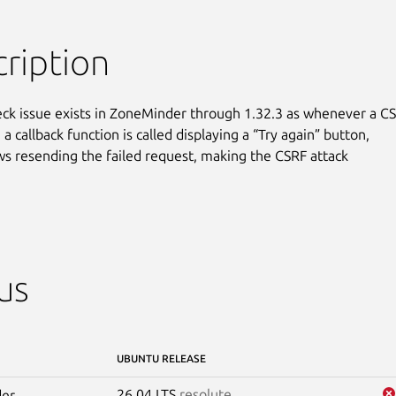
ription
ck issue exists in ZoneMinder through 1.32.3 as whenever a CS
, a callback function is called displaying a “Try again” button,

ws resending the failed request, making the CSRF attack

us
UBUNTU RELEASE
26.04 LTS
resolute
er