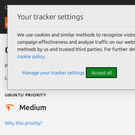
Canonical Ubuntu
Menu
Your tracker settings
Security
We use cookies and similar methods to recognize visi
campaign effectiveness and analyze traffic on our websi
CVE-2019-7307
methods by us and trusted third parties. For further de
cookie policy
.
Publication date
9 July 2019
Manage your tracker settings
Accept all
Last updated
25 August 2025
Ubuntu priority
Medium
Why this priority?