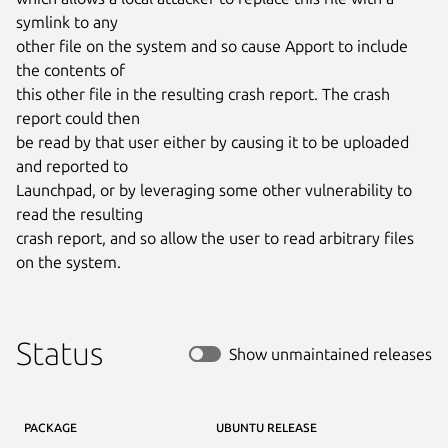
symlink to any

other file on the system and so cause Apport to include 
the contents of

this other file in the resulting crash report. The crash 
report could then

be read by that user either by causing it to be uploaded 
and reported to

Launchpad, or by leveraging some other vulnerability to 
read the resulting

crash report, and so allow the user to read arbitrary files 
on the system.
Status
Show unmaintained releases
PACKAGE
UBUNTU RELEASE