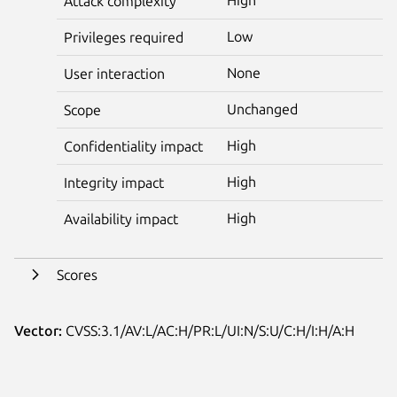
Attack complexity
Low
Privileges required
None
User interaction
Unchanged
Scope
High
Confidentiality impact
High
Integrity impact
High
Availability impact
Scores
Vector:
CVSS:3.1/AV:L/AC:H/PR:L/UI:N/S:U/C:H/I:H/A:H