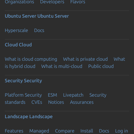
Organizations
Developers
Flavors
Ubuntu Server
Ubuntu Server
Hyperscale
Docs
Cloud
Cloud
What is cloud computing
What is private cloud
What
is hybrid cloud
What is multi-cloud
Public cloud
Security
Security
Platform Security
ESM
Livepatch
Security
standards
CVEs
Notices
Assurances
Landscape
Landscape
Features
Managed
Compare
Install
Docs
Log in