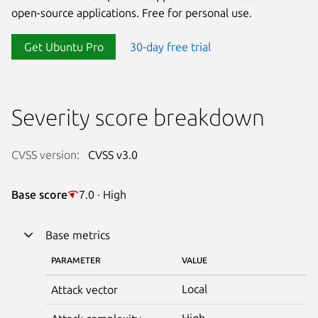
open-source applications. Free for personal use.
Get Ubuntu Pro
30-day free trial
Severity score breakdown
CVSS version:
CVSS v3.0
Base score
7.0 · High
Base metrics
PARAMETER
VALUE
Local
Attack vector
High