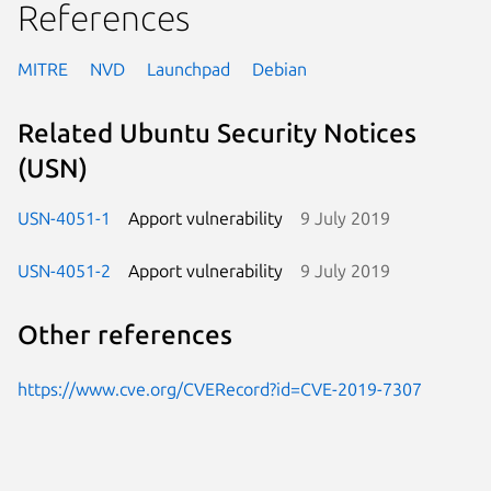
References
MITRE
NVD
Launchpad
Debian
Related Ubuntu Security Notices
(USN)
USN-4051-1
Apport vulnerability
9 July 2019
USN-4051-2
Apport vulnerability
9 July 2019
Other references
https://www.cve.org/CVERecord?id=CVE-2019-7307