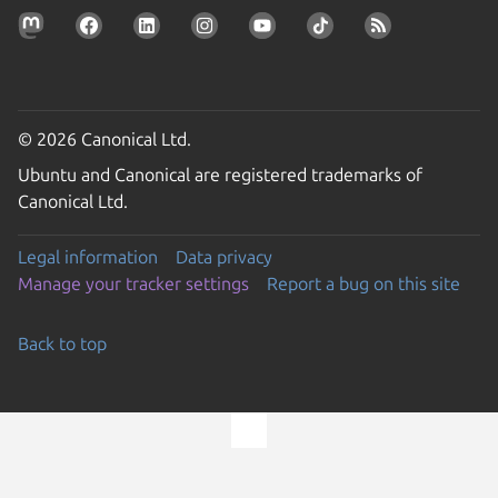
© 2026 Canonical Ltd.
Ubuntu and Canonical are registered trademarks of
Canonical Ltd.
Legal information
Data privacy
Manage your tracker settings
Report a bug on this site
Back to top
Go to the top of the page