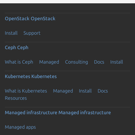
OpenStack
OpenStack
Install
Support
Ceph
Ceph
What is Ceph
Managed
Consulting
Docs
Install
Kubernetes
Kubernetes
What is Kubernetes
Managed
Install
Docs
Resources
Managed infrastructure
Managed infrastructure
Managed apps