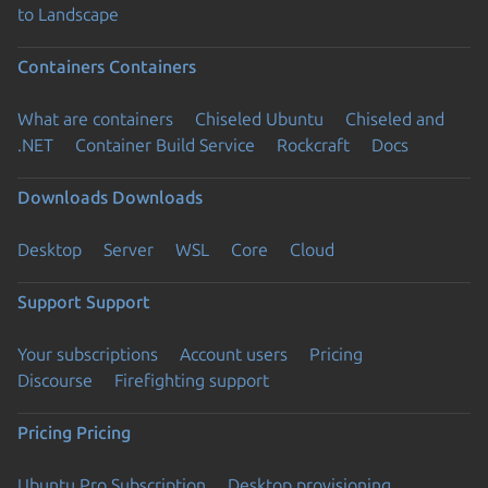
to Landscape
Containers
Containers
What are containers
Chiseled Ubuntu
Chiseled and
.NET
Container Build Service
Rockcraft
Docs
Downloads
Downloads
Desktop
Server
WSL
Core
Cloud
Support
Support
Your subscriptions
Account users
Pricing
Discourse
Firefighting support
Pricing
Pricing
Ubuntu Pro Subscription
Desktop provisioning