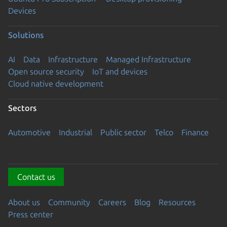
Devices
Solutions
AI
Data
Infrastructure
Managed Infrastructure
Open source security
IoT and devices
Cloud native development
Sectors
Automotive
Industrial
Public sector
Telco
Finance
Contact us
About us
Community
Careers
Blog
Resources
Press center