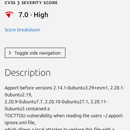
Cvss 3 Severity Score
7.0 · High
Score breakdown
Toggle side navigation
Description
Apport before versions 2.14.1-0ubuntu3.29+esm1, 2.20.1-
0ubuntu2.19,

2.20.9-0ubuntu7.7, 2.20.10-0ubuntu27.1, 2.20.11-
0ubuntu5 contained a

TOCTTOU vulnerability when reading the users ~/.apport-
ignore.xml file,

which allows a local attacker to replace this file with a 