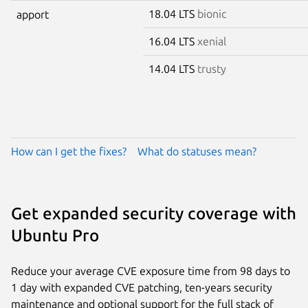
18.04 LTS
bionic
apport
16.04 LTS
xenial
14.04 LTS
trusty
How can I get the fixes?
What do statuses mean?
Get expanded security coverage with
Ubuntu Pro
Reduce your average CVE exposure time from 98 days to
1 day with expanded CVE patching, ten-years security
maintenance and optional support for the full stack of