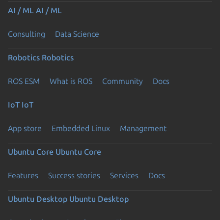
AI / ML
AI / ML
Consulting
Data Science
Robotics
Robotics
ROS ESM
What is ROS
Community
Docs
IoT
IoT
App store
Embedded Linux
Management
Ubuntu Core
Ubuntu Core
Features
Success stories
Services
Docs
Ubuntu Desktop
Ubuntu Desktop