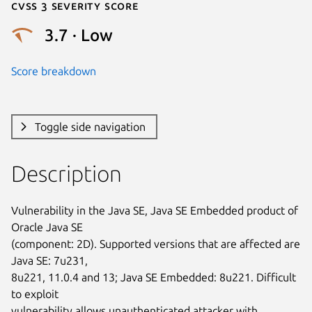
Cvss 3 Severity Score
3.7 · Low
Score breakdown
Toggle side navigation
Description
Vulnerability in the Java SE, Java SE Embedded product of 
Oracle Java SE

(component: 2D). Supported versions that are affected are 
Java SE: 7u231,

8u221, 11.0.4 and 13; Java SE Embedded: 8u221. Difficult 
to exploit

vulnerability allows unauthenticated attacker with 