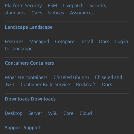
Platform Security
ESM
Livepatch
Security
standards
CVEs
Notices
Assurances
Landscape
Landscape
Features
Managed
Compare
Install
Docs
Log in
to Landscape
Containers
Containers
What are containers
Chiseled Ubuntu
Chiseled and
.NET
Container Build Service
Rockcraft
Docs
Downloads
Downloads
Desktop
Server
WSL
Core
Cloud
Support
Support