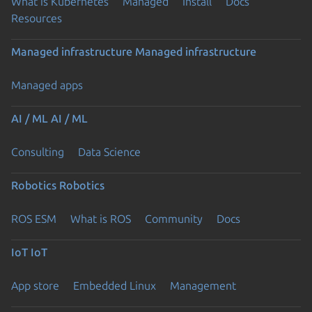
What is Kubernetes
Managed
Install
Docs
Resources
Managed infrastructure
Managed infrastructure
Managed apps
AI / ML
AI / ML
Consulting
Data Science
Robotics
Robotics
ROS ESM
What is ROS
Community
Docs
IoT
IoT
App store
Embedded Linux
Management