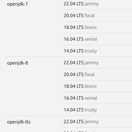
22.04 LTS
jammy
openjdk-7
20.04 LTS
focal
18.04 LTS
bionic
16.04 LTS
xenial
14.04 LTS
trusty
22.04 LTS
jammy
openjdk-8
20.04 LTS
focal
18.04 LTS
bionic
16.04 LTS
xenial
14.04 LTS
trusty
22.04 LTS
jammy
openjdk-lts