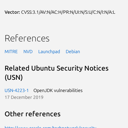
Vector:
CVSS:3.1/AV:N/AC:H/PR:N/UI:N/S:U/C:N/I:N/A:L
References
MITRE
NVD
Launchpad
Debian
Related Ubuntu Security Notices
(USN)
USN-4223-1
OpenJDK vulnerabilities
17 December 2019
Other references
http://www.oracle.com/technetwork/security-