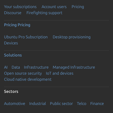
Your subscriptions
Account users
Pricing
Discourse
Firefighting support
Pricing
Pricing
Ubuntu Pro Subscription
Desktop provisioning
Devices
Solutions
AI
Data
Infrastructure
Managed Infrastructure
Open source security
IoT and devices
Cloud native development
Sectors
Automotive
Industrial
Public sector
Telco
Finance