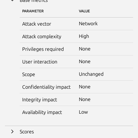
PARAMETER
VALUE
Network
Attack vector
High
Attack complexity
None
Privileges required
None
User interaction
Unchanged
Scope
None
Confidentiality impact
None
Integrity impact
Low
Availability impact
Scores