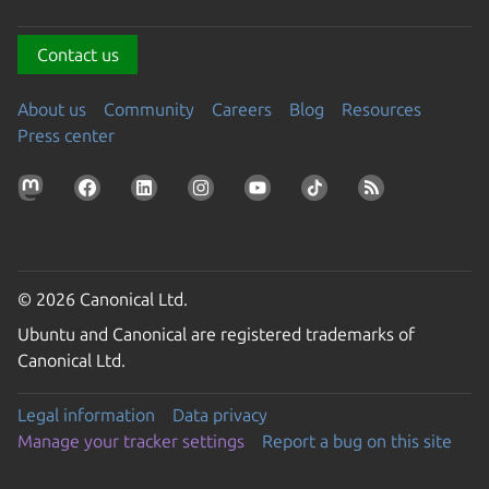
Contact us
About us
Community
Careers
Blog
Resources
Press center
© 2026 Canonical Ltd.
Ubuntu and Canonical are registered trademarks of
Canonical Ltd.
Legal information
Data privacy
Manage your tracker settings
Report a bug on this site