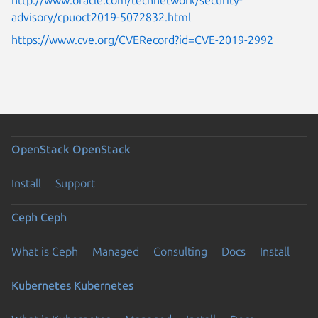
advisory/cpuoct2019-5072832.html
https://www.cve.org/CVERecord?id=CVE-2019-2992
OpenStack
OpenStack
Install
Support
Ceph
Ceph
What is Ceph
Managed
Consulting
Docs
Install
Kubernetes
Kubernetes