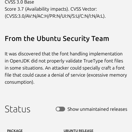
CVSS 3.0 Base

Score 3.7 (Availability impacts). CVSS Vector:

(CVSS:3.0/AV:N/AC:H/PR:N/UI:N/S:U/C:N/I:N/A:L).
From the Ubuntu Security Team
It was discovered that the font handling implementation
in OpenJDK did not properly validate TrueType font files
in some situations. An attacker could specially craft a font
file that could cause a denial of service (excessive memory
consumption).
Status
Show unmaintained releases
PACKAGE
UBUNTU RELEASE