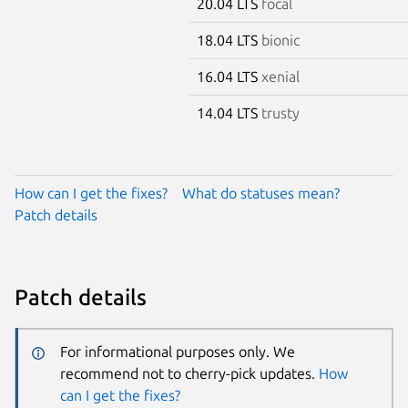
20.04 LTS
focal
18.04 LTS
bionic
16.04 LTS
xenial
14.04 LTS
trusty
How can I get the fixes?
What do statuses mean?
Patch details
Patch details
For informational purposes only. We
recommend not to cherry-pick updates.
How
can I get the fixes?