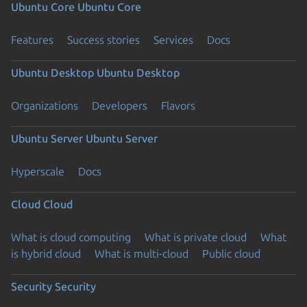
Ubuntu Core
Ubuntu Core
Features
Success stories
Services
Docs
Ubuntu Desktop
Ubuntu Desktop
Organizations
Developers
Flavors
Ubuntu Server
Ubuntu Server
Hyperscale
Docs
Cloud
Cloud
What is cloud computing
What is private cloud
What
is hybrid cloud
What is multi-cloud
Public cloud
Security
Security