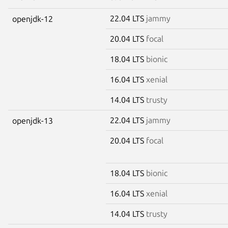
22.04 LTS
jammy
openjdk-12
20.04 LTS
focal
18.04 LTS
bionic
16.04 LTS
xenial
14.04 LTS
trusty
22.04 LTS
jammy
openjdk-13
20.04 LTS
focal
18.04 LTS
bionic
16.04 LTS
xenial
14.04 LTS
trusty