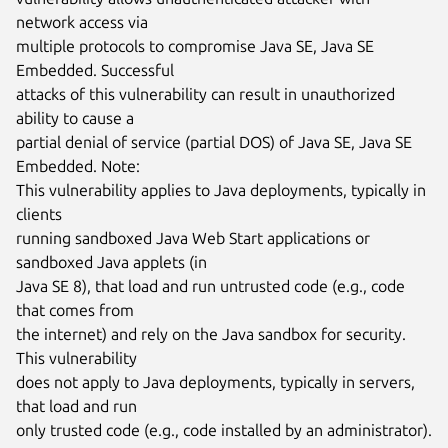
network access via

multiple protocols to compromise Java SE, Java SE 
Embedded. Successful

attacks of this vulnerability can result in unauthorized 
ability to cause a

partial denial of service (partial DOS) of Java SE, Java SE 
Embedded. Note:

This vulnerability applies to Java deployments, typically in 
clients

running sandboxed Java Web Start applications or 
sandboxed Java applets (in

Java SE 8), that load and run untrusted code (e.g., code 
that comes from

the internet) and rely on the Java sandbox for security. 
This vulnerability

does not apply to Java deployments, typically in servers, 
that load and run

only trusted code (e.g., code installed by an administrator). 