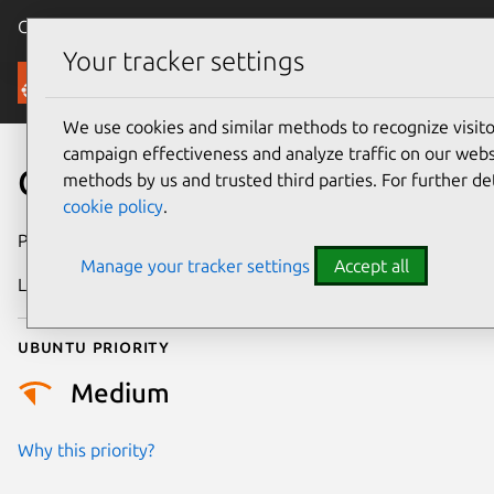
Canonical Ubuntu
Menu
Your tracker settings
Security
We use cookies and similar methods to recognize visi
campaign effectiveness and analyze traffic on our websi
CVE-2019-2992
methods by us and trusted third parties. For further de
cookie policy
.
Publication date
16 October 2019
Manage your tracker settings
Accept all
Last updated
25 August 2025
Ubuntu priority
Medium
Why this priority?