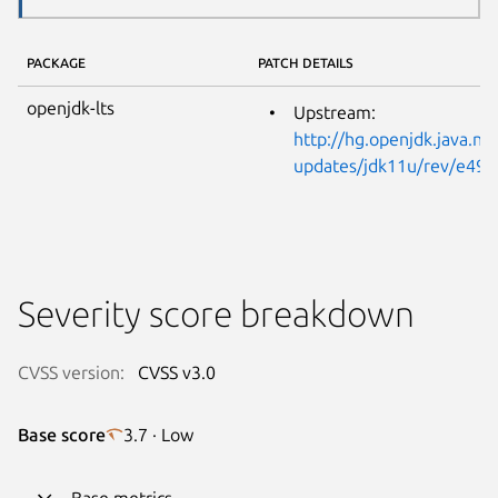
PACKAGE
PATCH DETAILS
openjdk-lts
Upstream:
http://hg.openjdk.java.net
updates/jdk11u/rev/e49
Severity score breakdown
CVSS version:
CVSS v3.0
Base score
3.7 · Low
Base metrics