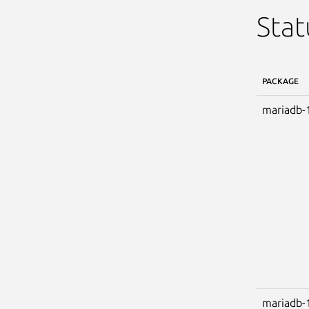
Stat
PACKAGE
mariadb-
mariadb-