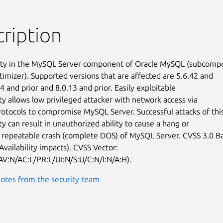
ription
ity in the MySQL Server component of Oracle MySQL (subcompo
timizer). Supported versions that are affected are 5.6.42 and

24 and prior and 8.0.13 and prior. Easily exploitable

ty allows low privileged attacker with network access via

rotocols to compromise MySQL Server. Successful attacks of this
ty can result in unauthorized ability to cause a hang or

 repeatable crash (complete DOS) of MySQL Server. CVSS 3.0 Ba
Availability impacts). CVSS Vector:

AV:N/AC:L/PR:L/UI:N/S:U/C:N/I:N/A:H).
otes from the security team