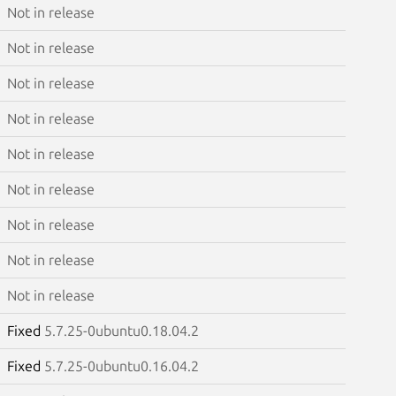
Not in release
Not in release
Not in release
Not in release
Not in release
Not in release
Not in release
Not in release
Not in release
Fixed
5.7.25-0ubuntu0.18.04.2
Fixed
5.7.25-0ubuntu0.16.04.2