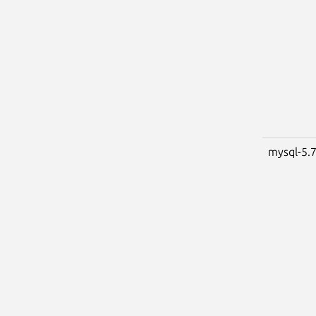
mysql-5.