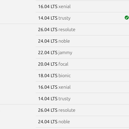
16.04 LTS
xenial
14.04 LTS
trusty
26.04 LTS
resolute
5
24.04 LTS
noble
22.04 LTS
jammy
20.04 LTS
focal
18.04 LTS
bionic
16.04 LTS
xenial
14.04 LTS
trusty
26.04 LTS
resolute
6
24.04 LTS
noble