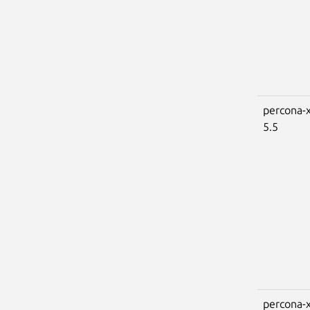
percona-x
5.5
percona-x