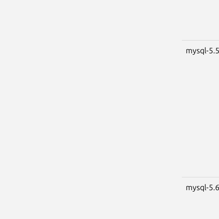
mysql-5.
mysql-5.