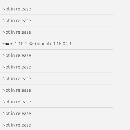
Not in release
Not in release
Not in release
Fixed
1:10.1.38-0ubuntu0.18.04.1
Not in release
Not in release
Not in release
Not in release
Not in release
Not in release
Not in release