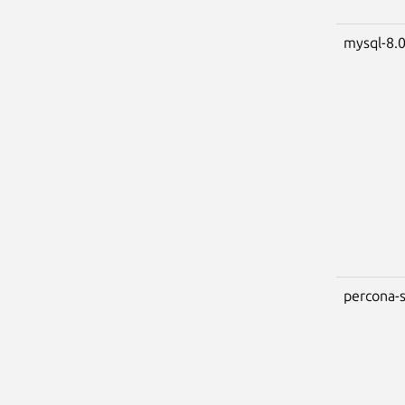
mysql-8.
percona-s