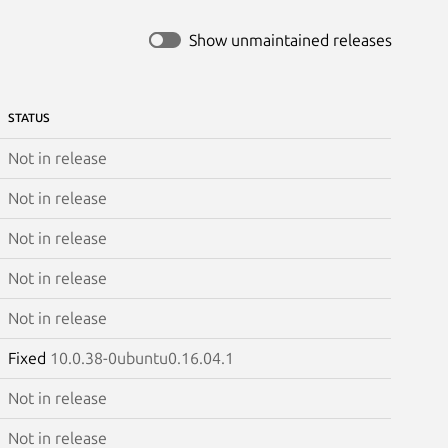
Show unmaintained releases
STATUS
Not in release
Not in release
Not in release
Not in release
Not in release
Fixed
10.0.38-0ubuntu0.16.04.1
Not in release
Not in release