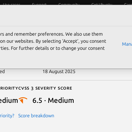
Use cases
Support
Community
Get Ubuntu
Car
ecurity
ESM
Livepatch
Security standards
CVEs
tors and remember preferences. We also use them
-2019-2529
on our websites. By selecting ‘Accept‘, you consent
Mana
ties. For further details or to change your consent
n date
16 January 2019
ted
18 August 2025
riority
Cvss 3 Severity Score
edium
6.5 · Medium
iority?
Score breakdown