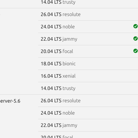
14.04 LTS
trusty
26.04 LTS
resolute
0
24.04 LTS
noble
22.04 LTS
jammy
20.04 LTS
focal
18.04 LTS
bionic
16.04 LTS
xenial
14.04 LTS
trusty
26.04 LTS
resolute
erver-5.6
24.04 LTS
noble
22.04 LTS
jammy
20.04 LTS
focal