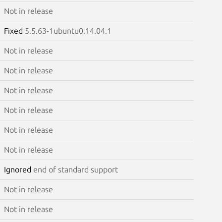
Not in release
Fixed
5.5.63-1ubuntu0.14.04.1
Not in release
Not in release
Not in release
Not in release
Not in release
Not in release
Ignored
end of standard support
Not in release
Not in release