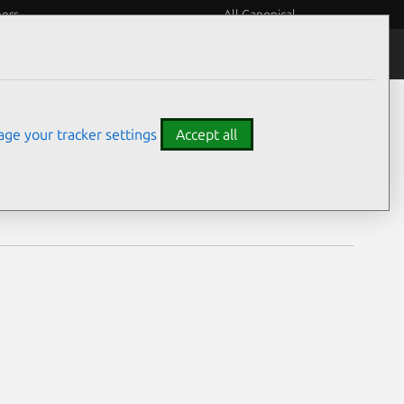
eers
All Canonical
Notices
Assurances
ge your tracker settings
Accept all