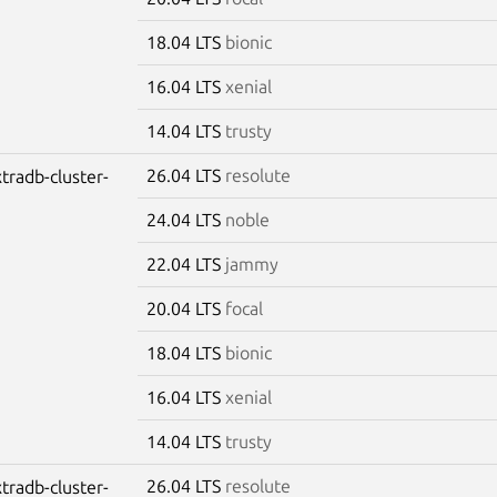
18.04 LTS
bionic
16.04 LTS
xenial
14.04 LTS
trusty
26.04 LTS
resolute
tradb-cluster-
24.04 LTS
noble
22.04 LTS
jammy
20.04 LTS
focal
18.04 LTS
bionic
16.04 LTS
xenial
14.04 LTS
trusty
26.04 LTS
resolute
tradb-cluster-