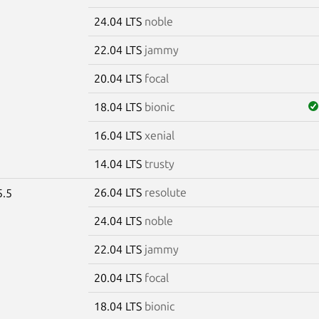
24.04 LTS
noble
22.04 LTS
jammy
20.04 LTS
focal
18.04 LTS
bionic
16.04 LTS
xenial
14.04 LTS
trusty
26.04 LTS
resolute
5.5
24.04 LTS
noble
22.04 LTS
jammy
20.04 LTS
focal
18.04 LTS
bionic