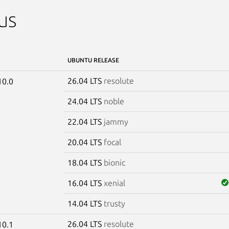
us
UBUNTU RELEASE
26.04 LTS
resolute
10.0
24.04 LTS
noble
22.04 LTS
jammy
20.04 LTS
focal
18.04 LTS
bionic
16.04 LTS
xenial
14.04 LTS
trusty
26.04 LTS
resolute
10.1