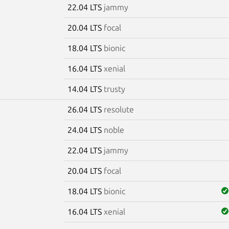
22.04 LTS
jammy
20.04 LTS
focal
18.04 LTS
bionic
16.04 LTS
xenial
14.04 LTS
trusty
26.04 LTS
resolute
7
24.04 LTS
noble
22.04 LTS
jammy
20.04 LTS
focal
18.04 LTS
bionic
16.04 LTS
xenial