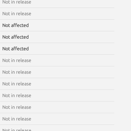
Not in release
Not in release
Not affected
Not affected
Not affected
Not in release
Not in release
Not in release
Not in release
Not in release
Not in release
Not in release