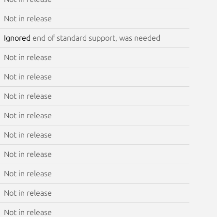
Not in release
Ignored
end of standard support, was needed
Not in release
Not in release
Not in release
Not in release
Not in release
Not in release
Not in release
Not in release
Not in release