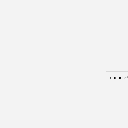
mariadb-