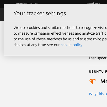
Canonical Ubuntu
Products
Your tracker settings
Security
Platform S
We use cookies and similar methods to recognize visi
CVE
to measure campaign effectiveness and analyze traffic 
to the use of these methods by us and trusted third par
choices at any time see our
cookie policy
.
Publicatio
Last upda
Ubuntu p
M
Why this pr