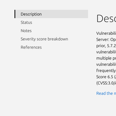
Description
Desc
Status
Notes
Vulnerabil
Severity score breakdown
Server: Op
prior, 5.7.
References
vulnerabili
multiple p
vulnerabili
frequently
Score 6.5 (
(CVSS:3.0/
Read the n