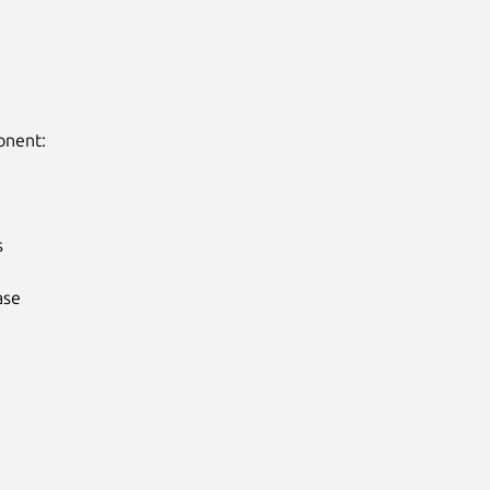
nent:



se
