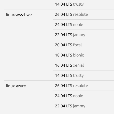
14.04 LTS
trusty
26.04 LTS
resolute
linux-aws-hwe
24.04 LTS
noble
22.04 LTS
jammy
20.04 LTS
focal
18.04 LTS
bionic
16.04 LTS
xenial
14.04 LTS
trusty
26.04 LTS
resolute
linux-azure
24.04 LTS
noble
22.04 LTS
jammy