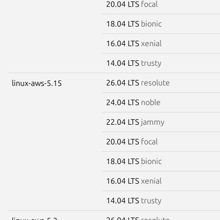
20.04 LTS
focal
18.04 LTS
bionic
16.04 LTS
xenial
14.04 LTS
trusty
26.04 LTS
resolute
linux-aws-5.15
24.04 LTS
noble
22.04 LTS
jammy
20.04 LTS
focal
18.04 LTS
bionic
16.04 LTS
xenial
14.04 LTS
trusty
26.04 LTS
resolute