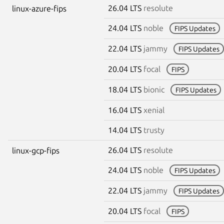
26.04 LTS
resolute
linux-azure-fips
24.04 LTS
noble
FIPS Updates
22.04 LTS
jammy
FIPS Updates
20.04 LTS
focal
FIPS
18.04 LTS
bionic
FIPS Updates
16.04 LTS
xenial
14.04 LTS
trusty
26.04 LTS
resolute
linux-gcp-fips
24.04 LTS
noble
FIPS Updates
22.04 LTS
jammy
FIPS Updates
20.04 LTS
focal
FIPS