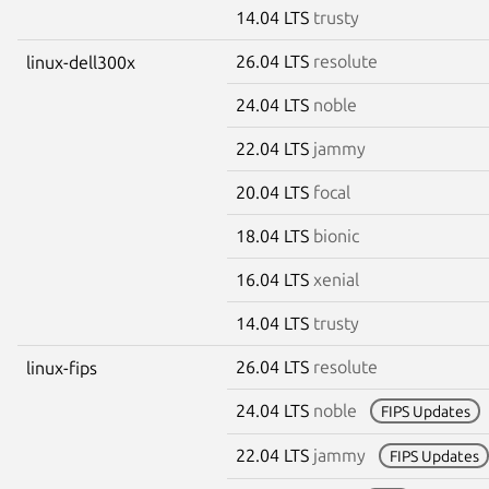
14.04 LTS
trusty
26.04 LTS
resolute
linux-dell300x
24.04 LTS
noble
22.04 LTS
jammy
20.04 LTS
focal
18.04 LTS
bionic
16.04 LTS
xenial
14.04 LTS
trusty
26.04 LTS
resolute
linux-fips
24.04 LTS
noble
FIPS Updates
22.04 LTS
jammy
FIPS Updates