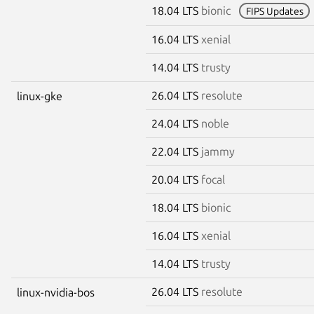
18.04 LTS
bionic
FIPS Updates
16.04 LTS
xenial
14.04 LTS
trusty
26.04 LTS
resolute
linux-gke
24.04 LTS
noble
22.04 LTS
jammy
20.04 LTS
focal
18.04 LTS
bionic
16.04 LTS
xenial
14.04 LTS
trusty
26.04 LTS
resolute
linux-nvidia-bos