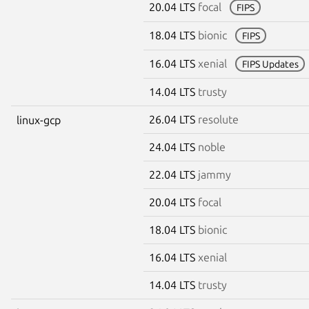
20.04 LTS
focal
FIPS
18.04 LTS
bionic
FIPS
16.04 LTS
xenial
FIPS Updates
14.04 LTS
trusty
26.04 LTS
resolute
linux-gcp
24.04 LTS
noble
22.04 LTS
jammy
20.04 LTS
focal
18.04 LTS
bionic
16.04 LTS
xenial
14.04 LTS
trusty