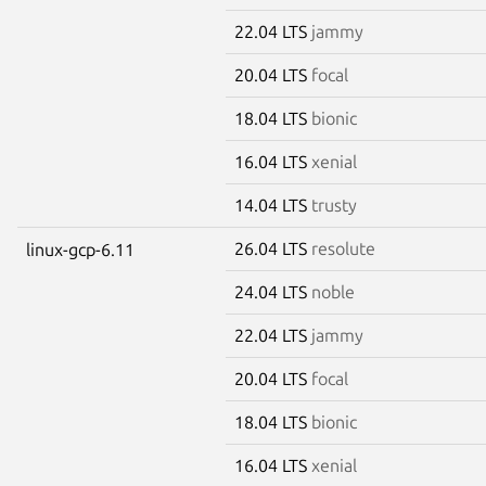
22.04 LTS
jammy
20.04 LTS
focal
18.04 LTS
bionic
16.04 LTS
xenial
14.04 LTS
trusty
26.04 LTS
resolute
linux-gcp-6.11
24.04 LTS
noble
22.04 LTS
jammy
20.04 LTS
focal
18.04 LTS
bionic
16.04 LTS
xenial