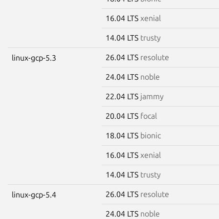
16.04 LTS
xenial
14.04 LTS
trusty
26.04 LTS
resolute
linux-gcp-5.3
24.04 LTS
noble
22.04 LTS
jammy
20.04 LTS
focal
18.04 LTS
bionic
16.04 LTS
xenial
14.04 LTS
trusty
26.04 LTS
resolute
linux-gcp-5.4
24.04 LTS
noble