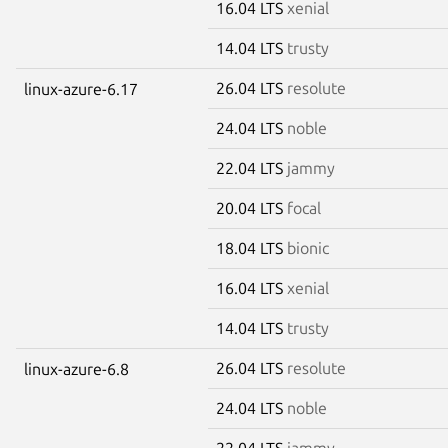
16.04 LTS
xenial
14.04 LTS
trusty
26.04 LTS
resolute
linux-azure-6.17
24.04 LTS
noble
22.04 LTS
jammy
20.04 LTS
focal
18.04 LTS
bionic
16.04 LTS
xenial
14.04 LTS
trusty
26.04 LTS
resolute
linux-azure-6.8
24.04 LTS
noble
22.04 LTS
jammy