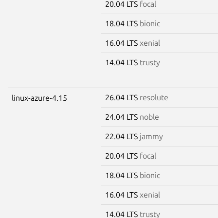
20.04 LTS
focal
18.04 LTS
bionic
16.04 LTS
xenial
14.04 LTS
trusty
26.04 LTS
resolute
linux-azure-4.15
24.04 LTS
noble
22.04 LTS
jammy
20.04 LTS
focal
18.04 LTS
bionic
16.04 LTS
xenial
14.04 LTS
trusty