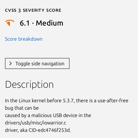
Cvss 3 Severity Score
6.1 · Medium
Score breakdown
Toggle side navigation
Description
In the Linux kernel before 5.3.7, there is a use-after-free 
bug that can be

caused by a malicious USB device in the 
drivers/usb/misc/iowarrior.c

driver, aka CID-edc4746f253d.