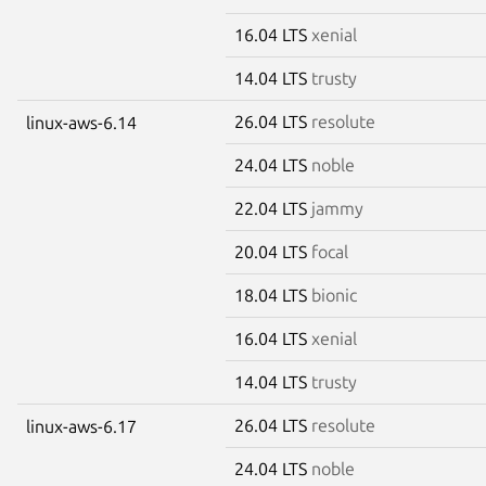
16.04 LTS
xenial
14.04 LTS
trusty
26.04 LTS
resolute
linux-aws-6.14
24.04 LTS
noble
22.04 LTS
jammy
20.04 LTS
focal
18.04 LTS
bionic
16.04 LTS
xenial
14.04 LTS
trusty
26.04 LTS
resolute
linux-aws-6.17
24.04 LTS
noble