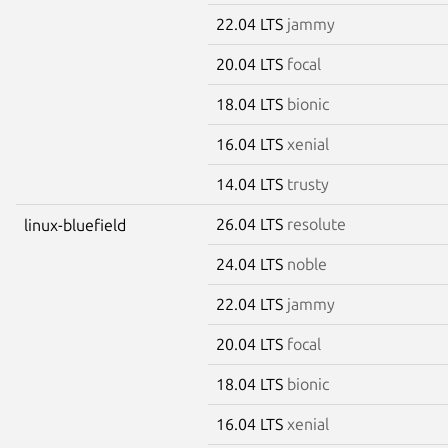
22.04 LTS
jammy
20.04 LTS
focal
18.04 LTS
bionic
16.04 LTS
xenial
14.04 LTS
trusty
26.04 LTS
resolute
linux-bluefield
24.04 LTS
noble
22.04 LTS
jammy
20.04 LTS
focal
18.04 LTS
bionic
16.04 LTS
xenial