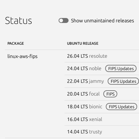
Status
Show unmaintained releases
PACKAGE
UBUNTU RELEASE
26.04 LTS
resolute
linux-aws-fips
24.04 LTS
noble
FIPS Updates
22.04 LTS
jammy
FIPS Updates
20.04 LTS
focal
FIPS
18.04 LTS
bionic
FIPS Updates
16.04 LTS
xenial
14.04 LTS
trusty