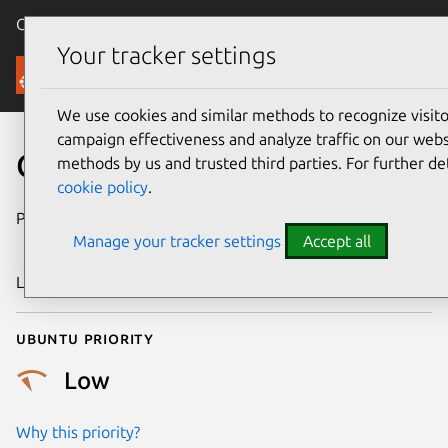
Canonical Ubuntu
Menu
Your tracker settings
Security
We use cookies and similar methods to recognize visi
campaign effectiveness and analyze traffic on our websi
CVE-2019-19528
methods by us and trusted third parties. For further de
cookie policy
.
Publication date
3 December
Manage your tracker settings
Accept all
2019
Last updated
3 July 2026
Ubuntu priority
Low
Why this priority?