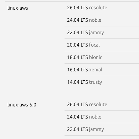
26.04 LTS
resolute
linux-aws
24.04 LTS
noble
22.04 LTS
jammy
20.04 LTS
focal
18.04 LTS
bionic
16.04 LTS
xenial
14.04 LTS
trusty
26.04 LTS
resolute
linux-aws-5.0
24.04 LTS
noble
22.04 LTS
jammy