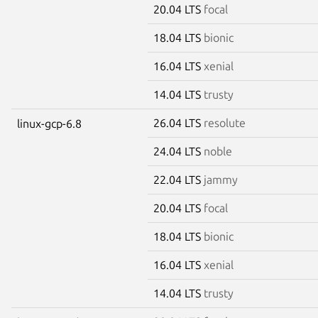
20.04 LTS
focal
18.04 LTS
bionic
16.04 LTS
xenial
14.04 LTS
trusty
26.04 LTS
resolute
linux-gcp-6.8
24.04 LTS
noble
22.04 LTS
jammy
20.04 LTS
focal
18.04 LTS
bionic
16.04 LTS
xenial
14.04 LTS
trusty