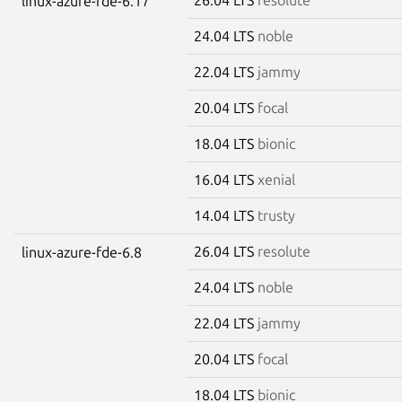
linux-azure-fde-6.17
24.04 LTS
noble
22.04 LTS
jammy
20.04 LTS
focal
18.04 LTS
bionic
16.04 LTS
xenial
14.04 LTS
trusty
26.04 LTS
resolute
linux-azure-fde-6.8
24.04 LTS
noble
22.04 LTS
jammy
20.04 LTS
focal
18.04 LTS
bionic