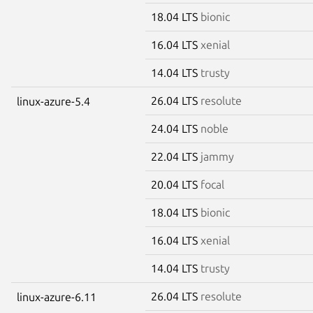
18.04 LTS
bionic
16.04 LTS
xenial
14.04 LTS
trusty
26.04 LTS
resolute
linux-azure-5.4
24.04 LTS
noble
22.04 LTS
jammy
20.04 LTS
focal
18.04 LTS
bionic
16.04 LTS
xenial
14.04 LTS
trusty
26.04 LTS
resolute
linux-azure-6.11