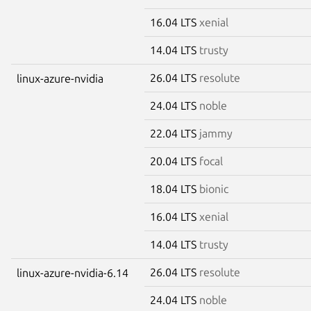
16.04 LTS
xenial
14.04 LTS
trusty
26.04 LTS
resolute
linux-azure-nvidia
24.04 LTS
noble
22.04 LTS
jammy
20.04 LTS
focal
18.04 LTS
bionic
16.04 LTS
xenial
14.04 LTS
trusty
26.04 LTS
resolute
linux-azure-nvidia-6.14
24.04 LTS
noble