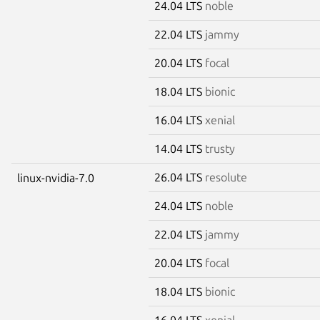
24.04 LTS
noble
22.04 LTS
jammy
20.04 LTS
focal
18.04 LTS
bionic
16.04 LTS
xenial
14.04 LTS
trusty
26.04 LTS
resolute
linux-nvidia-7.0
24.04 LTS
noble
22.04 LTS
jammy
20.04 LTS
focal
18.04 LTS
bionic
16.04 LTS
xenial