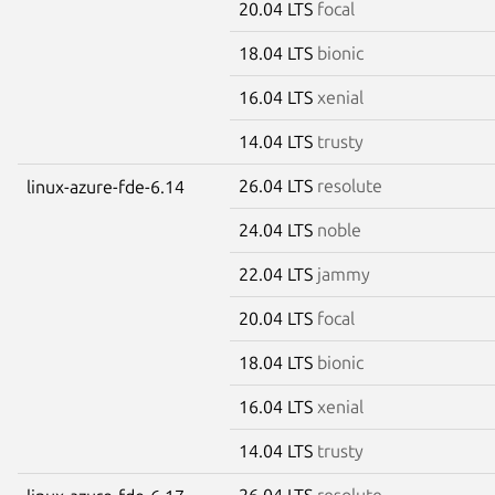
20.04 LTS
focal
18.04 LTS
bionic
16.04 LTS
xenial
14.04 LTS
trusty
26.04 LTS
resolute
linux-azure-fde-6.14
24.04 LTS
noble
22.04 LTS
jammy
20.04 LTS
focal
18.04 LTS
bionic
16.04 LTS
xenial
14.04 LTS
trusty
26.04 LTS
resolute