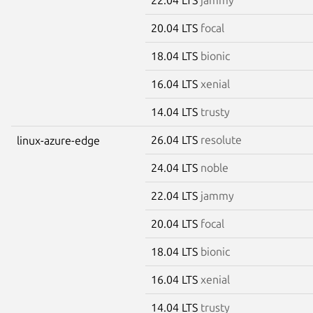
20.04 LTS
focal
18.04 LTS
bionic
16.04 LTS
xenial
14.04 LTS
trusty
26.04 LTS
resolute
linux-azure-edge
24.04 LTS
noble
22.04 LTS
jammy
20.04 LTS
focal
18.04 LTS
bionic
16.04 LTS
xenial
14.04 LTS
trusty