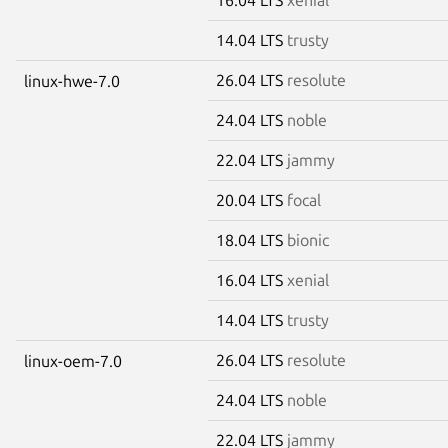
14.04 LTS
trusty
26.04 LTS
resolute
linux-hwe-7.0
24.04 LTS
noble
22.04 LTS
jammy
20.04 LTS
focal
18.04 LTS
bionic
16.04 LTS
xenial
14.04 LTS
trusty
26.04 LTS
resolute
linux-oem-7.0
24.04 LTS
noble
22.04 LTS
jammy