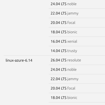
24.04 LTS
noble
22.04 LTS
jammy
20.04 LTS
focal
18.04 LTS
bionic
16.04 LTS
xenial
14.04 LTS
trusty
26.04 LTS
resolute
linux-azure-6.14
24.04 LTS
noble
22.04 LTS
jammy
20.04 LTS
focal
18.04 LTS
bionic