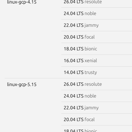
26.04 LTS
resolute
linux-gcp-4.15
24.04 LTS
noble
22.04 LTS
jammy
20.04 LTS
focal
18.04 LTS
bionic
16.04 LTS
xenial
14.04 LTS
trusty
26.04 LTS
resolute
linux-gcp-5.15
24.04 LTS
noble
22.04 LTS
jammy
20.04 LTS
focal
18.04 LTS
bionic