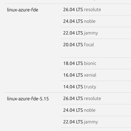
26.04 LTS
resolute
linux-azure-fde
24.04 LTS
noble
22.04 LTS
jammy
20.04 LTS
focal
18.04 LTS
bionic
16.04 LTS
xenial
14.04 LTS
trusty
26.04 LTS
resolute
linux-azure-fde-5.15
24.04 LTS
noble
22.04 LTS
jammy