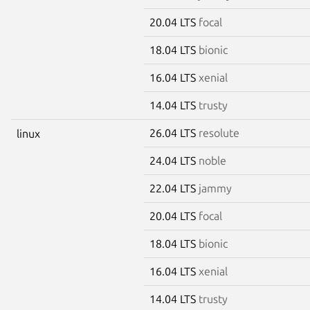
20.04 LTS
focal
18.04 LTS
bionic
16.04 LTS
xenial
14.04 LTS
trusty
26.04 LTS
resolute
linux
24.04 LTS
noble
22.04 LTS
jammy
20.04 LTS
focal
18.04 LTS
bionic
16.04 LTS
xenial
14.04 LTS
trusty