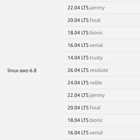
22.04 LTS
jammy
20.04 LTS
focal
18.04 LTS
bionic
16.04 LTS
xenial
14.04 LTS
trusty
26.04 LTS
resolute
linux-aws-6.8
24.04 LTS
noble
22.04 LTS
jammy
20.04 LTS
focal
18.04 LTS
bionic
16.04 LTS
xenial