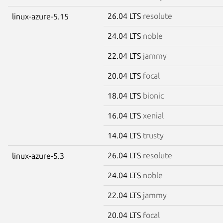
26.04 LTS
resolute
linux-azure-5.15
24.04 LTS
noble
22.04 LTS
jammy
20.04 LTS
focal
18.04 LTS
bionic
16.04 LTS
xenial
14.04 LTS
trusty
26.04 LTS
resolute
linux-azure-5.3
24.04 LTS
noble
22.04 LTS
jammy
20.04 LTS
focal