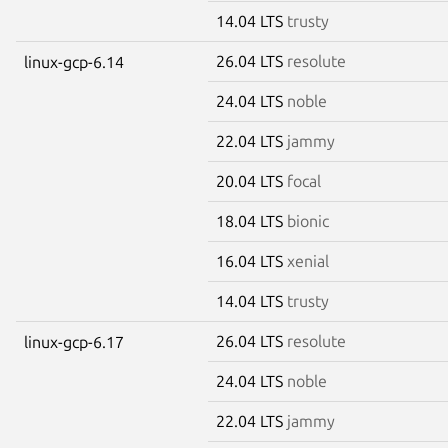
14.04 LTS
trusty
26.04 LTS
resolute
linux-gcp-6.14
24.04 LTS
noble
22.04 LTS
jammy
20.04 LTS
focal
18.04 LTS
bionic
16.04 LTS
xenial
14.04 LTS
trusty
26.04 LTS
resolute
linux-gcp-6.17
24.04 LTS
noble
22.04 LTS
jammy