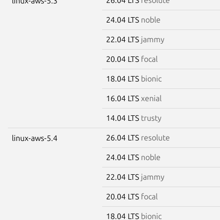
linux-aws-5.3
24.04 LTS
noble
22.04 LTS
jammy
20.04 LTS
focal
18.04 LTS
bionic
16.04 LTS
xenial
14.04 LTS
trusty
26.04 LTS
resolute
linux-aws-5.4
24.04 LTS
noble
22.04 LTS
jammy
20.04 LTS
focal
18.04 LTS
bionic