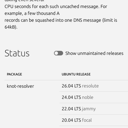
CPU seconds for each such uncached message. For 
example, a few thousand A

records can be squashed into one DNS message (limit is 
64kB).
Status
Show unmaintained releases
PACKAGE
UBUNTU RELEASE
26.04 LTS
resolute
knot-resolver
24.04 LTS
noble
22.04 LTS
jammy
20.04 LTS
focal