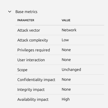
Base metrics
PARAMETER
VALUE
Network
Attack vector
Low
Attack complexity
None
Privileges required
None
User interaction
Unchanged
Scope
None
Confidentiality impact
None
Integrity impact
High
Availability impact