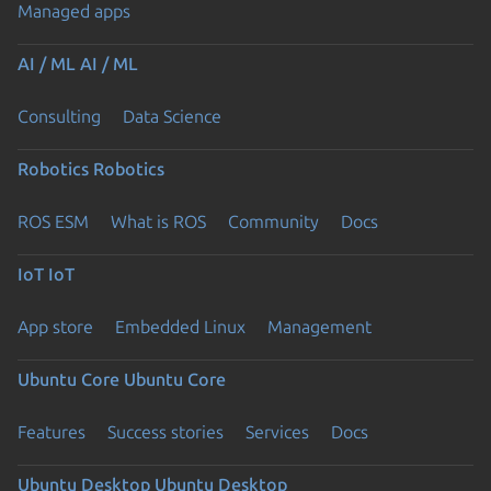
Managed apps
AI / ML
AI / ML
Consulting
Data Science
Robotics
Robotics
ROS ESM
What is ROS
Community
Docs
IoT
IoT
App store
Embedded Linux
Management
Ubuntu Core
Ubuntu Core
Features
Success stories
Services
Docs
Ubuntu Desktop
Ubuntu Desktop