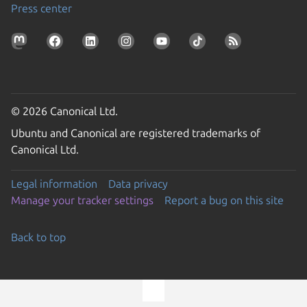
Press center
© 2026 Canonical Ltd.
Ubuntu and Canonical are registered trademarks of
Canonical Ltd.
Legal information
Data privacy
Manage your tracker settings
Report a bug on this site
Back to top
Go to the top of the page