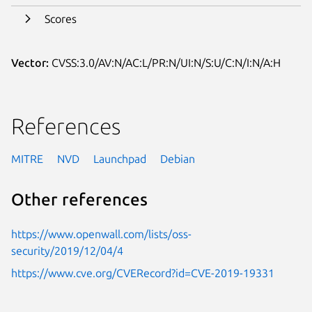
Scores
Vector:
CVSS:3.0/AV:N/AC:L/PR:N/UI:N/S:U/C:N/I:N/A:H
References
MITRE
NVD
Launchpad
Debian
Other references
https://www.openwall.com/lists/oss-
security/2019/12/04/4
https://www.cve.org/CVERecord?id=CVE-2019-19331