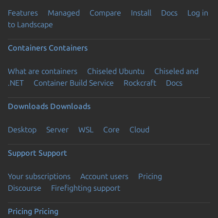
Features
Managed
Compare
Install
Docs
Log in
to Landscape
Containers
Containers
What are containers
Chiseled Ubuntu
Chiseled and
.NET
Container Build Service
Rockcraft
Docs
Downloads
Downloads
Desktop
Server
WSL
Core
Cloud
Support
Support
Your subscriptions
Account users
Pricing
Discourse
Firefighting support
Pricing
Pricing