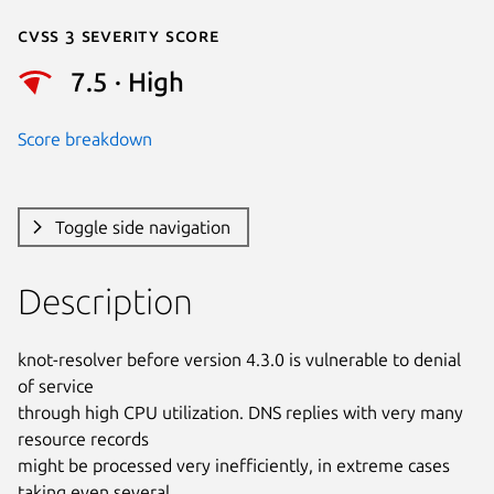
Cvss 3 Severity Score
7.5 · High
Score breakdown
Toggle side navigation
Description
knot-resolver before version 4.3.0 is vulnerable to denial 
of service

through high CPU utilization. DNS replies with very many 
resource records

might be processed very inefficiently, in extreme cases 
taking even several
