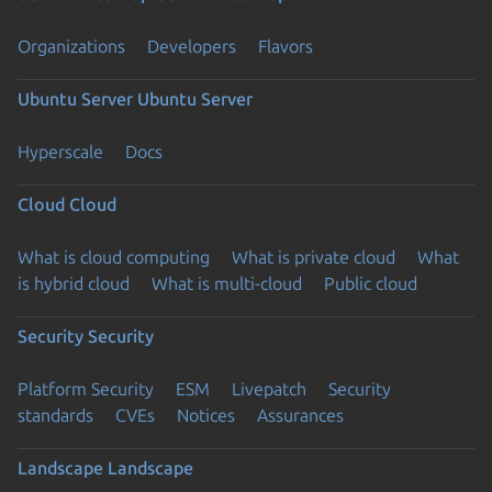
Organizations
Developers
Flavors
Ubuntu Server
Ubuntu Server
Hyperscale
Docs
Cloud
Cloud
What is cloud computing
What is private cloud
What
is hybrid cloud
What is multi-cloud
Public cloud
Security
Security
Platform Security
ESM
Livepatch
Security
standards
CVEs
Notices
Assurances
Landscape
Landscape