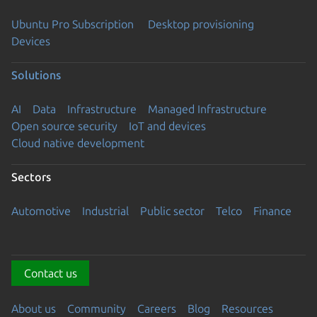
Ubuntu Pro Subscription
Desktop provisioning
Devices
Solutions
AI
Data
Infrastructure
Managed Infrastructure
Open source security
IoT and devices
Cloud native development
Sectors
Automotive
Industrial
Public sector
Telco
Finance
Contact us
About us
Community
Careers
Blog
Resources