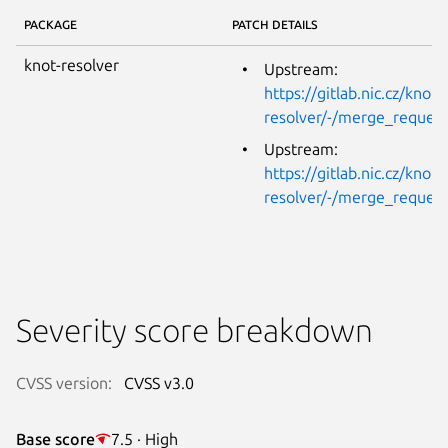
PACKAGE
PATCH DETAILS
knot-resolver
Upstream:
https://gitlab.nic.cz/knot/
resolver/-/merge_reques
Upstream:
https://gitlab.nic.cz/knot/
resolver/-/merge_reques
Severity score breakdown
CVSS version:
CVSS v3.0
Base score
7.5 · High