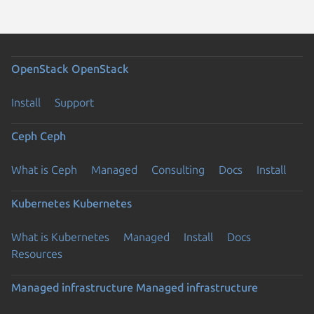
OpenStack
OpenStack
Install
Support
Ceph
Ceph
What is Ceph
Managed
Consulting
Docs
Install
Kubernetes
Kubernetes
What is Kubernetes
Managed
Install
Docs
Resources
Managed infrastructure
Managed infrastructure