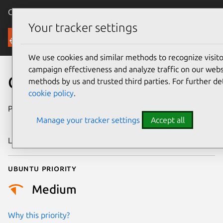
Canonical Ubuntu
Menu
Your tracker settings
Security
We use cookies and similar methods to recognize visi
campaign effectiveness and analyze traffic on our websi
CVE-2019-19331
methods by us and trusted third parties. For further de
cookie policy
.
Publication date
16 December
Manage your tracker settings
Accept all
2019
Last updated
26 August 2025
Ubuntu priority
Medium
Why this priority?