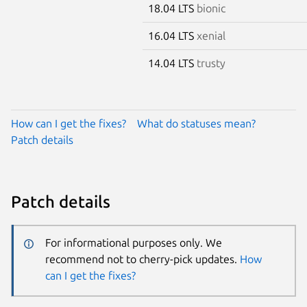
18.04 LTS
bionic
16.04 LTS
xenial
14.04 LTS
trusty
How can I get the fixes?
What do statuses mean?
Patch details
Patch details
For informational purposes only. We
recommend not to cherry-pick updates.
How
can I get the fixes?