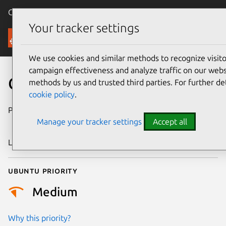
Canonical Ubuntu
Menu
Your tracker settings
Security
We use cookies and similar methods to recognize visi
campaign effectiveness and analyze traffic on our websi
CVE-2019-18610
methods by us and trusted third parties. For further de
cookie policy
.
Publication date
22 November
Manage your tracker settings
Accept all
2019
Last updated
26 August 2025
Ubuntu priority
Medium
Why this priority?