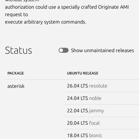
authorization could use a specially crafted Originate AMI 
request to

execute arbitrary system commands.
Status
Show unmaintained releases
PACKAGE
UBUNTU RELEASE
26.04 LTS
resolute
asterisk
24.04 LTS
noble
22.04 LTS
jammy
20.04 LTS
focal
18.04 LTS
bionic