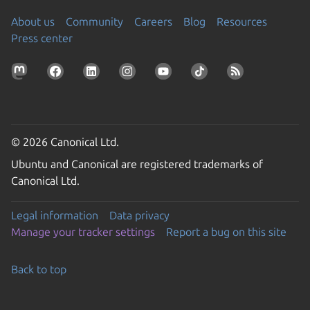
About us
Community
Careers
Blog
Resources
Press center
© 2026 Canonical Ltd.
Ubuntu and Canonical are registered trademarks of
Canonical Ltd.
Legal information
Data privacy
Manage your tracker settings
Report a bug on this site
Back to top
Go to the top of the page