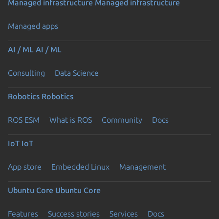
Managed infrastructure
Managed infrastructure
Managed apps
AI / ML
AI / ML
Consulting
Data Science
Robotics
Robotics
ROS ESM
What is ROS
Community
Docs
IoT
IoT
App store
Embedded Linux
Management
Ubuntu Core
Ubuntu Core
Features
Success stories
Services
Docs