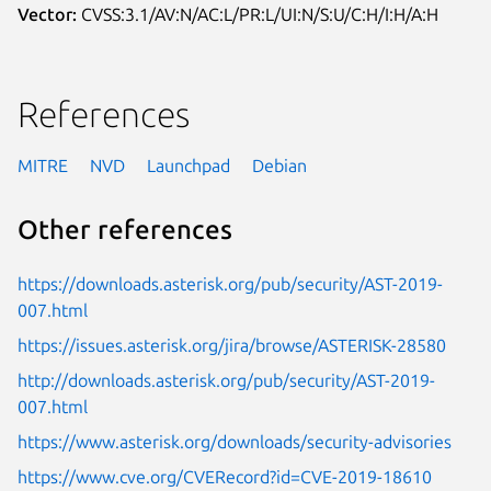
Vector:
CVSS:3.1/AV:N/AC:L/PR:L/UI:N/S:U/C:H/I:H/A:H
References
MITRE
NVD
Launchpad
Debian
Other references
https://downloads.asterisk.org/pub/security/AST-2019-
007.html
https://issues.asterisk.org/jira/browse/ASTERISK-28580
http://downloads.asterisk.org/pub/security/AST-2019-
007.html
https://www.asterisk.org/downloads/security-advisories
https://www.cve.org/CVERecord?id=CVE-2019-18610