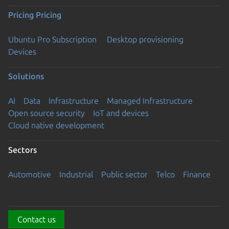
Pricing
Pricing
Ubuntu Pro Subscription
Desktop provisioning
Devices
Solutions
AI
Data
Infrastructure
Managed Infrastructure
Open source security
IoT and devices
Cloud native development
Sectors
Automotive
Industrial
Public sector
Telco
Finance
Contact us