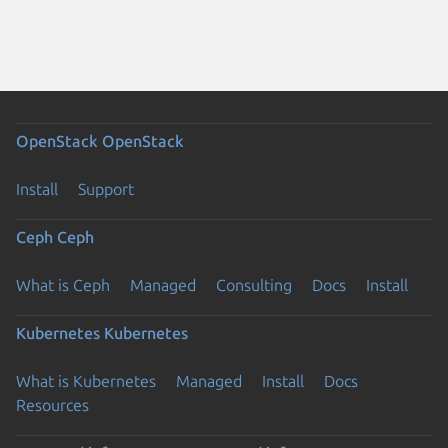
OpenStack
OpenStack
Install
Support
Ceph
Ceph
What is Ceph
Managed
Consulting
Docs
Install
Kubernetes
Kubernetes
What is Kubernetes
Managed
Install
Docs
Resources