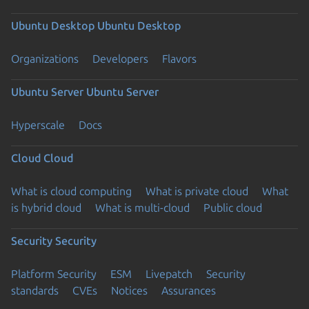
Ubuntu Desktop
Ubuntu Desktop
Organizations
Developers
Flavors
Ubuntu Server
Ubuntu Server
Hyperscale
Docs
Cloud
Cloud
What is cloud computing
What is private cloud
What
is hybrid cloud
What is multi-cloud
Public cloud
Security
Security
Platform Security
ESM
Livepatch
Security
standards
CVEs
Notices
Assurances