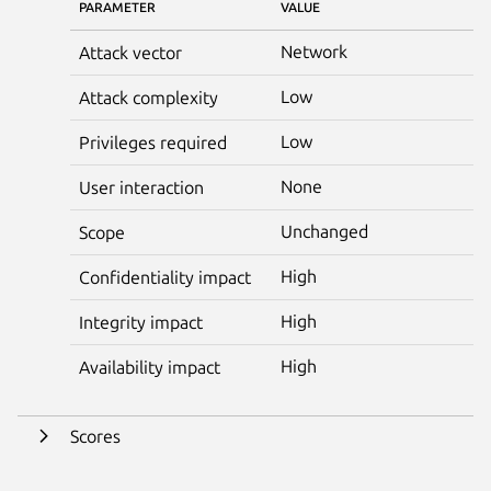
PARAMETER
VALUE
Network
Attack vector
Low
Attack complexity
Low
Privileges required
None
User interaction
Unchanged
Scope
High
Confidentiality impact
High
Integrity impact
High
Availability impact
Scores