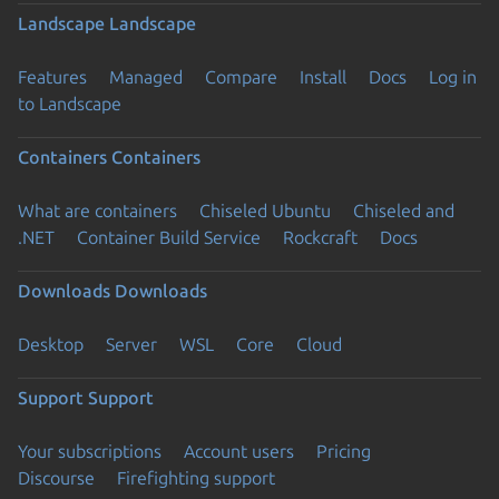
Landscape
Landscape
Features
Managed
Compare
Install
Docs
Log in
to Landscape
Containers
Containers
What are containers
Chiseled Ubuntu
Chiseled and
.NET
Container Build Service
Rockcraft
Docs
Downloads
Downloads
Desktop
Server
WSL
Core
Cloud
Support
Support
Your subscriptions
Account users
Pricing
Discourse
Firefighting support