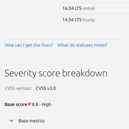
16.04 LTS
xenial
14.04 LTS
trusty
How can I get the fixes?
What do statuses mean?
Severity score breakdown
CVSS version:
CVSS v3.0
Base score
8.8 · High
Base metrics