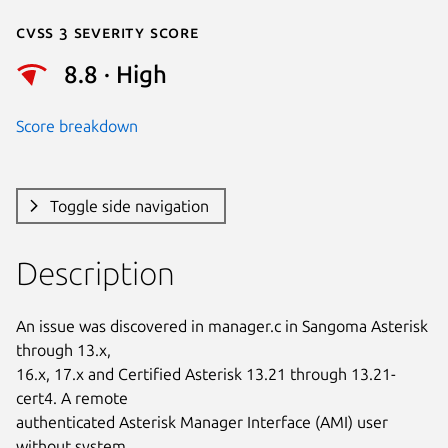
Cvss 3 Severity Score
8.8 · High
Score breakdown
Toggle side navigation
Description
An issue was discovered in manager.c in Sangoma Asterisk 
through 13.x,

16.x, 17.x and Certified Asterisk 13.21 through 13.21-
cert4. A remote

authenticated Asterisk Manager Interface (AMI) user 
without system
