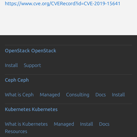
https://www.cve.org/CVERecord?id=CVE-2019-15641
OpenStack
OpenStack
Install
Support
Ceph
Ceph
What is Ceph
Managed
Consulting
Docs
Install
Kubernetes
Kubernetes
What is Kubernetes
Managed
Install
Docs
Resources