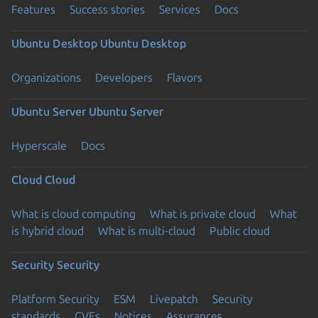
Features
Success stories
Services
Docs
Ubuntu Desktop
Ubuntu Desktop
Organizations
Developers
Flavors
Ubuntu Server
Ubuntu Server
Hyperscale
Docs
Cloud
Cloud
What is cloud computing
What is private cloud
What
is hybrid cloud
What is multi-cloud
Public cloud
Security
Security
Platform Security
ESM
Livepatch
Security
standards
CVEs
Notices
Assurances