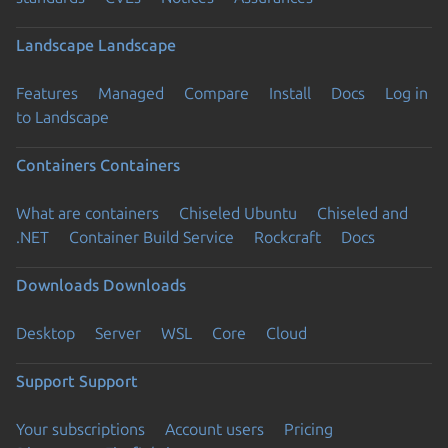
Landscape
Landscape
Features
Managed
Compare
Install
Docs
Log in
to Landscape
Containers
Containers
What are containers
Chiseled Ubuntu
Chiseled and
.NET
Container Build Service
Rockcraft
Docs
Downloads
Downloads
Desktop
Server
WSL
Core
Cloud
Support
Support
Your subscriptions
Account users
Pricing