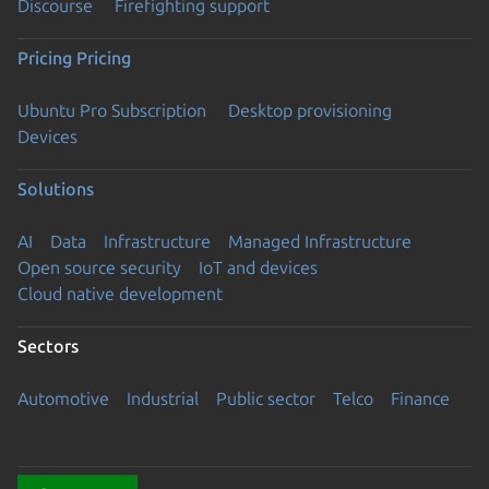
Discourse
Firefighting support
Pricing
Pricing
Ubuntu Pro Subscription
Desktop provisioning
Devices
Solutions
AI
Data
Infrastructure
Managed Infrastructure
Open source security
IoT and devices
Cloud native development
Sectors
Automotive
Industrial
Public sector
Telco
Finance