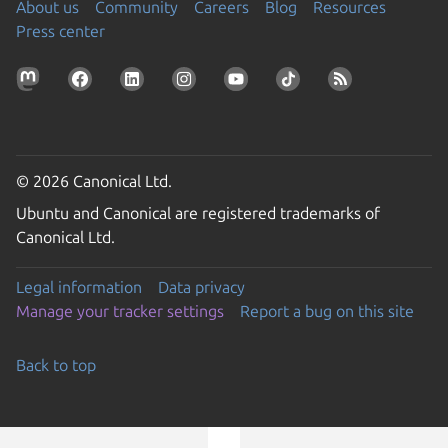
About us
Community
Careers
Blog
Resources
Press center
© 2026 Canonical Ltd.
Ubuntu and Canonical are registered trademarks of
Canonical Ltd.
Legal information
Data privacy
Manage your tracker settings
Report a bug on this site
Back to top
Go to the top of the page