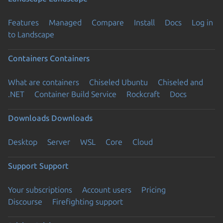
Features
Managed
Compare
Install
Docs
Log in
to Landscape
Containers
Containers
What are containers
Chiseled Ubuntu
Chiseled and
.NET
Container Build Service
Rockcraft
Docs
Downloads
Downloads
Desktop
Server
WSL
Core
Cloud
Support
Support
Your subscriptions
Account users
Pricing
Discourse
Firefighting support