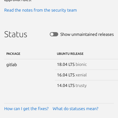
Read the notes from the security team
Status
Show unmaintained releases
PACKAGE
UBUNTU RELEASE
18.04 LTS
bionic
gitlab
16.04 LTS
xenial
14.04 LTS
trusty
How can I get the fixes?
What do statuses mean?