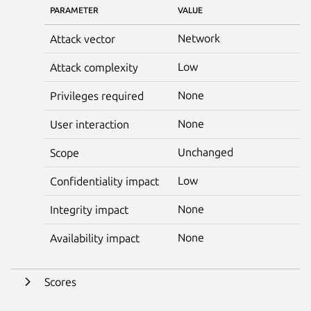
PARAMETER
VALUE
Network
Attack vector
Low
Attack complexity
None
Privileges required
None
User interaction
Unchanged
Scope
Low
Confidentiality impact
None
Integrity impact
None
Availability impact
Scores