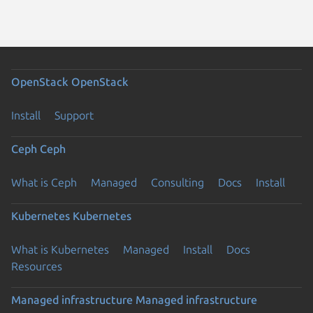
OpenStack
OpenStack
Install
Support
Ceph
Ceph
What is Ceph
Managed
Consulting
Docs
Install
Kubernetes
Kubernetes
What is Kubernetes
Managed
Install
Docs
Resources
Managed infrastructure
Managed infrastructure