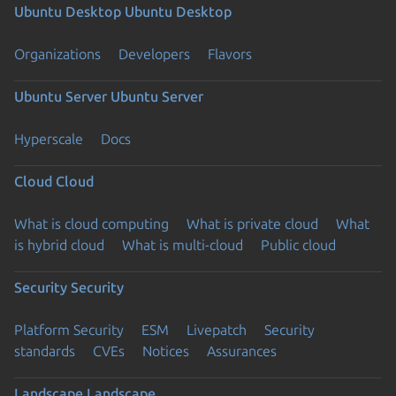
Ubuntu Desktop
Ubuntu Desktop
Organizations
Developers
Flavors
Ubuntu Server
Ubuntu Server
Hyperscale
Docs
Cloud
Cloud
What is cloud computing
What is private cloud
What
is hybrid cloud
What is multi-cloud
Public cloud
Security
Security
Platform Security
ESM
Livepatch
Security
standards
CVEs
Notices
Assurances
Landscape
Landscape