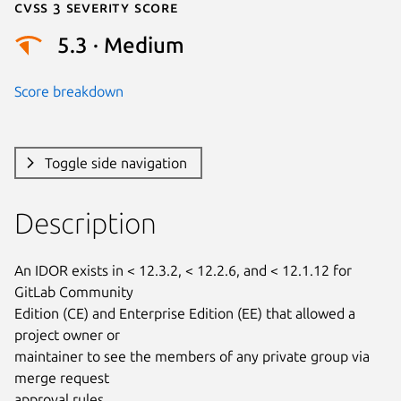
Cvss 3 Severity Score
5.3 · Medium
Score breakdown
Toggle side navigation
Description
An IDOR exists in < 12.3.2, < 12.2.6, and < 12.1.12 for 
GitLab Community

Edition (CE) and Enterprise Edition (EE) that allowed a 
project owner or

maintainer to see the members of any private group via 
merge request

approval rules.