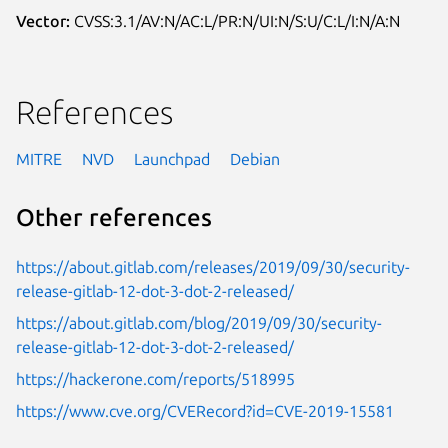
Vector:
CVSS:3.1/AV:N/AC:L/PR:N/UI:N/S:U/C:L/I:N/A:N
References
MITRE
NVD
Launchpad
Debian
Other references
https://about.gitlab.com/releases/2019/09/30/security-
release-gitlab-12-dot-3-dot-2-released/
https://about.gitlab.com/blog/2019/09/30/security-
release-gitlab-12-dot-3-dot-2-released/
https://hackerone.com/reports/518995
https://www.cve.org/CVERecord?id=CVE-2019-15581