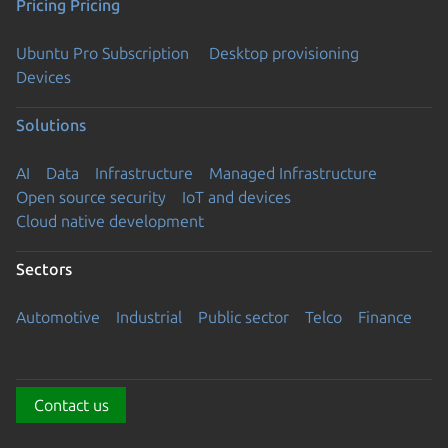
Pricing
Pricing
Ubuntu Pro Subscription
Desktop provisioning
Devices
Solutions
AI
Data
Infrastructure
Managed Infrastructure
Open source security
IoT and devices
Cloud native development
Sectors
Automotive
Industrial
Public sector
Telco
Finance
Contact us