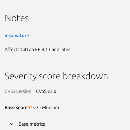
Notes
msalvatore
Affects GitLab EE 8.13 and later.
Severity score breakdown
CVSS version:
CVSS v3.0
Base score
5.3 · Medium
Base metrics