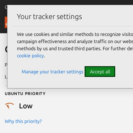
Canonical Ubuntu
Menu
Your tracker settings
Security
We use cookies and similar methods to recognize visi
campaign effectiveness and analyze traffic on our websi
CVE-2019-15581
methods by us and trusted third parties. For further de
cookie policy
.
Publication date
28 January 2020
Manage your tracker settings
Accept all
Last updated
25 August 2025
Ubuntu priority
Low
Why this priority?