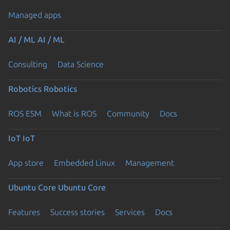
Managed apps
AI / ML
AI / ML
Consulting
Data Science
Robotics
Robotics
ROS ESM
What is ROS
Community
Docs
IoT
IoT
App store
Embedded Linux
Management
Ubuntu Core
Ubuntu Core
Features
Success stories
Services
Docs