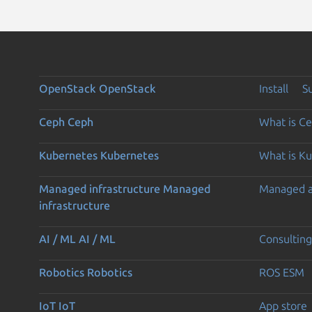
OpenStack
OpenStack
Install
S
Ceph
Ceph
What is C
Kubernetes
Kubernetes
What is K
Managed infrastructure
Managed
Managed 
infrastructure
AI / ML
AI / ML
Consulting
Robotics
Robotics
ROS ESM
IoT
IoT
App store