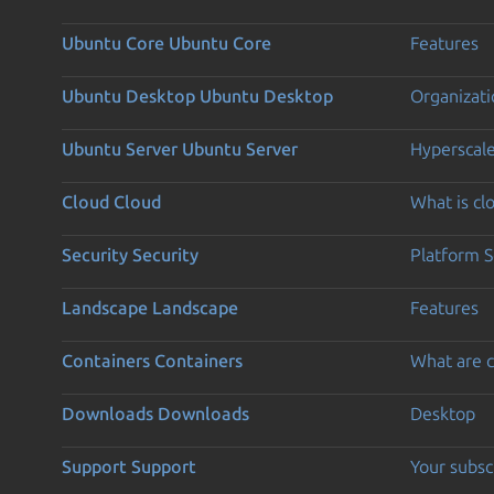
Ubuntu Core
Ubuntu Core
Features
Ubuntu Desktop
Ubuntu Desktop
Organizati
Ubuntu Server
Ubuntu Server
Hyperscal
Cloud
Cloud
What is c
Security
Security
Platform S
Landscape
Landscape
Features
Containers
Containers
What are c
Downloads
Downloads
Desktop
Support
Support
Your subsc