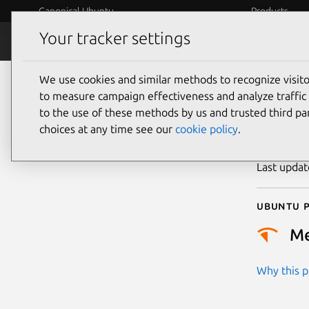
Canonical Ubuntu
Products
Your tracker settings
Security
Platform S
We use cookies and similar methods to recognize visi
CVE
to measure campaign effectiveness and analyze traffic 
to the use of these methods by us and trusted third par
choices at any time see our
cookie policy
.
Publicatio
Last upda
Ubuntu p
M
Why this pr