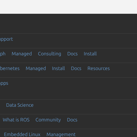
upport
eph
Managed
Consulting
Docs
Install
ubernetes
Managed
Install
Docs
Resources
apps
Data Science
What is ROS
Community
Docs
Embedded Linux
Management