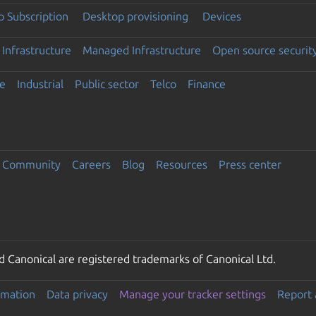
 Subscription
Desktop provisioning
Devices
Infrastructure
Managed Infrastructure
Open source securit
e
Industrial
Public sector
Telco
Finance
Community
Careers
Blog
Resources
Press center
 Canonical are registered trademarks of Canonical Ltd.
rmation
Data privacy
Manage your tracker settings
Report 