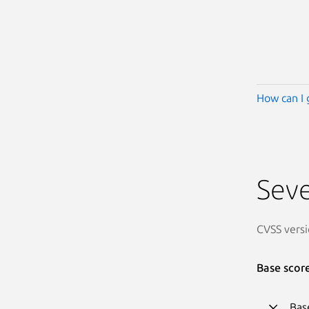
How can I 
Seve
CVSS versi
Base scor
Bas