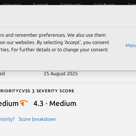
Use cases
Support
Community
Get Ubuntu
Car
ecurity
ESM
Livepatch
Security standards
CVEs
tors and remember preferences. We also use them
-2019-13676
on our websites. By selecting ‘Accept‘, you consent
Mana
ties. For further details or to change your consent
n date
25 November 2019
ted
25 August 2025
riority
Cvss 3 Severity Score
edium
4.3 · Medium
iority?
Score breakdown