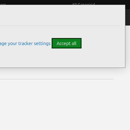
eers
All Canonical
Notices
Assurances
ge your tracker settings
Accept all