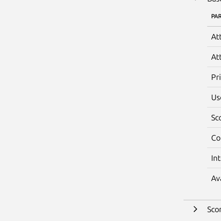
PA
At
At
Pr
Us
Sc
Co
In
Av
Sco