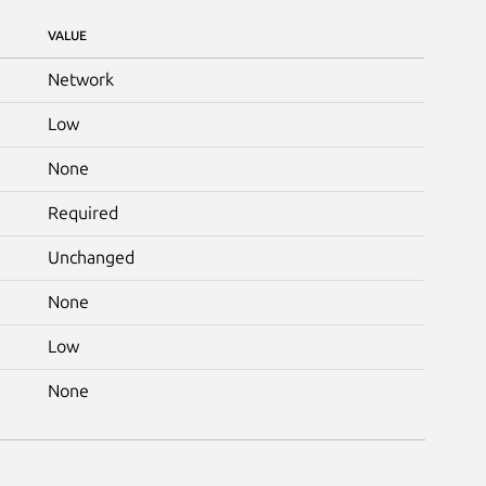
VALUE
Network
Low
None
Required
Unchanged
None
Low
None