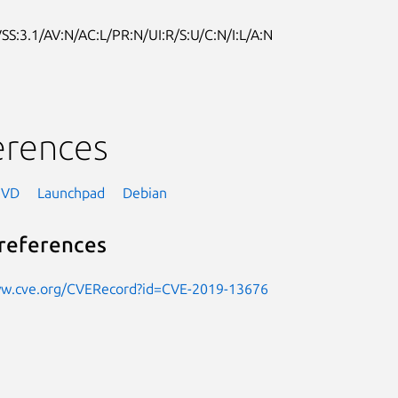
SS:3.1/AV:N/AC:L/PR:N/UI:R/S:U/C:N/I:L/A:N
erences
NVD
Launchpad
Debian
references
ww.cve.org/CVERecord?id=CVE-2019-13676