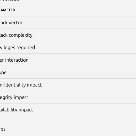
RAMETER
tack vector
tack complexity
ivileges required
er interaction
ope
nfidentiality impact
tegrity impact
ailability impact
res