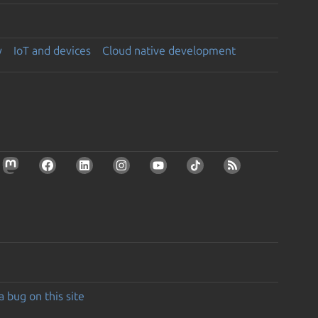
y
IoT and devices
Cloud native development
a bug on this site