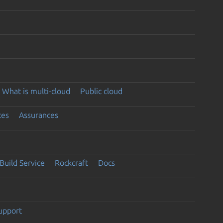
What is multi-cloud
Public cloud
ces
Assurances
Build Service
Rockcraft
Docs
support