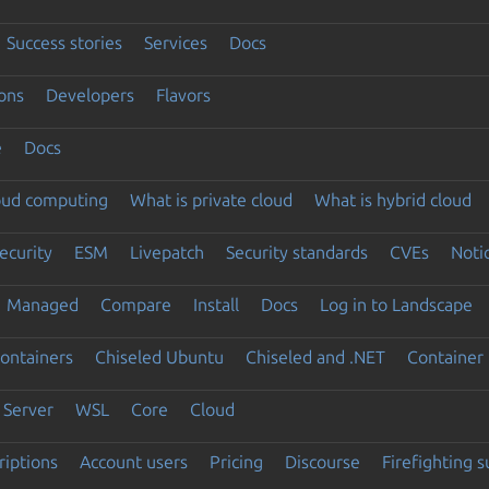
Success stories
Services
Docs
ons
Developers
Flavors
e
Docs
loud computing
What is private cloud
What is hybrid cloud
ecurity
ESM
Livepatch
Security standards
CVEs
Noti
Managed
Compare
Install
Docs
Log in to Landscape
ontainers
Chiseled Ubuntu
Chiseled and .NET
Container 
Server
WSL
Core
Cloud
riptions
Account users
Pricing
Discourse
Firefighting 