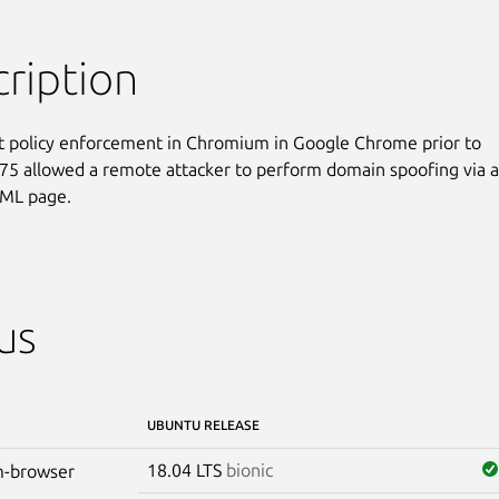
ription
nt policy enforcement in Chromium in Google Chrome prior to

75 allowed a remote attacker to perform domain spoofing via a

TML page.
us
UBUNTU RELEASE
18.04 LTS
bionic
-browser