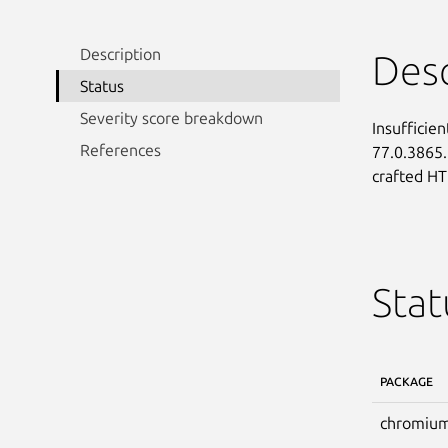
Description
Desc
Status
Severity score breakdown
Insufficie
References
77.0.3865.
crafted H
Stat
PACKAGE
chromium