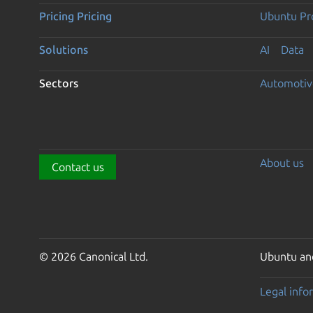
Pricing
Pricing
Ubuntu Pro
Solutions
AI
Data
Sectors
Automotiv
About us
Contact us
© 2026 Canonical Ltd.
Ubuntu and
Legal info