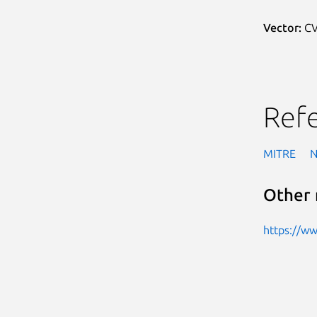
Vector:
CV
Ref
MITRE
Other 
https://w