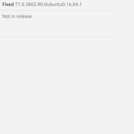
Fixed
77.0.3865.90-0ubuntu0.16.04.1
Not in release