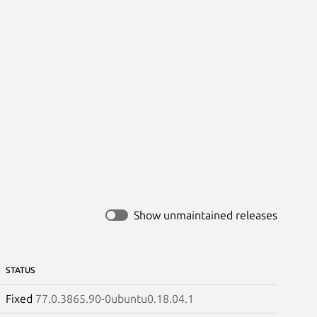
Show unmaintained releases
STATUS
Fixed
77.0.3865.90-0ubuntu0.18.04.1