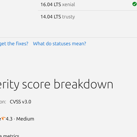
16.04 LTS
xenial
14.04 LTS
trusty
get the fixes?
What do statuses mean?
rity score breakdown
on:
CVSS v3.0
e
4.3 · Medium
e metrics