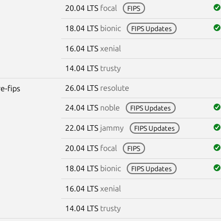
20.04 LTS
focal
FIPS
18.04 LTS
bionic
FIPS Updates
16.04 LTS
xenial
14.04 LTS
trusty
26.04 LTS
resolute
re-fips
24.04 LTS
noble
FIPS Updates
22.04 LTS
jammy
FIPS Updates
20.04 LTS
focal
FIPS
18.04 LTS
bionic
FIPS Updates
16.04 LTS
xenial
14.04 LTS
trusty