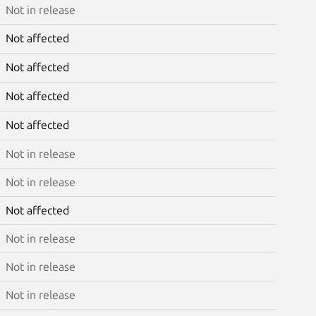
Not in release
Not affected
Not affected
Not affected
Not affected
Not in release
Not in release
Not affected
Not in release
Not in release
Not in release