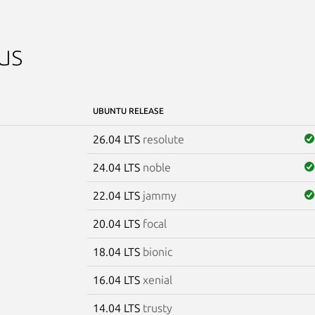
us
UBUNTU RELEASE
26.04 LTS
resolute
24.04 LTS
noble
22.04 LTS
jammy
20.04 LTS
focal
18.04 LTS
bionic
16.04 LTS
xenial
14.04 LTS
trusty