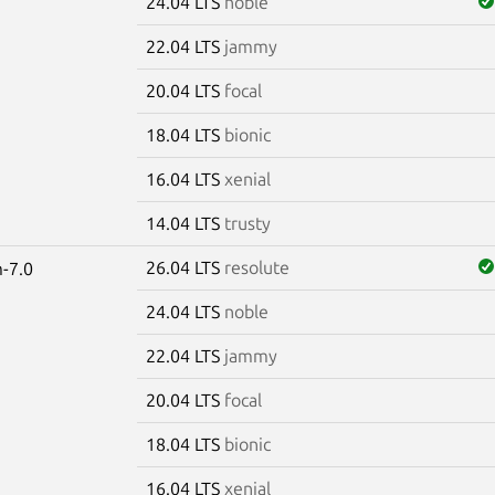
24.04 LTS
noble
22.04 LTS
jammy
20.04 LTS
focal
18.04 LTS
bionic
16.04 LTS
xenial
14.04 LTS
trusty
26.04 LTS
resolute
-7.0
24.04 LTS
noble
22.04 LTS
jammy
20.04 LTS
focal
18.04 LTS
bionic
16.04 LTS
xenial