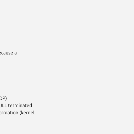
cause a

IDP)
NULL terminated
formation (kernel