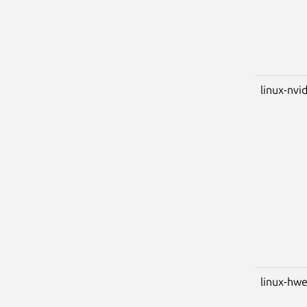
linux-nvid
linux-hwe