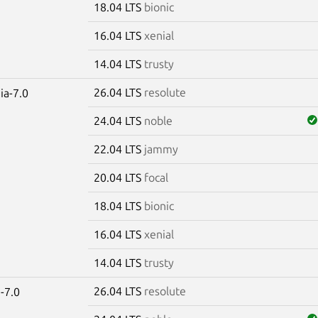
18.04 LTS
bionic
16.04 LTS
xenial
14.04 LTS
trusty
26.04 LTS
resolute
ia-7.0
24.04 LTS
noble
22.04 LTS
jammy
20.04 LTS
focal
18.04 LTS
bionic
16.04 LTS
xenial
14.04 LTS
trusty
26.04 LTS
resolute
-7.0