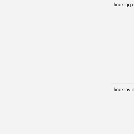
linux-gcp-
linux-nvi