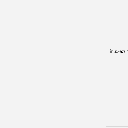
linux-azu