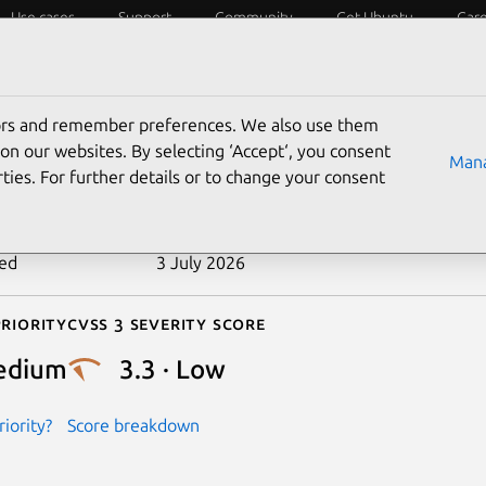
Use cases
Support
Community
Get Ubuntu
Car
ecurity
ESM
Livepatch
Security standards
CVEs
tors and remember preferences. We also use them
-2019-11884
on our websites. By selecting ‘Accept‘, you consent
Mana
ties. For further details or to change your consent
n date
10 May 2019
ted
3 July 2026
riority
Cvss 3 Severity Score
edium
3.3 · Low
iority?
Score breakdown