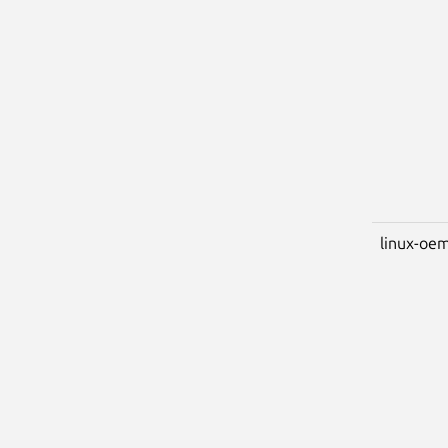
linux-oem