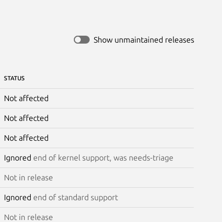
Show unmaintained releases
STATUS
Not affected
Not affected
Not affected
Ignored
end of kernel support, was needs-triage
Not in release
Ignored
end of standard support
Not in release