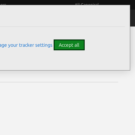
eers
All Canonical
Notices
Assurances
ge your tracker settings
Accept all