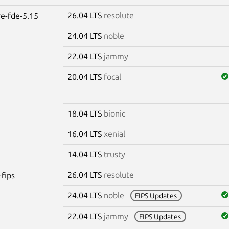
26.04 LTS
resolute
re-fde-5.15
24.04 LTS
noble
22.04 LTS
jammy
20.04 LTS
focal
18.04 LTS
bionic
16.04 LTS
xenial
14.04 LTS
trusty
26.04 LTS
resolute
-fips
24.04 LTS
noble
FIPS Updates
22.04 LTS
jammy
FIPS Updates