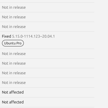
Not in release
Not in release
Not in release
Fixed
5.15.0-1114.123~20.04.1
Ubuntu Pro
Not in release
Not in release
Not in release
Not in release
Not affected
Not affected