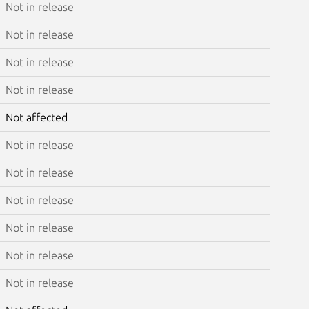
Not in release
Not in release
Not in release
Not in release
Not affected
Not in release
Not in release
Not in release
Not in release
Not in release
Not in release