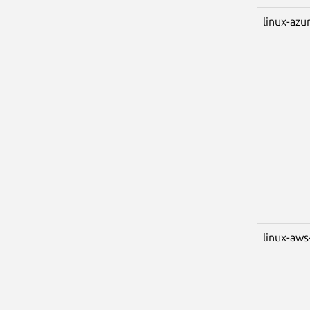
linux-azu
linux-aws