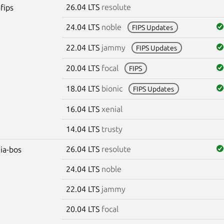
26.04 LTS
resolute
fips
24.04 LTS
noble
FIPS Updates
22.04 LTS
jammy
FIPS Updates
20.04 LTS
focal
FIPS
18.04 LTS
bionic
FIPS Updates
16.04 LTS
xenial
14.04 LTS
trusty
26.04 LTS
resolute
dia-bos
24.04 LTS
noble
22.04 LTS
jammy
20.04 LTS
focal