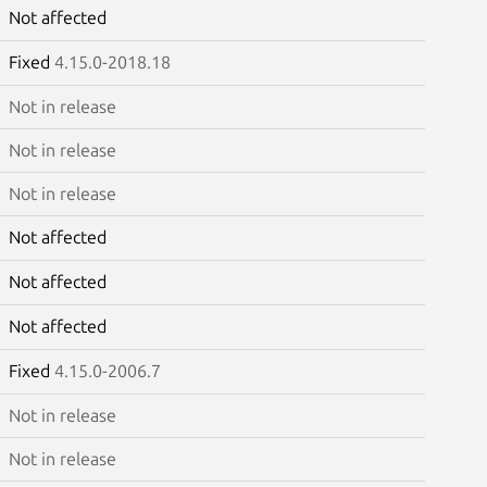
Not affected
Fixed
4.15.0-2018.18
Not in release
Not in release
Not in release
Not affected
Not affected
Not affected
Fixed
4.15.0-2006.7
Not in release
Not in release