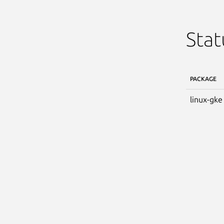
Stat
PACKAGE
linux-gke