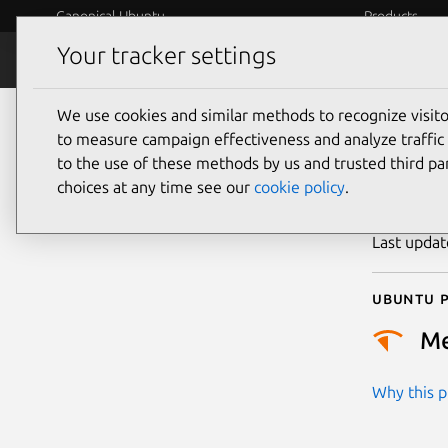
Canonical Ubuntu
Products
Your tracker settings
Security
Platform S
We use cookies and similar methods to recognize visi
CVE
to measure campaign effectiveness and analyze traffic 
to the use of these methods by us and trusted third par
choices at any time see our
cookie policy
.
Publicatio
Last upda
Ubuntu p
M
Why this pr