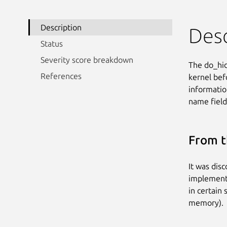
Description
Desc
Status
Severity score breakdown
The do_hid
References
kernel befo
informati
name field
From t
It was dis
implementa
in certain 
memory).