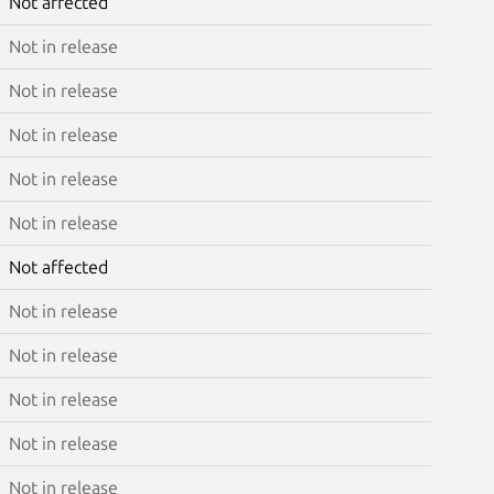
Not affected
Not in release
Not in release
Not in release
Not in release
Not in release
Not affected
Not in release
Not in release
Not in release
Not in release
Not in release