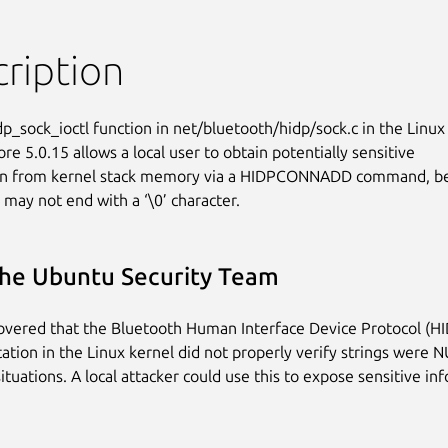
ription
p_sock_ioctl function in net/bluetooth/hidp/sock.c in the Linux

re 5.0.15 allows a local user to obtain potentially sensitive

on from kernel stack memory via a HIDPCONNADD command, be
 may not end with a ‘\0’ character.
he Ubuntu Security Team
covered that the Bluetooth Human Interface Device Protocol (H
tion in the Linux kernel did not properly verify strings were 
situations. A local attacker could use this to expose sensitive in