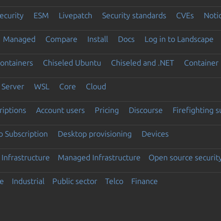
ecurity
ESM
Livepatch
Security standards
CVEs
Noti
Managed
Compare
Install
Docs
Log in to Landscape
ontainers
Chiseled Ubuntu
Chiseled and .NET
Container 
Server
WSL
Core
Cloud
riptions
Account users
Pricing
Discourse
Firefighting 
 Subscription
Desktop provisioning
Devices
Infrastructure
Managed Infrastructure
Open source securit
e
Industrial
Public sector
Telco
Finance