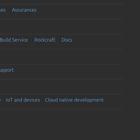
ces
Assurances
Build Service
Rockcraft
Docs
support
y
IoT and devices
Cloud native development