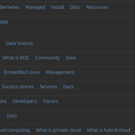
ubernetes
Managed
Install
Docs
Resources
apps
Data Science
What is ROS
Community
Docs
Embedded Linux
Management
Success stories
Services
Docs
ons
Developers
Flavors
e
Docs
loud computing
What is private cloud
What is hybrid cloud