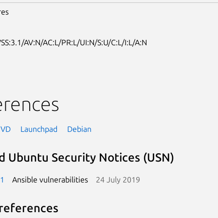
res
SS:3.1/AV:N/AC:L/PR:L/UI:N/S:U/C:L/I:L/A:N
erences
NVD
Launchpad
Debian
d Ubuntu Security Notices (USN)
-1
Ansible vulnerabilities
24 July 2019
references