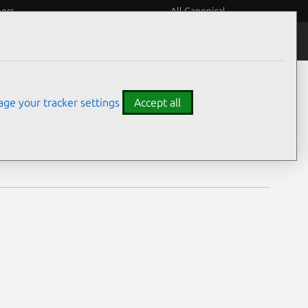
eers
All Canonical
Notices
Assurances
ge your tracker settings
Accept all