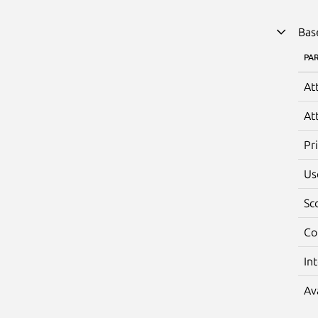
Bas
PA
At
At
Pr
Us
Sc
Co
In
Av