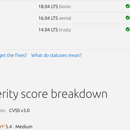
18.04 LTS
bionic
16.04 LTS
xenial
14.04 LTS
trusty
get the fixes?
What do statuses mean?
rity score breakdown
on:
CVSS v3.0
e
5.4 · Medium