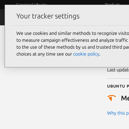
Canonical Ubuntu
Products
Your tracker settings
Security
Platform S
We use cookies and similar methods to recognize visi
CVE
to measure campaign effectiveness and analyze traffic 
to the use of these methods by us and trusted third par
choices at any time see our
cookie policy
.
Publicatio
Last upda
Ubuntu p
M
Why this pr