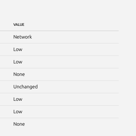
VALUE
Network
Low
Low
None
Unchanged
Low
Low
None