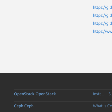
https://gi
https://g
https://g
https://w
OpenStack
OpenStack
Install
S
Ceph
Ceph
What is C