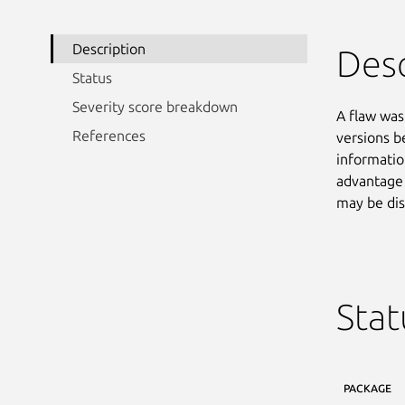
Description
Desc
Status
Severity score breakdown
A flaw was
References
versions be
informatio
advantage 
may be dis
Stat
PACKAGE