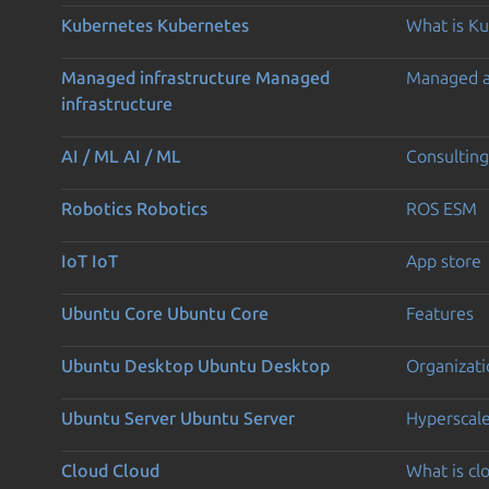
Kubernetes
Kubernetes
What is K
Managed infrastructure
Managed
Managed 
infrastructure
AI / ML
AI / ML
Consulting
Robotics
Robotics
ROS ESM
IoT
IoT
App store
Ubuntu Core
Ubuntu Core
Features
Ubuntu Desktop
Ubuntu Desktop
Organizati
Ubuntu Server
Ubuntu Server
Hyperscal
Cloud
Cloud
What is c