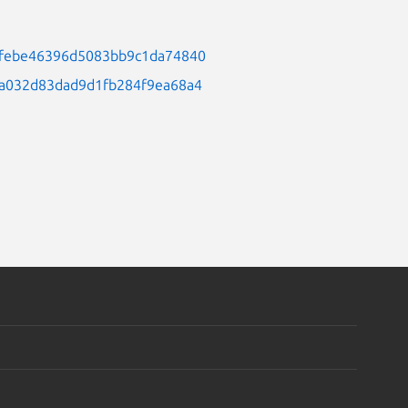
2d5febe46396d5083bb9c1da74840
17a032d83dad9d1fb284f9ea68a4