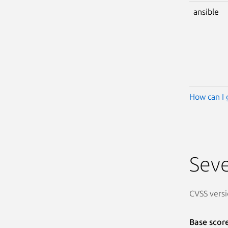
ansible
How can I 
Seve
CVSS versi
Base scor