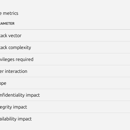
e metrics
RAMETER
tack vector
tack complexity
ivileges required
er interaction
ope
nfidentiality impact
tegrity impact
ailability impact