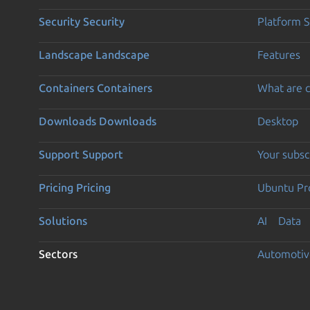
Security
Security
Platform S
Landscape
Landscape
Features
Containers
Containers
What are c
Downloads
Downloads
Desktop
Support
Support
Your subsc
Pricing
Pricing
Ubuntu Pro
Solutions
AI
Data
Sectors
Automotiv