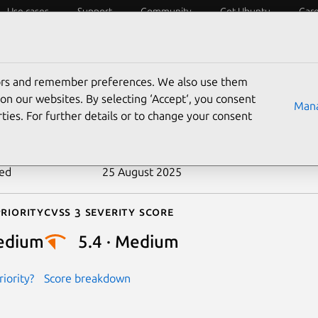
Use cases
Support
Community
Get Ubuntu
Car
ecurity
ESM
Livepatch
Security standards
CVEs
tors and remember preferences. We also use them
-2019-10156
on our websites. By selecting ‘Accept‘, you consent
Mana
ties. For further details or to change your consent
n date
30 July 2019
ted
25 August 2025
riority
Cvss 3 Severity Score
edium
5.4 · Medium
iority?
Score breakdown