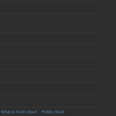
What is multi-cloud
Public cloud