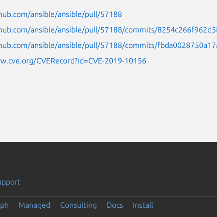
thub.com/ansible/ansible/pull/57188
ithub.com/ansible/ansible/pull/57188/commits/8254c266f96
ithub.com/ansible/ansible/pull/57188/commits/fbda0028750a
ww.cve.org/CVERecord?id=CVE-2019-10156
upport
eph
Managed
Consulting
Docs
Install