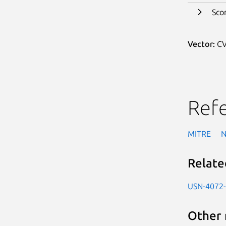
Sco
Vector:
CV
Ref
MITRE
Relate
USN-4072
Other 