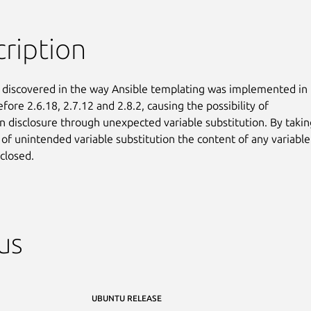
ription
 discovered in the way Ansible templating was implemented in

fore 2.6.18, 2.7.12 and 2.8.2, causing the possibility of

n disclosure through unexpected variable substitution. By taking
of unintended variable substitution the content of any variable

closed.
us
UBUNTU RELEASE