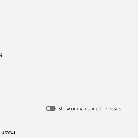


Show unmaintained releases
STATUS