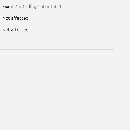
Fixed
2.5.1+dfsg-1ubuntu0.1
Not affected
Not affected