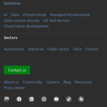
Solutions
AI
Data
Infrastructure
Managed Infrastructure
Open source security
IoT and devices
Cloud native development
Sectors
Automotive
Industrial
Public sector
Telco
Finance
Contact us
About us
Community
Careers
Blog
Resources
Press center