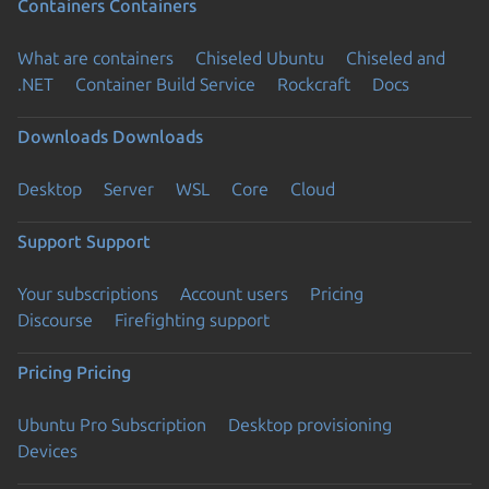
Containers
Containers
What are containers
Chiseled Ubuntu
Chiseled and
.NET
Container Build Service
Rockcraft
Docs
Downloads
Downloads
Desktop
Server
WSL
Core
Cloud
Support
Support
Your subscriptions
Account users
Pricing
Discourse
Firefighting support
Pricing
Pricing
Ubuntu Pro Subscription
Desktop provisioning
Devices