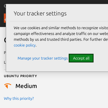
Canonical Ubuntu
Menu
Your tracker settings
Security
We use cookies and similar methods to recognize visi
campaign effectiveness and analyze traffic on our websi
CVE-2019-1010319
methods by us and trusted third parties. For further de
cookie policy
.
Publication date
11 July 2019
Manage your tracker settings
Accept all
Last updated
25 August 2025
Ubuntu priority
Medium
Why this priority?