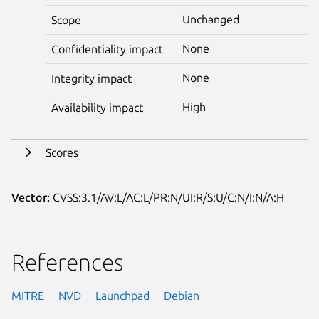
Unchanged
Scope
None
Confidentiality impact
None
Integrity impact
High
Availability impact
Scores
Vector:
CVSS:3.1/AV:L/AC:L/PR:N/UI:R/S:U/C:N/I:N/A:H
References
MITRE
NVD
Launchpad
Debian