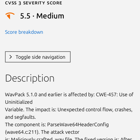
Cvss 3 Severity Score
5.5 · Medium
Score breakdown
Toggle side navigation
Description
WavPack 5.1.0 and earlier is affected by: CWE-457: Use of 
Uninitialized

Variable. The impact is: Unexpected control flow, crashes, 
and segfaults.

The component is: ParseWave64HeaderConfig 
(wave64.c:211). The attack vector

is: Maliciously crafted .wav file. The fixed version is: After 