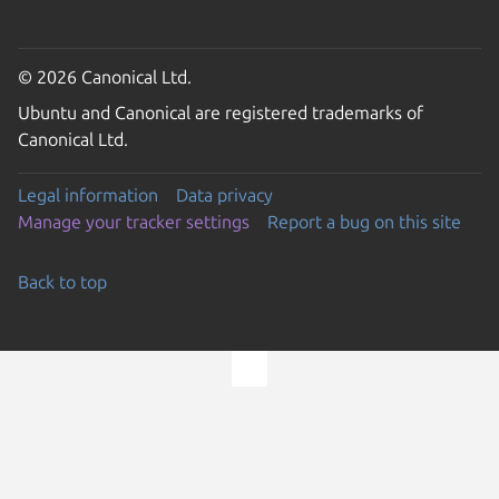
© 2026 Canonical Ltd.
Ubuntu and Canonical are registered trademarks of
Canonical Ltd.
Legal information
Data privacy
Manage your tracker settings
Report a bug on this site
Back to top
Go to the top of the page