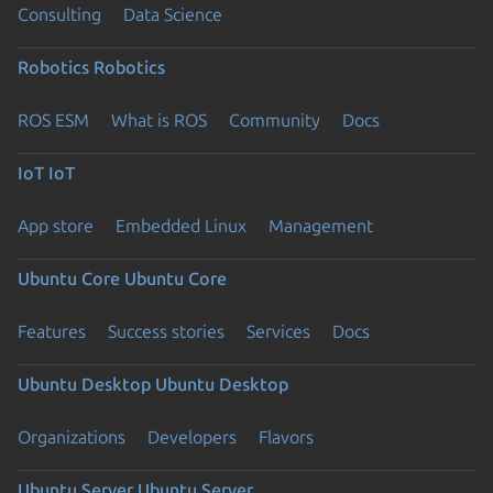
Consulting
Data Science
Robotics
Robotics
ROS ESM
What is ROS
Community
Docs
IoT
IoT
App store
Embedded Linux
Management
Ubuntu Core
Ubuntu Core
Features
Success stories
Services
Docs
Ubuntu Desktop
Ubuntu Desktop
Organizations
Developers
Flavors
Ubuntu Server
Ubuntu Server