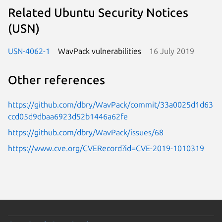
Related Ubuntu Security Notices
(USN)
USN-4062-1
WavPack vulnerabilities
16 July 2019
Other references
https://github.com/dbry/WavPack/commit/33a0025d1d63
ccd05d9dbaa6923d52b1446a62fe
https://github.com/dbry/WavPack/issues/68
https://www.cve.org/CVERecord?id=CVE-2019-1010319