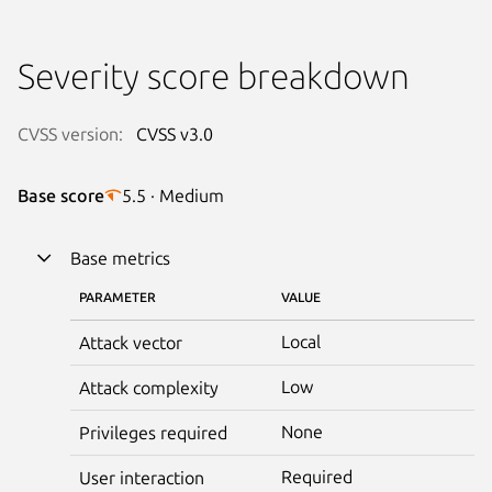
Severity score breakdown
CVSS version:
CVSS v3.0
Base score
5.5 · Medium
Base metrics
PARAMETER
VALUE
Local
Attack vector
Low
Attack complexity
None
Privileges required
Required
User interaction