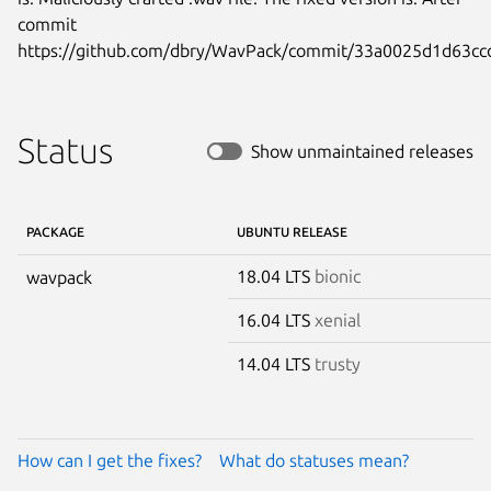
commit

https://github.com/dbry/WavPack/commit/33a0025d1d63c
Status
Show unmaintained releases
PACKAGE
UBUNTU RELEASE
18.04 LTS
bionic
wavpack
16.04 LTS
xenial
14.04 LTS
trusty
How can I get the fixes?
What do statuses mean?