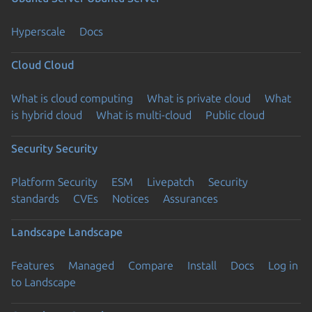
Hyperscale
Docs
Cloud
Cloud
What is cloud computing
What is private cloud
What
is hybrid cloud
What is multi-cloud
Public cloud
Security
Security
Platform Security
ESM
Livepatch
Security
standards
CVEs
Notices
Assurances
Landscape
Landscape
Features
Managed
Compare
Install
Docs
Log in
to Landscape