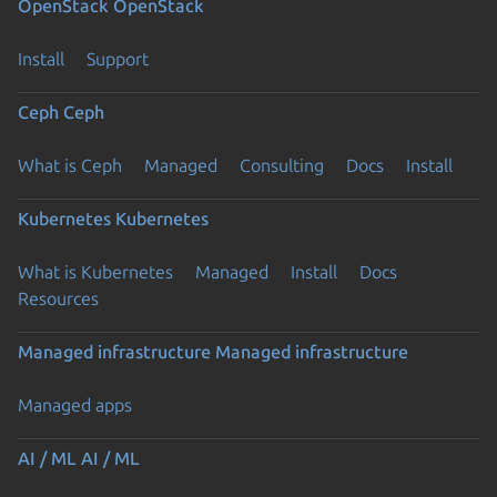
OpenStack
OpenStack
Install
Support
Ceph
Ceph
What is Ceph
Managed
Consulting
Docs
Install
Kubernetes
Kubernetes
What is Kubernetes
Managed
Install
Docs
Resources
Managed infrastructure
Managed infrastructure
Managed apps
AI / ML
AI / ML