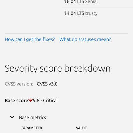
16.04 LTS
xenial
14.04 LTS
trusty
How can I get the fixes?
What do statuses mean?
Severity score breakdown
CVSS version:
CVSS v3.0
Base score
9.8 · Critical
Base metrics
PARAMETER
VALUE