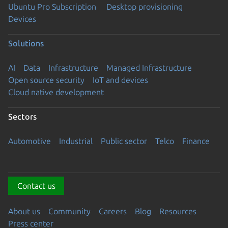
Ubuntu Pro Subscription
Desktop provisioning
Devices
Solutions
AI
Data
Infrastructure
Managed Infrastructure
Open source security
IoT and devices
Cloud native development
Sectors
Automotive
Industrial
Public sector
Telco
Finance
Contact us
About us
Community
Careers
Blog
Resources
Press center