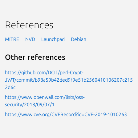
References
MITRE
NVD
Launchpad
Debian
Other references
https://github.com/DCIT/perl-Crypt-
JWT/commit/b98a59b42ded9f9e51b2560410106207c215
2d6c
https://www.openwall.com/lists/oss-
security/2018/09/07/1
https://www.cve.org/CVERecord?id=CVE-2019-1010263