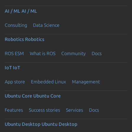
AI / ML
AI / ML
Consulting
Data Science
Robotics
Robotics
ROS ESM
What is ROS
Community
Docs
IoT
IoT
App store
Embedded Linux
Management
Ubuntu Core
Ubuntu Core
Features
Success stories
Services
Docs
Ubuntu Desktop
Ubuntu Desktop