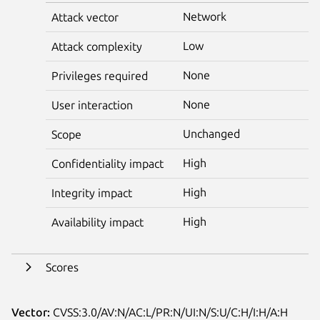
Network
Attack vector
Low
Attack complexity
None
Privileges required
None
User interaction
Unchanged
Scope
High
Confidentiality impact
High
Integrity impact
High
Availability impact
Scores
Vector:
CVSS:3.0/AV:N/AC:L/PR:N/UI:N/S:U/C:H/I:H/A:H