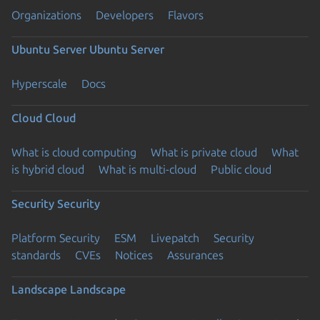
Organizations
Developers
Flavors
Ubuntu Server
Ubuntu Server
Hyperscale
Docs
Cloud
Cloud
What is cloud computing
What is private cloud
What
is hybrid cloud
What is multi-cloud
Public cloud
Security
Security
Platform Security
ESM
Livepatch
Security
standards
CVEs
Notices
Assurances
Landscape
Landscape