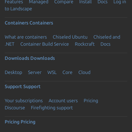
Features
Managed
Compare
Install
Docs
Log in
to Landscape
Containers
Containers
What are containers
Chiseled Ubuntu
Chiseled and
.NET
Container Build Service
Rockcraft
Docs
Downloads
Downloads
Desktop
Server
WSL
Core
Cloud
Support
Support
Your subscriptions
Account users
Pricing
Discourse
Firefighting support
Pricing
Pricing