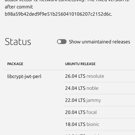
after commit

b98a59b42ded9f9e51b2560410106207c2152d6c.
Status
Show unmaintained releases
PACKAGE
UBUNTU RELEASE
26.04 LTS
resolute
libcrypt-jwt-perl
24.04 LTS
noble
22.04 LTS
jammy
20.04 LTS
focal
18.04 LTS
bionic