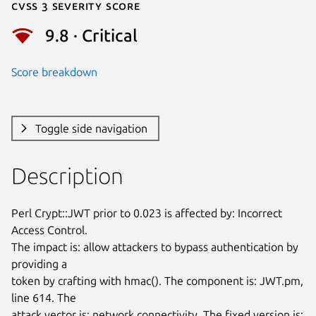
Cvss 3 Severity Score
9.8 · Critical
Score breakdown
Toggle side navigation
Description
Perl Crypt::JWT prior to 0.023 is affected by: Incorrect 
Access Control.

The impact is: allow attackers to bypass authentication by 
providing a

token by crafting with hmac(). The component is: JWT.pm, 
line 614. The

attack vector is: network connectivity. The fixed version is: 