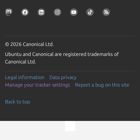
© 2026 Canonical Ltd.
Ubuntu and Canonical are registered trademarks of
Canonical Ltd.
Legal information
Data privacy
Manage your tracker settings
Report a bug on this site
Back to top
Go to the top of the page