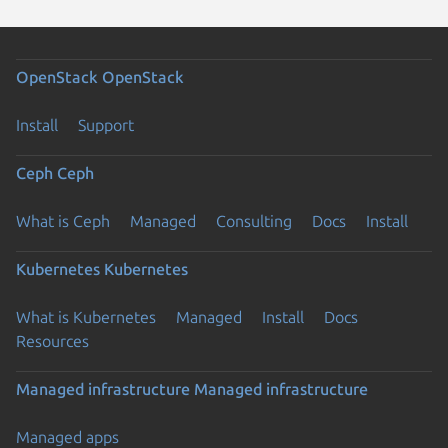
OpenStack
OpenStack
Install
Support
Ceph
Ceph
What is Ceph
Managed
Consulting
Docs
Install
Kubernetes
Kubernetes
What is Kubernetes
Managed
Install
Docs
Resources
Managed infrastructure
Managed infrastructure
Managed apps