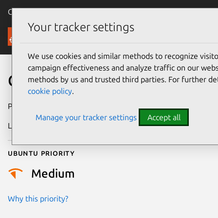
Canonical Ubuntu
Menu
Your tracker settings
Security
We use cookies and similar methods to recognize visi
campaign effectiveness and analyze traffic on our websi
CVE-2019-1010263
methods by us and trusted third parties. For further de
cookie policy
.
Publication date
17 July 2019
Manage your tracker settings
Accept all
Last updated
11 July 2025
Ubuntu priority
Medium
Why this priority?