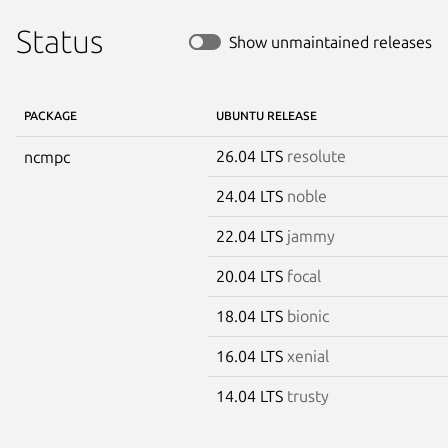
Status
Show unmaintained releases
PACKAGE
UBUNTU RELEASE
26.04 LTS
resolute
ncmpc
24.04 LTS
noble
22.04 LTS
jammy
20.04 LTS
focal
18.04 LTS
bionic
16.04 LTS
xenial
14.04 LTS
trusty