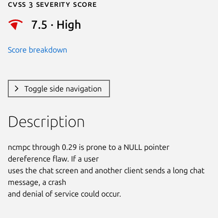
Cvss 3 Severity Score
7.5 · High
Score breakdown
Toggle side navigation
Description
ncmpc through 0.29 is prone to a NULL pointer 
dereference flaw. If a user

uses the chat screen and another client sends a long chat 
message, a crash

and denial of service could occur.