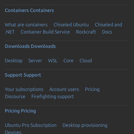
Containers
Containers
What are containers
Chiseled Ubuntu
Chiseled and
.NET
Container Build Service
Rockcraft
Docs
Downloads
Downloads
Desktop
Server
WSL
Core
Cloud
Support
Support
Your subscriptions
Account users
Pricing
Discourse
Firefighting support
Pricing
Pricing
Ubuntu Pro Subscription
Desktop provisioning
Devices