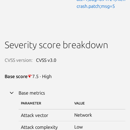
crash.patch;msg=5
Severity score breakdown
CVSS version:
CVSS v3.0
Base score
7.5 · High
Base metrics
PARAMETER
VALUE
Network
Attack vector
Low
Attack complexity