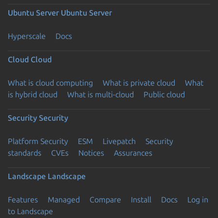
Ubuntu Server
Ubuntu Server
Hyperscale
Docs
Cloud
Cloud
What is cloud computing
What is private cloud
What
is hybrid cloud
What is multi-cloud
Public cloud
Security
Security
Platform Security
ESM
Livepatch
Security
standards
CVEs
Notices
Assurances
Landscape
Landscape
Features
Managed
Compare
Install
Docs
Log in
to Landscape