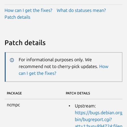
How can I get the fixes?
What do statuses mean?
Patch details
Patch details
For informational purposes only. We
recommend not to cherry-pick updates.
How
can I get the fixes?
PACKAGE
PATCH DETAILS
ncmpc
Upstream:
https://bugs.debian.org/cg
bin/bugreport.cgi?
att=1;bug=894724;filena