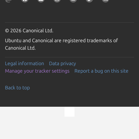
© 2026 Canonical Ltd.
Ubuntu and Canonical are registered trademarks of
Canonical Ltd.
Legal information
Data privacy
Manage your tracker settings
Report a bug on this site
Back to top
Go to the top of the page