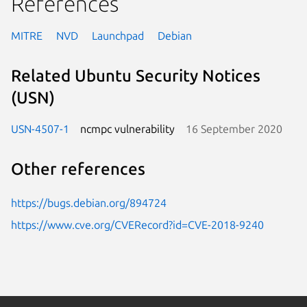
References
MITRE
NVD
Launchpad
Debian
Related Ubuntu Security Notices
(USN)
USN-4507-1
ncmpc vulnerability
16 September 2020
Other references
https://bugs.debian.org/894724
https://www.cve.org/CVERecord?id=CVE-2018-9240