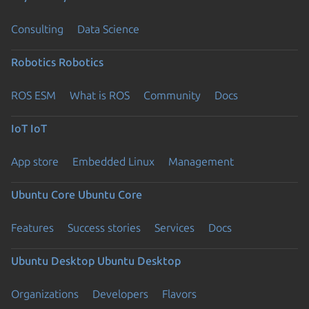
Consulting
Data Science
Robotics
Robotics
ROS ESM
What is ROS
Community
Docs
IoT
IoT
App store
Embedded Linux
Management
Ubuntu Core
Ubuntu Core
Features
Success stories
Services
Docs
Ubuntu Desktop
Ubuntu Desktop
Organizations
Developers
Flavors