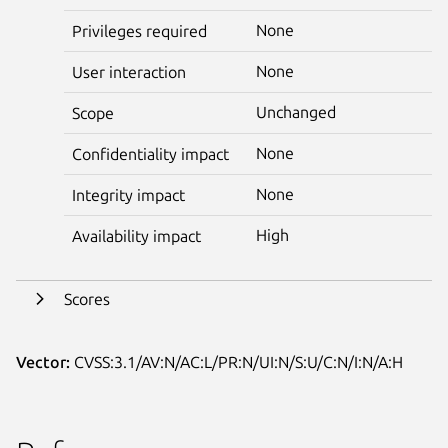
None
Privileges required
None
User interaction
Unchanged
Scope
None
Confidentiality impact
None
Integrity impact
High
Availability impact
Scores
Vector:
CVSS:3.1/AV:N/AC:L/PR:N/UI:N/S:U/C:N/I:N/A:H