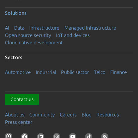
Solutions
AI
Data
Infrastructure
Managed Infrastructure
Open source security
IoT and devices
Cloud native development
Sectors
Automotive
Industrial
Public sector
Telco
Finance
Contact us
About us
Community
Careers
Blog
Resources
Press center