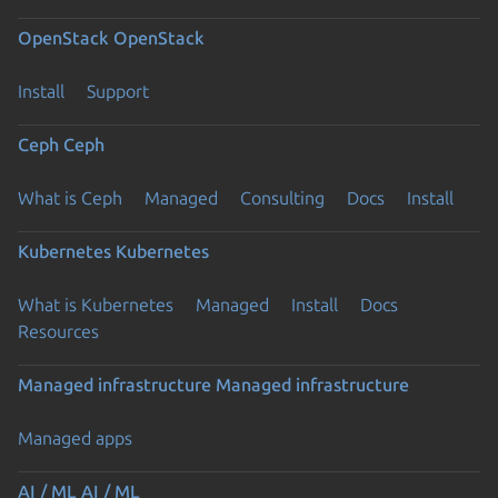
OpenStack
OpenStack
Install
Support
Ceph
Ceph
What is Ceph
Managed
Consulting
Docs
Install
Kubernetes
Kubernetes
What is Kubernetes
Managed
Install
Docs
Resources
Managed infrastructure
Managed infrastructure
Managed apps
AI / ML
AI / ML