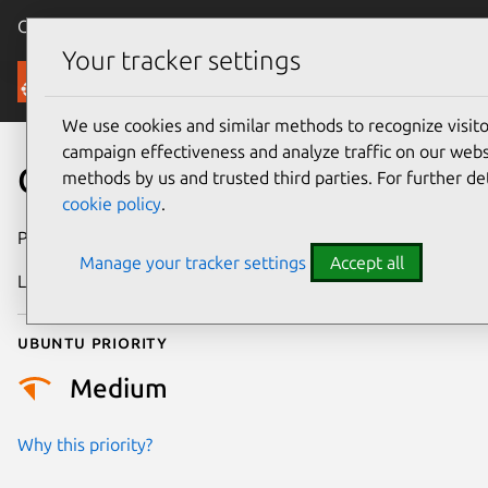
Canonical Ubuntu
Menu
Your tracker settings
Security
We use cookies and similar methods to recognize visi
campaign effectiveness and analyze traffic on our websi
CVE-2018-9240
methods by us and trusted third parties. For further de
cookie policy
.
Publication date
3 April 2018
Manage your tracker settings
Accept all
Last updated
11 February 2026
Ubuntu priority
Medium
Why this priority?