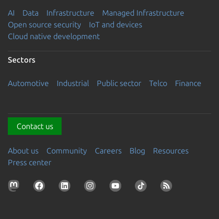
AI
Data
Infrastructure
Managed Infrastructure
Open source security
IoT and devices
Cloud native development
Sectors
Automotive
Industrial
Public sector
Telco
Finance
Contact us
About us
Community
Careers
Blog
Resources
Press center