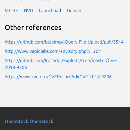
MITRE
NVD
Launchpad
Debian
Other references
https://github.com/blueimp/jQuery-File-Upload/pull/3514
http://www.vapidlabs.com/advisory.php?v=204
https://github.com/lcashdol/Exploits/tree/master/CVE-
2018-9206
https://www.cve.org/CVERecord?id=CVE-2018-9206
OpenStack
OpenStack