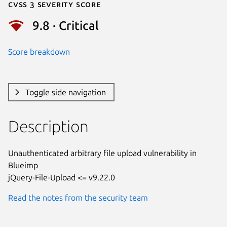
Cvss 3 Severity Score
9.8 · Critical
Score breakdown
Toggle side navigation
Description
Unauthenticated arbitrary file upload vulnerability in 
Blueimp

jQuery-File-Upload <= v9.22.0
Read the notes from the security team