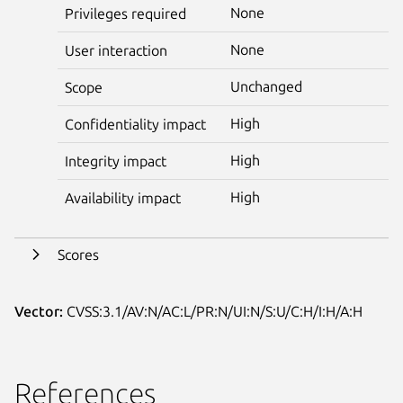
None
Privileges required
None
User interaction
Unchanged
Scope
High
Confidentiality impact
High
Integrity impact
High
Availability impact
Scores
Vector:
CVSS:3.1/AV:N/AC:L/PR:N/UI:N/S:U/C:H/I:H/A:H
References