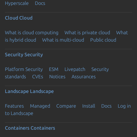
Hyperscale
Docs
Cloud
Cloud
What is cloud computing
What is private cloud
What
is hybrid cloud
What is multi-cloud
Public cloud
Security
Security
Platform Security
ESM
Livepatch
Security
standards
CVEs
Notices
Assurances
Landscape
Landscape
Features
Managed
Compare
Install
Docs
Log in
to Landscape
Containers
Containers