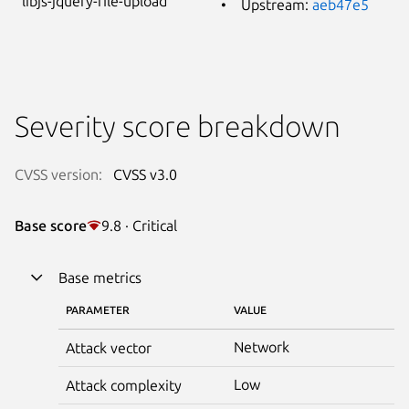
libjs-jquery-file-upload
Upstream:
aeb47e5
Severity score breakdown
CVSS version:
CVSS v3.0
Base score
9.8 · Critical
Base metrics
PARAMETER
VALUE
Network
Attack vector
Low
Attack complexity