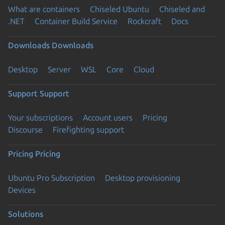
What are containers
Chiseled Ubuntu
Chiseled and
.NET
Container Build Service
Rockcraft
Docs
Downloads
Downloads
Desktop
Server
WSL
Core
Cloud
Support
Support
Your subscriptions
Account users
Pricing
Discourse
Firefighting support
Pricing
Pricing
Ubuntu Pro Subscription
Desktop provisioning
Devices
Solutions