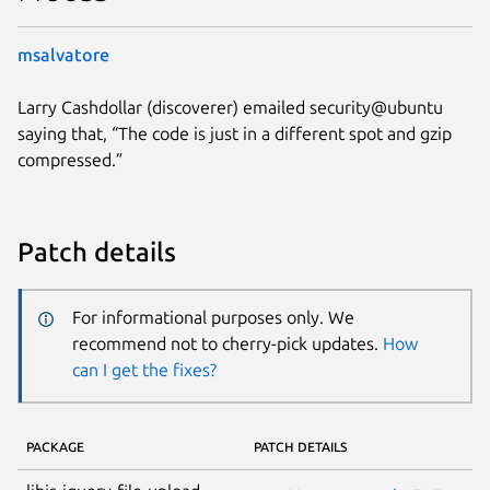
msalvatore
Larry Cashdollar (discoverer) emailed security@ubuntu
saying that, “The code is just in a different spot and gzip
compressed.”
Patch details
For informational purposes only. We
recommend not to cherry-pick updates.
How
can I get the fixes?
PACKAGE
PATCH DETAILS