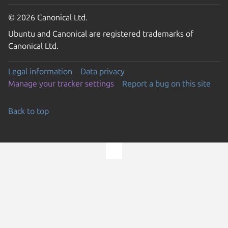
© 2026 Canonical Ltd.
Ubuntu and Canonical are registered trademarks of
Canonical Ltd.
Legal information
Data privacy
Manage your tracker settings
Report a bug on this site
Back to top
Go to the top of the page