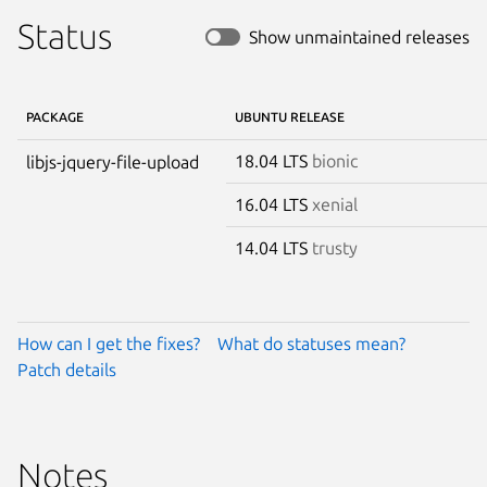
Status
Show unmaintained releases
PACKAGE
UBUNTU RELEASE
18.04 LTS
bionic
libjs-jquery-file-upload
16.04 LTS
xenial
14.04 LTS
trusty
How can I get the fixes?
What do statuses mean?
Patch details
Notes