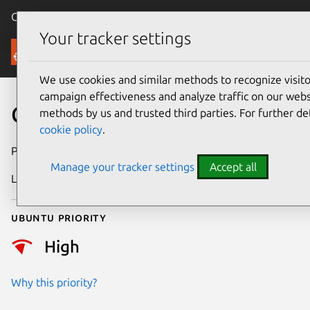
Canonical Ubuntu
Menu
Your tracker settings
Security
We use cookies and similar methods to recognize visi
campaign effectiveness and analyze traffic on our websi
CVE-2018-9206
methods by us and trusted third parties. For further de
cookie policy
.
Publication date
11 October 2018
Manage your tracker settings
Accept all
Last updated
25 August 2025
Ubuntu priority
High
Why this priority?