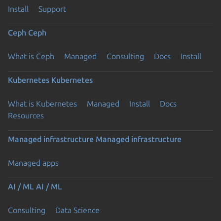
Install
Support
Ceph
Ceph
What is Ceph
Managed
Consulting
Docs
Install
Kubernetes
Kubernetes
What is Kubernetes
Managed
Install
Docs
Resources
Managed infrastructure
Managed infrastructure
Managed apps
AI / ML
AI / ML
Consulting
Data Science