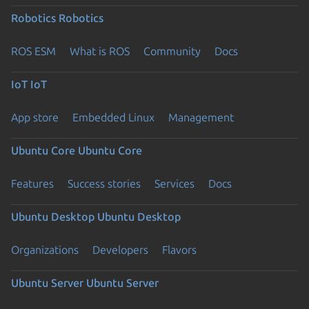
Robotics
Robotics
ROS ESM
What is ROS
Community
Docs
IoT
IoT
App store
Embedded Linux
Management
Ubuntu Core
Ubuntu Core
Features
Success stories
Services
Docs
Ubuntu Desktop
Ubuntu Desktop
Organizations
Developers
Flavors
Ubuntu Server
Ubuntu Server