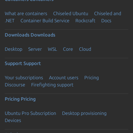
What are containers
Chiseled Ubuntu
Chiseled and
.NET
Container Build Service
Rockcraft
Docs
Downloads
Downloads
Desktop
Server
WSL
Core
Cloud
Support
Support
Your subscriptions
Account users
Pricing
Discourse
Firefighting support
Pricing
Pricing
Ubuntu Pro Subscription
Desktop provisioning
Devices