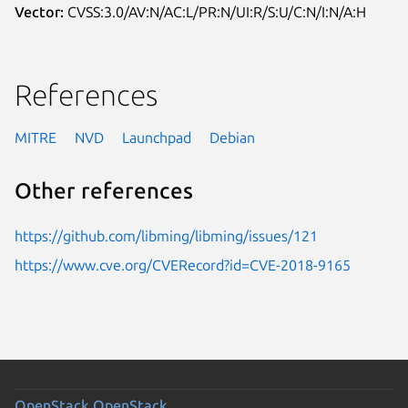
Vector:
CVSS:3.0/AV:N/AC:L/PR:N/UI:R/S:U/C:N/I:N/A:H
References
MITRE
NVD
Launchpad
Debian
Other references
https://github.com/libming/libming/issues/121
https://www.cve.org/CVERecord?id=CVE-2018-9165
OpenStack
OpenStack