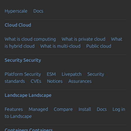
Hyperscale
Docs
Cloud
Cloud
What is cloud computing
What is private cloud
What
is hybrid cloud
What is multi-cloud
Public cloud
Security
Security
Platform Security
ESM
Livepatch
Security
standards
CVEs
Notices
Assurances
Landscape
Landscape
Features
Managed
Compare
Install
Docs
Log in
to Landscape
Containers
Containers