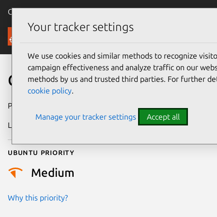
Canonical Ubuntu
Menu
Your tracker settings
Security
We use cookies and similar methods to recognize visi
campaign effectiveness and analyze traffic on our websi
CVE-2018-9165
methods by us and trusted third parties. For further de
cookie policy
.
Publication date
1 April 2018
Manage your tracker settings
Accept all
Last updated
26 August 2025
Ubuntu priority
Medium
Why this priority?