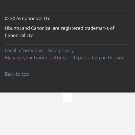
© 2026 Canonical Ltd.
Ubuntu and Canonical are registered trademarks of
Canonical Ltd.
Legal information
Data privacy
Manage your tracker settings
Report a bug on this site
Back to top
Go to the top of the page