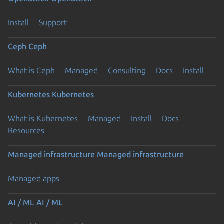
Install
Support
Ceph
Ceph
What is Ceph
Managed
Consulting
Docs
Install
Kubernetes
Kubernetes
What is Kubernetes
Managed
Install
Docs
Resources
Managed infrastructure
Managed infrastructure
Managed apps
AI / ML
AI / ML