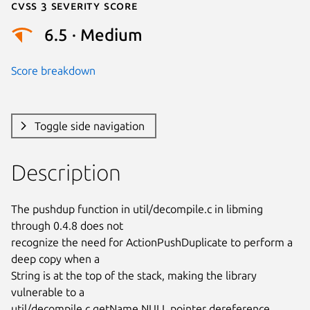
Cvss 3 Severity Score
6.5 · Medium
Score breakdown
Toggle side navigation
Description
The pushdup function in util/decompile.c in libming 
through 0.4.8 does not

recognize the need for ActionPushDuplicate to perform a 
deep copy when a

String is at the top of the stack, making the library 
vulnerable to a

util/decompile.c getName NULL pointer dereference, 