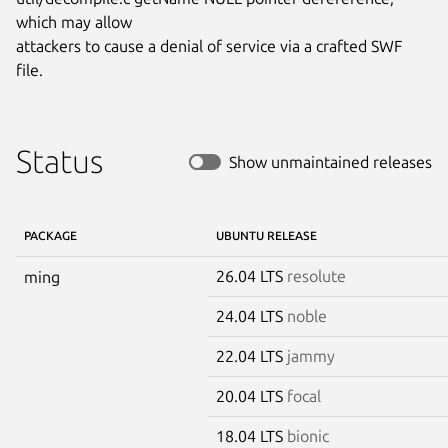
which may allow

attackers to cause a denial of service via a crafted SWF 
file.
Status
Show unmaintained releases
PACKAGE
UBUNTU RELEASE
26.04 LTS
resolute
ming
24.04 LTS
noble
22.04 LTS
jammy
20.04 LTS
focal
18.04 LTS
bionic