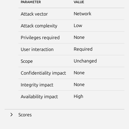
PARAMETER
VALUE
Network
Attack vector
Low
Attack complexity
None
Privileges required
Required
User interaction
Unchanged
Scope
None
Confidentiality impact
None
Integrity impact
High
Availability impact
Scores