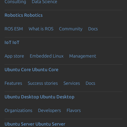
Consulting
Data Science
Robotics
Robotics
ROS ESM
What is ROS
Community
Docs
IoT
IoT
App store
Embedded Linux
Management
Ubuntu Core
Ubuntu Core
Features
Success stories
Services
Docs
Ubuntu Desktop
Ubuntu Desktop
Organizations
Developers
Flavors
Ubuntu Server
Ubuntu Server