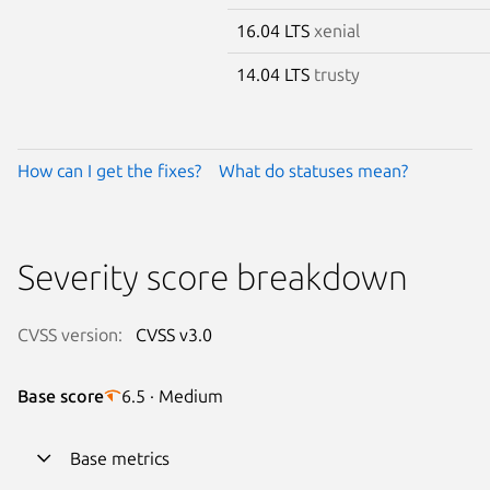
16.04 LTS
xenial
14.04 LTS
trusty
How can I get the fixes?
What do statuses mean?
Severity score breakdown
CVSS version:
CVSS v3.0
Base score
6.5 · Medium
Base metrics