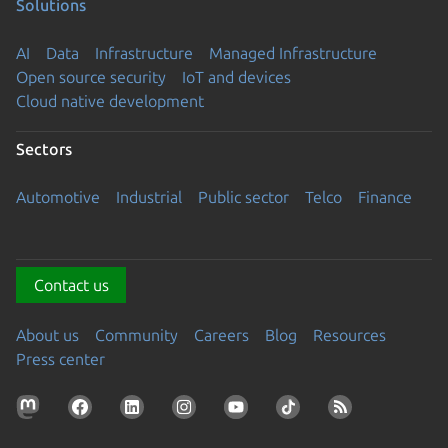
Solutions
AI
Data
Infrastructure
Managed Infrastructure
Open source security
IoT and devices
Cloud native development
Sectors
Automotive
Industrial
Public sector
Telco
Finance
Contact us
About us
Community
Careers
Blog
Resources
Press center