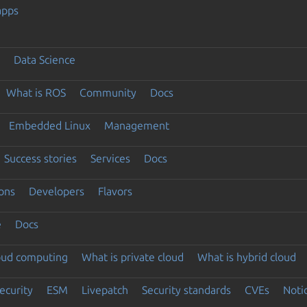
apps
Data Science
What is ROS
Community
Docs
Embedded Linux
Management
Success stories
Services
Docs
ons
Developers
Flavors
e
Docs
loud computing
What is private cloud
What is hybrid cloud
ecurity
ESM
Livepatch
Security standards
CVEs
Noti