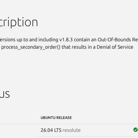
ription
ersions up to and including v1.8.3 contain an Out-Of-Bounds Re
 process_secondary_order() that results in a Denial of Service

us
UBUNTU RELEASE
26.04 LTS
resolute