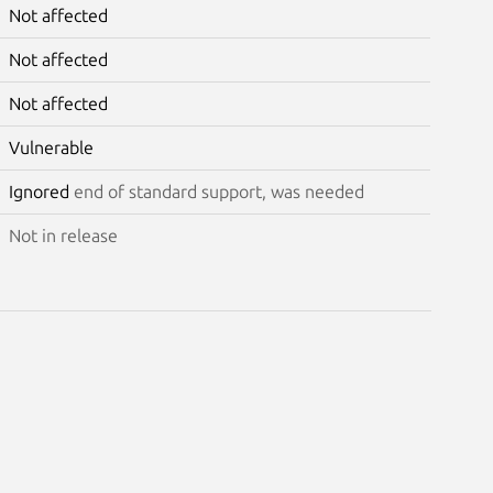
Not affected
Not affected
Not affected
Vulnerable
Ignored
end of standard support, was needed
Not in release