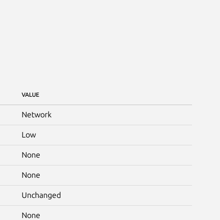
VALUE
Network
Low
None
None
Unchanged
None