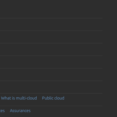
What is multi-cloud
Public cloud
ces
Assurances