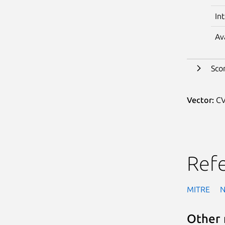
In
Av
Sco
Vector:
CV
Ref
MITRE
Other 