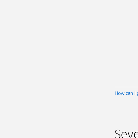
How can I 
Seve