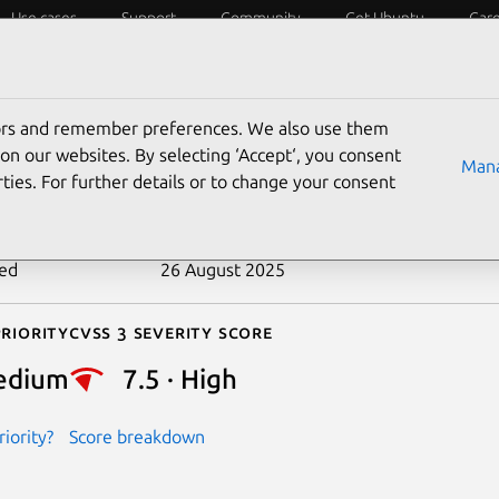
Use cases
Support
Community
Get Ubuntu
Car
ecurity
ESM
Livepatch
Security standards
CVEs
tors and remember preferences. We also use them
-2018-8799
on our websites. By selecting ‘Accept‘, you consent
Mana
ties. For further details or to change your consent
n date
5 February 2019
ted
26 August 2025
riority
Cvss 3 Severity Score
edium
7.5 · High
iority?
Score breakdown