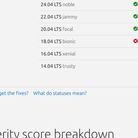
24.04 LTS
noble
22.04 LTS
jammy
20.04 LTS
focal
18.04 LTS
bionic
16.04 LTS
xenial
14.04 LTS
trusty
get the fixes?
What do statuses mean?
rity score breakdown