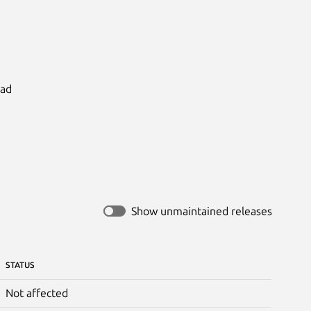
ad

Show unmaintained releases
STATUS
Not affected