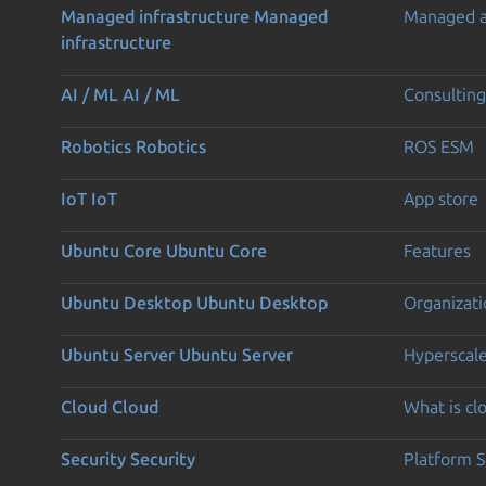
Managed infrastructure
Managed
Managed 
infrastructure
AI / ML
AI / ML
Consulting
Robotics
Robotics
ROS ESM
IoT
IoT
App store
Ubuntu Core
Ubuntu Core
Features
Ubuntu Desktop
Ubuntu Desktop
Organizati
Ubuntu Server
Ubuntu Server
Hyperscal
Cloud
Cloud
What is c
Security
Security
Platform S