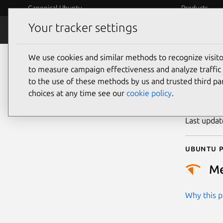
Canonical Ubuntu
Products
Your tracker settings
Security
Platform S
We use cookies and similar methods to recognize visi
CVE
to measure campaign effectiveness and analyze traffic 
to the use of these methods by us and trusted third par
choices at any time see our
cookie policy
.
Publicatio
Last upda
Ubuntu p
M
Why this pr