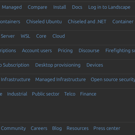
Managed
Compare
Install
Docs
Log in to Landscape
ontainers
Chiseled Ubuntu
Chiseled and .NET
Container 
Server
WSL
Core
Cloud
riptions
Account users
Pricing
Discourse
Firefighting 
 Subscription
Desktop provisioning
Devices
Infrastructure
Managed Infrastructure
Open source securit
e
Industrial
Public sector
Telco
Finance
Community
Careers
Blog
Resources
Press center