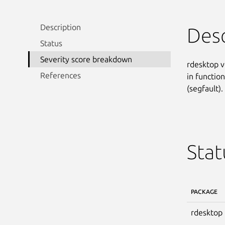
Description
Desc
Status
Severity score breakdown
rdesktop v
References
in function
(segfault).
Stat
PACKAGE
rdesktop