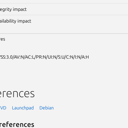
tegrity impact
ailability impact
res
SS:3.0/AV:N/AC:L/PR:N/UI:N/S:U/C:N/I:N/A:H
erences
NVD
Launchpad
Debian
references