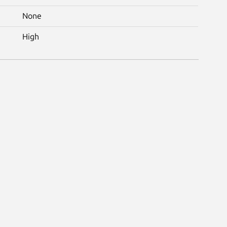
None
High