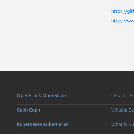
https://g
https://w
OpenStack
OpenStack
Install
S
Ceph
Ceph
What is C
Kubernetes
Kubernetes
What is K