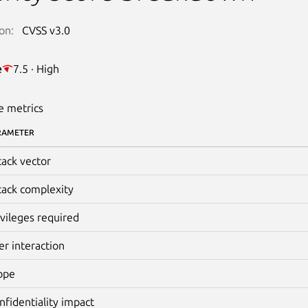
on:
CVSS v3.0
e
7.5 · High
e metrics
RAMETER
tack vector
tack complexity
ivileges required
er interaction
ope
nfidentiality impact