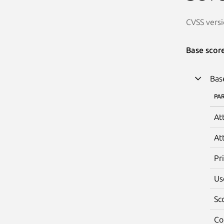
CVSS versi
Base scor
Bas
PA
At
At
Pr
Us
Sc
Co