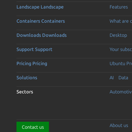
Landscape
Landscape
Features
Containers
Containers
What are c
Downloads
Downloads
Desktop
Support
Support
Your subsc
Pricing
Pricing
Ubuntu Pro
Solutions
AI
Data
Sectors
Automotiv
About us
Contact us