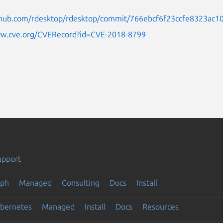
ithub.com/rdesktop/rdesktop/commit/766ebcf6f23ccfe8323ac1
ww.cve.org/CVERecord?id=CVE-2018-8799
upport
eph
Managed
Consulting
Docs
Install
ubernetes
Managed
Install
Docs
Resources