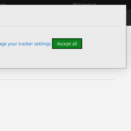
eers
All Canonical
Notices
Assurances
ge your tracker settings
Accept all