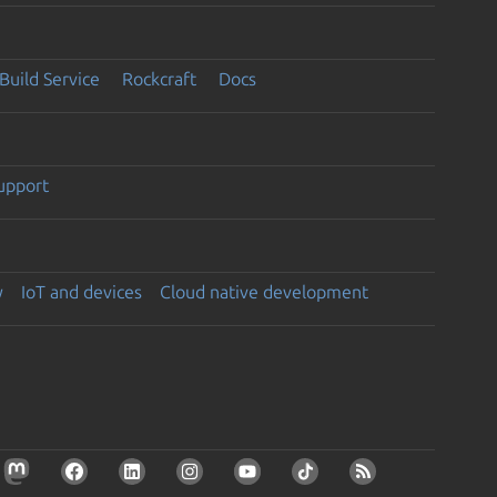
Build Service
Rockcraft
Docs
support
y
IoT and devices
Cloud native development