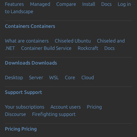
Features
Managed
Compare
Install
Docs
Log in
to Landscape
Containers
Containers
What are containers
Chiseled Ubuntu
Chiseled and
.NET
Container Build Service
Rockcraft
Docs
Downloads
Downloads
Desktop
Server
WSL
Core
Cloud
Support
Support
Your subscriptions
Account users
Pricing
Discourse
Firefighting support
Pricing
Pricing