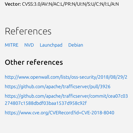
Vector:
CVSS:3.0/AV:N/AC:L/PR:N/UI:N/S:U/C:N/I:L/A:N
References
MITRE
NVD
Launchpad
Debian
Other references
http://www.openwall.com/lists/oss-security/2018/08/29/2
https://github.com/apache/trafficserver/pull/3926
https://github.com/apache/trafficserver/commit/cea07c03
274807c1588dbdf03baa1537d958c92f
https://www.cve.org/CVERecord?id=CVE-2018-8040