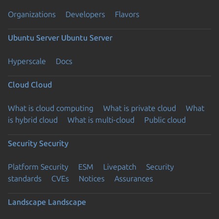
Organizations
Developers
Flavors
Ubuntu Server
Ubuntu Server
Hyperscale
Docs
Cloud
Cloud
What is cloud computing
What is private cloud
What
is hybrid cloud
What is multi-cloud
Public cloud
Security
Security
Platform Security
ESM
Livepatch
Security
standards
CVEs
Notices
Assurances
Landscape
Landscape