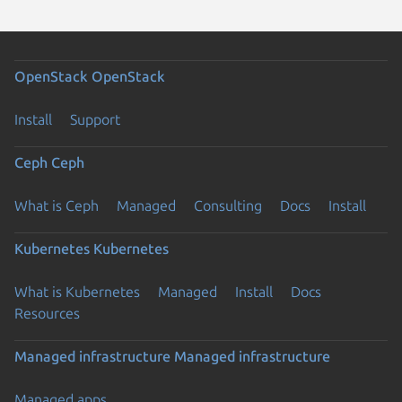
OpenStack
OpenStack
Install
Support
Ceph
Ceph
What is Ceph
Managed
Consulting
Docs
Install
Kubernetes
Kubernetes
What is Kubernetes
Managed
Install
Docs
Resources
Managed infrastructure
Managed infrastructure
Managed apps