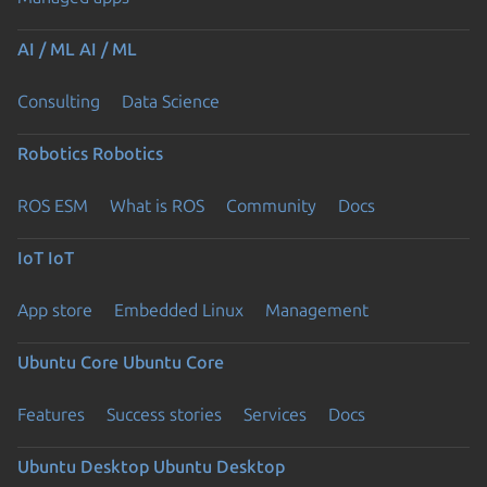
AI / ML
AI / ML
Consulting
Data Science
Robotics
Robotics
ROS ESM
What is ROS
Community
Docs
IoT
IoT
App store
Embedded Linux
Management
Ubuntu Core
Ubuntu Core
Features
Success stories
Services
Docs
Ubuntu Desktop
Ubuntu Desktop