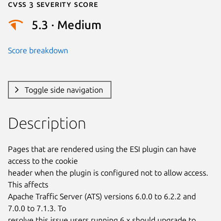
Cvss 3 Severity Score
5.3 · Medium
Score breakdown
Toggle side navigation
Description
Pages that are rendered using the ESI plugin can have 
access to the cookie

header when the plugin is configured not to allow access. 
This affects

Apache Traffic Server (ATS) versions 6.0.0 to 6.2.2 and 
7.0.0 to 7.1.3. To

resolve this issue users running 6.x should upgrade to 