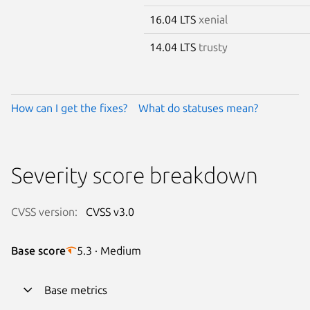
16.04 LTS
xenial
14.04 LTS
trusty
How can I get the fixes?
What do statuses mean?
Severity score breakdown
CVSS version:
CVSS v3.0
Base score
5.3 · Medium
Base metrics