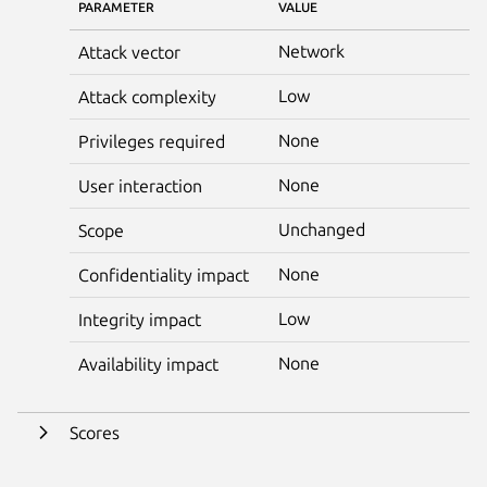
PARAMETER
VALUE
Network
Attack vector
Low
Attack complexity
None
Privileges required
None
User interaction
Unchanged
Scope
None
Confidentiality impact
Low
Integrity impact
None
Availability impact
Scores