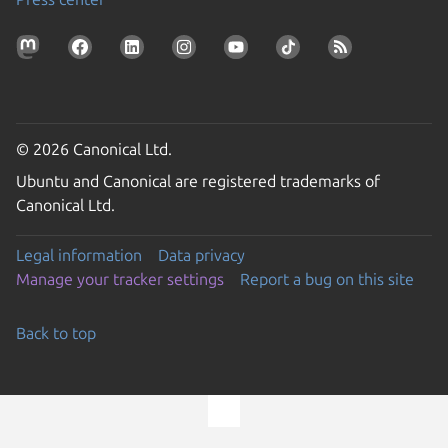
© 2026 Canonical Ltd.
Ubuntu and Canonical are registered trademarks of
Canonical Ltd.
Legal information
Data privacy
Manage your tracker settings
Report a bug on this site
Back to top
Go to the top of the page