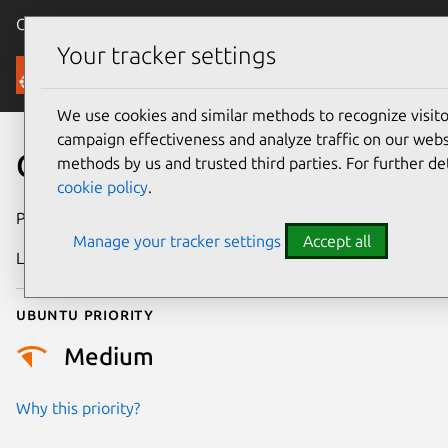
Canonical Ubuntu
Menu
Your tracker settings
Security
We use cookies and similar methods to recognize visi
campaign effectiveness and analyze traffic on our websi
CVE-2018-8040
methods by us and trusted third parties. For further de
cookie policy
.
Publication date
29 August 2018
Manage your tracker settings
Accept all
Last updated
26 August 2025
Ubuntu priority
Medium
Why this priority?