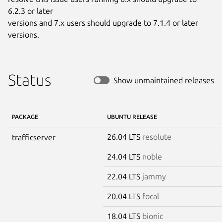
6.2.3 or later

versions and 7.x users should upgrade to 7.1.4 or later 
versions.
Status
Show unmaintained releases
PACKAGE
UBUNTU RELEASE
26.04 LTS
resolute
trafficserver
24.04 LTS
noble
22.04 LTS
jammy
20.04 LTS
focal
18.04 LTS
bionic