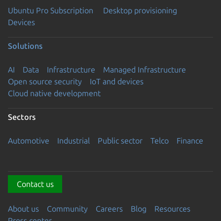
Ubuntu Pro Subscription
Desktop provisioning
Devices
Solutions
AI
Data
Infrastructure
Managed Infrastructure
Open source security
IoT and devices
Cloud native development
Sectors
Automotive
Industrial
Public sector
Telco
Finance
Contact us
About us
Community
Careers
Blog
Resources
Press center