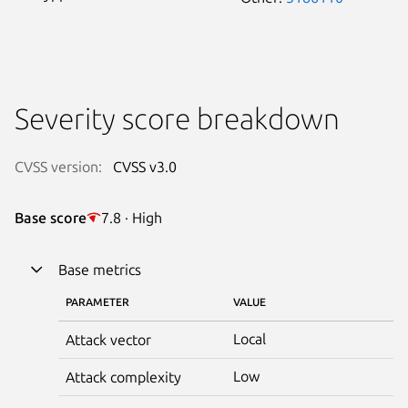
Severity score breakdown
CVSS version:
CVSS v3.0
Base score
7.8 · High
Base metrics
PARAMETER
VALUE
Local
Attack vector
Low
Attack complexity