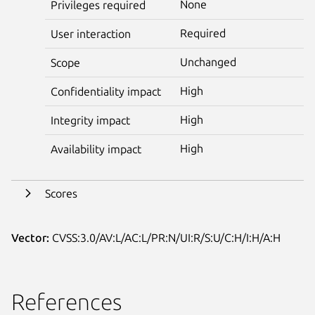
None
Privileges required
Required
User interaction
Unchanged
Scope
High
Confidentiality impact
High
Integrity impact
High
Availability impact
Scores
Vector:
CVSS:3.0/AV:L/AC:L/PR:N/UI:R/S:U/C:H/I:H/A:H
References