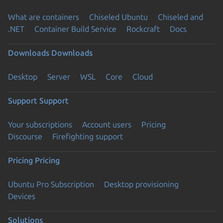
What are containers
Chiseled Ubuntu
Chiseled and
.NET
Container Build Service
Rockcraft
Docs
Downloads
Downloads
Desktop
Server
WSL
Core
Cloud
Support
Support
Your subscriptions
Account users
Pricing
Discourse
Firefighting support
Pricing
Pricing
Ubuntu Pro Subscription
Desktop provisioning
Devices
Solutions