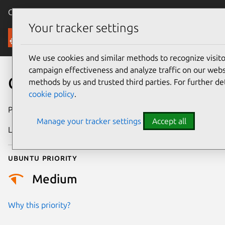
Canonical Ubuntu
Menu
Your tracker settings
Security
We use cookies and similar methods to recognize visi
campaign effectiveness and analyze traffic on our websi
CVE-2018-7685
methods by us and trusted third parties. For further de
cookie policy
.
Publication date
31 August 2018
Manage your tracker settings
Accept all
Last updated
26 August 2025
Ubuntu priority
Medium
Why this priority?