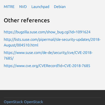
MITRE
NVD
Launchpad
Debian
Other references
https://bugzilla.suse.com/show_bug.cgi?id=1091624
http://lists.suse.com/pipermail/sle-security-updates/2018-
August/004510.html
https://www.suse.com/de-de/security/cve/CVE-2018-
7685/
https://www.cve.org/CVERecord?id=CVE-2018-7685
OpenStack
OpenStack