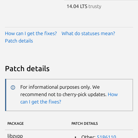
14.04 LTS
trusty
How can I get the fixes?
What do statuses mean?
Patch details
Patch details
For informational purposes only. We
recommend not to cherry-pick updates.
How
can I get the fixes?
PACKAGE
PATCH DETAILS
libzypp
Other:
5186110