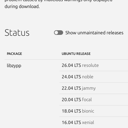
during download.
Status
Show unmaintained releases
PACKAGE
UBUNTU RELEASE
26.04 LTS
resolute
libzypp
24.04 LTS
noble
22.04 LTS
jammy
20.04 LTS
focal
18.04 LTS
bionic
16.04 LTS
xenial