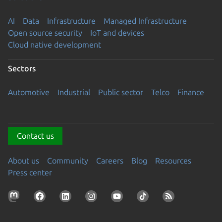
AI
Data
Infrastructure
Managed Infrastructure
Open source security
IoT and devices
Cloud native development
Sectors
Automotive
Industrial
Public sector
Telco
Finance
Contact us
About us
Community
Careers
Blog
Resources
Press center