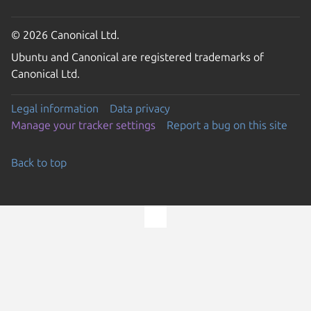
© 2026 Canonical Ltd.
Ubuntu and Canonical are registered trademarks of
Canonical Ltd.
Legal information
Data privacy
Manage your tracker settings
Report a bug on this site
Back to top
Go to the top of the page