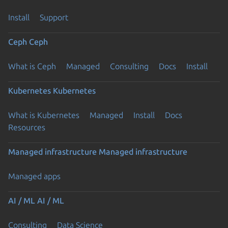
Install
Support
Ceph
Ceph
What is Ceph
Managed
Consulting
Docs
Install
Kubernetes
Kubernetes
What is Kubernetes
Managed
Install
Docs
Resources
Managed infrastructure
Managed infrastructure
Managed apps
AI / ML
AI / ML
Consulting
Data Science