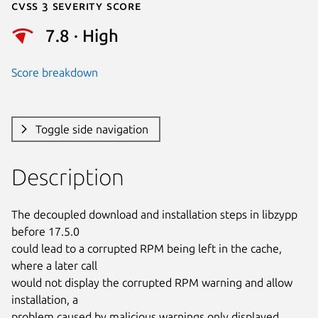
Cvss 3 Severity Score
7.8 · High
Score breakdown
Toggle side navigation
Description
The decoupled download and installation steps in libzypp 
before 17.5.0

could lead to a corrupted RPM being left in the cache, 
where a later call

would not display the corrupted RPM warning and allow 
installation, a

problem caused by malicious warnings only displayed 