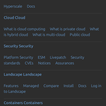
Hyperscale
Docs
Cloud
Cloud
What is cloud computing
What is private cloud
What
is hybrid cloud
What is multi-cloud
Public cloud
Security
Security
Platform Security
ESM
Livepatch
Security
standards
CVEs
Notices
Assurances
Landscape
Landscape
Features
Managed
Compare
Install
Docs
Log in
to Landscape
Containers
Containers