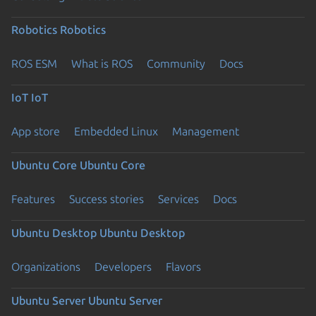
Robotics
Robotics
ROS ESM
What is ROS
Community
Docs
IoT
IoT
App store
Embedded Linux
Management
Ubuntu Core
Ubuntu Core
Features
Success stories
Services
Docs
Ubuntu Desktop
Ubuntu Desktop
Organizations
Developers
Flavors
Ubuntu Server
Ubuntu Server