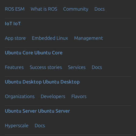
ROS ESM
What is ROS
Community
Docs
IoT
IoT
App store
Embedded Linux
Management
Ubuntu Core
Ubuntu Core
Features
Success stories
Services
Docs
Ubuntu Desktop
Ubuntu Desktop
Organizations
Developers
Flavors
Ubuntu Server
Ubuntu Server
Hyperscale
Docs