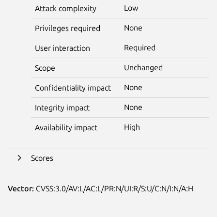
Low
Attack complexity
None
Privileges required
Required
User interaction
Unchanged
Scope
None
Confidentiality impact
None
Integrity impact
High
Availability impact
Scores
Vector:
CVSS:3.0/AV:L/AC:L/PR:N/UI:R/S:U/C:N/I:N/A:H