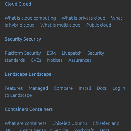
Cloud
Cloud
What is cloud computing
What is private cloud
What
is hybrid cloud
What is multi-cloud
Public cloud
Security
Security
Platform Security
ESM
Livepatch
Security
standards
CVEs
Notices
Assurances
Landscape
Landscape
Features
Managed
Compare
Install
Docs
Log in
to Landscape
Containers
Containers
What are containers
Chiseled Ubuntu
Chiseled and
.NET
Container Build Service
Rockcraft
Docs