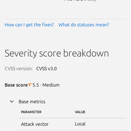
How can I get the fixes?
What do statuses mean?
Severity score breakdown
CVSS version:
CVSS v3.0
Base score
5.5 · Medium
Base metrics
PARAMETER
VALUE
Local
Attack vector