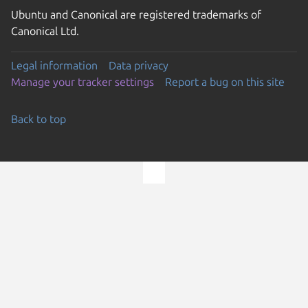
Ubuntu and Canonical are registered trademarks of
Canonical Ltd.
Legal information
Data privacy
Manage your tracker settings
Report a bug on this site
Back to top
Go to the top of the page