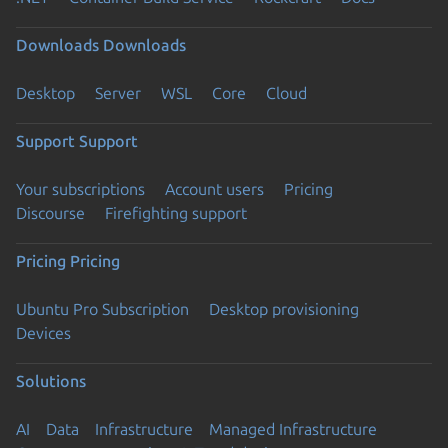
Downloads
Downloads
Desktop
Server
WSL
Core
Cloud
Support
Support
Your subscriptions
Account users
Pricing
Discourse
Firefighting support
Pricing
Pricing
Ubuntu Pro Subscription
Desktop provisioning
Devices
Solutions
AI
Data
Infrastructure
Managed Infrastructure