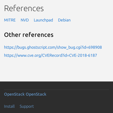
References
MITRE
NVD
Launchpad
Debian
Other references
https://bugs.ghostscript.com/show_bug.cgi?id=698908
https://www.cve.org/CVERecord?id=CVE-2018-6187
OpenStack
OpenStack
Install
Support