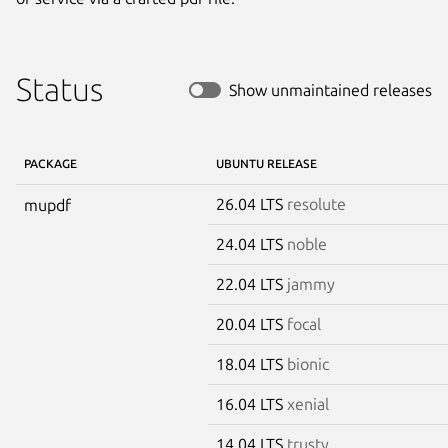
Status
Show unmaintained releases
PACKAGE
UBUNTU RELEASE
26.04 LTS
resolute
mupdf
24.04 LTS
noble
22.04 LTS
jammy
20.04 LTS
focal
18.04 LTS
bionic
16.04 LTS
xenial
14.04 LTS
trusty