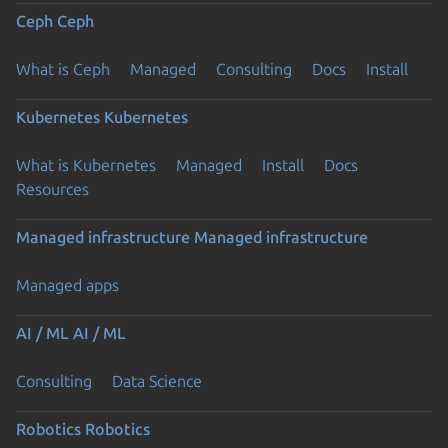
Ceph
Ceph
What is Ceph
Managed
Consulting
Docs
Install
Kubernetes
Kubernetes
What is Kubernetes
Managed
Install
Docs
Resources
Managed infrastructure
Managed infrastructure
Managed apps
AI / ML
AI / ML
Consulting
Data Science
Robotics
Robotics