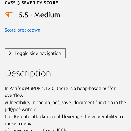
Cvss 3 Severity Score
5.5 · Medium
Score breakdown
Toggle side navigation
Description
In Artifex MuPDF 1.12.0, there is a heap-based buffer 
overflow

vulnerability in the do_pdf_save_document function in the 
pdf/pdf-write.c

file. Remote attackers could leverage the vulnerability to 
cause a denial

of service via a crafted pdf file.