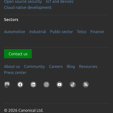
Open source security
IoT and devices
Cloud native development
Sectors
Automotive
Industrial
Public sector
Telco
Finance
Contact us
About us
Community
Careers
Blog
Resources
Press center
© 2026 Canonical Ltd.