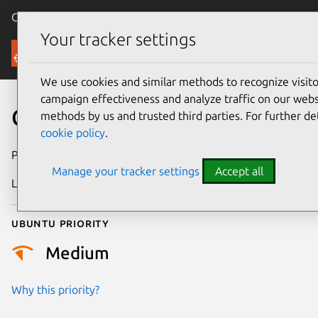
Canonical Ubuntu
Menu
Your tracker settings
Security
We use cookies and similar methods to recognize visi
campaign effectiveness and analyze traffic on our websi
CVE-2018-6187
methods by us and trusted third parties. For further de
cookie policy
.
Publication date
24 January 2018
Manage your tracker settings
Accept all
Last updated
26 August 2025
Ubuntu priority
Medium
Why this priority?