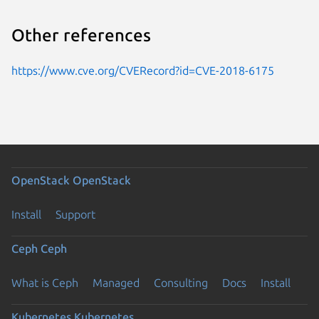
Other references
https://www.cve.org/CVERecord?id=CVE-2018-6175
OpenStack
OpenStack
Install
Support
Ceph
Ceph
What is Ceph
Managed
Consulting
Docs
Install
Kubernetes
Kubernetes