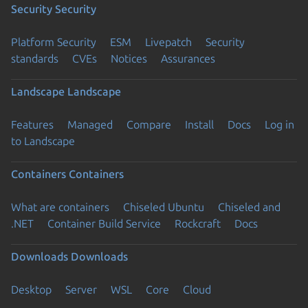
Security
Security
Platform Security
ESM
Livepatch
Security
standards
CVEs
Notices
Assurances
Landscape
Landscape
Features
Managed
Compare
Install
Docs
Log in
to Landscape
Containers
Containers
What are containers
Chiseled Ubuntu
Chiseled and
.NET
Container Build Service
Rockcraft
Docs
Downloads
Downloads
Desktop
Server
WSL
Core
Cloud