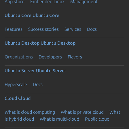
App store
Embedded Linux
Management
Ubuntu Core
Ubuntu Core
Features
Success stories
Services
Docs
Ubuntu Desktop
Ubuntu Desktop
Organizations
Developers
Flavors
Ubuntu Server
Ubuntu Server
Hyperscale
Docs
Cloud
Cloud
What is cloud computing
What is private cloud
What
is hybrid cloud
What is multi-cloud
Public cloud