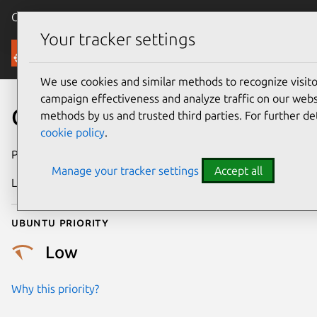
Canonical Ubuntu
Menu
Your tracker settings
Security
We use cookies and similar methods to recognize visi
campaign effectiveness and analyze traffic on our websi
CVE-2018-6175
methods by us and trusted third parties. For further de
cookie policy
.
Publication date
9 January 2019
Manage your tracker settings
Accept all
Last updated
25 August 2025
Ubuntu priority
Low
Why this priority?