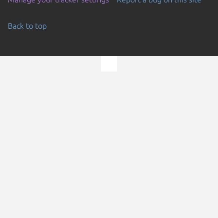
Back to top
Go to the top of the page