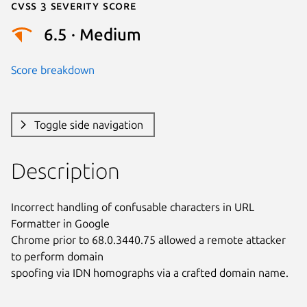
Cvss 3 Severity Score
6.5 · Medium
Score breakdown
Toggle side navigation
Description
Incorrect handling of confusable characters in URL 
Formatter in Google

Chrome prior to 68.0.3440.75 allowed a remote attacker 
to perform domain

spoofing via IDN homographs via a crafted domain name.