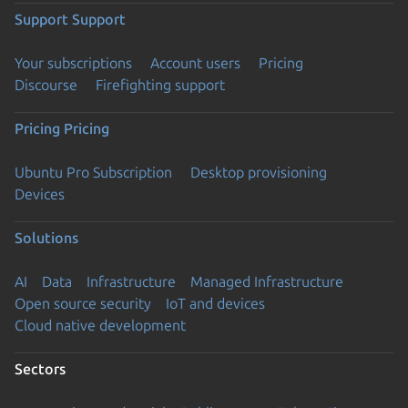
Support
Support
Your subscriptions
Account users
Pricing
Discourse
Firefighting support
Pricing
Pricing
Ubuntu Pro Subscription
Desktop provisioning
Devices
Solutions
AI
Data
Infrastructure
Managed Infrastructure
Open source security
IoT and devices
Cloud native development
Sectors