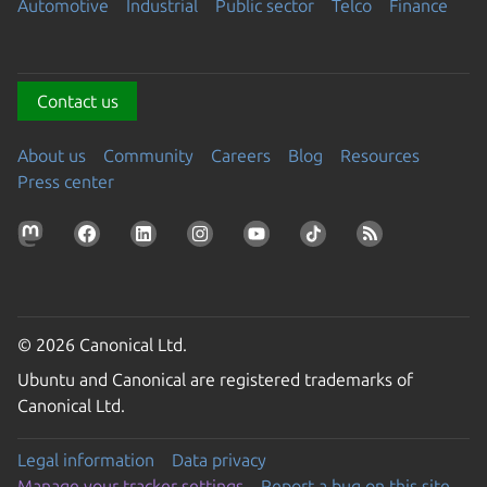
Automotive
Industrial
Public sector
Telco
Finance
Contact us
About us
Community
Careers
Blog
Resources
Press center
© 2026 Canonical Ltd.
Ubuntu and Canonical are registered trademarks of
Canonical Ltd.
Legal information
Data privacy
Manage your tracker settings
Report a bug on this site