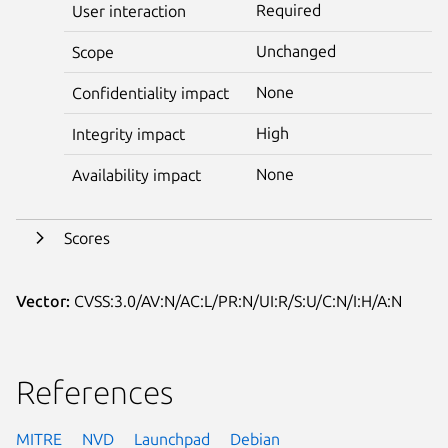
Required
User interaction
Unchanged
Scope
None
Confidentiality impact
High
Integrity impact
None
Availability impact
Scores
Vector:
CVSS:3.0/AV:N/AC:L/PR:N/UI:R/S:U/C:N/I:H/A:N
References
MITRE
NVD
Launchpad
Debian