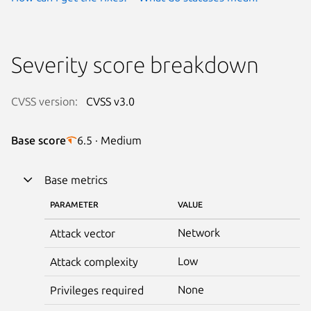
Severity score breakdown
CVSS version:
CVSS v3.0
Base score
6.5 · Medium
Base metrics
PARAMETER
VALUE
Network
Attack vector
Low
Attack complexity
None
Privileges required