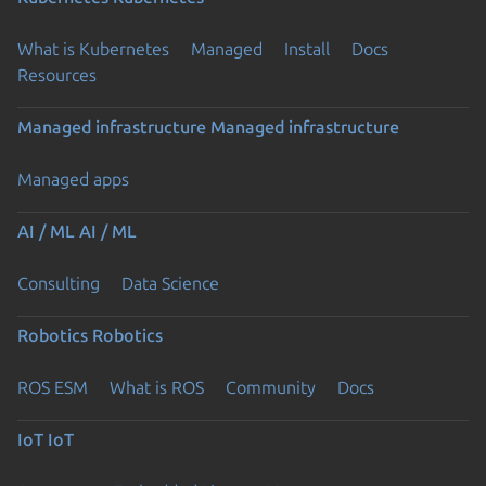
What is Kubernetes
Managed
Install
Docs
Resources
Managed infrastructure
Managed infrastructure
Managed apps
AI / ML
AI / ML
Consulting
Data Science
Robotics
Robotics
ROS ESM
What is ROS
Community
Docs
IoT
IoT