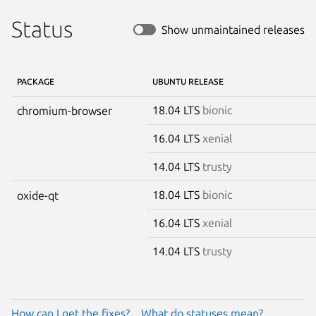
Status
Show unmaintained releases
PACKAGE
UBUNTU RELEASE
18.04 LTS
bionic
chromium-browser
16.04 LTS
xenial
14.04 LTS
trusty
18.04 LTS
bionic
oxide-qt
16.04 LTS
xenial
14.04 LTS
trusty
How can I get the fixes?
What do statuses mean?