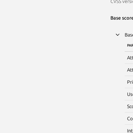
CVSS versi
Base scor
Bas
PA
At
At
Pr
Us
Sc
Co
In