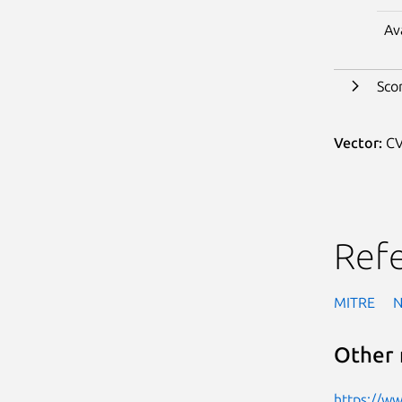
Av
Sco
Vector:
CV
Ref
MITRE
Other 
https://w