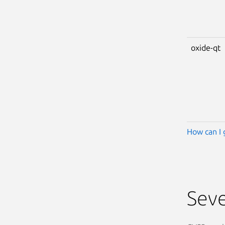
oxide-qt
How can I 
Seve