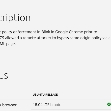
ription
nt policy enforcement in Blink in Google Chrome prior to

75 allowed a remote attacker to bypass same origin policy via a

TML page.
us
UBUNTU RELEASE
18.04 LTS
bionic
-browser