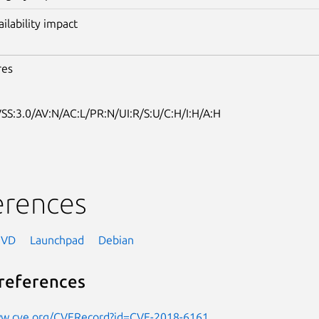
ailability impact
res
SS:3.0/AV:N/AC:L/PR:N/UI:R/S:U/C:H/I:H/A:H
erences
NVD
Launchpad
Debian
references
ww.cve.org/CVERecord?id=CVE-2018-6161