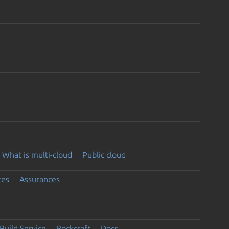
What is multi-cloud
Public cloud
ces
Assurances
Build Service
Rockcraft
Docs