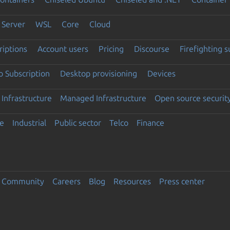
Server
WSL
Core
Cloud
riptions
Account users
Pricing
Discourse
Firefighting 
 Subscription
Desktop provisioning
Devices
Infrastructure
Managed Infrastructure
Open source securit
e
Industrial
Public sector
Telco
Finance
Community
Careers
Blog
Resources
Press center