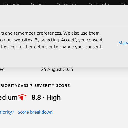
Use cases
Support
Community
Get Ubuntu
Car
ecurity
ESM
Livepatch
Security standards
CVEs
tors and remember preferences. We also use them
-2018-6161
on our websites. By selecting ‘Accept‘, you consent
Mana
ties. For further details or to change your consent
n date
27 June 2019
ted
25 August 2025
riority
Cvss 3 Severity Score
edium
8.8 · High
iority?
Score breakdown