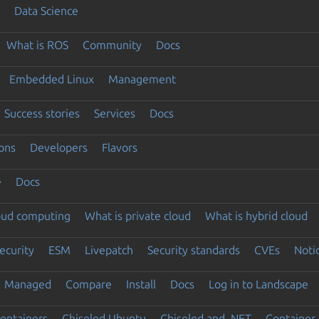
Data Science
What is ROS
Community
Docs
Embedded Linux
Management
Success stories
Services
Docs
ons
Developers
Flavors
e
Docs
loud computing
What is private cloud
What is hybrid cloud
ecurity
ESM
Livepatch
Security standards
CVEs
Noti
Managed
Compare
Install
Docs
Log in to Landscape
ontainers
Chiseled Ubuntu
Chiseled and .NET
Container 