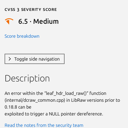
Cvss 3 Severity Score
6.5 · Medium
Score breakdown
Toggle side navigation
Description
An error within the “leaf_hdr_load_raw()” function

(internal/dcraw_common.cpp) in LibRaw versions prior to 
0.18.8 can be

exploited to trigger a NULL pointer dereference.
Read the notes from the security team