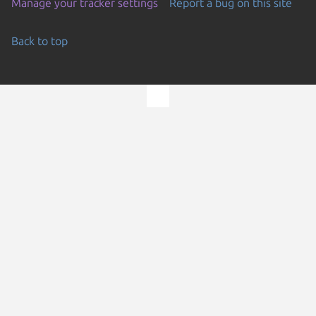
Manage your tracker settings
Report a bug on this site
Back to top
Go to the top of the page