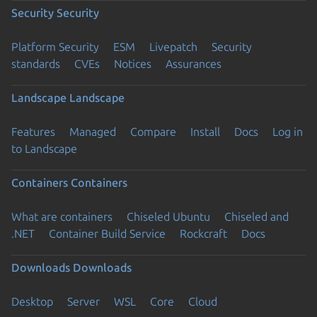
Security
Security
Platform Security
ESM
Livepatch
Security
standards
CVEs
Notices
Assurances
Landscape
Landscape
Features
Managed
Compare
Install
Docs
Log in
to Landscape
Containers
Containers
What are containers
Chiseled Ubuntu
Chiseled and
.NET
Container Build Service
Rockcraft
Docs
Downloads
Downloads
Desktop
Server
WSL
Core
Cloud