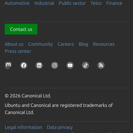
Automotive
Industrial
Public sector
Telco
Finance
Contact us
About us
Community
Careers
Blog
Resources
Press center
© 2026 Canonical Ltd.
Ubuntu and Canonical are registered trademarks of
Canonical Ltd.
Legal information
Data privacy