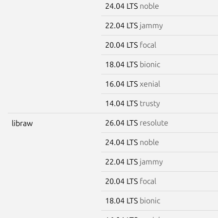
24.04 LTS
noble
22.04 LTS
jammy
20.04 LTS
focal
18.04 LTS
bionic
16.04 LTS
xenial
14.04 LTS
trusty
26.04 LTS
resolute
libraw
24.04 LTS
noble
22.04 LTS
jammy
20.04 LTS
focal
18.04 LTS
bionic