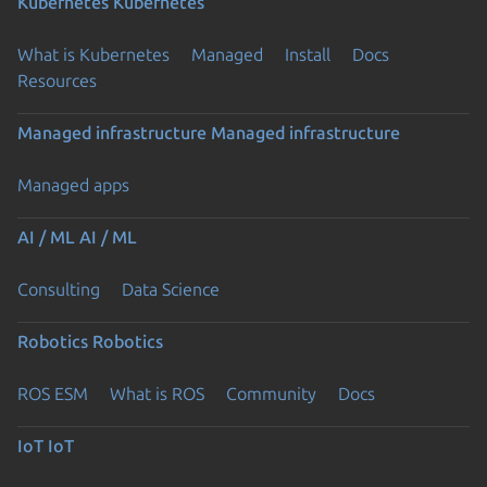
Kubernetes
Kubernetes
What is Kubernetes
Managed
Install
Docs
Resources
Managed infrastructure
Managed infrastructure
Managed apps
AI / ML
AI / ML
Consulting
Data Science
Robotics
Robotics
ROS ESM
What is ROS
Community
Docs
IoT
IoT