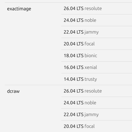
26.04 LTS
resolute
exactimage
24.04 LTS
noble
22.04 LTS
jammy
20.04 LTS
focal
18.04 LTS
bionic
16.04 LTS
xenial
14.04 LTS
trusty
26.04 LTS
resolute
dcraw
24.04 LTS
noble
22.04 LTS
jammy
20.04 LTS
focal