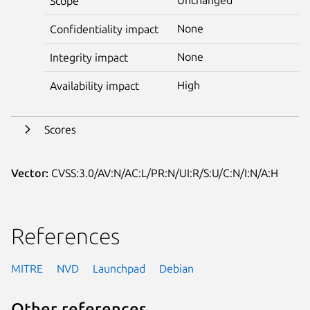
Scope
None
Confidentiality impact
None
Integrity impact
High
Availability impact
Scores
Vector:
CVSS:3.0/AV:N/AC:L/PR:N/UI:R/S:U/C:N/I:N/A:H
References
MITRE
NVD
Launchpad
Debian
Other references