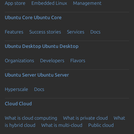
App store
Embedded Linux
Management
Ubuntu Core
Ubuntu Core
Features
Success stories
Services
Docs
Ubuntu Desktop
Ubuntu Desktop
Organizations
Developers
Flavors
Ubuntu Server
Ubuntu Server
Hyperscale
Docs
Cloud
Cloud
What is cloud computing
What is private cloud
What
is hybrid cloud
What is multi-cloud
Public cloud