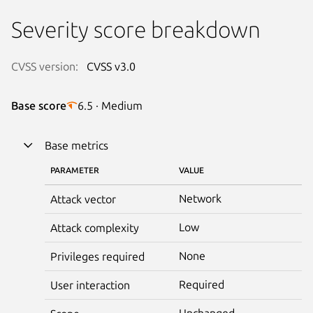
Severity score breakdown
CVSS version:
CVSS v3.0
Base score
6.5 · Medium
Base metrics
PARAMETER
VALUE
Network
Attack vector
Low
Attack complexity
None
Privileges required
Required
User interaction
Unchanged