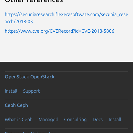
https://secuniaresearch.flexerasoftware.com/secunia_rese
arch/2018-03
https://www.cve.org/CVERecord?id=CVE-2018-5806
OpenStack
OpenStack
Install
Support
Ceph
Ceph
What is Ceph
Managed
Consulting
Docs
Install