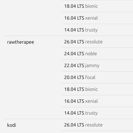
18.04 LTS
bionic
16.04 LTS
xenial
14.04 LTS
trusty
26.04 LTS
resolute
rawtherapee
24.04 LTS
noble
22.04 LTS
jammy
20.04 LTS
focal
18.04 LTS
bionic
16.04 LTS
xenial
14.04 LTS
trusty
26.04 LTS
resolute
kodi