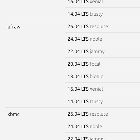
16.04 LTS
xenial
14.04 LTS
trusty
26.04 LTS
resolute
ufraw
24.04 LTS
noble
22.04 LTS
jammy
20.04 LTS
focal
18.04 LTS
bionic
16.04 LTS
xenial
14.04 LTS
trusty
26.04 LTS
resolute
xbmc
24.04 LTS
noble
22.04 LTS
jammy