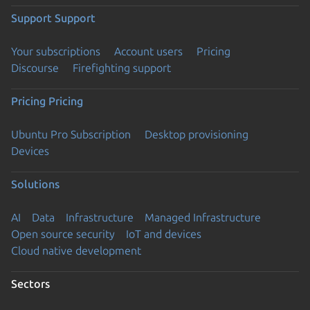
Support
Support
Your subscriptions
Account users
Pricing
Discourse
Firefighting support
Pricing
Pricing
Ubuntu Pro Subscription
Desktop provisioning
Devices
Solutions
AI
Data
Infrastructure
Managed Infrastructure
Open source security
IoT and devices
Cloud native development
Sectors