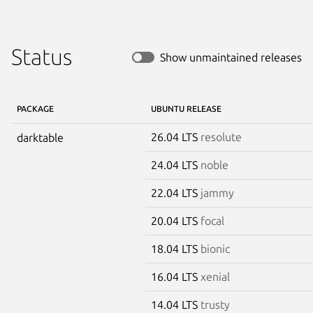
Status
Show unmaintained releases
PACKAGE
UBUNTU RELEASE
26.04 LTS
resolute
darktable
24.04 LTS
noble
22.04 LTS
jammy
20.04 LTS
focal
18.04 LTS
bionic
16.04 LTS
xenial
14.04 LTS
trusty