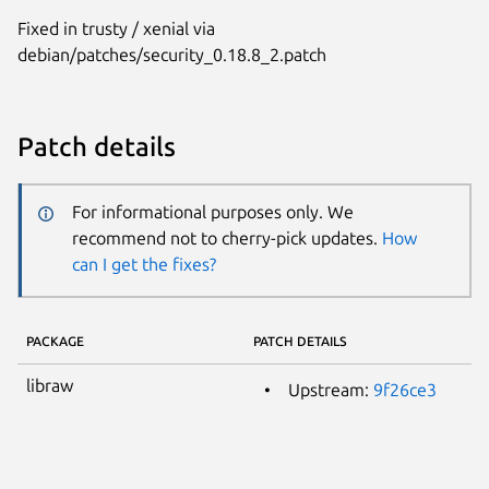
Fixed in trusty / xenial via
debian/patches/security_0.18.8_2.patch
Patch details
For informational purposes only. We
recommend not to cherry-pick updates.
How
can I get the fixes?
PACKAGE
PATCH DETAILS
libraw
Upstream:
9f26ce3