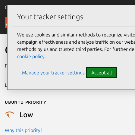
Canonical Ubuntu
Menu
Your tracker settings
Security
We use cookies and similar methods to recognize visi
campaign effectiveness and analyze traffic on our websi
CVE-2018-5806
methods by us and trusted third parties. For further de
cookie policy
.
Publication date
7 December
Manage your tracker settings
Accept all
2018
Last updated
11 July 2025
Ubuntu priority
Low
Why this priority?