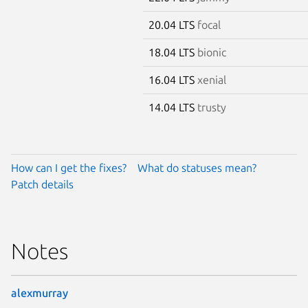
20.04 LTS
focal
18.04 LTS
bionic
16.04 LTS
xenial
14.04 LTS
trusty
How can I get the fixes?
What do statuses mean?
Patch details
Notes
alexmurray