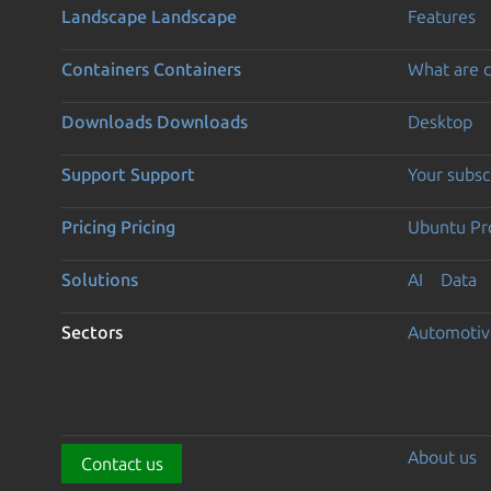
Landscape
Landscape
Features
Containers
Containers
What are c
Downloads
Downloads
Desktop
Support
Support
Your subsc
Pricing
Pricing
Ubuntu Pro
Solutions
AI
Data
Sectors
Automotiv
About us
Contact us