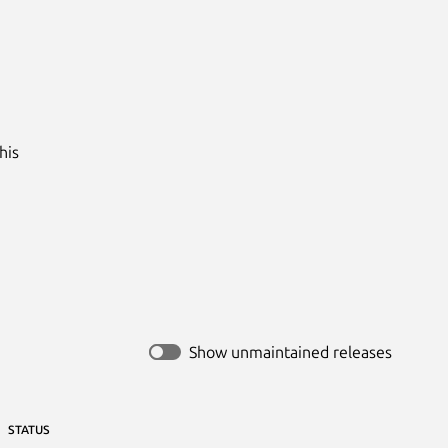
is

Show unmaintained releases
STATUS