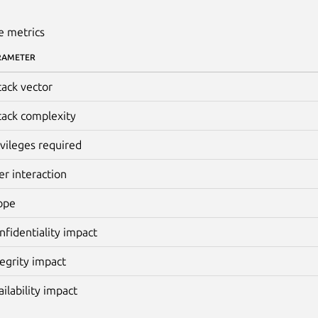
e metrics
RAMETER
tack vector
tack complexity
ivileges required
er interaction
ope
nfidentiality impact
tegrity impact
ailability impact