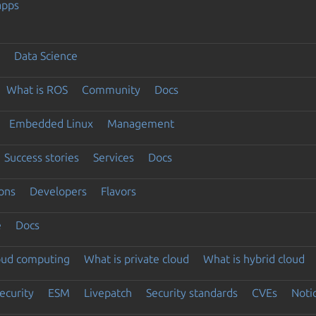
apps
Data Science
What is ROS
Community
Docs
Embedded Linux
Management
Success stories
Services
Docs
ons
Developers
Flavors
e
Docs
loud computing
What is private cloud
What is hybrid cloud
ecurity
ESM
Livepatch
Security standards
CVEs
Noti