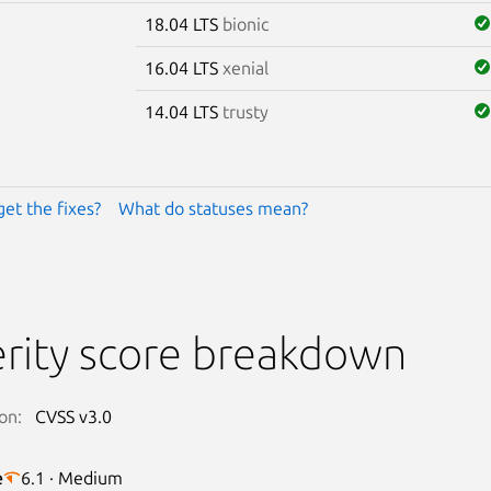
18.04 LTS
bionic
16.04 LTS
xenial
14.04 LTS
trusty
get the fixes?
What do statuses mean?
rity score breakdown
on:
CVSS v3.0
e
6.1 · Medium