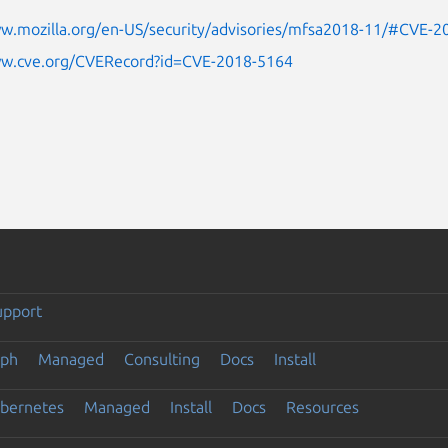
ww.mozilla.org/en-US/security/advisories/mfsa2018-11/#CVE-
ww.cve.org/CVERecord?id=CVE-2018-5164
upport
eph
Managed
Consulting
Docs
Install
ubernetes
Managed
Install
Docs
Resources