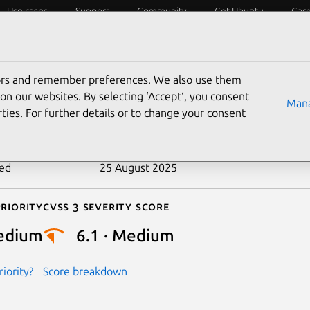
Use cases
Support
Community
Get Ubuntu
Car
ecurity
ESM
Livepatch
Security standards
CVEs
tors and remember preferences. We also use them
-2018-5164
on our websites. By selecting ‘Accept‘, you consent
Mana
ties. For further details or to change your consent
n date
11 May 2018
ted
25 August 2025
riority
Cvss 3 Severity Score
edium
6.1 · Medium
iority?
Score breakdown