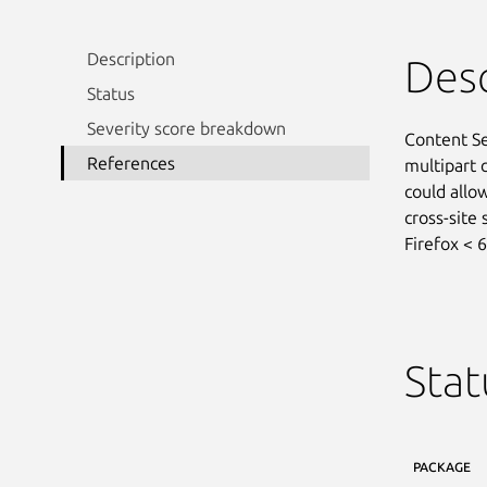
Description
Desc
Status
Severity score breakdown
Content Sec
References
multipart 
could allow
cross-site 
Firefox < 6
Stat
PACKAGE