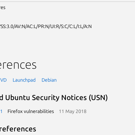
res
SS:3.0/AV:N/AC:L/PR:N/UI:R/S:C/C:L/I:L/A:N
erences
NVD
Launchpad
Debian
d Ubuntu Security Notices (USN)
-1
Firefox vulnerabilities
11 May 2018
references