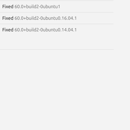
Fixed
60.0+build2-0ubuntu1
Fixed
60.0+build2-0ubuntu0.16.04.1
Fixed
60.0+build2-0ubuntu0.14.04.1