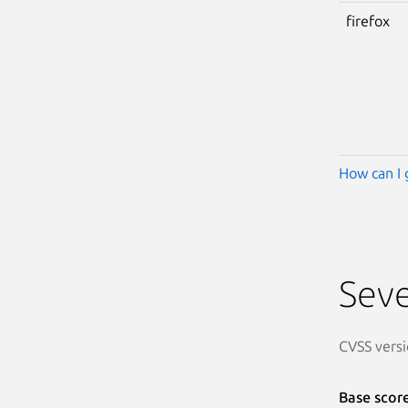
firefox
How can I 
Seve
CVSS versi
Base scor