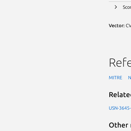
Sco
Vector:
CV
Ref
MITRE
Relate
USN-3645
Other 