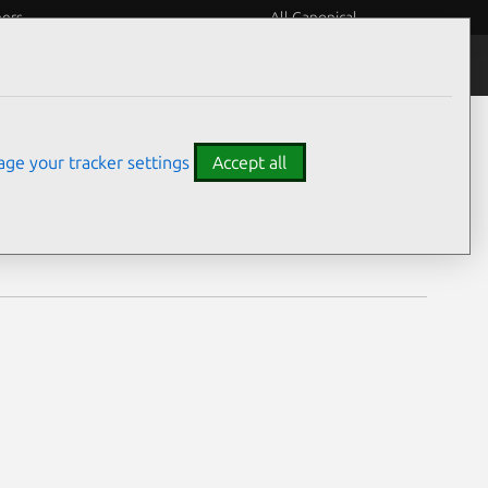
eers
All Canonical
Notices
Assurances
ge your tracker settings
Accept all