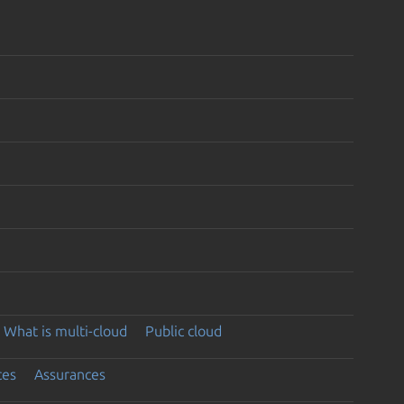
What is multi-cloud
Public cloud
ces
Assurances