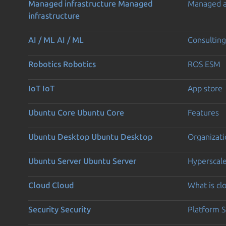
Managed infrastructure
Managed
Managed 
infrastructure
AI / ML
AI / ML
Consulting
Robotics
Robotics
ROS ESM
IoT
IoT
App store
Ubuntu Core
Ubuntu Core
Features
Ubuntu Desktop
Ubuntu Desktop
Organizati
Ubuntu Server
Ubuntu Server
Hyperscal
Cloud
Cloud
What is c
Security
Security
Platform S