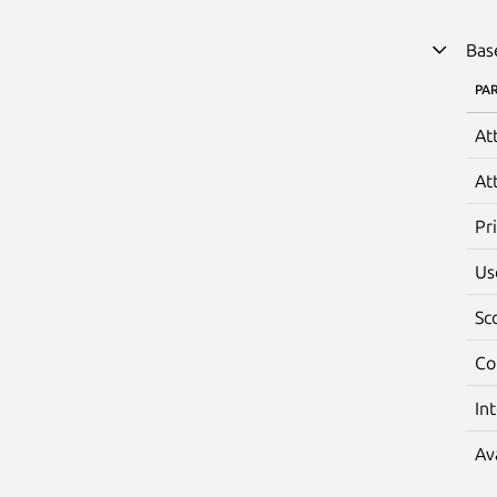
Bas
PA
At
At
Pr
Us
Sc
Co
In
Av