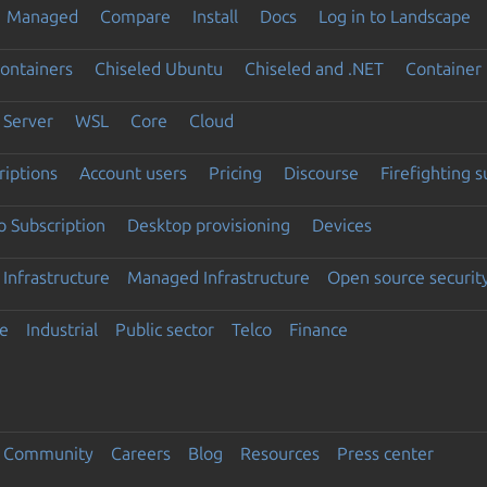
Managed
Compare
Install
Docs
Log in to Landscape
ontainers
Chiseled Ubuntu
Chiseled and .NET
Container 
Server
WSL
Core
Cloud
riptions
Account users
Pricing
Discourse
Firefighting 
 Subscription
Desktop provisioning
Devices
Infrastructure
Managed Infrastructure
Open source securit
e
Industrial
Public sector
Telco
Finance
Community
Careers
Blog
Resources
Press center