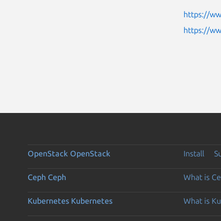
https://w
https://w
OpenStack
OpenStack
Install
S
Ceph
Ceph
What is C
Kubernetes
Kubernetes
What is K