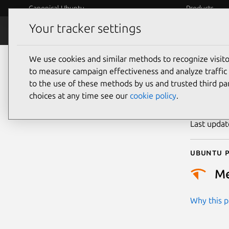
Canonical Ubuntu
Products
Your tracker settings
Security
Platform S
We use cookies and similar methods to recognize visi
CVE
to measure campaign effectiveness and analyze traffic 
to the use of these methods by us and trusted third par
choices at any time see our
cookie policy
.
Publicatio
Last upda
Ubuntu p
M
Why this pr