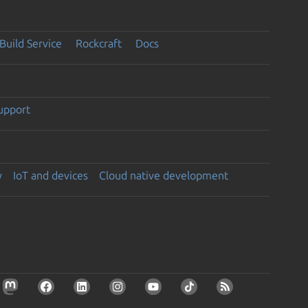
Build Service
Rockcraft
Docs
support
y
IoT and devices
Cloud native development