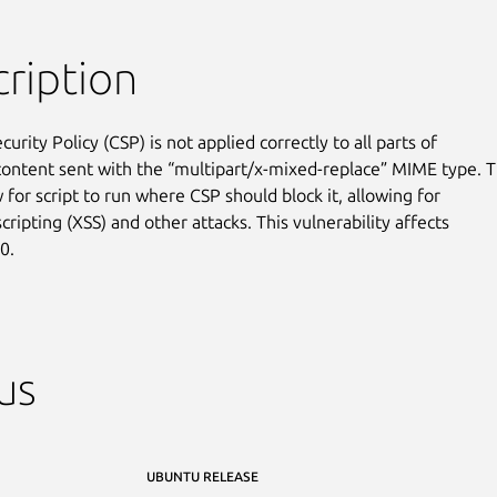
ription
urity Policy (CSP) is not applied correctly to all parts of

content sent with the “multipart/x-mixed-replace” MIME type. Th
 for script to run where CSP should block it, allowing for

scripting (XSS) and other attacks. This vulnerability affects

0.
us
UBUNTU RELEASE