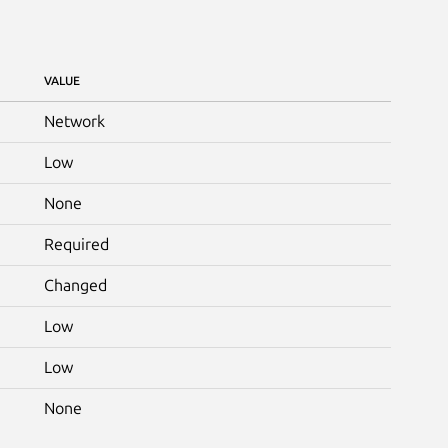
VALUE
Network
Low
None
Required
Changed
Low
Low
None