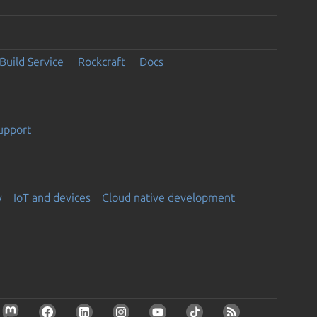
Build Service
Rockcraft
Docs
support
y
IoT and devices
Cloud native development