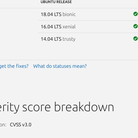
UBUNTU RELEASE
18.04 LTS
bionic
16.04 LTS
xenial
14.04 LTS
trusty
get the fixes?
What do statuses mean?
rity score breakdown
on:
CVSS v3.0