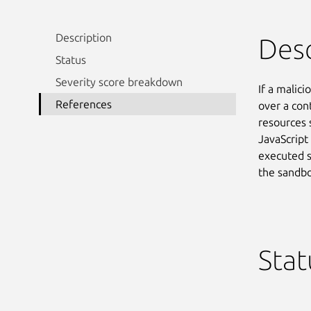
Description
Desc
Status
Severity score breakdown
If a malici
References
over a con
resources 
JavaScript 
executed s
the sandbo
Stat