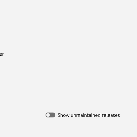
r



Show unmaintained releases