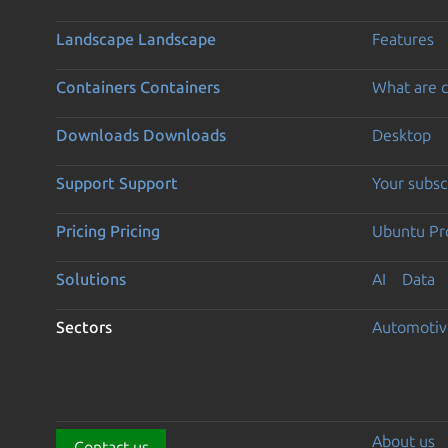
Landscape
Landscape
Features
Containers
Containers
What are c
Downloads
Downloads
Desktop
Support
Support
Your subsc
Pricing
Pricing
Ubuntu Pro
Solutions
AI
Data
Sectors
Automotiv
About us
Contact us