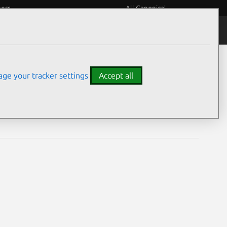
eers
All Canonical
Notices
Assurances
ge your tracker settings
Accept all