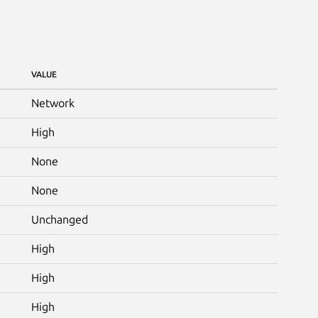
VALUE
Network
High
None
None
Unchanged
High
High
High