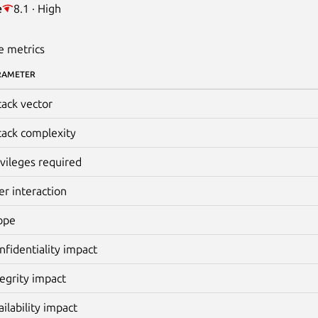
e
8.1 · High
e metrics
RAMETER
tack vector
tack complexity
ivileges required
er interaction
ope
nfidentiality impact
tegrity impact
ailability impact