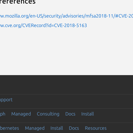
references
ww.mozilla.org/en-US/security/advisories/mfsa2018-11/#CVE-
ww.cve.org/CVERecord?id=CVE-2018-5163
upport
eph
Managed
Consulting
Docs
Install
ubernetes
Managed
Install
Docs
Resources