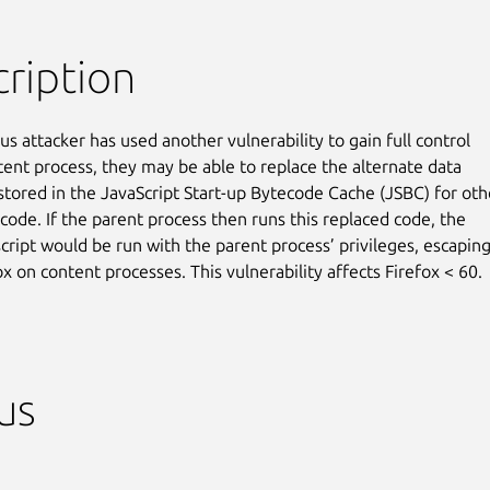
ription
ous attacker has used another vulnerability to gain full control

tent process, they may be able to replace the alternate data

stored in the JavaScript Start-up Bytecode Cache (JSBC) for othe
code. If the parent process then runs this replaced code, the

cript would be run with the parent process’ privileges, escaping
x on content processes. This vulnerability affects Firefox < 60.
us