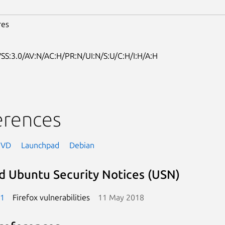
res
SS:3.0/AV:N/AC:H/PR:N/UI:N/S:U/C:H/I:H/A:H
erences
NVD
Launchpad
Debian
d Ubuntu Security Notices (USN)
-1
Firefox vulnerabilities
11 May 2018