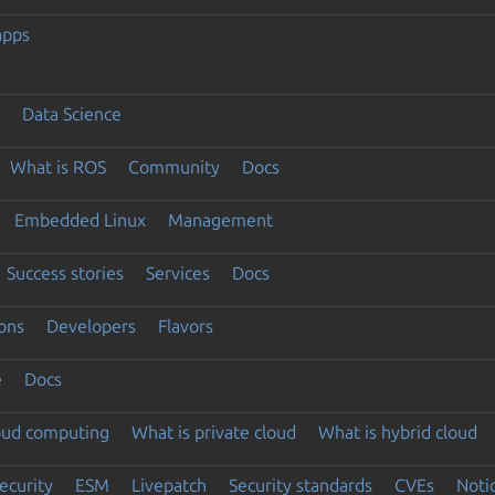
apps
Data Science
What is ROS
Community
Docs
Embedded Linux
Management
Success stories
Services
Docs
ons
Developers
Flavors
e
Docs
loud computing
What is private cloud
What is hybrid cloud
ecurity
ESM
Livepatch
Security standards
CVEs
Noti