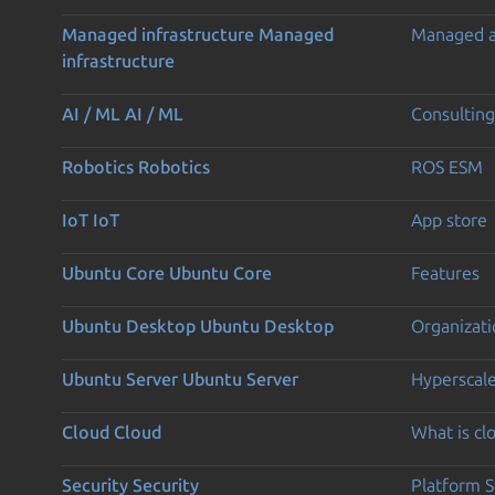
Managed infrastructure
Managed
Managed 
infrastructure
AI / ML
AI / ML
Consulting
Robotics
Robotics
ROS ESM
IoT
IoT
App store
Ubuntu Core
Ubuntu Core
Features
Ubuntu Desktop
Ubuntu Desktop
Organizati
Ubuntu Server
Ubuntu Server
Hyperscal
Cloud
Cloud
What is c
Security
Security
Platform S