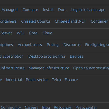
Managed
Compare
Install
Docs
Log in to Landscape
ontainers
Chiseled Ubuntu
Chiseled and .NET
Container 
Server
WSL
Core
Cloud
riptions
Account users
Pricing
Discourse
Firefighting 
 Subscription
Desktop provisioning
Devices
Infrastructure
Managed Infrastructure
Open source securit
e
Industrial
Public sector
Telco
Finance
Community
Careers
Blog
Resources
Press center