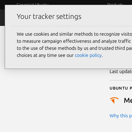
Canonical Ubuntu
Products
Your tracker settings
Security
Platform S
We use cookies and similar methods to recognize visi
CVE
to measure campaign effectiveness and analyze traffic 
to the use of these methods by us and trusted third par
choices at any time see our
cookie policy
.
Publicatio
Last upda
Ubuntu p
M
Why this pr