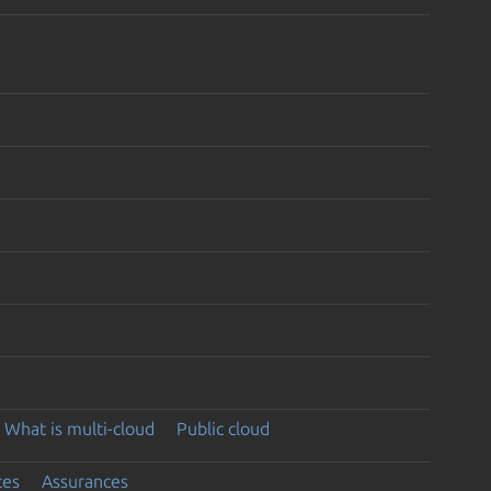
What is multi-cloud
Public cloud
ces
Assurances