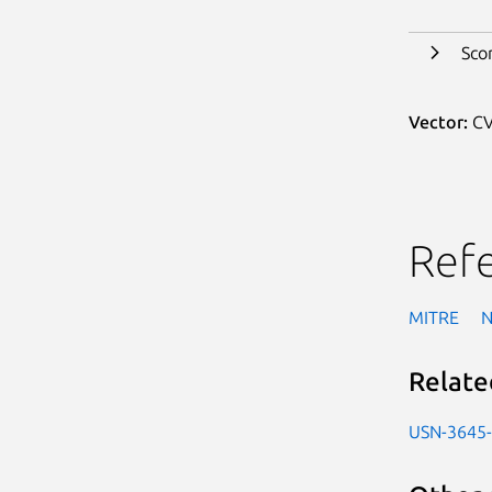
Sco
Vector:
CV
Ref
MITRE
Relate
USN-3645