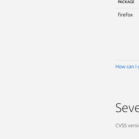
PACKAGE
firefox
How can I 
Seve
CVSS versi