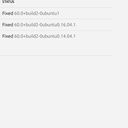
STATUS
Fixed
60.0+build2-0ubuntu1
Fixed
60.0+build2-0ubuntu0.16.04.1
Fixed
60.0+build2-0ubuntu0.14.04.1