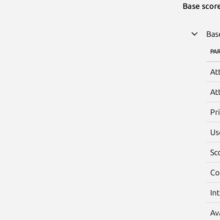
Base scor
Bas
PA
At
At
Pr
Us
Sc
Co
In
Av