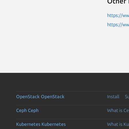
Other 
https://w
https://w
OpenStack
OpenStack
Install
S
Ceph
Ceph
What is C
Kubernetes
Kubernetes
What is K