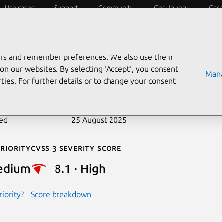
Use cases
Support
Community
Get Ubuntu
Car
ecurity
ESM
Livepatch
Security standards
CVEs
tors and remember preferences. We also use them
-2018-5163
on our websites. By selecting ‘Accept‘, you consent
Mana
ties. For further details or to change your consent
n date
11 May 2018
ted
25 August 2025
riority
Cvss 3 Severity Score
edium
8.1 · High
iority?
Score breakdown