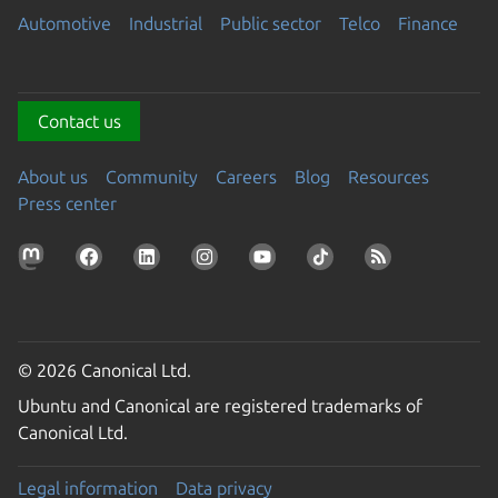
Automotive
Industrial
Public sector
Telco
Finance
Contact us
About us
Community
Careers
Blog
Resources
Press center
© 2026 Canonical Ltd.
Ubuntu and Canonical are registered trademarks of
Canonical Ltd.
Legal information
Data privacy