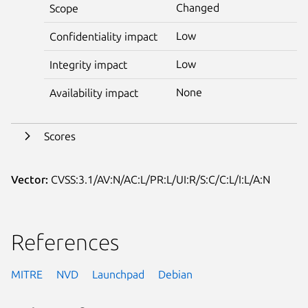
Changed
Scope
Low
Confidentiality impact
Low
Integrity impact
None
Availability impact
Scores
Vector:
CVSS:3.1/AV:N/AC:L/PR:L/UI:R/S:C/C:L/I:L/A:N
References
MITRE
NVD
Launchpad
Debian