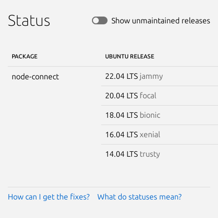
Status
Show unmaintained releases
PACKAGE
UBUNTU RELEASE
22.04 LTS
jammy
node-connect
20.04 LTS
focal
18.04 LTS
bionic
16.04 LTS
xenial
14.04 LTS
trusty
How can I get the fixes?
What do statuses mean?