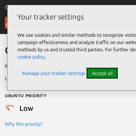
Canonical Ubuntu
Menu
Your tracker settings
Security
We use cookies and similar methods to recognize visi
campaign effectiveness and analyze traffic on our websi
CVE-2018-3717
methods by us and trusted third parties. For further de
cookie policy
.
Publication date
7 June 2018
Manage your tracker settings
Accept all
Last updated
25 August 2025
Ubuntu priority
Low
Why this priority?