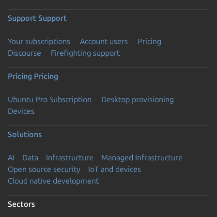
Support
Support
Your subscriptions
Account users
Pricing
Discourse
Firefighting support
Pricing
Pricing
Ubuntu Pro Subscription
Desktop provisioning
Devices
Solutions
AI
Data
Infrastructure
Managed Infrastructure
Open source security
IoT and devices
Cloud native development
Sectors