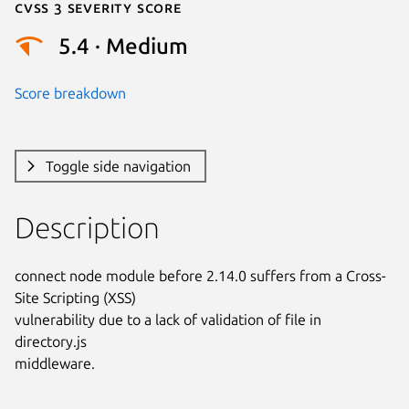
Cvss 3 Severity Score
5.4 · Medium
Score breakdown
Toggle side navigation
Description
connect node module before 2.14.0 suffers from a Cross-
Site Scripting (XSS)

vulnerability due to a lack of validation of file in 
directory.js

middleware.