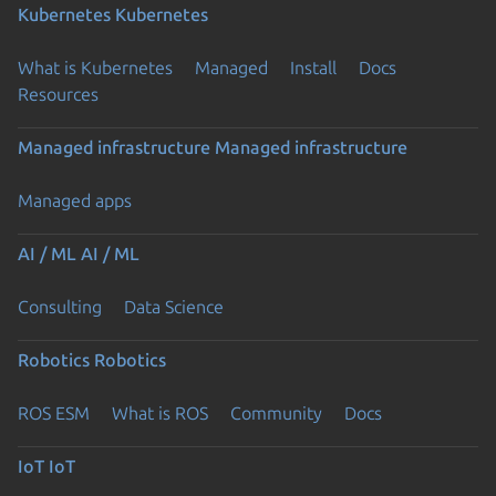
Kubernetes
Kubernetes
What is Kubernetes
Managed
Install
Docs
Resources
Managed infrastructure
Managed infrastructure
Managed apps
AI / ML
AI / ML
Consulting
Data Science
Robotics
Robotics
ROS ESM
What is ROS
Community
Docs
IoT
IoT