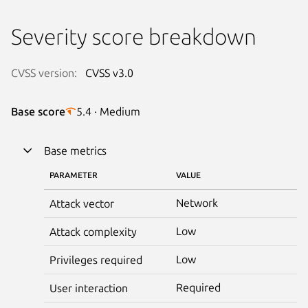
Severity score breakdown
CVSS version:
CVSS v3.0
Base score
5.4 · Medium
Base metrics
PARAMETER
VALUE
Network
Attack vector
Low
Attack complexity
Low
Privileges required
Required
User interaction