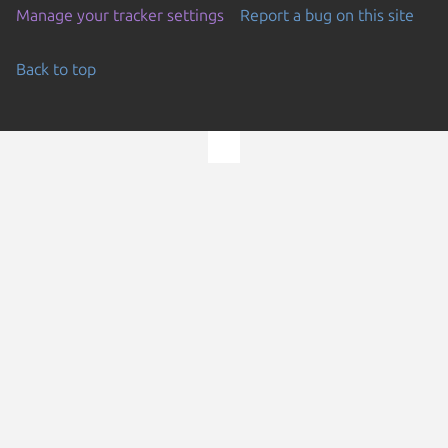
Manage your tracker settings
Report a bug on this site
Back to top
Go to the top of the page