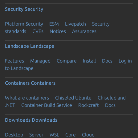
Security
Security
Platform Security
ESM
Livepatch
Security
standards
CVEs
Notices
Assurances
Landscape
Landscape
Features
Managed
Compare
Install
Docs
Log in
to Landscape
Containers
Containers
What are containers
Chiseled Ubuntu
Chiseled and
.NET
Container Build Service
Rockcraft
Docs
Downloads
Downloads
Desktop
Server
WSL
Core
Cloud