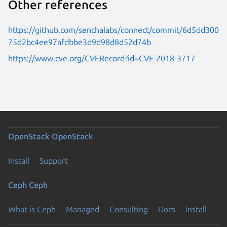
Other references
https://github.com/senchalabs/connect/commit/6d5dd300
75d2bc4ee97afdbbe3d9d98d8d52d74b
https://www.cve.org/CVERecord?id=CVE-2018-3717
OpenStack
OpenStack
Install
Support
Ceph
Ceph
What is Ceph
Managed
Consulting
Docs
Install