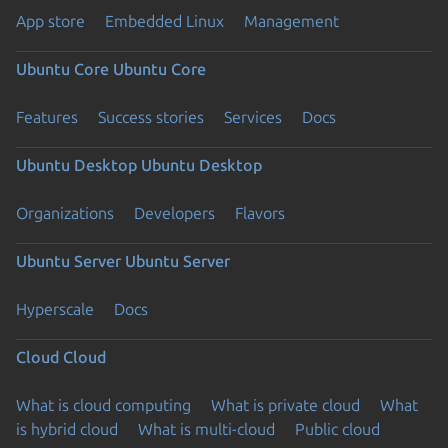
App store
Embedded Linux
Management
Ubuntu Core
Ubuntu Core
Features
Success stories
Services
Docs
Ubuntu Desktop
Ubuntu Desktop
Organizations
Developers
Flavors
Ubuntu Server
Ubuntu Server
Hyperscale
Docs
Cloud
Cloud
What is cloud computing
What is private cloud
What
is hybrid cloud
What is multi-cloud
Public cloud