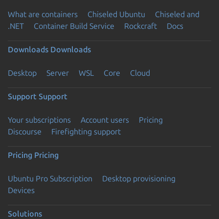
What are containers
Chiseled Ubuntu
Chiseled and
.NET
Container Build Service
Rockcraft
Docs
Downloads
Downloads
Desktop
Server
WSL
Core
Cloud
Support
Support
Your subscriptions
Account users
Pricing
Discourse
Firefighting support
Pricing
Pricing
Ubuntu Pro Subscription
Desktop provisioning
Devices
Solutions