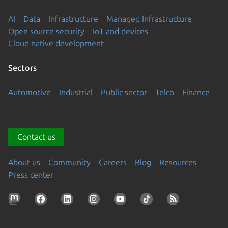
AI
Data
Infrastructure
Managed Infrastructure
Open source security
IoT and devices
Cloud native development
Sectors
Automotive
Industrial
Public sector
Telco
Finance
Contact us
About us
Community
Careers
Blog
Resources
Press center