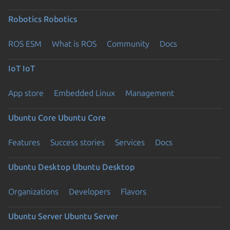
Robotics
Robotics
ROS ESM
What is ROS
Community
Docs
IoT
IoT
App store
Embedded Linux
Management
Ubuntu Core
Ubuntu Core
Features
Success stories
Services
Docs
Ubuntu Desktop
Ubuntu Desktop
Organizations
Developers
Flavors
Ubuntu Server
Ubuntu Server