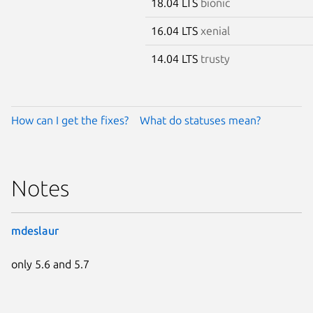
18.04 LTS
bionic
16.04 LTS
xenial
14.04 LTS
trusty
How can I get the fixes?
What do statuses mean?
Notes
mdeslaur
only 5.6 and 5.7