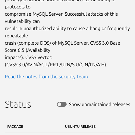
protocols to

compromise MySQL Server. Successful attacks of this 
vulnerability can

result in unauthorized ability to cause a hang or frequently 
repeatable

crash (complete DOS) of MySQL Server. CVSS 3.0 Base 
Score 6.5 (Availability

impacts). CVSS Vector: 
(CVSS:3.0/AV:N/AC:L/PR:L/UI:N/S:U/C:N/I:N/A:H).
Read the notes from the security team
Status
Show unmaintained releases
PACKAGE
UBUNTU RELEASE