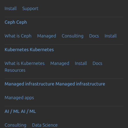
Install
Support
Ceph
Ceph
What is Ceph
Managed
Consulting
Docs
Install
Kubernetes
Kubernetes
What is Kubernetes
Managed
Install
Docs
Resources
Managed infrastructure
Managed infrastructure
Managed apps
AI / ML
AI / ML
Consulting
Data Science