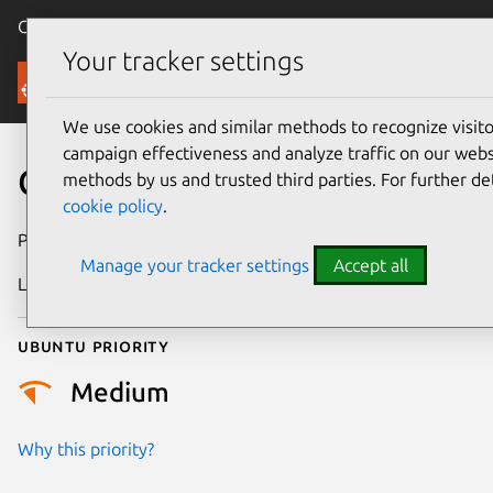
Canonical Ubuntu
Menu
Your tracker settings
Security
We use cookies and similar methods to recognize visi
campaign effectiveness and analyze traffic on our websi
CVE-2018-3251
methods by us and trusted third parties. For further de
cookie policy
.
Publication date
16 October 2018
Manage your tracker settings
Accept all
Last updated
18 August 2025
Ubuntu priority
Medium
Why this priority?