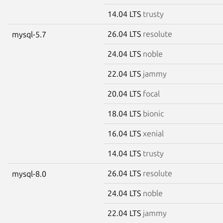
14.04 LTS
trusty
26.04 LTS
resolute
mysql-5.7
24.04 LTS
noble
22.04 LTS
jammy
20.04 LTS
focal
18.04 LTS
bionic
16.04 LTS
xenial
14.04 LTS
trusty
26.04 LTS
resolute
mysql-8.0
24.04 LTS
noble
22.04 LTS
jammy