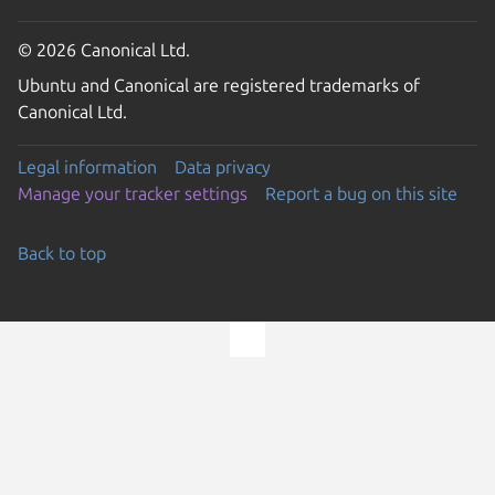
© 2026 Canonical Ltd.
Ubuntu and Canonical are registered trademarks of
Canonical Ltd.
Legal information
Data privacy
Manage your tracker settings
Report a bug on this site
Back to top
Go to the top of the page