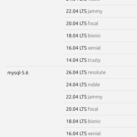
22.04 LTS
jammy
20.04 LTS
focal
18.04 LTS
bionic
16.04 LTS
xenial
14.04 LTS
trusty
26.04 LTS
resolute
mysql-5.6
24.04 LTS
noble
22.04 LTS
jammy
20.04 LTS
focal
18.04 LTS
bionic
16.04 LTS
xenial