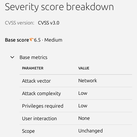
Severity score breakdown
CVSS version:
CVSS v3.0
Base score
6.5 · Medium
Base metrics
PARAMETER
VALUE
Network
Attack vector
Low
Attack complexity
Low
Privileges required
None
User interaction
Unchanged
Scope