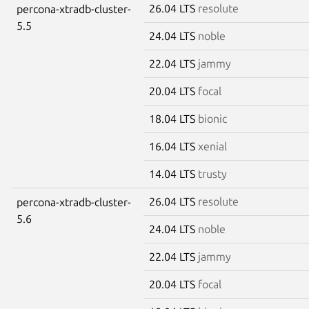
26.04 LTS
resolute
percona-xtradb-cluster-
5.5
24.04 LTS
noble
22.04 LTS
jammy
20.04 LTS
focal
18.04 LTS
bionic
16.04 LTS
xenial
14.04 LTS
trusty
26.04 LTS
resolute
percona-xtradb-cluster-
5.6
24.04 LTS
noble
22.04 LTS
jammy
20.04 LTS
focal