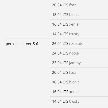
20.04 LTS
focal
18.04 LTS
bionic
16.04 LTS
xenial
14.04 LTS
trusty
26.04 LTS
resolute
percona-server-5.6
24.04 LTS
noble
22.04 LTS
jammy
20.04 LTS
focal
18.04 LTS
bionic
16.04 LTS
xenial
14.04 LTS
trusty