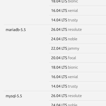
18.04 LTS
bionic
16.04 LTS
xenial
14.04 LTS
trusty
26.04 LTS
resolute
mariadb-5.5
24.04 LTS
noble
22.04 LTS
jammy
20.04 LTS
focal
18.04 LTS
bionic
16.04 LTS
xenial
14.04 LTS
trusty
26.04 LTS
resolute
mysql-5.5
24.04 LTS
noble