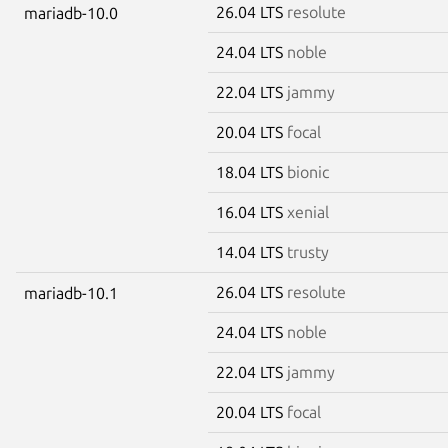
26.04 LTS
resolute
mariadb-10.0
24.04 LTS
noble
22.04 LTS
jammy
20.04 LTS
focal
18.04 LTS
bionic
16.04 LTS
xenial
14.04 LTS
trusty
26.04 LTS
resolute
mariadb-10.1
24.04 LTS
noble
22.04 LTS
jammy
20.04 LTS
focal