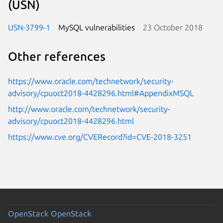
(USN)
USN-3799-1
MySQL vulnerabilities
23 October 2018
Other references
https://www.oracle.com/technetwork/security-
advisory/cpuoct2018-4428296.html#AppendixMSQL
http://www.oracle.com/technetwork/security-
advisory/cpuoct2018-4428296.html
https://www.cve.org/CVERecord?id=CVE-2018-3251
OpenStack
OpenStack