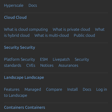
Hyperscale
Docs
Cloud
Cloud
What is cloud computing
What is private cloud
What
is hybrid cloud
What is multi-cloud
Public cloud
Security
Security
Platform Security
ESM
Livepatch
Security
standards
CVEs
Notices
Assurances
Landscape
Landscape
Features
Managed
Compare
Install
Docs
Log in
to Landscape
Containers
Containers