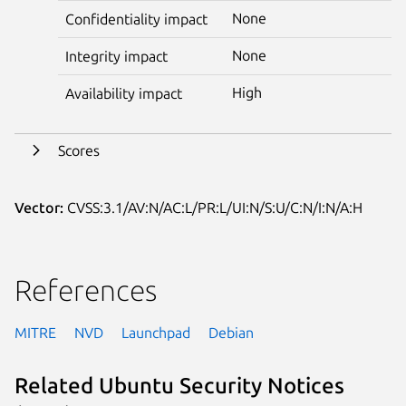
None
Confidentiality impact
None
Integrity impact
High
Availability impact
Scores
Vector:
CVSS:3.1/AV:N/AC:L/PR:L/UI:N/S:U/C:N/I:N/A:H
References
MITRE
NVD
Launchpad
Debian
Related Ubuntu Security Notices