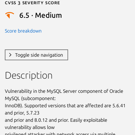
Cvss 3 Severity Score
6.5 · Medium
Score breakdown
Toggle side navigation
Description
Vulnerability in the MySQL Server component of Oracle 
MySQL (subcomponent:

InnoDB). Supported versions that are affected are 5.6.41 
and prior, 5.7.23

and prior and 8.0.12 and prior. Easily exploitable 
vulnerability allows low

privileged attacker with network access via multiple 