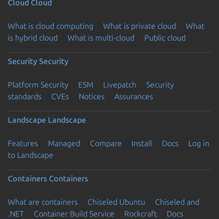
Cloud
Cloud
What is cloud computing
What is private cloud
What
is hybrid cloud
What is multi-cloud
Public cloud
Security
Security
Platform Security
ESM
Livepatch
Security
standards
CVEs
Notices
Assurances
Landscape
Landscape
Features
Managed
Compare
Install
Docs
Log in
to Landscape
Containers
Containers
What are containers
Chiseled Ubuntu
Chiseled and
.NET
Container Build Service
Rockcraft
Docs