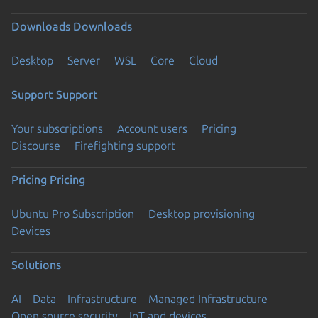
Downloads
Downloads
Desktop
Server
WSL
Core
Cloud
Support
Support
Your subscriptions
Account users
Pricing
Discourse
Firefighting support
Pricing
Pricing
Ubuntu Pro Subscription
Desktop provisioning
Devices
Solutions
AI
Data
Infrastructure
Managed Infrastructure
Open source security
IoT and devices