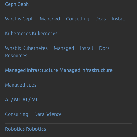
Ceph
Ceph
What is Ceph
Managed
Consulting
Docs
Install
Kubernetes
Kubernetes
What is Kubernetes
Managed
Install
Docs
Resources
Managed infrastructure
Managed infrastructure
Managed apps
AI / ML
AI / ML
Consulting
Data Science
Robotics
Robotics