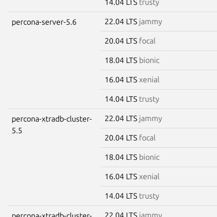
14.04 LTS
trusty
22.04 LTS
jammy
percona-server-5.6
20.04 LTS
focal
18.04 LTS
bionic
16.04 LTS
xenial
14.04 LTS
trusty
22.04 LTS
jammy
percona-xtradb-cluster-
5.5
20.04 LTS
focal
18.04 LTS
bionic
16.04 LTS
xenial
14.04 LTS
trusty
22.04 LTS
jammy
percona-xtradb-cluster-