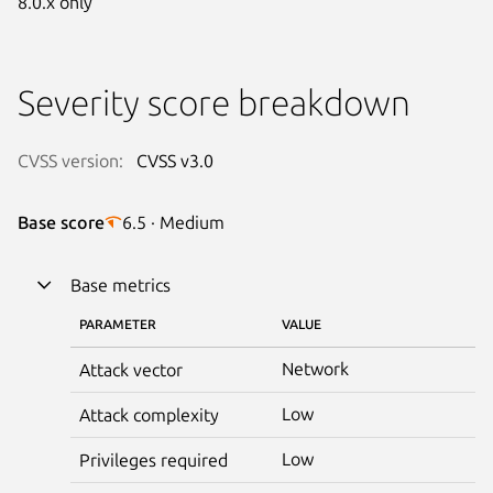
8.0.x only
Severity score breakdown
CVSS version:
CVSS v3.0
Base score
6.5 · Medium
Base metrics
PARAMETER
VALUE
Network
Attack vector
Low
Attack complexity
Low
Privileges required