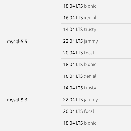
18.04 LTS
bionic
16.04 LTS
xenial
14.04 LTS
trusty
22.04 LTS
jammy
mysql-5.5
20.04 LTS
focal
18.04 LTS
bionic
16.04 LTS
xenial
14.04 LTS
trusty
22.04 LTS
jammy
mysql-5.6
20.04 LTS
focal
18.04 LTS
bionic