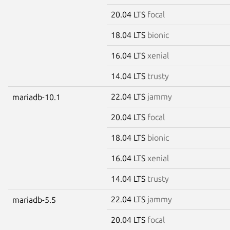
20.04 LTS
focal
18.04 LTS
bionic
16.04 LTS
xenial
14.04 LTS
trusty
22.04 LTS
jammy
mariadb-10.1
20.04 LTS
focal
18.04 LTS
bionic
16.04 LTS
xenial
14.04 LTS
trusty
22.04 LTS
jammy
mariadb-5.5
20.04 LTS
focal