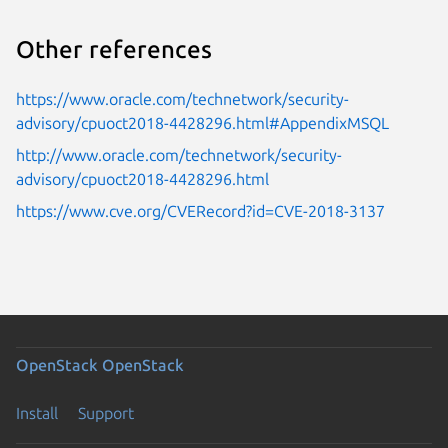
Other references
https://www.oracle.com/technetwork/security-
advisory/cpuoct2018-4428296.html#AppendixMSQL
http://www.oracle.com/technetwork/security-
advisory/cpuoct2018-4428296.html
https://www.cve.org/CVERecord?id=CVE-2018-3137
OpenStack
OpenStack
Install
Support