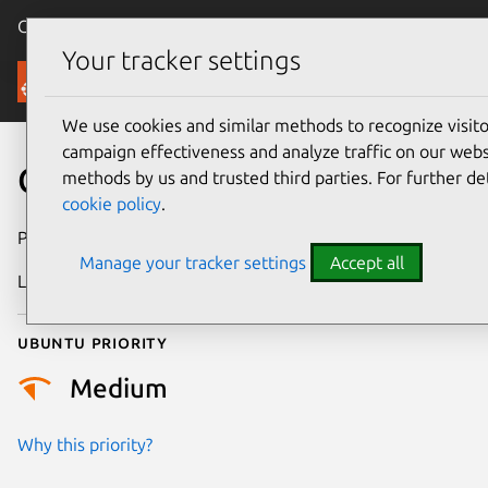
Canonical Ubuntu
Menu
Your tracker settings
Security
We use cookies and similar methods to recognize visi
campaign effectiveness and analyze traffic on our websi
CVE-2018-3137
methods by us and trusted third parties. For further de
cookie policy
.
Publication date
17 October 2018
Manage your tracker settings
Accept all
Last updated
25 August 2025
Ubuntu priority
Medium
Why this priority?