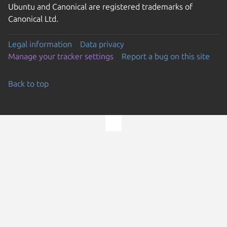
Ubuntu and Canonical are registered trademarks of
Canonical Ltd.
Legal information
Data privacy
Manage your tracker settings
Report a bug on this site
Back to top
Go to the top of the page