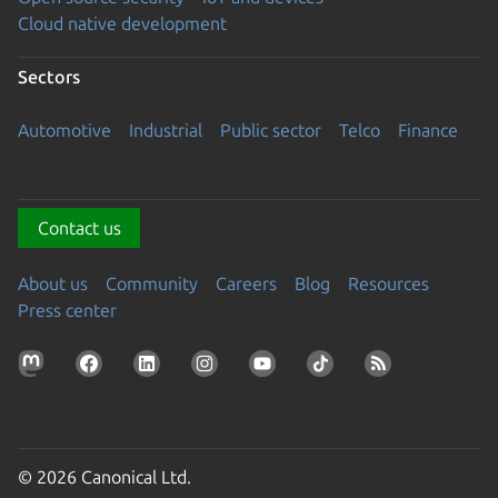
Cloud native development
Sectors
Automotive
Industrial
Public sector
Telco
Finance
Contact us
About us
Community
Careers
Blog
Resources
Press center
© 2026 Canonical Ltd.