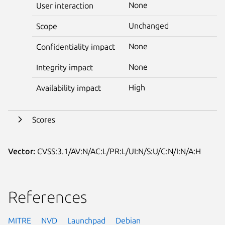
None
User interaction
Unchanged
Scope
None
Confidentiality impact
None
Integrity impact
High
Availability impact
Scores
Vector:
CVSS:3.1/AV:N/AC:L/PR:L/UI:N/S:U/C:N/I:N/A:H
References
MITRE
NVD
Launchpad
Debian