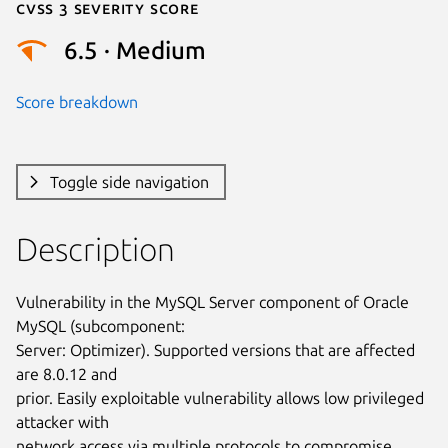
Cvss 3 Severity Score
6.5 · Medium
Score breakdown
Toggle side navigation
Description
Vulnerability in the MySQL Server component of Oracle 
MySQL (subcomponent:

Server: Optimizer). Supported versions that are affected 
are 8.0.12 and

prior. Easily exploitable vulnerability allows low privileged 
attacker with

network access via multiple protocols to compromise 