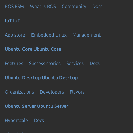
ROS ESM
What is ROS
Community
Docs
IoT
IoT
App store
Embedded Linux
Management
Ubuntu Core
Ubuntu Core
Features
Success stories
Services
Docs
Ubuntu Desktop
Ubuntu Desktop
Organizations
Developers
Flavors
Ubuntu Server
Ubuntu Server
Hyperscale
Docs