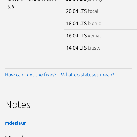
5.6
20.04 LTS
focal
18.04 LTS
bionic
16.04 LTS
xenial
14.04 LTS
trusty
How can I get the fixes?
What do statuses mean?
Notes
mdeslaur