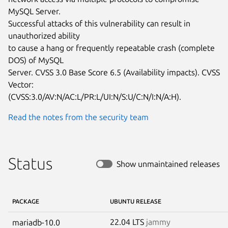
MySQL Server.

Successful attacks of this vulnerability can result in 
unauthorized ability

to cause a hang or frequently repeatable crash (complete 
DOS) of MySQL

Server. CVSS 3.0 Base Score 6.5 (Availability impacts). CVSS 
Vector:

(CVSS:3.0/AV:N/AC:L/PR:L/UI:N/S:U/C:N/I:N/A:H).
Read the notes from the security team
Status
Show unmaintained releases
PACKAGE
UBUNTU RELEASE
22.04 LTS
jammy
mariadb-10.0