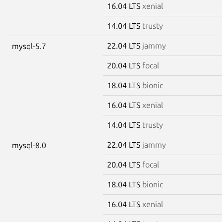
16.04 LTS
xenial
14.04 LTS
trusty
22.04 LTS
jammy
mysql-5.7
20.04 LTS
focal
18.04 LTS
bionic
16.04 LTS
xenial
14.04 LTS
trusty
22.04 LTS
jammy
mysql-8.0
20.04 LTS
focal
18.04 LTS
bionic
16.04 LTS
xenial