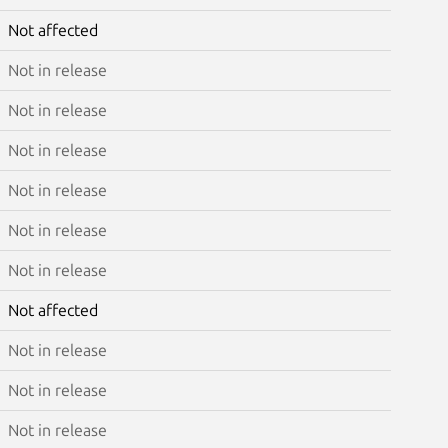
Not affected
Not in release
Not in release
Not in release
Not in release
Not in release
Not in release
Not affected
Not in release
Not in release
Not in release