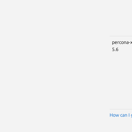
percona-x
5.6
How can I 