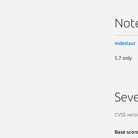
Not
mdeslaur
5.7 only
Seve
CVSS versi
Base scor