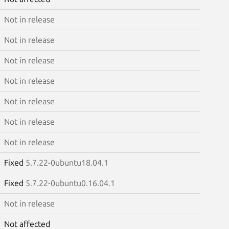
Not in release
Not in release
Not in release
Not in release
Not in release
Not in release
Not in release
Fixed
5.7.22-0ubuntu18.04.1
Fixed
5.7.22-0ubuntu0.16.04.1
Not in release
Not affected