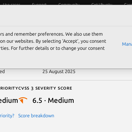
Use cases
Support
Community
Get Ubuntu
Car
ecurity
ESM
Livepatch
Security standards
CVEs
tors and remember preferences. We also use them
-2018-2775
on our websites. By selecting ‘Accept‘, you consent
Mana
ties. For further details or to change your consent
n date
18 April 2018
ted
25 August 2025
riority
Cvss 3 Severity Score
edium
6.5 · Medium
iority?
Score breakdown