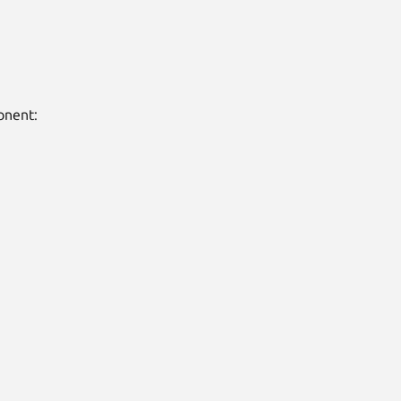
nent:
