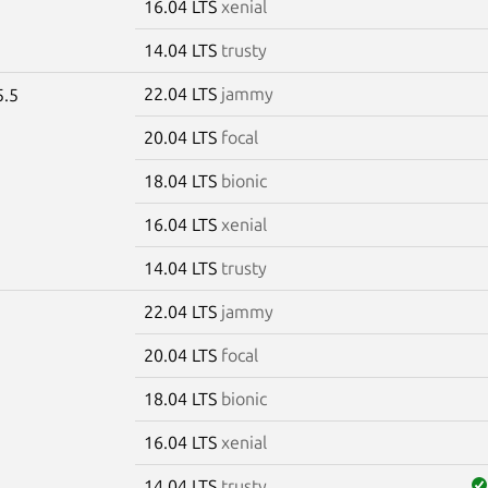
16.04 LTS
xenial
14.04 LTS
trusty
22.04 LTS
jammy
5.5
20.04 LTS
focal
18.04 LTS
bionic
16.04 LTS
xenial
14.04 LTS
trusty
22.04 LTS
jammy
5
20.04 LTS
focal
18.04 LTS
bionic
16.04 LTS
xenial
14.04 LTS
trusty