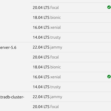
20.04 LTS
focal
18.04 LTS
bionic
16.04 LTS
xenial
14.04 LTS
trusty
22.04 LTS
jammy
erver-5.6
20.04 LTS
focal
18.04 LTS
bionic
16.04 LTS
xenial
14.04 LTS
trusty
22.04 LTS
jammy
tradb-cluster-
20.04 LTS
focal