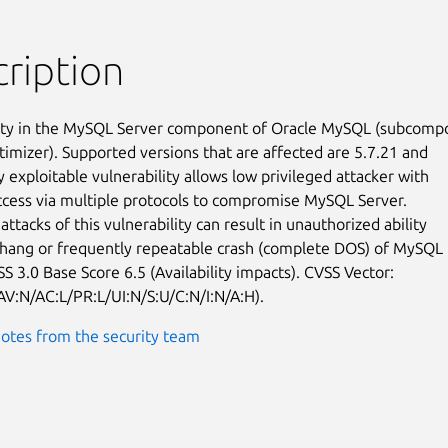
ription
ity in the MySQL Server component of Oracle MySQL (subcompo
timizer). Supported versions that are affected are 5.7.21 and

ly exploitable vulnerability allows low privileged attacker with

cess via multiple protocols to compromise MySQL Server.

attacks of this vulnerability can result in unauthorized ability

 hang or frequently repeatable crash (complete DOS) of MySQL

S 3.0 Base Score 6.5 (Availability impacts). CVSS Vector:

AV:N/AC:L/PR:L/UI:N/S:U/C:N/I:N/A:H).
otes from the security team