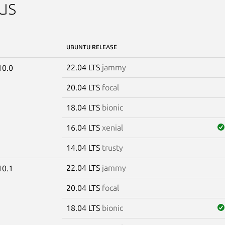
us
UBUNTU RELEASE
22.04 LTS
jammy
10.0
20.04 LTS
focal
18.04 LTS
bionic
16.04 LTS
xenial
14.04 LTS
trusty
22.04 LTS
jammy
10.1
20.04 LTS
focal
18.04 LTS
bionic