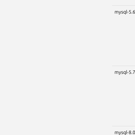
mysql-5.
mysql-5.
mysql-8.