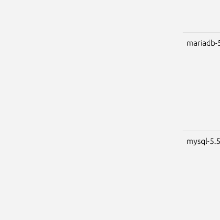
mariadb-
mysql-5.