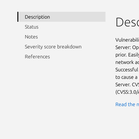
Description
Desc
Status
Notes
Vulnerabil
Severity score breakdown
Server: Op
prior. Easi
References
network ac
Successful 
to cause a
Server. CVS
(CVSS:3.0/
Read the n