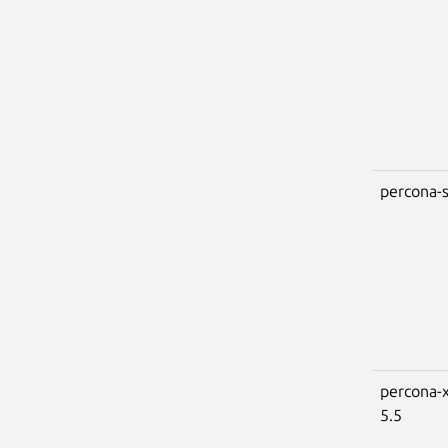
percona-s
percona-x
5.5