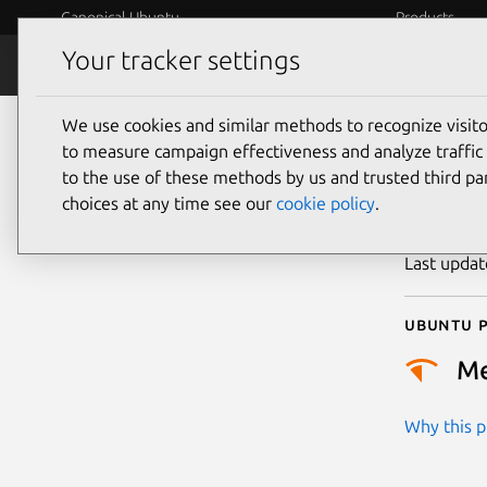
Canonical Ubuntu
Products
Your tracker settings
Security
Platform S
We use cookies and similar methods to recognize visi
CVE
to measure campaign effectiveness and analyze traffic 
to the use of these methods by us and trusted third par
choices at any time see our
cookie policy
.
Publicatio
Last upda
Ubuntu p
M
Why this pr