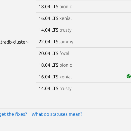
18.04 LTS
bionic
16.04 LTS
xenial
14.04 LTS
trusty
22.04 LTS
jammy
tradb-cluster-
20.04 LTS
focal
18.04 LTS
bionic
16.04 LTS
xenial
14.04 LTS
trusty
get the fixes?
What do statuses mean?