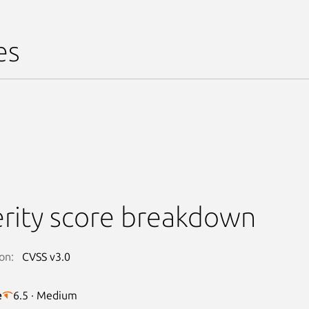
es
rity score breakdown
on:
CVSS v3.0
e
6.5 · Medium