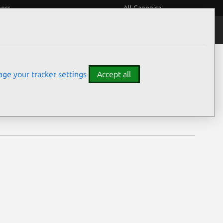
eers
All Canonical
Notices
Assurances
ge your tracker settings
Accept all