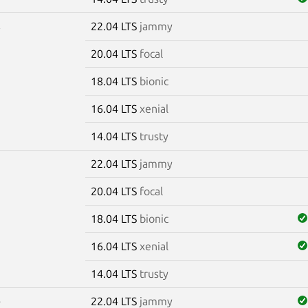
22.04 LTS
jammy
6
20.04 LTS
focal
18.04 LTS
bionic
16.04 LTS
xenial
14.04 LTS
trusty
22.04 LTS
jammy
7
20.04 LTS
focal
18.04 LTS
bionic
16.04 LTS
xenial
14.04 LTS
trusty
22.04 LTS
jammy
0