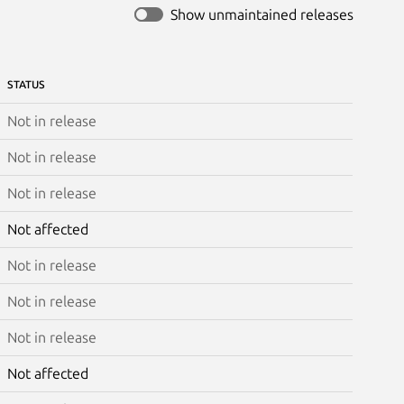
Show unmaintained releases
STATUS
Not in release
Not in release
Not in release
Not affected
Not in release
Not in release
Not in release
Not affected