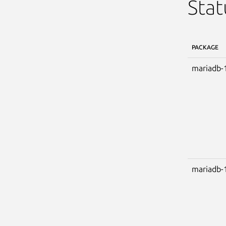
Stat
PACKAGE
mariadb-
mariadb-