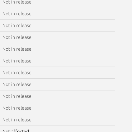
Not in release
Not in release
Not in release
Not in release
Not in release
Not in release
Not in release
Not in release
Not in release
Not in release
Not in release
Not affected