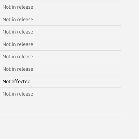
Not in release
Not in release
Not in release
Not in release
Not in release
Not in release
Not affected
Not in release